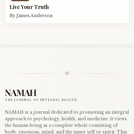
Live Your Truth
By
James Anderson
✼
NAMAH
THE JOURNAL OF INTEGRAL HEALTH
NAMAH is a journal dedicated to promoting an integral
approach to psychology, health, and medicine. It views
the human being as a complete whole consisting of
body, emotions, mind, and the inner self or spirit. This