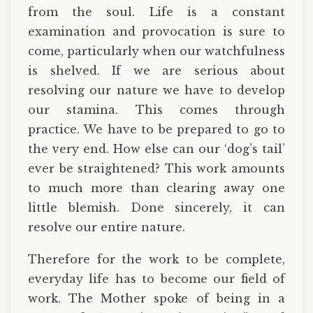
from the soul. Life is a constant
examination and provocation is sure to
come, particularly when our watchfulness
is shelved. If we are serious about
resolving our nature we have to develop
our stamina. This comes through
practice. We have to be prepared to go to
the very end. How else can our ‘dog’s tail’
ever be straightened? This work amounts
to much more than clearing away one
little blemish. Done sincerely, it can
resolve our entire nature.
Therefore for the work to be complete,
everyday life has to become our field of
work. The Mother spoke of being in a