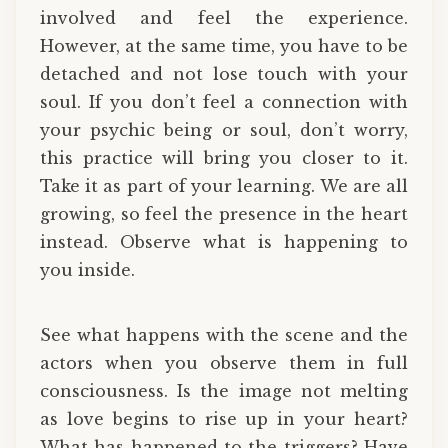
involved and feel the experience.
However, at the same time, you have to be
detached and not lose touch with your
soul. If you don’t feel a connection with
your psychic being or soul, don’t worry,
this practice will bring you closer to it.
Take it as part of your learning. We are all
growing, so feel the presence in the heart
instead. Observe what is happening to
you inside.
See what happens with the scene and the
actors when you observe them in full
consciousness. Is the image not melting
as love begins to rise up in your heart?
What has happened to the triggers? Have