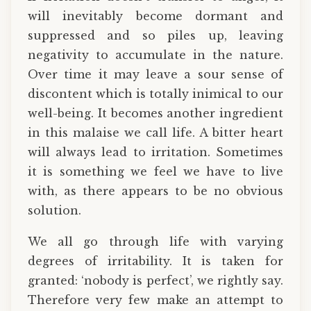
will inevitably become dormant and
suppressed and so piles up, leaving
negativity to accumulate in the nature.
Over time it may leave a sour sense of
discontent which is totally inimical to our
well-being. It becomes another ingredient
in this malaise we call life. A bitter heart
will always lead to irritation. Sometimes
it is something we feel we have to live
with, as there appears to be no obvious
solution.
We all go through life with varying
degrees of irritability. It is taken for
granted: ‘nobody is perfect’, we rightly say.
Therefore very few make an attempt to