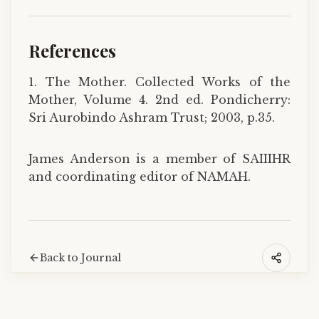
References
1. The Mother. Collected Works of the
Mother, Volume 4. 2nd ed. Pondicherry:
Sri Aurobindo Ashram Trust; 2003, p.35.
James Anderson is a member of SAIIIHR
and coordinating editor of NAMAH.
Back to Journal