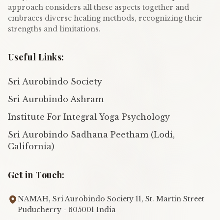
approach considers all these aspects together and
embraces diverse healing methods, recognizing their
strengths and limitations.
Useful Links:
Sri Aurobindo Society
Sri Aurobindo Ashram
Institute For Integral Yoga Psychology
Sri Aurobindo Sadhana Peetham (Lodi,
California)
Get in Touch:
NAMAH, Sri Aurobindo Society 11, St. Martin Street
Puducherry - 605001 India