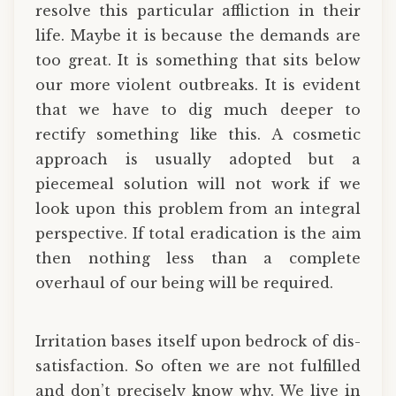
resolve this particular affliction in their
life. Maybe it is because the demands are
too great. It is something that sits below
our more violent outbreaks. It is evident
that we have to dig much deeper to
rectify something like this. A cosmetic
approach is usually adopted but a
piecemeal solution will not work if we
look upon this problem from an integral
perspective. If total eradication is the aim
then nothing less than a complete
overhaul of our being will be required.
Irritation bases itself upon bedrock of dis-
satisfaction. So often we are not fulfilled
and don’t precisely know why. We live in