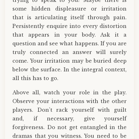
trying to speak to you? Maybe there is
some hidden displeasure or irritation
that is articulating itself through pain.
Persistently enquire into every distortion
that appears in your body. Ask it a
question and see what happens. If you are
truly connected an answer will surely
come. Your irritation may be buried deep
below the surface. In the integral context,
all this has to go.
Above all, watch your role in the play.
Observe your interactions with the other
players. Don’t rack yourself with guilt
and, if necessary, give yourself
forgiveness. Do not get entangled in the
dramas that you witness. You need to be