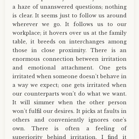
a haze of unanswered questions; nothing
is clear. It seems just to follow us around
wherever we go. It follows us to our
workplace; it hovers over us at the family
table, it breeds on interchanges among
those in close proximity. There is an
enormous connection between irritation
and emotional attachment. One gets
irritated when someone doesn’t behave in
a way we expect; one gets irritated when
our counterparts won’t do what we want.
It will simmer when the other person
won’t fulfil our desires. It picks at faults in
others and conveniently ignores one’s
own. There is often a feeling of
superiority behind irritation. I find it