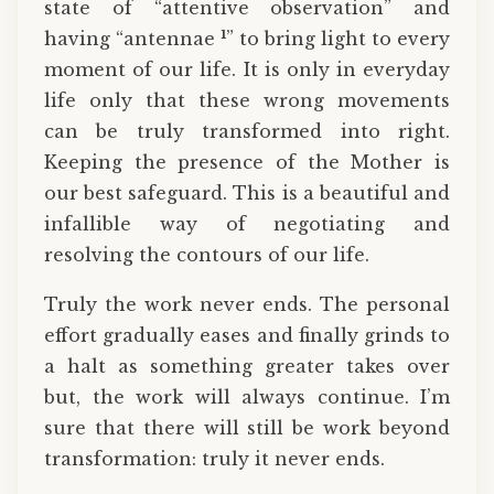
state of “attentive observation” and
1
having “antennae
” to bring light to every
moment of our life. It is only in everyday
life only that these wrong movements
can be truly transformed into right.
Keeping the presence of the Mother is
our best safeguard. This is a beautiful and
infallible way of negotiating and
resolving the contours of our life.
Truly the work never ends. The personal
effort gradually eases and finally grinds to
a halt as something greater takes over
but, the work will always continue. I’m
sure that there will still be work beyond
transformation: truly it never ends.