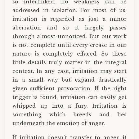
so interlinked, no weakness can be
addressed in isolation. For most of us,
irritation is regarded as just a minor
aberration and so it largely passes
through almost unnoticed. But our work
is not complete until every crease in our
nature is completely effaced. So these
little details truly matter in the integral
context. In any case, irritation may start
in a small way but expand drastically
given sufficient provocation. If the right
trigger is found, irritation can easily get
whipped up into a fury. Irritation is
something which breeds and lies
underneath the emotion of anger.
If irritation doesn’t transfer to anger, it