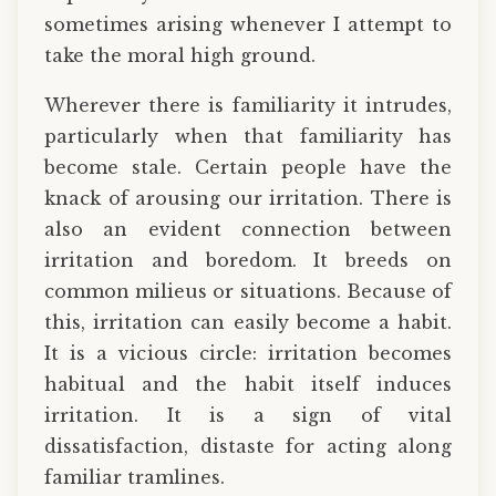
sometimes arising whenever I attempt to
take the moral high ground.
Wherever there is familiarity it intrudes,
particularly when that familiarity has
become stale. Certain people have the
knack of arousing our irritation. There is
also an evident connection between
irritation and boredom. It breeds on
common milieus or situations. Because of
this, irritation can easily become a habit.
It is a vicious circle: irritation becomes
habitual and the habit itself induces
irritation. It is a sign of vital
dissatisfaction, distaste for acting along
familiar tramlines.