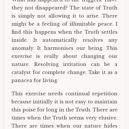
they not disappeared? The state of Truth
is simply not allowing it to arise. There
might be a feeling of illimitable peace. I
find this happens when the Truth settles
inside. It automatically resolves any
anomaly. It harmonises our being. This
exercise is really about changing our
nature. Resolving irritation can be a
catalyst for complete change. Take it as a
panacea for living.
This exercise needs continual repetition
because initially it is not easy to maintain
this poise for long in the Truth. There are
times when the Truth seems very elusive.
There are times when our nature hides