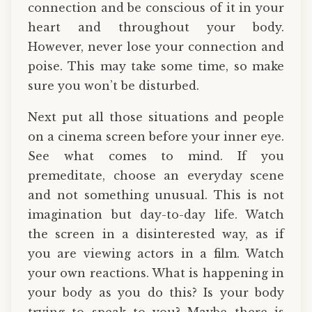
connection and be conscious of it in your
heart and throughout your body.
However, never lose your connection and
poise. This may take some time, so make
sure you won’t be disturbed.
Next put all those situations and people
on a cinema screen before your inner eye.
See what comes to mind. If you
premeditate, choose an everyday scene
and not something unusual. This is not
imagination but day-to-day life. Watch
the screen in a disinterested way, as if
you are viewing actors in a film. Watch
your own reactions. What is happening in
your body as you do this? Is your body