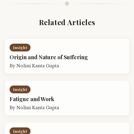
✼
Related Articles
Insight
Origin and Nature of Suffering
By
Nolini Kanta Gupta
Insight
Fatigue and Work
By
Nolini Kanta Gupta
Insight