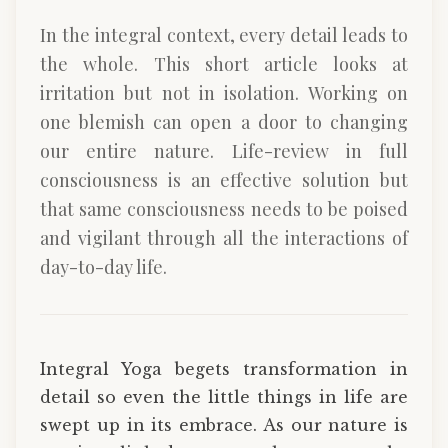
In the integral context, every detail leads to
the whole. This short article looks at
irritation but not in isolation. Working on
one blemish can open a door to changing
our entire nature. Life-review in full
consciousness is an effective solution but
that same consciousness needs to be poised
and vigilant through all the interactions of
day-to-day life.
Integral Yoga begets transformation in
detail so even the little things in life are
swept up in its embrace. As our nature is