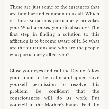
These are just some of the instances that
are familiar and common to us all. Which
of these situations particularly provokes
you? What arouses your displeasure? The
first step in finding a solution to this
affliction is to become aware of it. So what
are the situations and who are the people
who particularly affect you?
Close your eyes and call the Divine. Allow
your mind to be calm and quiet. Give
yourself permission to resolve this
problem. Be confident that the
consciousness will do its work. Put
yourself in the Mother’s hands. Feel the