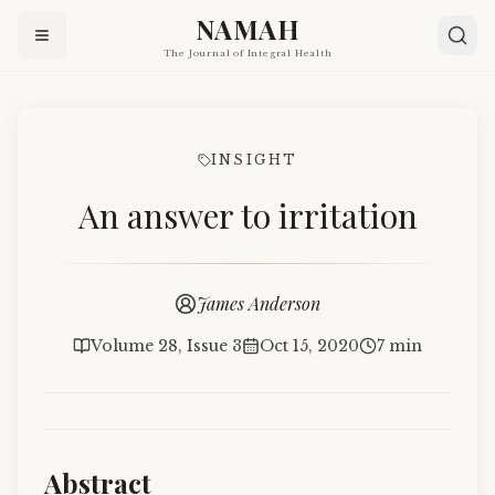
NAMAH
The Journal of Integral Health
INSIGHT
An answer to irritation
James Anderson
Volume 28, Issue 3
Oct 15, 2020
7 min
Abstract