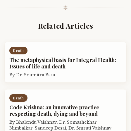
✼
Related Articles
Death
The metaphysical basis for Integral Health:
Issues of life and death
By
Dr. Soumitra Basu
Death
Code Krishna: an innovative practice
respecting death, dying and beyond
By
Bhalendu Vaishnav, Dr. Somashekhar
Nimbalkar, Sandeep Desai, Dr. Smruti Vaishnav