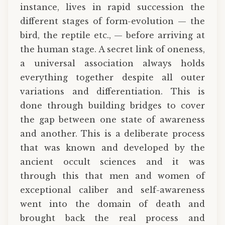
instance, lives in rapid succession the
different stages of form-evolution — the
bird, the reptile etc., — before arriving at
the human stage. A secret link of oneness,
a universal association always holds
everything together despite all outer
variations and differentiation. This is
done through building bridges to cover
the gap between one state of awareness
and another. This is a deliberate process
that was known and developed by the
ancient occult sciences and it was
through this that men and women of
exceptional caliber and self-awareness
went into the domain of death and
brought back the real process and