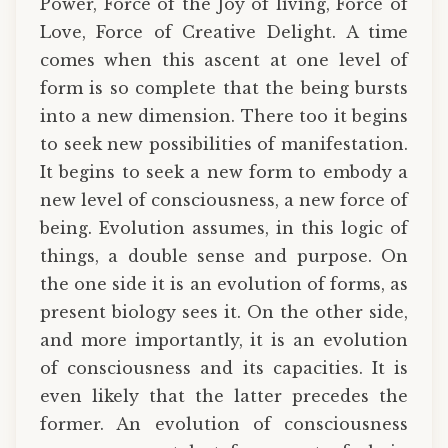
Power, Force of the Joy of living, Force of
Love, Force of Creative Delight. A time
comes when this ascent at one level of
form is so complete that the being bursts
into a new dimension. There too it begins
to seek new possibilities of manifestation.
It begins to seek a new form to embody a
new level of consciousness, a new force of
being. Evolution assumes, in this logic of
things, a double sense and purpose. On
the one side it is an evolution of forms, as
present biology sees it. On the other side,
and more importantly, it is an evolution
of consciousness and its capacities. It is
even likely that the latter precedes the
former. An evolution of consciousness