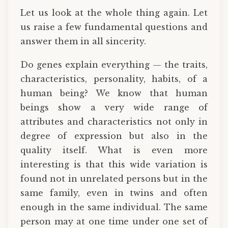
Let us look at the whole thing again. Let
us raise a few fundamental questions and
answer them in all sincerity.
Do genes explain everything — the traits,
characteristics, personality, habits, of a
human being? We know that human
beings show a very wide range of
attributes and characteristics not only in
degree of expression but also in the
quality itself. What is even more
interesting is that this wide variation is
found not in unrelated persons but in the
same family, even in twins and often
enough in the same individual. The same
person may at one time under one set of