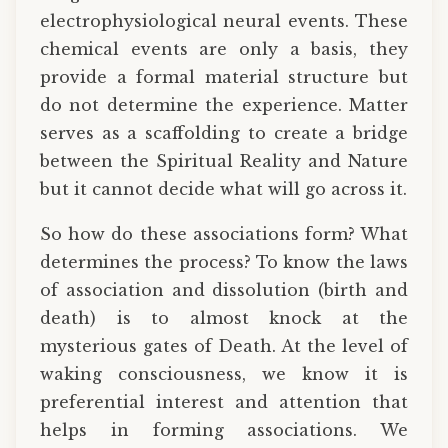
electrophysiological neural events. These
chemical events are only a basis, they
provide a formal material structure but
do not determine the experience. Matter
serves as a scaffolding to create a bridge
between the Spiritual Reality and Nature
but it cannot decide what will go across it.
So how do these associations form? What
determines the process? To know the laws
of association and dissolution (birth and
death) is to almost knock at the
mysterious gates of Death. At the level of
waking consciousness, we know it is
preferential interest and attention that
helps in forming associations. We