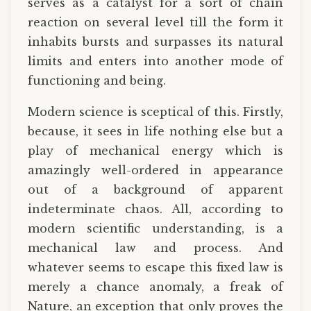
serves as a catalyst for a sort of chain
reaction on several level till the form it
inhabits bursts and surpasses its natural
limits and enters into another mode of
functioning and being.
Modern science is sceptical of this. Firstly,
because, it sees in life nothing else but a
play of mechanical energy which is
amazingly well-ordered in appearance
out of a background of apparent
indeterminate chaos. All, according to
modern scientific understanding, is a
mechanical law and process. And
whatever seems to escape this fixed law is
merely a chance anomaly, a freak of
Nature, an exception that only proves the