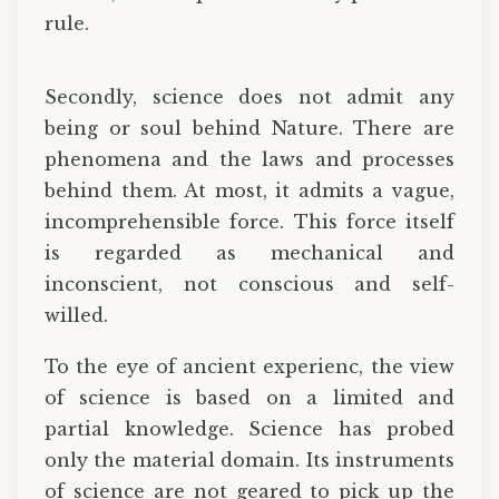
rule.
Secondly, science does not admit any
being or soul behind Nature. There are
phenomena and the laws and processes
behind them. At most, it admits a vague,
incomprehensible force. This force itself
is regarded as mechanical and
inconscient, not conscious and self-
willed.
To the eye of ancient experienc, the view
of science is based on a limited and
partial knowledge. Science has probed
only the material domain. Its instruments
of science are not geared to pick up the