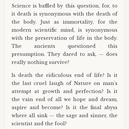
Science is baffled by this question, for, to
it death is synonymous with the death of
the body. Just as immortality, for the
modern scientific mind, is synonymous
with the preservation of life in the body.
The ancients questioned this
presumption. They dared to ask, — does
really nothing survive?
Is death the ridiculous end of life? Is it
the last cruel laugh of Nature on man’s
attempt at growth and perfection? Is it
the vain end of all we hope and dream,
aspire and become? Is it the final abyss
where all sink — the sage and sinner, the
scientist and the fool?