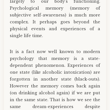
largely to our body’s functioning.
Psychological memory (memory of
subjective self-awareness) is much more
complex. It perhaps goes beyond the
physical events and experiences of a
single life time.
It is a fact now well known to modern
psychology that memory is a state-
dependent phenomenon. Experiences of
one state (like alcoholic intoxication) are
forgotten in another state (black-outs).
However the memory comes back again
(on drinking alcohol again) if we are put
in the same state. That is how we see the
same dream-experiences despite