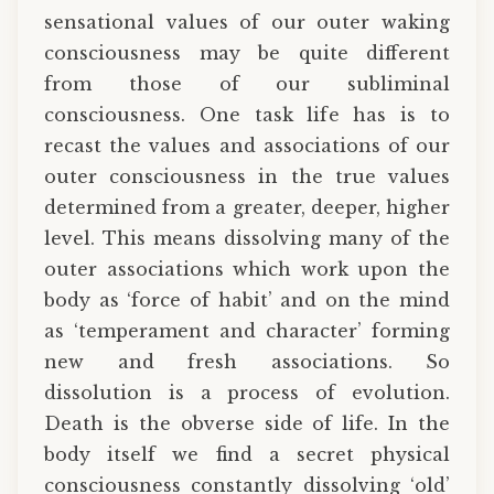
sensational values of our outer waking
consciousness may be quite different
from those of our subliminal
consciousness. One task life has is to
recast the values and associations of our
outer consciousness in the true values
determined from a greater, deeper, higher
level. This means dissolving many of the
outer associations which work upon the
body as ‘force of habit’ and on the mind
as ‘temperament and character’ forming
new and fresh associations. So
dissolution is a process of evolution.
Death is the obverse side of life. In the
body itself we find a secret physical
consciousness constantly dissolving ‘old’