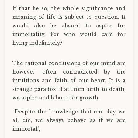
If that be so, the whole significance and
meaning of life is subject to question. It
would also be absurd to aspire for
immortality. For who would care for
living indefinitely?
The rational conclusions of our mind are
however often contradicted by the
intuitions and faith of our heart. It is a
strange paradox that from birth to death,
we aspire and labour for growth.
“Despite the knowledge that one day we
all die, we always behave as if we are
immortal”,