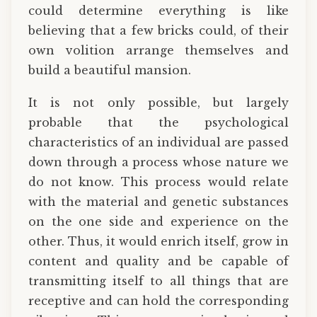
could determine everything is like
believing that a few bricks could, of their
own volition arrange themselves and
build a beautiful mansion.
It is not only possible, but largely
probable that the psychological
characteristics of an individual are passed
down through a process whose nature we
do not know. This process would relate
with the material and genetic substances
on the one side and experience on the
other. Thus, it would enrich itself, grow in
content and quality and be capable of
transmitting itself to all things that are
receptive and can hold the corresponding