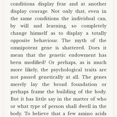
conditions display fear and at another
display courage. Not only that, even in
the same conditions the individual can,
by will and learning, so completely
change himself as to display a totally
opposite behaviour. The myth of the
omnipotent gene is shattered. Does it
mean that the genetic endowment has
been modified? Or perhaps, as is much
more likely, the psychological traits are
not passed genetically at all. The genes
merely lay the broad foundation or
perhaps frame the building of the body.
But it has little say in the matter of who
or what type of person shall dwell in the
body. To believe that a few amino acids