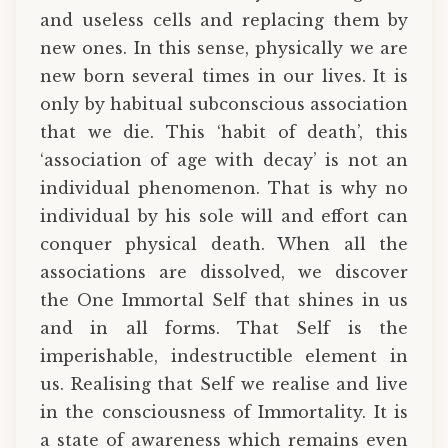
and useless cells and replacing them by
new ones. In this sense, physically we are
new born several times in our lives. It is
only by habitual subconscious association
that we die. This ‘habit of death’, this
‘association of age with decay’ is not an
individual phenomenon. That is why no
individual by his sole will and effort can
conquer physical death. When all the
associations are dissolved, we discover
the One Immortal Self that shines in us
and in all forms. That Self is the
imperishable, indestructible element in
us. Realising that Self we realise and live
in the consciousness of Immortality. It is
a state of awareness which remains even