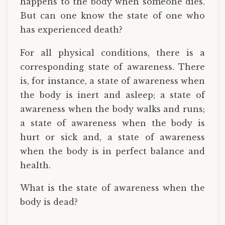
happens to the body when someone dies.
But can one know the state of one who
has experienced death?
For all physical conditions, there is a
corresponding state of awareness. There
is, for instance, a state of awareness when
the body is inert and asleep; a state of
awareness when the body walks and runs;
a state of awareness when the body is
hurt or sick and, a state of awareness
when the body is in perfect balance and
health.
What is the state of awareness when the
body is dead?