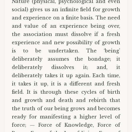
Nature (physical, psychological and even
social) gives us an infinite field for growth
and experience on a finite basis. The need
and value of an experience being over,
the association must dissolve if a fresh
experience and new possibility of growth
is to be undertaken. The ‘being’
deliberately assumes the bondage; it
deliberately dissolves it; and, it
deliberately takes it up again. Each time,
it takes it up, it is a different and fresh
field. It is through these cycles of birth
and growth and death and rebirth that
the truth of our being grows and becomes
ready for manifesting a higher level of
force; — Force of Knowledge, Force of