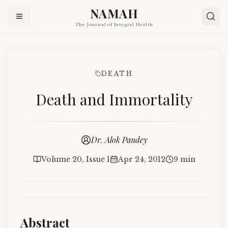
NAMAH
The Journal of Integral Health
DEATH
Death and Immortality
Dr. Alok Pandey
Volume 20, Issue 1
Apr 24, 2012
9 min
Abstract