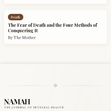
Death
The Fear of Death and the Four Methods of
Conquering It
By
The Mother
✼
NAMAH
THE JOURNAL OF INTEGRAL HEALTH