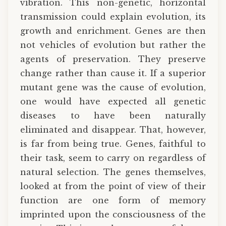
vibration. This non-genetic, horizontal
transmission could explain evolution, its
growth and enrichment. Genes are then
not vehicles of evolution but rather the
agents of preservation. They preserve
change rather than cause it. If a superior
mutant gene was the cause of evolution,
one would have expected all genetic
diseases to have been naturally
eliminated and disappear. That, however,
is far from being true. Genes, faithful to
their task, seem to carry on regardless of
natural selection. The genes themselves,
looked at from the point of view of their
function are one form of memory
imprinted upon the consciousness of the