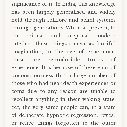
significance of it. In India, this knowledge
has been largely generalised and widely
held through folklore and belief-systems
through generations. While at present, to
the critical and sceptical modern
intellect, these things appear as fanciful
imagination, to the eye of experience,
these are reproducible truths of
experience. It is because of these gaps of
unconsciousness that a large number of
those who had near death experiences or
coma due to any reason are unable to
recollect anything in their waking state.
Yet, the very same people can, in a state
of deliberate hypnotic regression, reveal
or relive things forgotten to the outer