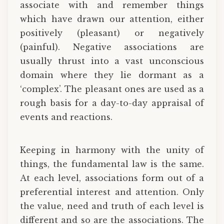
associate with and remember things
which have drawn our attention, either
positively (pleasant) or negatively
(painful). Negative associations are
usually thrust into a vast unconscious
domain where they lie dormant as a
‘complex’. The pleasant ones are used as a
rough basis for a day-to-day appraisal of
events and reactions.
Keeping in harmony with the unity of
things, the fundamental law is the same.
At each level, associations form out of a
preferential interest and attention. Only
the value, need and truth of each level is
different and so are the associations. The