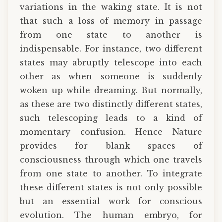
variations in the waking state. It is not
that such a loss of memory in passage
from one state to another is
indispensable. For instance, two different
states may abruptly telescope into each
other as when someone is suddenly
woken up while dreaming. But normally,
as these are two distinctly different states,
such telescoping leads to a kind of
momentary confusion. Hence Nature
provides for blank spaces of
consciousness through which one travels
from one state to another. To integrate
these different states is not only possible
but an essential work for conscious
evolution. The human embryo, for