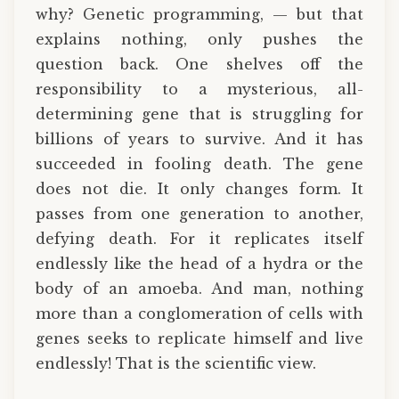
why? Genetic programming, — but that
explains nothing, only pushes the
question back. One shelves off the
responsibility to a mysterious, all-
determining gene that is struggling for
billions of years to survive. And it has
succeeded in fooling death. The gene
does not die. It only changes form. It
passes from one generation to another,
defying death. For it replicates itself
endlessly like the head of a hydra or the
body of an amoeba. And man, nothing
more than a conglomeration of cells with
genes seeks to replicate himself and live
endlessly! That is the scientific view.