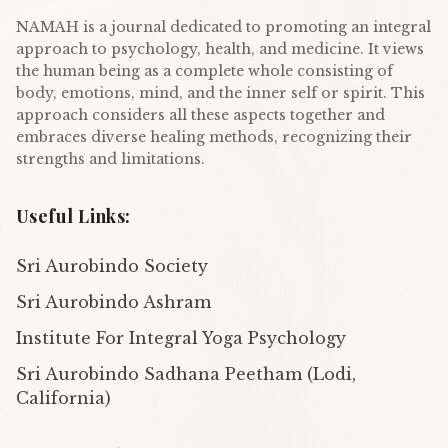
NAMAH is a journal dedicated to promoting an integral
approach to psychology, health, and medicine. It views
the human being as a complete whole consisting of
body, emotions, mind, and the inner self or spirit. This
approach considers all these aspects together and
embraces diverse healing methods, recognizing their
strengths and limitations.
Useful Links:
Sri Aurobindo Society
Sri Aurobindo Ashram
Institute For Integral Yoga Psychology
Sri Aurobindo Sadhana Peetham (Lodi,
California)