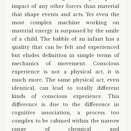
impact of any other forces than material
that shape events and acts. Yet even the
most complex machine working on
material energy is surpassed by the smile
of a child. The babble of an infant has a
quality that can be felt and experienced
but eludes definition in simple terms of
mechanics of movement. Conscious
experience is not a physical act, it is
much more. The same physical act, even
identical, can lead to totally different
kinds of conscious experience. This
difference is due to the difference in
cognitive association, a process too
complex to be cabined within the narrow
range of chemical and