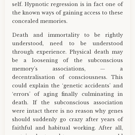
self. Hypnotic regression is in fact one of
the known ways of gaining access to these
concealed memories.
Death and immortality to be rightly
understood, need to be understood
through experience. Physical death may
be a loosening of the subconscious
memory’s associations, — a
decentralisation of consciousness. This
could explain the ‘genetic accidents’ and
‘errors’ of aging finally culminating in
death. If the subconscious association
were intact there is no reason why genes
should suddenly go crazy after years of
faithful and habitual working. After all,