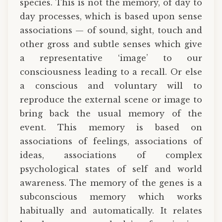
species. This is not the memory, of day to
day processes, which is based upon sense
associations — of sound, sight, touch and
other gross and subtle senses which give
a representative ‘image’ to our
consciousness leading to a recall. Or else
a conscious and voluntary will to
reproduce the external scene or image to
bring back the usual memory of the
event. This memory is based on
associations of feelings, associations of
ideas, associations of complex
psychological states of self and world
awareness. The memory of the genes is a
subconscious memory which works
habitually and automatically. It relates