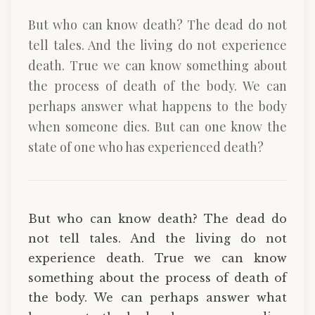
But who can know death? The dead do not
tell tales. And the living do not experience
death. True we can know something about
the process of death of the body. We can
perhaps answer what happens to the body
when someone dies. But can one know the
state of one who has experienced death?
But who can know death? The dead do
not tell tales. And the living do not
experience death. True we can know
something about the process of death of
the body. We can perhaps answer what