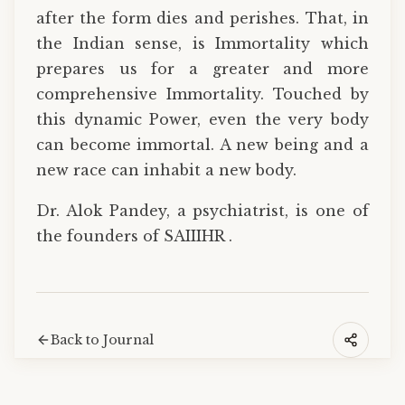
after the form dies and perishes. That, in
the Indian sense, is Immortality which
prepares us for a greater and more
comprehensive Immortality. Touched by
this dynamic Power, even the very body
can become immortal. A new being and a
new race can inhabit a new body.
Dr. Alok Pandey, a psychiatrist, is one of
the founders of SAIIIHR .
Back to Journal