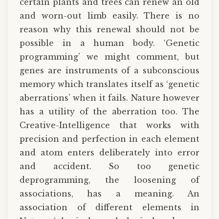
certain plants and trees can renew an old
and worn-out limb easily. There is no
reason why this renewal should not be
possible in a human body. ‘Genetic
programming’ we might comment, but
genes are instruments of a subconscious
memory which translates itself as ‘genetic
aberrations’ when it fails. Nature however
has a utility of the aberration too. The
Creative-Intelligence that works with
precision and perfection in each element
and atom enters deliberately into error
and accident. So too genetic
deprogramming, the loosening of
associations, has a meaning. An
association of different elements in