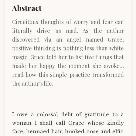
Abstract
Circuitous thoughts of worry and fear can
literally drive us mad. As the author
discovered via an angel named Grace,
positive thinking is nothing less than white
magic. Grace told her to list five things that
made her happy the moment she awoke…
read how this simple practice transformed
the author’s life.
I owe a colossal debt of gratitude to a
woman I shall call Grace whose kindly
face, hennaed hair, hooked nose and elfin