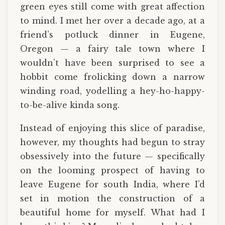
green eyes still come with great affection
to mind. I met her over a decade ago, at a
friend’s potluck dinner in Eugene,
Oregon — a fairy tale town where I
wouldn’t have been surprised to see a
hobbit come frolicking down a narrow
winding road, yodelling a hey-ho-happy-
to-be-alive kinda song.
Instead of enjoying this slice of paradise,
however, my thoughts had begun to stray
obsessively into the future — specifically
on the looming prospect of having to
leave Eugene for south India, where I’d
set in motion the construction of a
beautiful home for myself. What had I