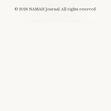
©
2026
NAMAH Journal. All rights reserved.