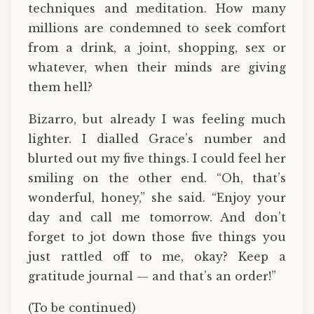
techniques and meditation. How many
millions are condemned to seek comfort
from a drink, a joint, shopping, sex or
whatever, when their minds are giving
them hell?
Bizarro, but already I was feeling much
lighter. I dialled Grace’s number and
blurted out my five things. I could feel her
smiling on the other end. “Oh, that’s
wonderful, honey,” she said. “Enjoy your
day and call me tomorrow. And don’t
forget to jot down those five things you
just rattled off to me, okay? Keep a
gratitude journal — and that’s an order!”
(To be continued)