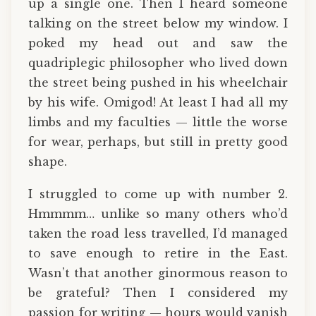
up a single one. Then I heard someone
talking on the street below my window. I
poked my head out and saw the
quadriplegic philosopher who lived down
the street being pushed in his wheelchair
by his wife. Omigod! At least I had all my
limbs and my faculties — little the worse
for wear, perhaps, but still in pretty good
shape.
I struggled to come up with number 2.
Hmmmm… unlike so many others who’d
taken the road less travelled, I’d managed
to save enough to retire in the East.
Wasn’t that another ginormous reason to
be grateful? Then I considered my
passion for writing — hours would vanish