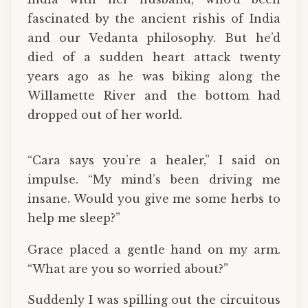
fascinated by the ancient rishis of India
and our Vedanta philosophy. But he’d
died of a sudden heart attack twenty
years ago as he was biking along the
Willamette River and the bottom had
dropped out of her world.
“Cara says you’re a healer,” I said on
impulse. “My mind’s been driving me
insane. Would you give me some herbs to
help me sleep?”
Grace placed a gentle hand on my arm.
“What are you so worried about?”
Suddenly I was spilling out the circuitous