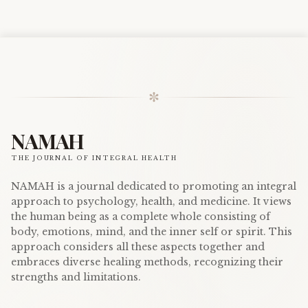
✼
NAMAH
THE JOURNAL OF INTEGRAL HEALTH
NAMAH is a journal dedicated to promoting an integral
approach to psychology, health, and medicine. It views
the human being as a complete whole consisting of
body, emotions, mind, and the inner self or spirit. This
approach considers all these aspects together and
embraces diverse healing methods, recognizing their
strengths and limitations.