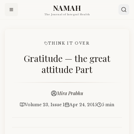
NAMAH
The Journal of Integral Health
THINK IT OVER
Gratitude — the great
attitude Part
Mira Prabhu
Volume 23, Issue 1
Apr 24, 2015
5 min