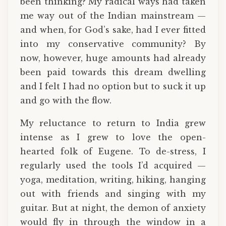
been thinking? My radical ways had taken
me way out of the Indian mainstream —
and when, for God’s sake, had I ever fitted
into my conservative community? By
now, however, huge amounts had already
been paid towards this dream dwelling
and I felt I had no option but to suck it up
and go with the flow.
My reluctance to return to India grew
intense as I grew to love the open-
hearted folk of Eugene. To de-stress, I
regularly used the tools I’d acquired —
yoga, meditation, writing, hiking, hanging
out with friends and singing with my
guitar. But at night, the demon of anxiety
would fly in through the window in a