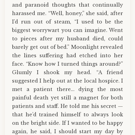
and paranoid thoughts that continually
harassed me. “Well, honey,” she said, after
I’d run out of steam, “I used to be the
biggest worrywart you can imagine. Went
to pieces after my husband died, could
barely get out of bed.” Moonlight revealed
the lines suffering had etched into her
face. “Know how I turned things around?”
Glumly I shook my head. “A friend
suggested I help out at the local hospice. I
met a patient there… dying the most
painful death yet still a magnet for both
patients and staff. He told me his secret —
that he’d trained himself to always look
on the bright side. If I wanted to be happy
again, he said, I should start my day by