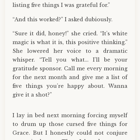
listing five things I was grateful for.”
“And this worked?” I asked dubiously.
“Sure it did, honey!” she cried. “It’s white
magic is what it is, this positive thinking.”
She lowered her voice to a dramatic
whisper. “Tell you what… I’ll be your
gratitude sponsor. Call me every morning
for the next month and give me a list of
five things you’re happy about. Wanna
give it a shot?”
I lay in bed next morning forcing myself
to drum up those cursed five things for
Grace. But I honestly could not conjure