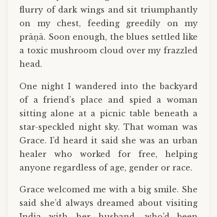
flurry of dark wings and sit triumphantly
on my chest, feeding greedily on my
prāṇā. Soon enough, the blues settled like
a toxic mushroom cloud over my frazzled
head.
One night I wandered into the backyard
of a friend’s place and spied a woman
sitting alone at a picnic table beneath a
star-speckled night sky. That woman was
Grace. I’d heard it said she was an urban
healer who worked for free, helping
anyone regardless of age, gender or race.
Grace welcomed me with a big smile. She
said she’d always dreamed about visiting
India with her husband, who’d been