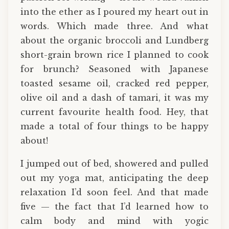
into the ether as I poured my heart out in
words. Which made three. And what
about the organic broccoli and Lundberg
short-grain brown rice I planned to cook
for brunch? Seasoned with Japanese
toasted sesame oil, cracked red pepper,
olive oil and a dash of tamari, it was my
current favourite health food. Hey, that
made a total of four things to be happy
about!
I jumped out of bed, showered and pulled
out my yoga mat, anticipating the deep
relaxation I’d soon feel. And that made
five — the fact that I’d learned how to
calm body and mind with yogic