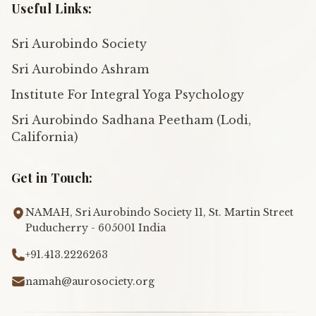
Useful Links:
Sri Aurobindo Society
Sri Aurobindo Ashram
Institute For Integral Yoga Psychology
Sri Aurobindo Sadhana Peetham (Lodi,
California)
Get in Touch:
NAMAH, Sri Aurobindo Society 11, St. Martin Street
Puducherry - 605001 India
+91.413.2226263
namah@aurosociety.org