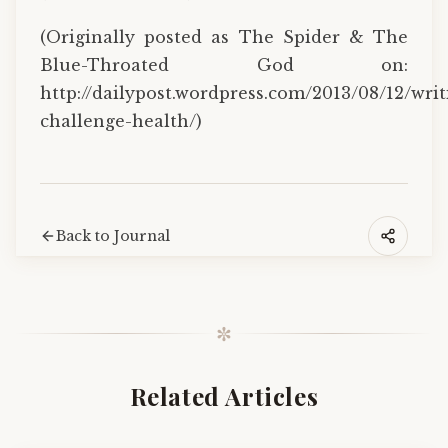
(Originally posted as The Spider & The
Blue-Throated God on:
http://dailypost.wordpress.com/2013/08/12/writ
challenge-health/)
Back to Journal
✼
Related Articles