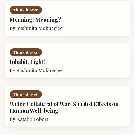
Think it over
Meaning: Meaning?
By
Sushmita Mukherjee
Think it over
Inhabit, Light!
By
Sushmita Mukherjee
Think it over
Wider Collateral of War: Spiritist Effects on
Human Well-being
By
Natalie Tobert