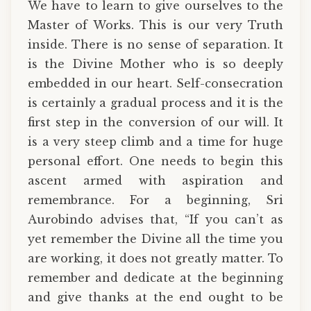
We have to learn to give ourselves to the
Master of Works. This is our very Truth
inside. There is no sense of separation. It
is the Divine Mother who is so deeply
embedded in our heart. Self-consecration
is certainly a gradual process and it is the
first step in the conversion of our will. It
is a very steep climb and a time for huge
personal effort. One needs to begin this
ascent armed with aspiration and
remembrance. For a beginning, Sri
Aurobindo advises that, “If you can’t as
yet remember the Divine all the time you
are working, it does not greatly matter. To
remember and dedicate at the beginning
and give thanks at the end ought to be