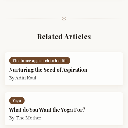
✼
Related Articles
The inner approach to health
Nurturing the Seed of Aspiration
By
Aditi Kaul
Yoga
What do You Want the Yoga For?
By
The Mother