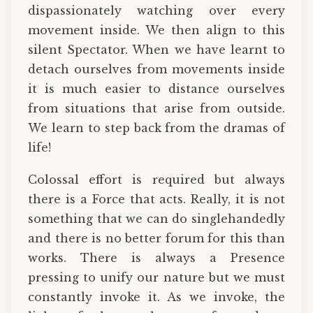
dispassionately watching over every
movement inside. We then align to this
silent Spectator. When we have learnt to
detach ourselves from movements inside
it is much easier to distance ourselves
from situations that arise from outside.
We learn to step back from the dramas of
life!
Colossal effort is required but always
there is a Force that acts. Really, it is not
something that we can do singlehandedly
and there is no better forum for this than
works. There is always a Presence
pressing to unify our nature but we must
constantly invoke it. As we invoke, the