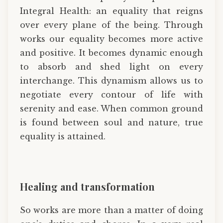
Integral Health: an equality that reigns
over every plane of the being. Through
works our equality becomes more active
and positive. It becomes dynamic enough
to absorb and shed light on every
interchange. This dynamism allows us to
negotiate every contour of life with
serenity and ease. When common ground
is found between soul and nature, true
equality is attained.
Healing and transformation
So works are more than a matter of doing