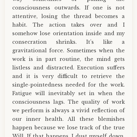
consciousness outwards. If one is not
attentive, losing the thread becomes a
habit. The action takes over and I
somehow lose orientation inside and my
consecration shrinks. It’s like a
gravitational force. Sometimes when the
work is in part routine, the mind gets
listless and distracted. Execution suffers
and it is very difficult to retrieve the
single-pointedness needed for the work.
Fatigue will inevitably set in when the
consciousness lags. The quality of work
we perform is always a vivid reflection of
our inner health. All these blemishes
happen because we lose track of the true
Will. If that happens, I dust myself down,