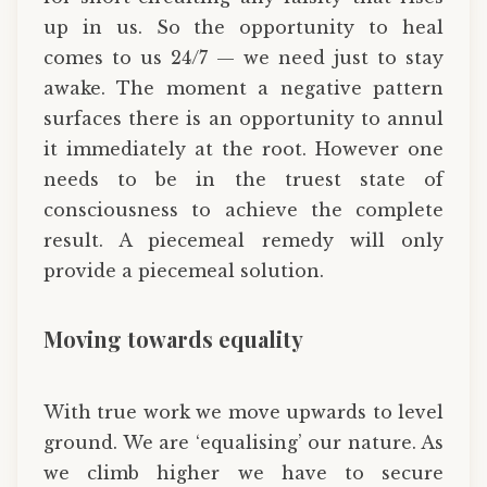
up in us. So the opportunity to heal
comes to us 24/7 — we need just to stay
awake. The moment a negative pattern
surfaces there is an opportunity to annul
it immediately at the root. However one
needs to be in the truest state of
consciousness to achieve the complete
result. A piecemeal remedy will only
provide a piecemeal solution.
Moving towards equality
With true work we move upwards to level
ground. We are ‘equalising’ our nature. As
we climb higher we have to secure