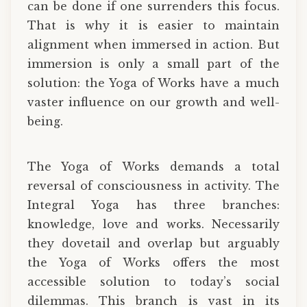
can be done if one surrenders this focus.
That is why it is easier to maintain
alignment when immersed in action. But
immersion is only a small part of the
solution: the Yoga of Works have a much
vaster influence on our growth and well-
being.
The Yoga of Works demands a total
reversal of consciousness in activity. The
Integral Yoga has three branches:
knowledge, love and works. Necessarily
they dovetail and overlap but arguably
the Yoga of Works offers the most
accessible solution to today’s social
dilemmas. This branch is vast in its