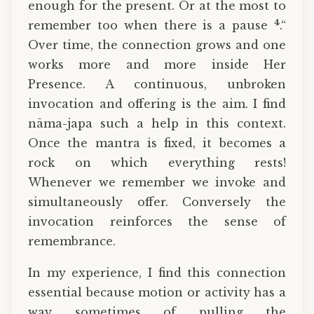
enough for the present. Or at the most to
4
remember too when there is a pause
.“
Over time, the connection grows and one
works more and more inside Her
Presence. A continuous, unbroken
invocation and offering is the aim. I find
nāma-japa such a help in this context.
Once the mantra is fixed, it becomes a
rock on which everything rests!
Whenever we remember we invoke and
simultaneously offer. Conversely the
invocation reinforces the sense of
remembrance.
In my experience, I find this connection
essential because motion or activity has a
way sometimes of pulling the