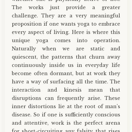
The works just provide a greater
challenge. They are a very meaningful
proposition if one wants yoga to embrace
every aspect of living. Here is where this
unique yoga comes into operation.
Naturally when we are static and
quiescent, the patterns that churn away
continuously inside us in everyday life
become often dormant, but at work they
have a way of surfacing all the time. The
interaction and kinesis mean that
disruptions can frequently arise. These
inner distortions lie at the root of man’s
disease. So if one is sufficiently conscious
and attentive, work is the perfect arena
for short-circuiting any falsity that rises