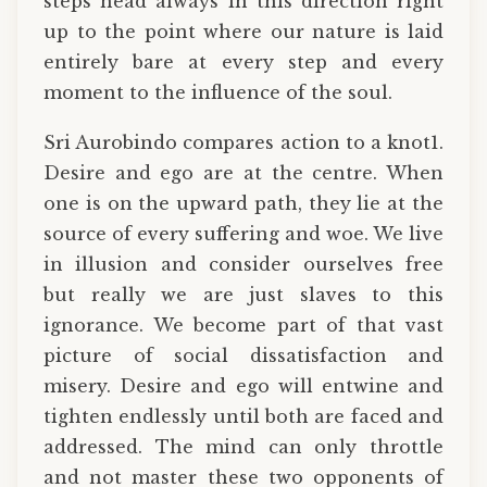
steps head always in this direction right
up to the point where our nature is laid
entirely bare at every step and every
moment to the influence of the soul.
Sri Aurobindo compares action to a knot1.
Desire and ego are at the centre. When
one is on the upward path, they lie at the
source of every suffering and woe. We live
in illusion and consider ourselves free
but really we are just slaves to this
ignorance. We become part of that vast
picture of social dissatisfaction and
misery. Desire and ego will entwine and
tighten endlessly until both are faced and
addressed. The mind can only throttle
and not master these two opponents of