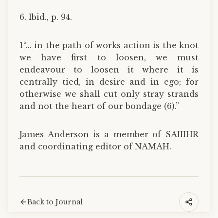
6. Ibid., p. 94.
1“... in the path of works action is the knot
we have first to loosen, we must
endeavour to loosen it where it is
centrally tied, in desire and in ego; for
otherwise we shall cut only stray strands
and not the heart of our bondage (6).”
James Anderson is a member of SAIIIHR
and coordinating editor of NAMAH.
Back to Journal