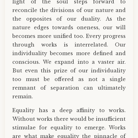
light of the soul steps forward to
reconcile the divisions of our nature and
the opposites of our duality. As the
nature edges towards oneness, our will
becomes more unified too. Every progress
through works is interrelated. Our
individuality becomes more defined and
conscious. We expand into a vaster air.
But even this prize of our individuality
too must be offered as not a single
remnant of separation can ultimately
remain.
Equality has a deep affinity to works.
Without works there would be insufficient
stimulae for equality to emerge. Works
are what make equality the pinnacle of