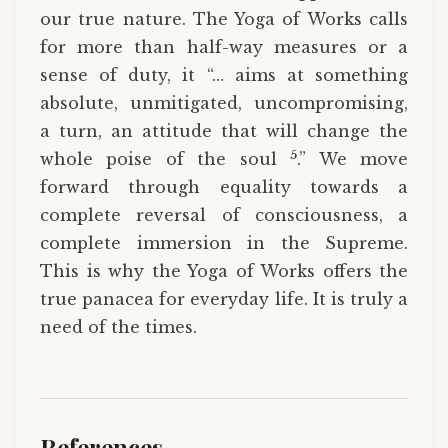
our true nature. The Yoga of Works calls
for more than half-way measures or a
sense of duty, it “… aims at something
absolute, unmitigated, uncompromis­ing,
a turn, an attitude that will change the
5
whole poise of the soul
.” We move
forward through equality towards a
complete reversal of consciousness, a
complete immersion in the Supreme.
This is why the Yoga of Works offers the
true panacea for everyday life. It is truly a
need of the times.
References