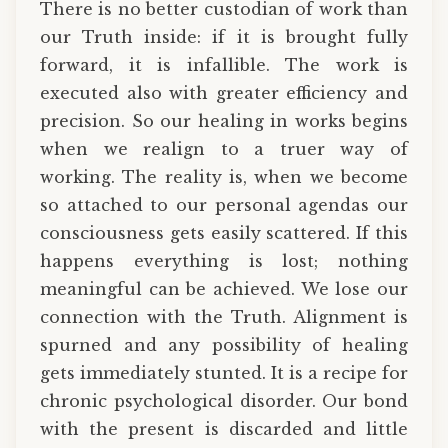
There is no better custodian of work than
our Truth inside: if it is brought fully
forward, it is infallible. The work is
executed also with greater efficiency and
precision. So our healing in works begins
when we realign to a truer way of
working. The reality is, when we become
so attached to our personal agendas our
consciousness gets easily scattered. If this
happens everything is lost; nothing
meaningful can be achieved. We lose our
connection with the Truth. Alignment is
spurned and any possibility of healing
gets immediately stunted. It is a recipe for
chronic psychological disorder. Our bond
with the present is discarded and little