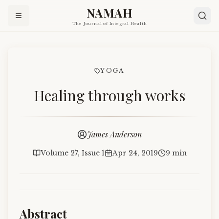
NAMAH
The Journal of Integral Health
YOGA
Healing through works
James Anderson
Volume 27, Issue 1
Apr 24, 2019
9 min
Abstract