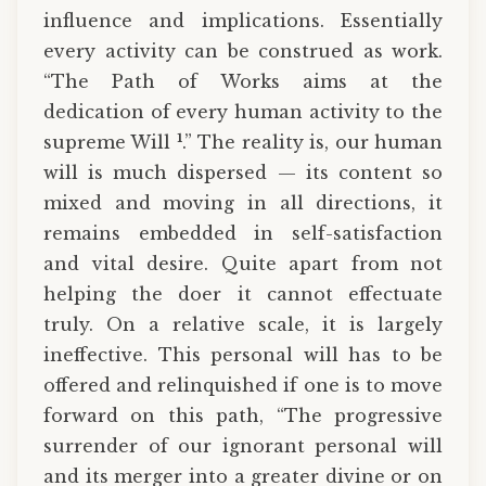
influence and implications. Essentially
every activity can be construed as work.
“The Path of Works aims at the
dedication of every human activity to the
1
supreme Will
.” The reality is, our human
will is much dispersed — its content so
mixed and moving in all directions, it
remains embedded in self-satisfaction
and vital desire. Quite apart from not
helping the doer it cannot effectuate
truly. On a relative scale, it is largely
ineffective. This personal will has to be
offered and relinquished if one is to move
forward on this path, “The progressive
surrender of our ignorant personal will
and its merger into a greater divine or on