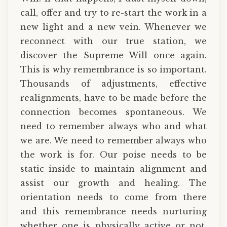
call, offer and try to re-start the work in a
new light and a new vein. Whenever we
reconnect with our true station, we
discover the Supreme Will once again.
This is why remembrance is so important.
Thousands of adjustments, effective
realignments, have to be made before the
connection becomes spontaneous. We
need to remember always who and what
we are. We need to remember always who
the work is for. Our poise needs to be
static inside to maintain alignment and
assist our growth and healing. The
orientation needs to come from there
and this remembrance needs nurturing
whether one is physically active or not.