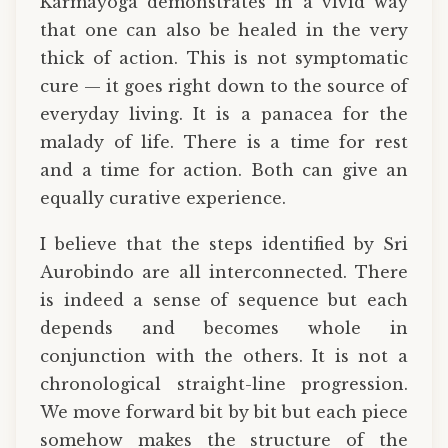
Karmayoga demonstrates in a vivid way
that one can also be healed in the very
thick of action. This is not symptomatic
cure — it goes right down to the source of
everyday living. It is a panacea for the
malady of life. There is a time for rest
and a time for action. Both can give an
equally curative experience.
I believe that the steps identified by Sri
Aurobindo are all interconnected. There
is indeed a sense of sequence but each
depends and becomes whole in
conjunction with the others. It is not a
chronological straight-line progression.
We move forward bit by bit but each piece
somehow makes the structure of the