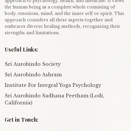
approach to psychology, health, and medicine. It views
the human being as a complete whole consisting of
body, emotions, mind, and the inner self or spirit. This
approach considers all these aspects together and
embraces diverse healing methods, recognizing their
strengths and limitations.
Useful Links:
Sri Aurobindo Society
Sri Aurobindo Ashram
Institute For Integral Yoga Psychology
Sri Aurobindo Sadhana Peetham (Lodi,
California)
Get in Touch: