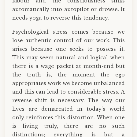
labour and the consciousness sinks
automatically into autopilot or drowse. It
needs yoga to reverse this tendency.
Psychological stress comes because we
lose authentic control of our work. This
arises because one seeks to possess it.
This may seem natural and logical when
there is a wage packet at month-end but
the truth is, the moment the ego
appropriates work we become unbalanced
and this can lead to considerable stress. A
reverse shift is necessary. The way our
lives are demarcated in today’s world
only reinforces this distortion. When one
is living truly, there are no such
distinctions; everything is but a