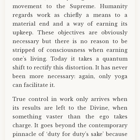
movement to the Supreme. Humanity
regards work as chiefly a means to a
material end and a way of earning its
upkeep. These objectives are obviously
necessary but there is no reason to be
stripped of consciousness when earning
one’s living. Today it takes a quantum
shift to rectify this distortion. It has never
been more necessary: again, only yoga
can facilitate it.
True control in work only arrives when
its results are left to the Divine, when
something vaster than the ego takes
charge. It goes beyond the contemporary
pinnacle of ‘duty for duty’s sake’ because