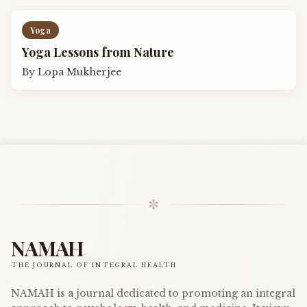
Yoga
Yoga Lessons from Nature
By
Lopa Mukherjee
✼
NAMAH
THE JOURNAL OF INTEGRAL HEALTH
NAMAH is a journal dedicated to promoting an integral