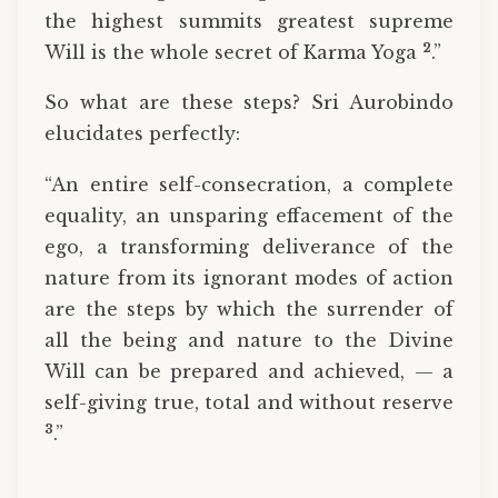
the highest summits greatest supreme
2
Will is the whole secret of Karma Yoga
.”
So what are these steps? Sri Aurobindo
elucidates perfectly:
“An entire self-consecration, a complete
equality, an unspar­ing effacement of the
ego, a transforming deliverance of the
nature from its ignorant modes of action
are the steps by which the surrender of
all the being and nature to the Divine
Will can be prepared and achieved, — a
self-giving true, total and without reserve
3
.”