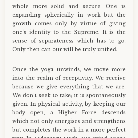
whole more solid and secure. One is
expanding spherically in work but the
growth comes only by virtue of giving
one’s identity to the Supreme. It is the
sense of separateness which has to go.
Only then can our will be truly unified.
Once the yoga unwinds, we move more
into the realm of receptivity. We receive
because we give everything that we are.
We don’t seek to take; it is spontaneously
given. In physical activity, by keeping our
body open, a Higher Force descends
which not only energises and strengthens
but completes the work in a more perfect