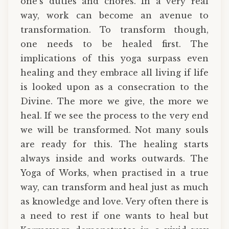
one’s duties and chores. In a very real
way, work can become an avenue to
transformation. To transform though,
one needs to be healed first. The
implications of this yoga surpass even
healing and they embrace all living if life
is looked upon as a consecration to the
Divine. The more we give, the more we
heal. If we see the process to the very end
we will be transformed. Not many souls
are ready for this. The healing starts
always inside and works outwards. The
Yoga of Works, when practised in a true
way, can transform and heal just as much
as knowledge and love. Very often there is
a need to rest if one wants to heal but