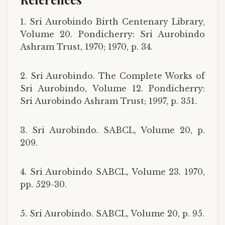
1. Sri Aurobindo Birth Centenary Library,
Volume 20. Pondicherry: Sri Aurobindo
Ashram Trust, 1970; 1970, p. 34.
2. Sri Aurobindo. The Complete Works of
Sri Aurobindo, Volume 12. Pondicherry:
Sri Aurobindo Ashram Trust; 1997, p. 351.
3. Sri Aurobindo. SABCL, Volume 20, p.
209.
4. Sri Aurobindo SABCL, Volume 23. 1970,
pp. 529-30.
5. Sri Aurobindo. SABCL, Volume 20, p. 95.