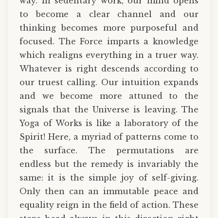
way. In sedentary work, our mind opens
to become a clear channel and our
thinking becomes more purposeful and
focused. The Force imparts a knowledge
which realigns everything in a truer way.
Whatever is right descends according to
our truest calling. Our intuition expands
and we become more attuned to the
signals that the Universe is leaving. The
Yoga of Works is like a laboratory of the
Spirit! Here, a myriad of patterns come to
the surface. The permutations are
endless but the remedy is invariably the
same: it is the simple joy of self-giving.
Only then can an immutable peace and
equality reign in the field of action. These