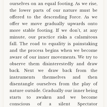
ourselves on an equal footing. As we rise,
the lower parts of our nature must be
offered to the descending Force. As we
offer we move gradually upwards onto
more stable footing. If we don’t, at any
minute, our practice risks a calamitous
fall. The road to equality is painstaking
and the process begins when we become
aware of our inner movements. We try to
observe them disinterestedly and draw
back. Next we draw back from the
instruments themselves and then
disentangle ourselves from the play of
nature outside. Gradually our inner being
starts to awaken and we become
conscious of a silent Spectator