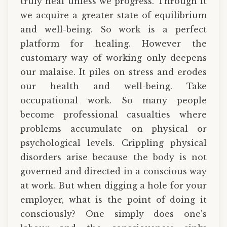
truly heal unless we progress. Through it
we acquire a greater state of equilibrium
and well-being. So work is a perfect
platform for healing. However the
customary way of working only deepens
our malaise. It piles on stress and erodes
our health and well-being. Take
occupational work. So many people
become professional casualties where
problems accumulate on physical or
psychological levels. Crippling physical
disorders arise because the body is not
governed and directed in a conscious way
at work. But when digging a hole for your
employer, what is the point of doing it
consciously? One simply does one’s