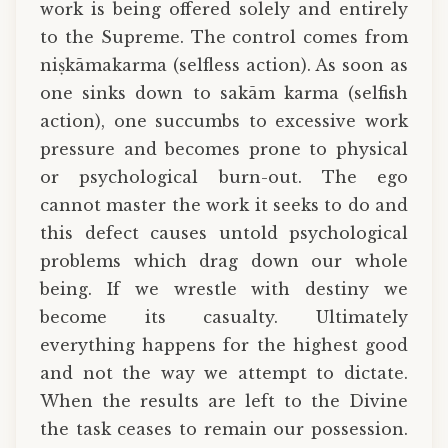
work is being offered solely and entirely
to the Supreme. The control comes from
niṣkāmakarma (selfless action). As soon as
one sinks down to sakām karma (selfish
action), one succumbs to excessive work
pressure and becomes prone to physical
or psychological burn-out. The ego
cannot master the work it seeks to do and
this defect causes untold psychological
problems which drag down our whole
being. If we wrestle with destiny we
become its casualty. Ultimately
everything happens for the highest good
and not the way we attempt to dictate.
When the results are left to the Divine
the task ceases to remain our possession.