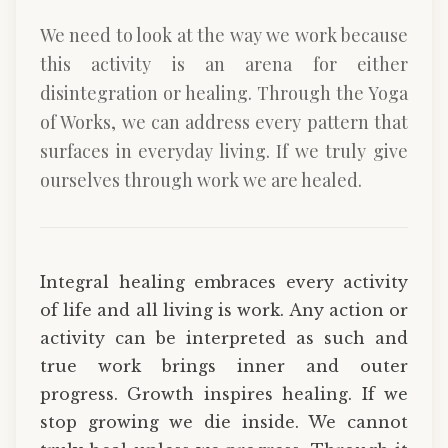
We need to look at the way we work because
this activity is an arena for either
disintegration or healing. Through the Yoga
of Works, we can address every pattern that
surfaces in everyday living. If we truly give
ourselves through work we are healed.
Integral healing embraces every activity
of life and all living is work. Any action or
activity can be interpreted as such and
true work brings inner and outer
progress. Growth inspires healing. If we
stop growing we die inside. We cannot