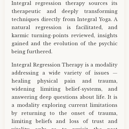
Integral regression therapy sources its
therapeutic and deeply transforming
techniques directly from Integral Yoga. A
natural regression is facilitated, and
karmic turning-points reviewed, insights
gained and the evolution of the psychic
being furthered.
Integral Regression Therapy is a modality
addressing a wide variety of issues —
healing physical pain and trauma,
widening limiting belief-systems, and
answering deep questions about life. It is
a modality exploring current limitations
by returning to the onset of trauma,
limiting beliefs and loss of trust and