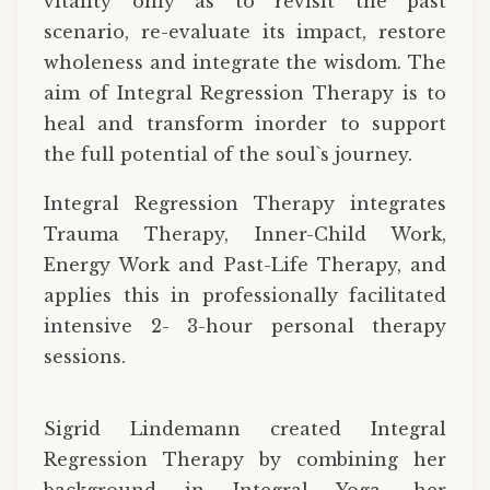
vitality only as to revisit the past
scenario, re-evaluate its impact, restore
wholeness and integrate the wisdom. The
aim of Integral Regression Therapy is to
heal and transform inorder to support
the full potential of the soul`s journey.
Integral Regression Therapy integrates
Trauma Therapy, Inner-Child Work,
Energy Work and Past-Life Therapy, and
applies this in professionally facilitated
intensive 2- 3-hour personal therapy
sessions.
Sigrid Lindemann created Integral
Regression Therapy by combining her
background in Integral Yoga, her