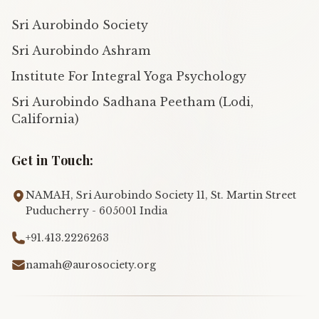
Sri Aurobindo Society
Sri Aurobindo Ashram
Institute For Integral Yoga Psychology
Sri Aurobindo Sadhana Peetham (Lodi,
California)
Get in Touch:
NAMAH, Sri Aurobindo Society 11, St. Martin Street
Puducherry - 605001 India
+91.413.2226263
namah@aurosociety.org