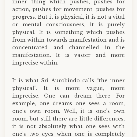
inner thing which pushes, pushes for
action, pushes for movement, pushes for
progress. But it is physical, it is not a vital
or mental consciousness, it is purely
physical. It is something which pushes
from within towards manifestation and is
concentrated and channelled in the
manifestation. It is vaster and more
imprecise within.
It is what Sri Aurobindo calls “the inner
physical”. It is more vague, more
imprecise. One can dream there. For
example, one dreams one sees a room,
one’s own room. Well, it is one’s own
room, but still there are little differences,
it is not absolutely what one sees with
one’s two eyes when one is completely