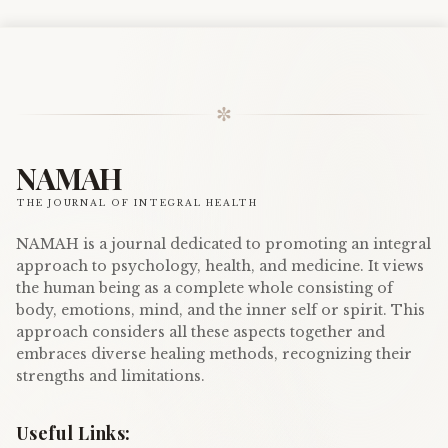
✼
NAMAH
THE JOURNAL OF INTEGRAL HEALTH
NAMAH is a journal dedicated to promoting an integral
approach to psychology, health, and medicine. It views
the human being as a complete whole consisting of
body, emotions, mind, and the inner self or spirit. This
approach considers all these aspects together and
embraces diverse healing methods, recognizing their
strengths and limitations.
Useful Links: