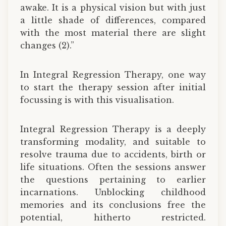
awake. It is a physical vision but with just
a little shade of differences, compared
with the most material there are slight
changes (2).”
In Integral Regression Therapy, one way
to start the therapy session after initial
focussing is with this visualisation.
Integral Regression Therapy is a deeply
transforming modality, and suitable to
resolve trauma due to accidents, birth or
life situations. Often the sessions answer
the questions pertaining to earlier
incarnations. Unblocking childhood
memories and its conclusions free the
potential, hitherto restricted.