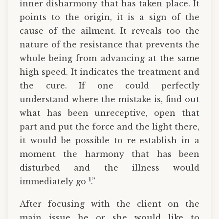
inner disharmony that has taken place. It
points to the origin, it is a sign of the
cause of the ailment. It reveals too the
nature of the resistance that prevents the
whole being from advancing at the same
high speed. It indicates the treatment and
the cure. If one could perfectly
understand where the mistake is, find out
what has been unreceptive, open that
part and put the force and the light there,
it would be possible to re-establish in a
moment the harmony that has been
disturbed and the illness would
1
immediately go
.”
After focusing with the client on the
main issue he or she would like to