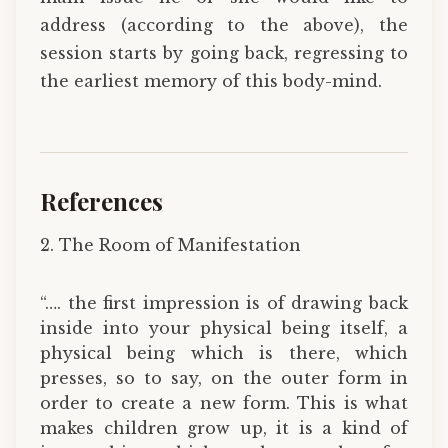
address (according to the above), the
session starts by going back, regressing to
the earliest memory of this body-mind.
References
2. The Room of Manifestation
“…. the first impression is of drawing back
inside into your physical being itself, a
physical being which is there, which
presses, so to say, on the outer form in
order to create a new form. This is what
makes children grow up, it is a kind of