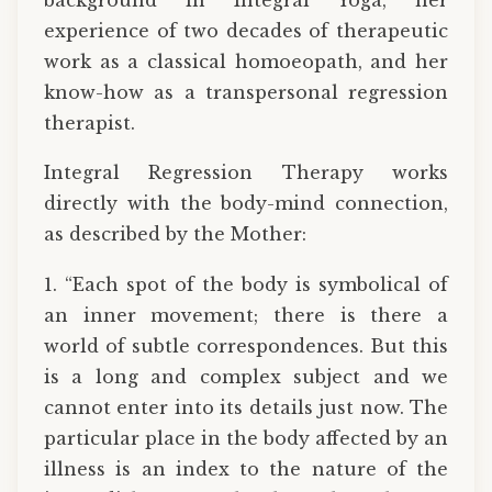
experience of two decades of therapeutic
work as a classical homoeopath, and her
know-how as a transpersonal regression
therapist.
Integral Regression Therapy works
directly with the body-mind connection,
as described by the Mother:
1. “Each spot of the body is symbolical of
an inner movement; there is there a
world of subtle correspondences. But this
is a long and complex subject and we
cannot enter into its details just now. The
particular place in the body affected by an
illness is an index to the nature of the