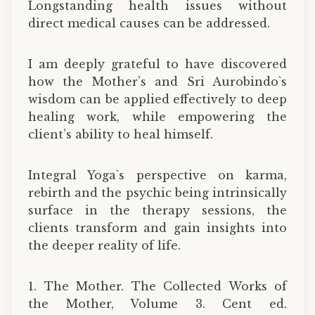
Longstanding health issues without
direct medical causes can be addressed.
I am deeply grateful to have discovered
how the Mother’s and Sri Aurobindo`s
wisdom can be applied effectively to deep
healing work, while empowering the
client’s ability to heal himself.
Integral Yoga`s perspective on karma,
rebirth and the psychic being intrinsically
surface in the therapy sessions, the
clients transform and gain insights into
the deeper reality of life.
1. The Mother. The Collected Works of
the Mother, Volume 3. Cent ed.