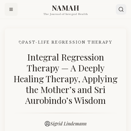
NAMAH
The Journal of Integral Health
PAST-LIFE REGRESSION THERAPY
Integral Regression
Therapy — A Deeply
Healing Therapy, Applying
the Mother’s and Sri
Aurobindo’s Wisdom
Sigrid Lindemann