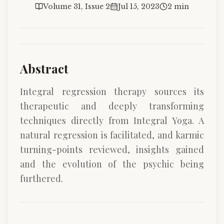
Volume 31, Issue 2
Jul 15, 2023
2 min
Abstract
Integral regression therapy sources its
therapeutic and deeply transforming
techniques directly from Integral Yoga. A
natural regression is facilitated, and karmic
turning-points reviewed, insights gained
and the evolution of the psychic being
furthered.