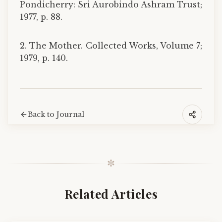
Pondicherry: Sri Aurobindo Ashram Trust;
1977, p. 88.
2. The Mother. Collected Works, Volume 7;
1979, p. 140.
Back to Journal
✼
Related Articles