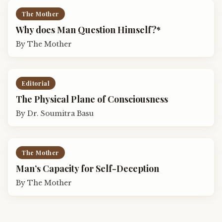
The Mother
Why does Man Question Himself?*
By
The Mother
Editorial
The Physical Plane of Consciousness
By
Dr. Soumitra Basu
The Mother
Man’s Capacity for Self-Deception
By
The Mother