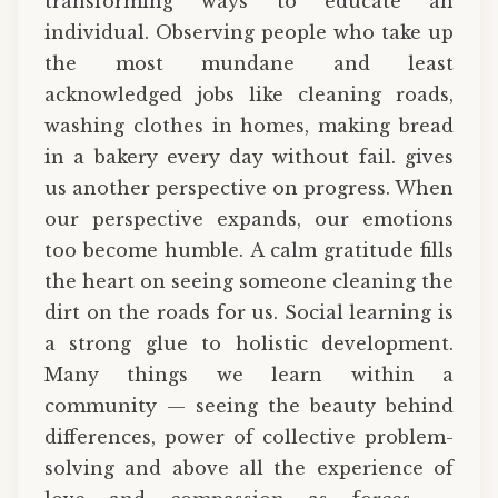
transforming ways to educate an
individual. Observing people who take up
the most mundane and least
acknowledged jobs like cleaning roads,
washing clothes in homes, making bread
in a bakery every day without fail. gives
us another perspective on progress. When
our perspective expands, our emotions
too become humble. A calm gratitude fills
the heart on seeing someone cleaning the
dirt on the roads for us. Social learning is
a strong glue to holistic development.
Many things we learn within a
community — seeing the beauty behind
differences, power of collective problem-
solving and above all the experience of