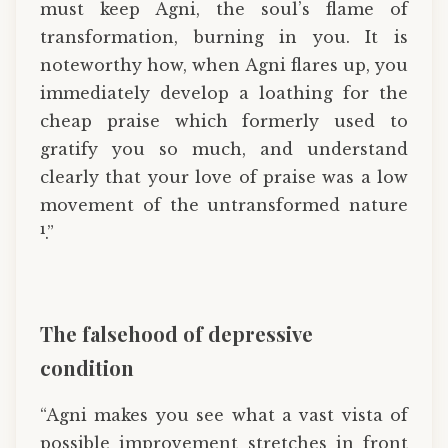
must keep Agni, the soul’s flame of
transformation, burning in you. It is
noteworthy how, when Agni flares up, you
immediately develop a loathing for the
cheap praise which formerly used to
gratify you so much, and understand
clearly that your love of praise was a low
movement of the untransformed nature
1
.”
The falsehood of depressive
condition
“Agni makes you see what a vast vista of
possible improvement stretches in front