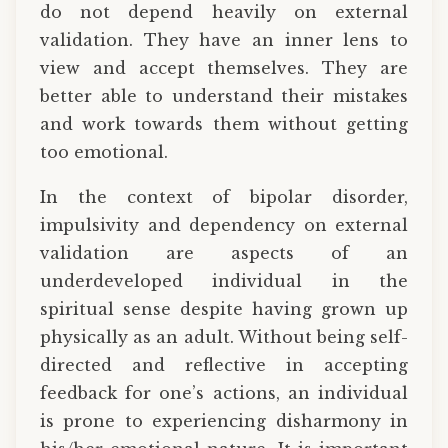
do not depend heavily on external
validation. They have an inner lens to
view and accept themselves. They are
better able to understand their mistakes
and work towards them without getting
too emotional.
In the context of bipolar disorder,
impulsivity and dependency on external
validation are aspects of an
underdeveloped individual in the
spiritual sense despite having grown up
physically as an adult. Without being self-
directed and reflective in accepting
feedback for one’s actions, an individual
is prone to experiencing disharmony in