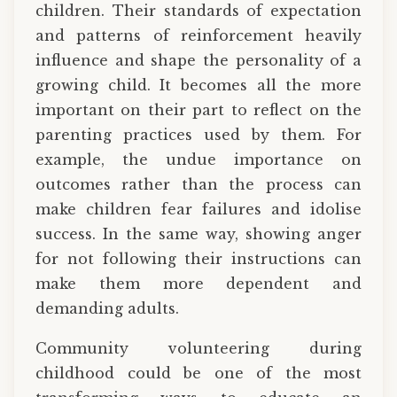
children. Their standards of expectation
and patterns of reinforcement heavily
influence and shape the personality of a
growing child. It becomes all the more
important on their part to reflect on the
parenting practices used by them. For
example, the undue importance on
outcomes rather than the process can
make children fear failures and idolise
success. In the same way, showing anger
for not following their instructions can
make them more dependent and
demanding adults.
Community volunteering during
childhood could be one of the most