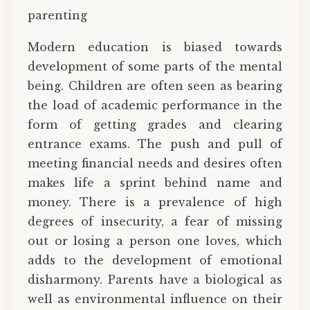
parenting
Modern education is biased towards
development of some parts of the mental
being. Children are often seen as bearing
the load of academic performance in the
form of getting grades and clearing
entrance exams. The push and pull of
meeting financial needs and desires often
makes life a sprint behind name and
money. There is a prevalence of high
degrees of insecurity, a fear of missing
out or losing a person one loves, which
adds to the development of emotional
disharmony. Parents have a biological as
well as environmental influence on their