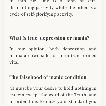
in thin air. One is a loop of self-
dismantling passivity while the other is a
cycle of self-glorifying activity.
What is true: depression or mania?
In our opinion, both depression and
mania are two sides of an untransformed
vital.
The falsehood of manic condition
“It must be your desire to hold nothing in
esteem except the word of the Truth; and
in order thus to raise your standard you