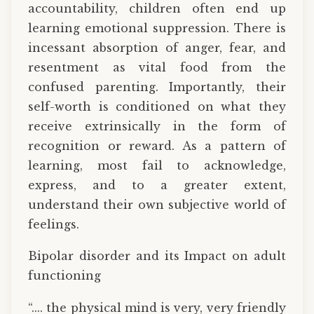
accountability, children often end up
learning emotional suppression. There is
incessant absorption of anger, fear, and
resentment as vital food from the
confused parenting. Importantly, their
self-worth is conditioned on what they
receive extrinsically in the form of
recognition or reward. As a pattern of
learning, most fail to acknowledge,
express, and to a greater extent,
understand their own subjective world of
feelings.
Bipolar disorder and its Impact on adult
functioning
“.... the physical mind is very, very friendly