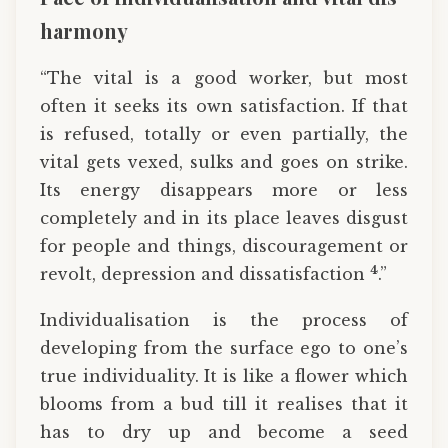
harmony
“The vital is a good worker, but most
often it seeks its own satisfaction. If that
is refused, totally or even partially, the
vital gets vexed, sulks and goes on strike.
Its energy disappears more or less
completely and in its place leaves disgust
for people and things, discouragement or
4
revolt, depression and dissatisfaction
.”
Individualisation is the process of
developing from the surface ego to one’s
true individuality. It is like a flower which
blooms from a bud till it realises that it
has to dry up and become a seed