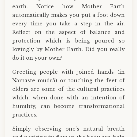
earth. Notice how Mother Earth
automatically makes you put a foot down
every time you take a step in the air.
Reflect on the aspect of balance and
protection which is being poured so
lovingly by Mother Earth. Did you really
do it on your own?
Greeting people with joined hands (in
Namaste mudrā) or touching the feet of
elders are some of the cultural practices
which, when done with an intention of
humility, can become transformational
practices.
Simply observing one’s natural breath