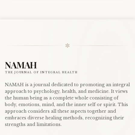
✼
NAMAH
THE JOURNAL OF INTEGRAL HEALTH
NAMAH is a journal dedicated to promoting an integral
approach to psychology, health, and medicine. It views
the human being as a complete whole consisting of
body, emotions, mind, and the inner self or spirit. This
approach considers all these aspects together and
embraces diverse healing methods, recognizing their
strengths and limitations.