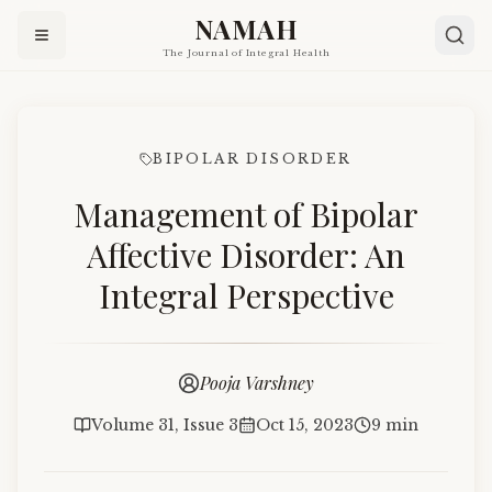
NAMAH
The Journal of Integral Health
BIPOLAR DISORDER
Management of Bipolar
Affective Disorder: An
Integral Perspective
Pooja Varshney
Volume 31, Issue 3
Oct 15, 2023
9 min