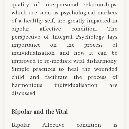
quality of interpersonal relationships,
which are seen as psychological markers
of a healthy self, are greatly impacted in
bipolar affective condition. The
perspective of Integral Psychology lays
importance on the process of
individualisation and how it can be
improved to re-mediate vital disharmony.
Simple practices to heal the wounded
child and facilitate the process of
harmonious individualisation are
discussed.
Bipolar and the Vital
Bipolar Affective condition is