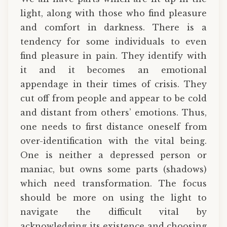
light, along with those who find pleasure
and comfort in darkness. There is a
tendency for some individuals to even
find pleasure in pain. They identify with
it and it becomes an emotional
appendage in their times of crisis. They
cut off from people and appear to be cold
and distant from others’ emotions. Thus,
one needs to first distance oneself from
over-identification with the vital being.
One is neither a depressed person or
maniac, but owns some parts (shadows)
which need transformation. The focus
should be more on using the light to
navigate the difficult vital by
acknowledging its existence and choosing