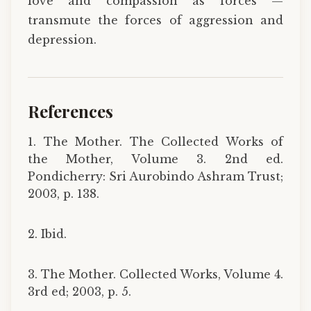
love and compassion as forces ­—
transmute the forces of aggression and
depression.
References
1. The Mother. The Collected Works of
the Mother, Volume 3. 2nd ed.
Pondicherry: Sri Aurobindo Ashram Trust;
2003, p. 138.
2. Ibid.
3. The Mother. Collected Works, Volume 4.
3rd ed; 2003, p. 5.