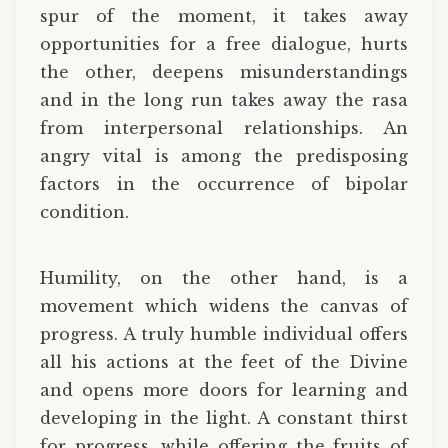
spur of the moment, it takes away
opportunities for a free dialogue, hurts
the other, deepens misunderstandings
and in the long run takes away the rasa
from interpersonal relationships. An
angry vital is among the predisposing
factors in the occurrence of bipolar
condition.
Humility, on the other hand, is a
movement which widens the canvas of
progress. A truly humble individual offers
all his actions at the feet of the Divine
and opens more doors for learning and
developing in the light. A constant thirst
for progress, while offering the fruits of