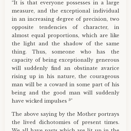
“It is that everyone possesses in a large
measure, and the exceptional individual
in an increasing degree of precision, two
opposite tendencies of character, in
almost equal proportions, which are like
the light and the shadow of the same
thing. Thus, someone who has the
capacity of being exceptionally generous
will suddenly find an obstinate avarice
rising up in his nature, the courageous
man will be a coward in some part of his
being and the good man will suddenly
5
have wicked impulses
”
The above saying by the Mother portrays
the lived dichotomies of present times.
We all have parts which are lit up in the