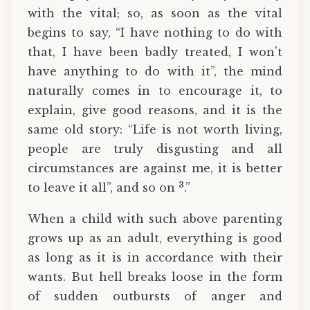
with the vital; so, as soon as the vital
begins to say, “I have nothing to do with
that, I have been badly treated, I won’t
have anything to do with it”, the mind
naturally comes in to encourage it, to
explain, give good reasons, and it is the
same old story: “Life is not worth living,
people are truly disgusting and all
circumstances are against me, it is better
3
to leave it all”, and so on
.”
When a child with such above parenting
grows up as an adult, everything is good
as long as it is in accordance with their
wants. But hell breaks loose in the form
of sudden outbursts of anger and