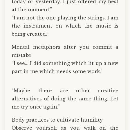
today or yesterday. I just offered my best
at the moment.”
“I am not the one playing the strings. I am
the instrument on which the music is
being created.”
Mental metaphors after you commit a
mistake
“I see... I did something which lit up a new
part in me which needs some work.”
“Maybe there are other creative
alternatives of doing the same thing. Let
me try once again.”
Body practices to cultivate humility
Observe yourself as you walk on the