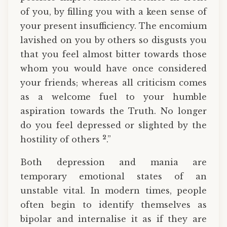
of you, by filling you with a keen sense of
your present insufficiency. The encomium
lavished on you by others so disgusts you
that you feel almost bitter towards those
whom you would have once considered
your friends; whereas all criticism comes
as a welcome fuel to your humble
aspiration towards the Truth. No longer
do you feel depressed or slighted by the
2
hostility of others
.”
Both depression and mania are
temporary emotional states of an
unstable vital. In modern times, people
often begin to identify themselves as
bipolar and internalise it as if they are