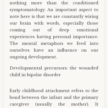
nothing more than the conditioned
symptomatology. An important aspect to
note here is that we are constantly wiring
our brain with words, especially those
coming out of deep emotional
experiences having personal importance.
The mental metaphors we feed into
ourselves have an influence on our
ongoing development.
Developmental precursors: the wounded
child in bipolar disorder
Early childhood attachment refers to the
bond between the infant and the primary
caregiver (usually the mother). It