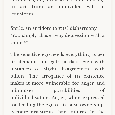
to act from an undivided will to
transform.
Smile: an antidote to vital disharmony
“You simply chase away depression with a
6
smile
.”
The sensitive ego needs everything as per
its demand and gets pricked even with
instances of slight disagreement with
others. The arrogance of its existence
makes it more vulnerable for anger and
minimises possibilities of
individualisation. Anger, when expressed
for feeding the ego of its false ownership,
is more disastrous than failures. In the