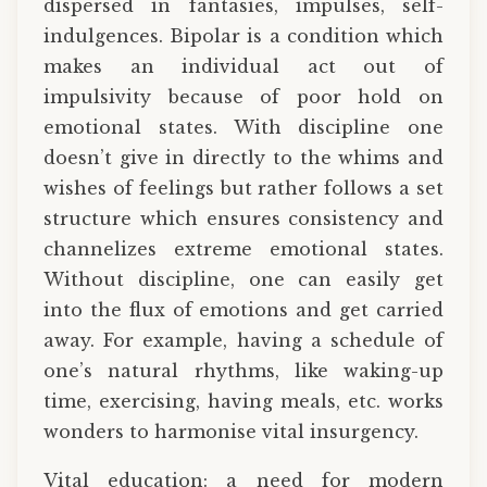
dispersed in fantasies, impulses, self-
indulgences. Bipolar is a condition which
makes an individual act out of
impulsivity because of poor hold on
emotional states. With discipline one
doesn’t give in directly to the whims and
wishes of feelings but rather follows a set
structure which ensures consistency and
channelizes extreme emotional states.
Without discipline, one can easily get
into the flux of emotions and get carried
away. For example, having a schedule of
one’s natural rhythms, like waking-up
time, exercising, having meals, etc. works
wonders to harmonise vital insurgency.
Vital education: a need for modern