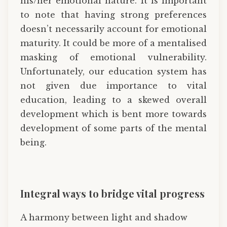
his/her emotional nature. It is important
to note that having strong preferences
doesn’t necessarily account for emotional
maturity. It could be more of a mentalised
masking of emotional vulnerability.
Unfortunately, our education system has
not given due importance to vital
education, leading to a skewed overall
development which is bent more towards
development of some parts of the mental
being.
Integral ways to bridge vital progress
A harmony between light and shadow