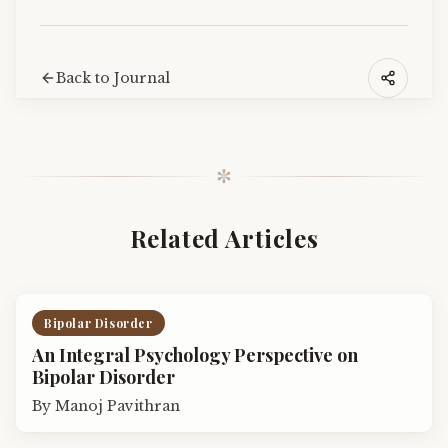
Back to Journal
✼
Related Articles
Bipolar Disorder
An Integral Psychology Perspective on
Bipolar Disorder
By
Manoj Pavithran