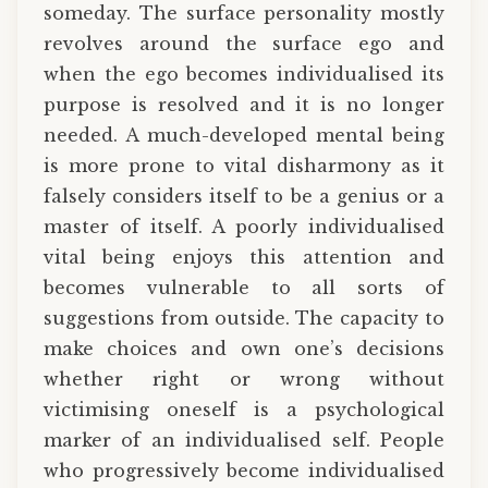
someday. The surface personality mostly
revolves around the surface ego and
when the ego becomes individualised its
purpose is resolved and it is no longer
needed. A much-developed mental being
is more prone to vital disharmony as it
falsely considers itself to be a genius or a
master of itself. A poorly individualised
vital being enjoys this attention and
becomes vulnerable to all sorts of
suggestions from outside. The capacity to
make choices and own one’s decisions
whether right or wrong without
victimising oneself is a psychological
marker of an individualised self. People
who progressively become individualised