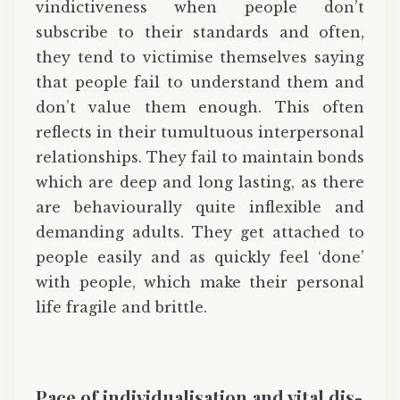
vindictiveness when people don’t
subscribe to their standards and often,
they tend to victimise themselves saying
that people fail to understand them and
don’t value them enough. This often
reflects in their tumultuous interpersonal
relationships. They fail to maintain bonds
which are deep and long lasting, as there
are behaviourally quite inflexible and
demanding adults. They get attached to
people easily and as quickly feel ‘done’
with people, which make their personal
life fragile and brittle.
Pace of individualisation and vital dis-