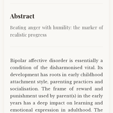
Abstract
Beating anger with humility: the marker of
realistic progress
Bipolar affective disorder is essentially a
condition of the disharmonised vital. Its
development has roots in early childhood
attachment style, parenting practices and
socialisation. The frame of reward and
punishment used by parent(s) in the early
years has a deep impact on learning and
emotional expression in adulthood. The