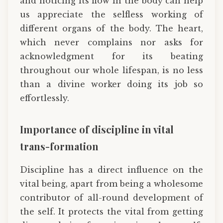
and noticing its flow in the body can help
us appreciate the selfless working of
different organs of the body. The heart,
which never complains nor asks for
acknowledgment for its beating
throughout our whole lifespan, is no less
than a divine worker doing its job so
effortlessly.
Importance of discipline in vital
trans-formation
Discipline has a direct influence on the
vital being, apart from being a wholesome
contributor of all-round development of
the self. It protects the vital from getting