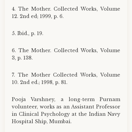
4. The Mother. Collected Works, Volume
12. 2nd ed; 1999, p. 6.
5. Ibid., p. 19.
6. The Mother. Collected Works, Volume
3, p. 138.
7. The Mother Collected Works, Volume
10. 2nd ed.; 1998, p. 81.
Pooja Varshney, a long-term Purnam
volunteer, works as an Assistant Professor
in Clinical Psychology at the Indian Navy
Hospital Ship, Mumbai.