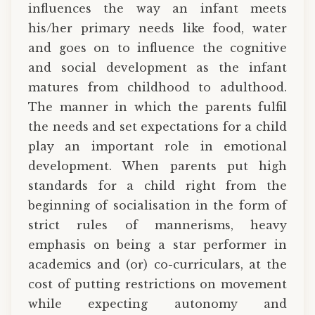
influences the way an infant meets
his/her primary needs like food, water
and goes on to influence the cognitive
and social development as the infant
matures from childhood to adulthood.
The manner in which the parents fulfil
the needs and set expectations for a child
play an important role in emotional
development. When parents put high
standards for a child right from the
beginning of socialisation in the form of
strict rules of mannerisms, heavy
emphasis on being a star performer in
academics and (or) co-curriculars, at the
cost of putting restrictions on movement
while expecting autonomy and