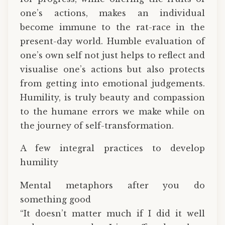
one’s actions, makes an individual
become immune to the rat-race in the
present-day world. Humble evaluation of
one’s own self not just helps to reflect and
visualise one’s actions but also protects
from getting into emotional judgements.
Humility, is truly beauty and compassion
to the humane errors we make while on
the journey of self-transformation.
A few integral practices to develop
humility
Mental metaphors after you do
something good
“It doesn’t matter much if I did it well