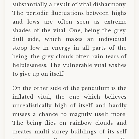
substantially a result of vital disharmony.
The periodic fluctuations between highs
and lows are often seen as extreme
shades of the vital. One, being the grey,
dull side, which makes an individual
stoop low in energy in all parts of the
being, the grey clouds often rain tears of
helplessness. The vulnerable vital wishes
to give up on itself.
On the other side of the pendulum is the
inflated vital, the one which believes
unrealistically high of itself and hardly
misses a chance to magnify itself more.
The being flies on rainbow clouds and
creates multi-storey buildings of its self