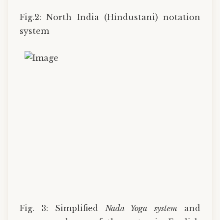
Fig.2: North India (Hindustani) notation
system
Fig. 3: Simplified
Nāda Yoga
system
and