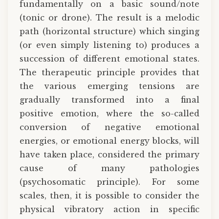
fundamentally on a basic sound/note
(tonic or drone). The result is a melodic
path (horizontal structure) which singing
(or even simply listening to) produces a
succession of different emotional states.
The therapeutic principle provides that
the various emerging tensions are
gradually transformed into a final
positive emotion, where the so-called
conversion of negative emotional
energies, or emotional energy blocks, will
have taken place, considered the primary
cause of many pathologies
(psychosomatic principle). For some
scales, then, it is possible to consider the
physical vibratory action in specific