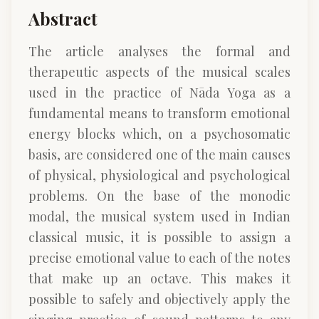
Abstract
The article analyses the formal and
therapeutic aspects of the musical scales
used in the practice of Nāda Yoga as a
fundamental means to transform emotional
energy blocks which, on a psychosomatic
basis, are considered one of the main causes
of physical, physiological and psychological
problems. On the base of the monodic
modal, the musical system used in Indian
classical music, it is possible to assign a
precise emotional value to each of the notes
that make up an octave. This makes it
possible to safely and objectively apply the