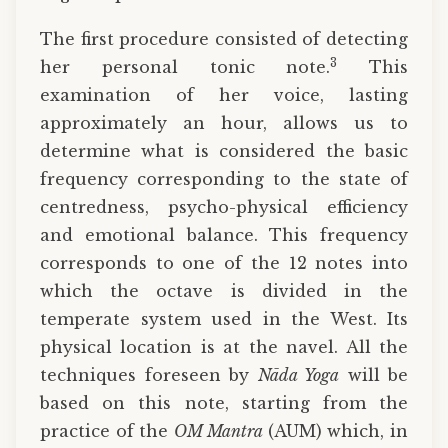
The first procedure consisted of detecting
3
her personal tonic note.
This
examination of her voice, lasting
approximately an hour, allows us to
determine what is considered the basic
frequency corresponding to the state of
centredness, psycho-physical efficiency
and emotional balance. This frequency
corresponds to one of the 12 notes into
which the octave is divided in the
temperate system used in the West. Its
physical location is at the navel. All the
techniques foreseen by
Nāda Yoga
will be
based on this note, starting from the
practice of the
OM Mantra
(AUM) which, in