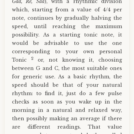
Gaa, Re, Saa
), with a rhythmic division
which, starting from a value of 4/4 per
note, continues by gradually halving the
speed, until reaching the maximum
possibility. As a starting tonic note, it
would be advisable to use the one
corresponding to your own personal
2
Tonic
or, not knowing it, choosing
between G and C, the most suitable ones
for generic use. As a basic rhythm, the
speed should be that of your natural
rhythm: to find it, just do a few pulse
checks as soon as you wake up in the
morning in a natural and relaxed way,
then possibly making an average if there
are different readings. That value