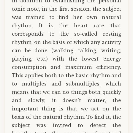
In addition to establishing the personal
tonic note, in the first session, the subject
was trained to find her own natural
rhythm. It is the heart rate that
corresponds to the so-called resting
rhythm, on the basis of which any activity
can be done (walking, talking, writing,
playing, etc.) with the lowest energy
consumption and maximum efficiency.
This applies both to the basic rhythm and
to multiples and submultiples, which
means that we can do things both quickly
and slowly, it doesn’t matter, the
important thing is that we act on the
basis of the natural rhythm. To find it, the
subject was invited to detect the