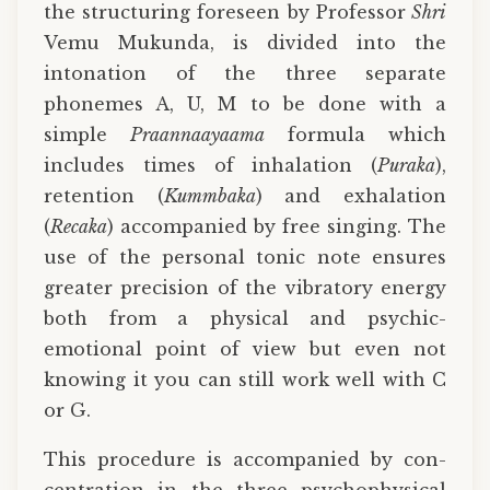
the structuring foreseen by Professor
Shri
Vemu Mukunda, is divided into the
intonation of the three separate
phonemes A, U, M to be done with a
simple
Praannaayaama
formula which
includes times of inhalation (
Puraka
),
retention (
Kummbaka
) and exhalation
(
Recaka
) accompanied by free singing. The
use of the personal tonic note ensures
greater precision of the vibratory energy
both from a physical and psychic-
emotional point of view but even not
knowing it you can still work well with C
or G.
This procedure is accompanied by con-