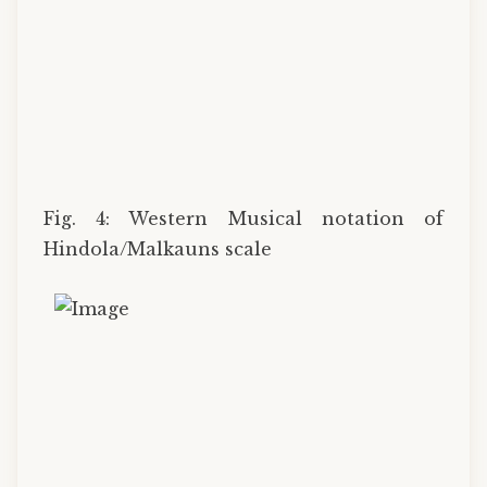
Fig. 4: Western Musical notation of
Hindola/Malkauns scale