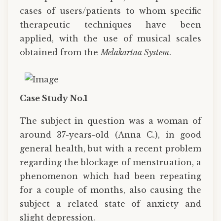
cases of users/patients to whom specific
therapeutic techniques have been
applied, with the use of musical scales
obtained from the
Melakartaa System
.
Case Study No.1
The subject in question was a woman of
around 37-years-old (Anna C.), in good
general health, but with a recent problem
regarding the blockage of menstruation, a
phenomenon which had been repeating
for a couple of months, also causing the
subject a related state of anxiety and
slight depression.