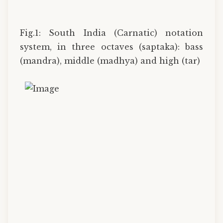
Fig.1: South India (Carnatic) notation
system, in three octaves (saptaka): bass
(mandra), middle (madhya) and high (tar)