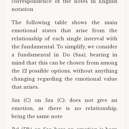
correspondence of the notes in English
notation
The following table shows the main
emotional states that arise from the
relationship of each single interval with
the fundamental. To simplify, we consider
a fundamental in Do (Saa), bearing in
mind that this can be chosen from among
the 12 possible options, without anything
changing regarding the emotional value
that arises.
Sa
a (C) on
Sa
a (C): does not give an
emotion, as there is no relationship,
being the same note