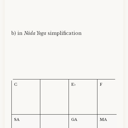
b) in
Nāda Yoga
simplification
C
E
♭
F
SA
GA
MA