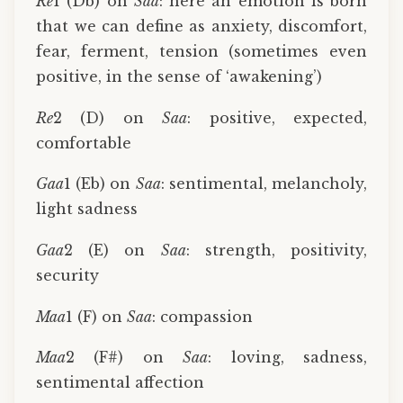
Re
1 (Db) on
Saa
: here an emotion is born
that we can define as anxiety, discomfort,
fear, ferment, tension (sometimes even
positive, in the sense of ‘awakening’)
Re
2 (D) on
Saa
: positive, expected,
comfortable
Gaa
1 (Eb) on
Saa
: sentimental, melancholy,
light sadness
Gaa
2 (E) on
Saa
: strength, positivity,
security
Maa
1 (F) on
Saa
: compassion
Maa
2 (F#) on
Saa
: loving, sadness,
sentimental affection