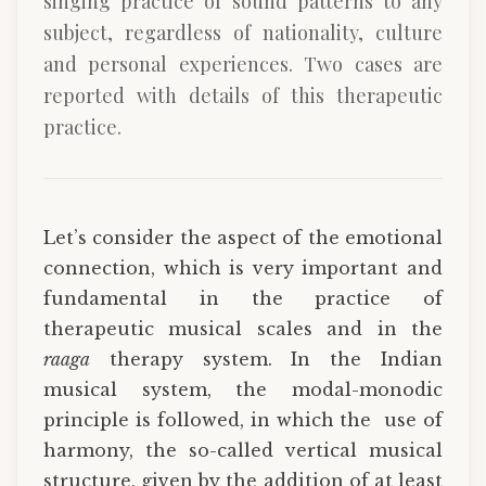
singing practice of sound patterns to any
subject, regardless of nationality, culture
and personal experiences. Two cases are
reported with details of this therapeutic
practice.
Let’s consider the aspect of the emotional
connection, which is very important and
fundamental in the practice of
therapeutic musical scales and in the
raaga
therapy system. In the Indian
musical system, the modal-monodic
principle is followed, in which the use of
harmony, the so-called vertical musical
structure, given by the addition of at least