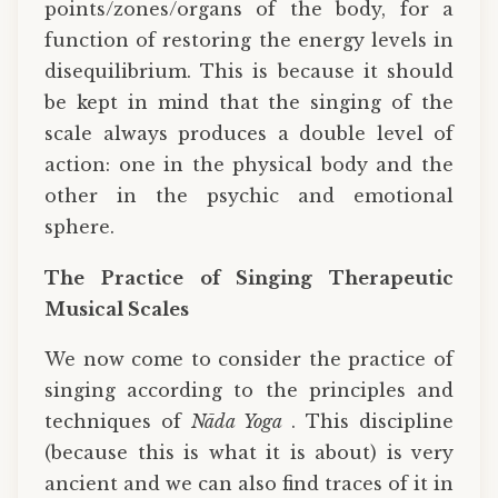
points/zones/organs of the body, for a
function of restoring the energy levels in
disequilibrium. This is because it should
be kept in mind that the singing of the
scale always produces a double level of
action: one in the physical body and the
other in the psychic and emotional
sphere.
The Practice of Singing Therapeutic
Musical Scales
We now come to consider the practice of
singing according to the principles and
techniques of
Nāda Yoga
. This discipline
(because this is what it is about) is very
ancient and we can also find traces of it in