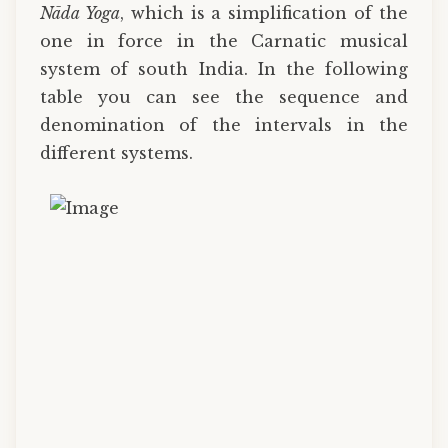
Nāda Yoga
, which is a simplification of the
one in force in the Carnatic musical
system of south India. In the following
table you can see the sequence and
denomination of the intervals in the
different systems.