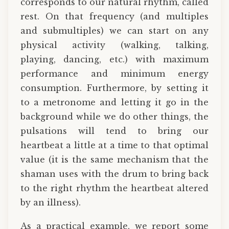
corresponds to our natural rhythm, called
rest. On that frequency (and multiples
and submultiples) we can start on any
physical activity (walking, talking,
playing, dancing, etc.) with maximum
performance and minimum energy
consumption. Furthermore, by setting it
to a metronome and letting it go in the
background while we do other things, the
pulsations will tend to bring our
heartbeat a little at a time to that optimal
value (it is the same mechanism that the
shaman uses with the drum to bring back
to the right rhythm the heartbeat altered
by an illness).
As a practical example, we report some