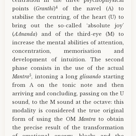
centration in the three psychophysical
4
points (
Granthī
)
of the navel (A) to
stabilise the centring, of the heart (U) to
bring out the so-called ‘absolute joy’
(
AAnanda
) and of the third-eye (M) to
increase the mental abilities of attention,
concentration, memorisation and
development of intuition. The second
phase consists in the use of the actual
5
Mantra
, intoning a long
glissando
starting
from A on the tonic note and then
arriving and concluding, passing on the U
sound, to the M sound at the octave: this
modality is considered the true original
form of using the OM
Mantra
to obtain
the precise result of the transformation