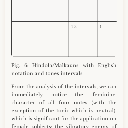
1 ½
1
Fig. 6: Hindola/Malkauns with English
notation and tones intervals
From the analysis of the intervals, we can
immediately notice the ‘feminine’
character of all four notes (with the
exception of the tonic which is neutral),
which is significant for the application on
female subjects: the vibratory energy of