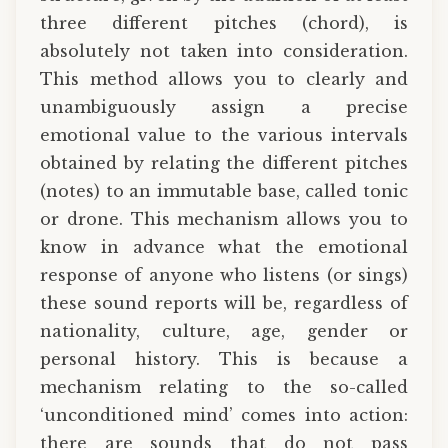
three different pitches (chord), is
absolutely not taken into consideration.
This method allows you to clearly and
unambiguously assign a precise
emotional value to the various intervals
obtained by relating the different pitches
(notes) to an immutable base, called tonic
or drone. This mechanism allows you to
know in advance what the emotional
response of anyone who listens (or sings)
these sound reports will be, regardless of
nationality, culture, age, gender or
personal history. This is because a
mechanism relating to the so-called
‘unconditioned mind’ comes into action:
there are sounds that do not pass