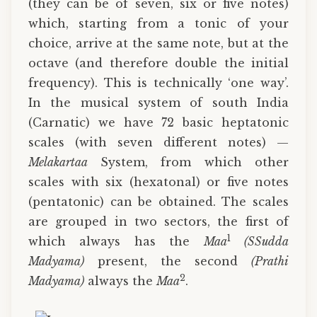
(they can be of seven, six or five notes)
which, starting from a tonic of your
choice, arrive at the same note, but at the
octave (and therefore double the initial
frequency). This is technically ‘one way’.
In the musical system of south India
(Carnatic) we have 72 basic heptatonic
scales (with seven different notes) —
Melakartaa
System, from which other
scales with six (hexatonal) or five notes
(pentatonic) can be obtained. The scales
are grouped in two sectors, the first of
1
which always has the
Maa
(SSudda
Madyama)
present, the second
(Prathi
2
Madyama)
always the
Maa
.