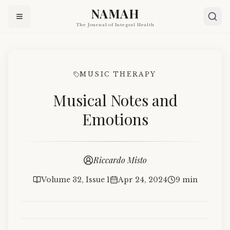
NAMAH
The Journal of Integral Health
MUSIC THERAPY
Musical Notes and
Emotions
Riccardo Misto
Volume 32, Issue 1
Apr 24, 2024
9 min