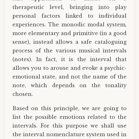
therapeutic level, bringing into play
personal factors linked to individual
experiences. The monodic modal system,
more elementary and primitive (in a good
sense), instead allows a safe cataloguing
process of the various musical intervals
(notes). In fact, it is the interval that
allows you to arouse and evoke a psychic-
emotional state, and not the name of the
note, which depends on the tonality
chosen.
Based on this principle, we are going to
list the possible emotions related to the
intervals. For this purpose we shall use
the interval nomenclature system used in