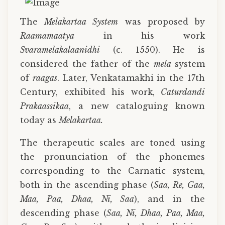
The
Melakartaa System
was proposed by
Raamamaatya
in his work
Svaramelakalaanidhi
(c. 1550). He is
considered the father of the
mela
system
of
raagas
. Later, Venkatamakhi in the 17th
Century, exhibited his work,
Caturdandi
Prakaassikaa
, a new cataloguing known
today as
Melakartaa.
The therapeutic scales are toned using
the pronunciation of the phonemes
corresponding to the Carnatic system,
both in the ascending phase (
Saa, Re, Gaa,
Maa, Paa, Dhaa, Nī, Saa
), and in the
descending phase (
Saa, Nī, Dhaa, Paa, Maa,