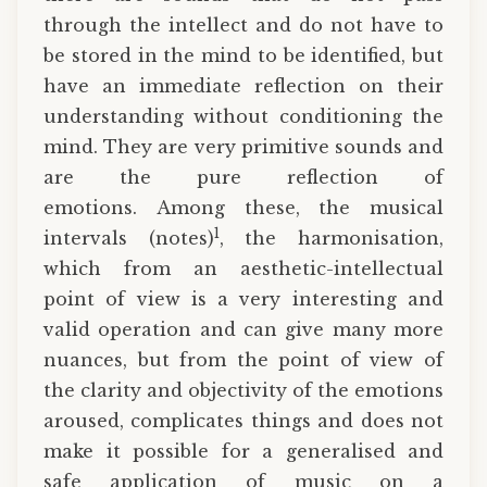
through the intellect and do not have to
be stored in the mind to be identified, but
have an immediate reflection on their
understanding without conditioning the
mind. They are very primitive sounds and
are the pure reflection of
emotions. Among these, the musical
1
intervals (notes)
, the harmonisation,
which from an aesthetic-intellectual
point of view is a very interesting and
valid operation and can give many more
nuances, but from the point of view of
the clarity and objectivity of the emotions
aroused, complicates things and does not
make it possible for a generalised and
safe application of music on a