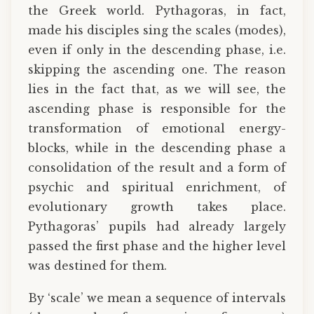
the Greek world. Pythagoras, in fact,
made his disciples sing the scales (modes),
even if only in the descending phase, i.e.
skipping the ascending one. The reason
lies in the fact that, as we will see, the
ascending phase is responsible for the
transformation of emotional energy-
blocks, while in the descending phase a
consolidation of the result and a form of
psychic and spiritual enrichment, of
evolutionary growth takes place.
Pythagoras’ pupils had already largely
passed the first phase and the higher level
was destined for them.
By ‘scale’ we mean a sequence of intervals