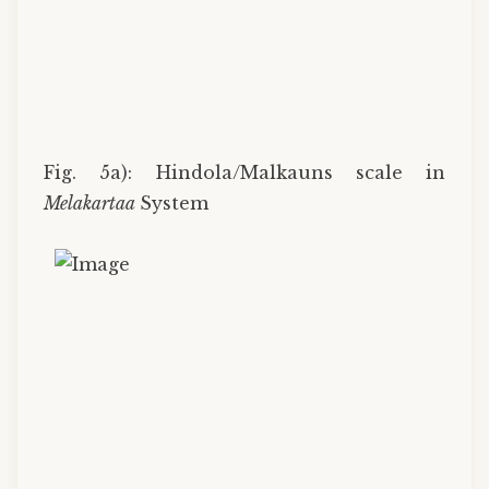
Fig. 5a): Hindola/Malkauns scale in
Melakartaa
System