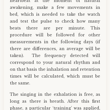
heartbeat at the moment of natural
awakening, make a few movements in
bed, which is needed to take the watch
and test the pulse to check how many
beats there are per minute. This
procedure will be followed for other
measurements in the following days (if
there are differences, an average will be
taken). The frequency detected will
correspond to your natural rhythm and
on that basis the inhalation and retention
times will be calculated, which must be
the same.
The singing in the exhalation is free, as
long as there is breath. After this first
phase, a particular ‘training’ was applied,