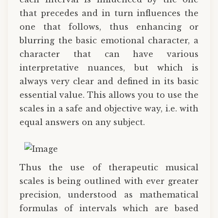
that precedes and in turn influences the
one that follows, thus enhancing or
blurring the basic emotional character, a
character that can have various
interpretative nuances, but which is
always very clear and defined in its basic
essential value. This allows you to use the
scales in a safe and objective way, i.e. with
equal answers on any subject.
Thus the use of therapeutic musical
scales is being outlined with ever greater
precision, understood as mathematical
formulas of intervals which are based