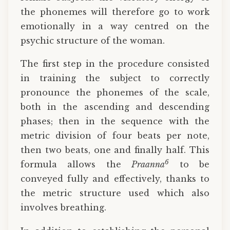
the phonemes will therefore go to work
emotionally in a way centred on the
psychic structure of the woman.
The first step in the procedure consisted
in training the subject to correctly
pronounce the phonemes of the scale,
both in the ascending and descending
phases; then in the sequence with the
metric division of four beats per note,
then two beats, one and finally half. This
6
formula allows the
Praanna
to be
conveyed fully and effectively, thanks to
the metric structure used which also
involves breathing.