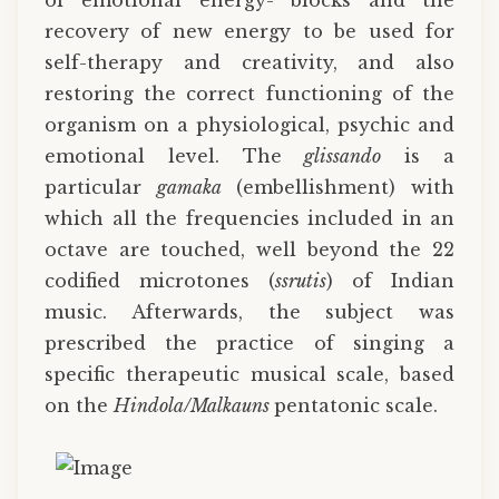
of emotional energy- blocks and the
recovery of new energy to be used for
self-therapy and creativity, and also
restoring the correct functioning of the
organism on a physiological, psychic and
emotional level. The
glissando
is a
particular
gamaka
(embellishment) with
which all the frequencies included in an
octave are touched, well beyond the 22
codified microtones (
ssrutis
) of Indian
music. Afterwards, the subject was
prescribed the practice of singing a
specific therapeutic musical scale, based
on the
Hindola/Malkauns
pentatonic scale.