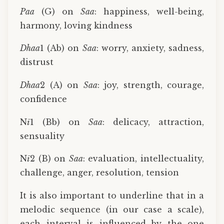
Paa
(G) on
Saa
: happiness, well-being,
harmony, loving kindness
Dhaa
1 (Ab) on
Saa
: worry, anxiety, sadness,
distrust
Dhaa
2 (A) on
Saa
: joy, strength, courage,
confidence
N
ī
1 (Bb) on
Saa
: delicacy, attraction,
sensuality
N
ī
2 (B) on
Saa
: evaluation, intellectuality,
challenge, anger, resolution, tension
It is also important to underline that in a
melodic sequence (in our case a scale),
each interval is influenced by the one