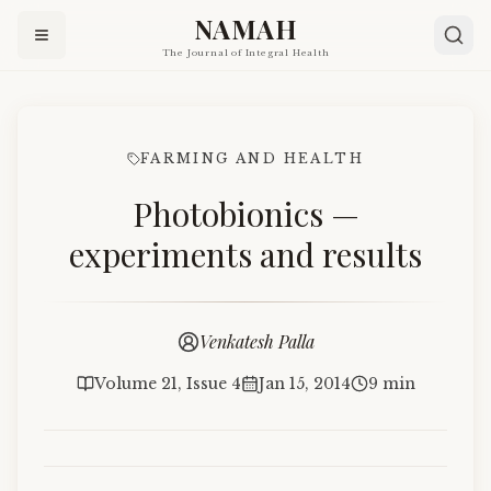
NAMAH
The Journal of Integral Health
FARMING AND HEALTH
Photobionics —
experiments and results
Venkatesh Palla
Volume 21, Issue 4
Jan 15, 2014
9 min