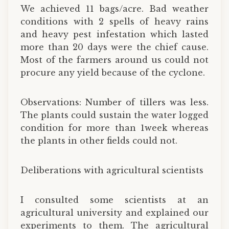
We achieved 11 bags/acre. Bad weather
conditions with 2 spells of heavy rains
and heavy pest infestation which lasted
more than 20 days were the chief cause.
Most of the farmers around us could not
procure any yield because of the cyclone.
Observations: Number of tillers was less.
The plants could sustain the water logged
condition for more than 1week whereas
the plants in other fields could not.
Deliberations with agricultural scientists
I consulted some scientists at an
agricultural university and explained our
experiments to them. The agricultural