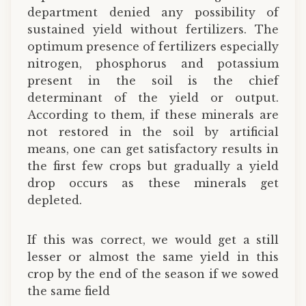
department denied any possibility of
sustained yield without fertilizers. The
optimum presence of fertilizers especially
nitrogen, phosphorus and potassium
present in the soil is the chief
determinant of the yield or output.
According to them, if these minerals are
not restored in the soil by artificial
means, one can get satisfactory results in
the first few crops but gradually a yield
drop occurs as these minerals get
depleted.
If this was correct, we would get a still
lesser or almost the same yield in this
crop by the end of the season if we sowed
the same field