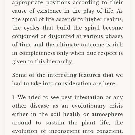
appropriate positions according to their
cause of existence in the play of life. As
the spiral of life ascends to higher realms,
the cycles that build the spiral become
conjoined or disjointed at various phases
of time and the ultimate outcome is rich
in completeness only when due respect is
given to this hierarchy.
Some of the interesting features that we
had to take into consideration are here.
1. We tried to see pest infestation or any
other disease as an evolutionary crisis
either in the soil health or atmosphere
around to sustain the plant life, the
evolution of inconscient into conscient.