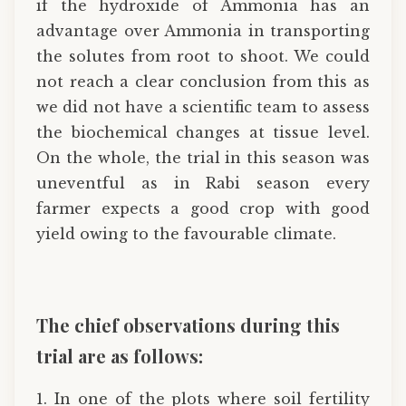
if the hydroxide of Ammonia has an
advantage over Ammonia in transporting
the solutes from root to shoot. We could
not reach a clear conclusion from this as
we did not have a scientific team to assess
the biochemical changes at tissue level.
On the whole, the trial in this season was
uneventful as in Rabi season every
farmer expects a good crop with good
yield owing to the favourable climate.
The chief observations during this
trial are as follows:
1. In one of the plots where soil fertility