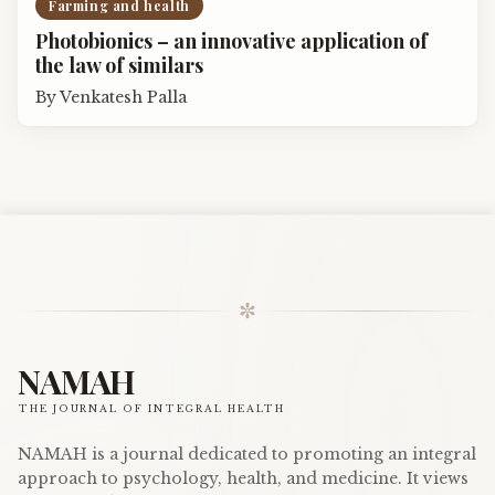
Farming and health
Photobionics – an innovative application of
the law of similars
By
Venkatesh Palla
✼
NAMAH
THE JOURNAL OF INTEGRAL HEALTH
NAMAH is a journal dedicated to promoting an integral
approach to psychology, health, and medicine. It views