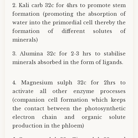
2. Kali carb 32c for 4hrs to promote stem
formation (promoting the absorption of
water into the primordial cell thereby the
formation of different solutes of
minerals)
3. Alumina 32c for 2-3 hrs to stabilise
minerals absorbed in the form of ligands.
4. Magnesium sulph 32c for 2hrs to
activate all other enzyme processes
(companion cell formation which keeps
the contact between the photosynthetic
electron chain and organic solute
production in the phloem)