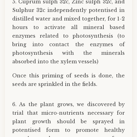
5. Cuprum sulph 32c, Zinc sulph 32c, and
Sulphur 32c independently potentised in
distilled water and mixed together, for 1-2
hours to activate all mineral based
enzymes related to photosynthesis (to
bring into contact the enzymes of
photosynthesis with the minerals
absorbed into the xylem vessels)
Once this priming of seeds is done, the
seeds are sprinkled in the fields.
6. As the plant grows, we discovered by
trial that micro-nutrients necessary for
plant growth should be sprayed in
potentised form to promote healthy