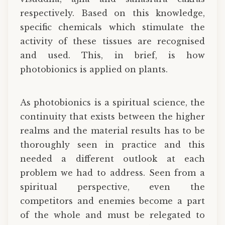
respectively. Based on this knowledge,
specific chemicals which stimulate the
activity of these tissues are recognised
and used. This, in brief, is how
photobionics is applied on plants.
As photobionics is a spiritual science, the
continuity that exists between the higher
realms and the material results has to be
thoroughly seen in practice and this
needed a different outlook at each
problem we had to address. Seen from a
spiritual perspective, even the
competitors and enemies become a part
of the whole and must be relegated to