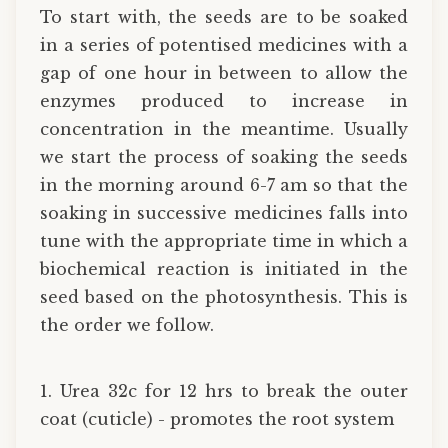
To start with, the seeds are to be soaked
in a series of potentised medicines with a
gap of one hour in between to allow the
enzymes produced to increase in
concentration in the meantime. Usually
we start the process of soaking the seeds
in the morning around 6-7 am so that the
soaking in successive medicines falls into
tune with the appropriate time in which a
biochemical reaction is initiated in the
seed based on the photosynthesis. This is
the order we follow.
1. Urea 32c for 12 hrs to break the outer
coat (cuticle) - promotes the root system