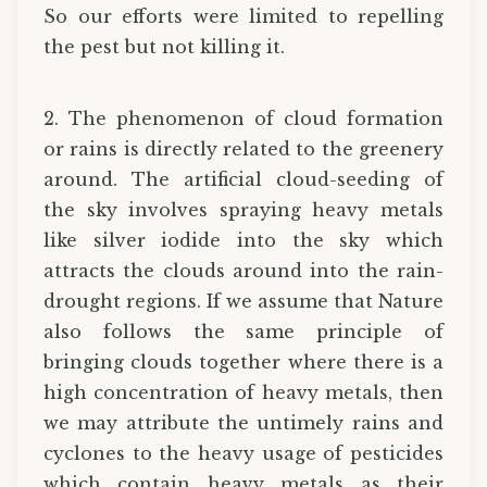
So our efforts were limited to repelling
the pest but not killing it.
2. The phenomenon of cloud formation
or rains is directly related to the greenery
around. The artificial cloud-seeding of
the sky involves spraying heavy metals
like silver iodide into the sky which
attracts the clouds around into the rain-
drought regions. If we assume that Nature
also follows the same principle of
bringing clouds together where there is a
high concentration of heavy metals, then
we may attribute the untimely rains and
cyclones to the heavy usage of pesticides
which contain heavy metals as their