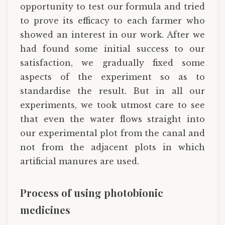
opportunity to test our formula and tried
to prove its efficacy to each farmer who
showed an interest in our work. After we
had found some initial success to our
satisfaction, we gradually fixed some
aspects of the experiment so as to
standardise the result. But in all our
experiments, we took utmost care to see
that even the water flows straight into
our experimental plot from the canal and
not from the adjacent plots in which
artificial manures are used.
Process of using photobionic
medicines