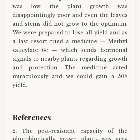
was low, the plant growth was
disappointingly poor and even the leaves
and stems did not grow to the optimum.
We were prepared to lose all yield and as
a last resort tried a medicine — Methyl
salicylate 6c — which sends hormonal
signals to nearby plants regarding growth
and protection. The medicine acted
miraculously and we could gain a 50%
yield.
References
2. The pest-resistant capacity of the
photobionically grown plants was very