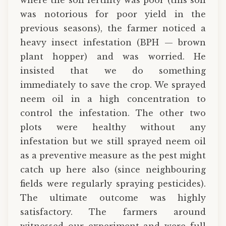
was notorious for poor yield in the
previous seasons), the farmer noticed a
heavy insect infestation (BPH — brown
plant hopper) and was worried. He
insisted that we do something
immediately to save the crop. We sprayed
neem oil in a high concentration to
control the infestation. The other two
plots were healthy without any
infestation but we still sprayed neem oil
as a preventive measure as the pest might
catch up here also (since neighbouring
fields were regularly spraying pesticides).
The ultimate outcome was highly
satisfactory. The farmers around
witnessed our experiment and were full