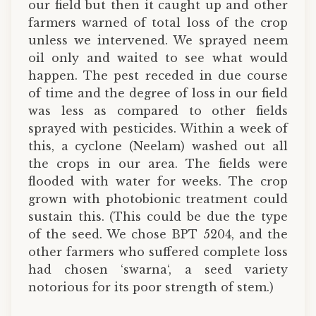
our field but then it caught up and other
farmers warned of total loss of the crop
unless we intervened. We sprayed neem
oil only and waited to see what would
happen. The pest receded in due course
of time and the degree of loss in our field
was less as compared to other fields
sprayed with pesticides. Within a week of
this, a cyclone (Neelam) washed out all
the crops in our area. The fields were
flooded with water for weeks. The crop
grown with photobionic treatment could
sustain this. (This could be due the type
of the seed. We chose BPT 5204, and the
other farmers who suffered complete loss
had chosen ‘swarna‘, a seed variety
notorious for its poor strength of stem.)