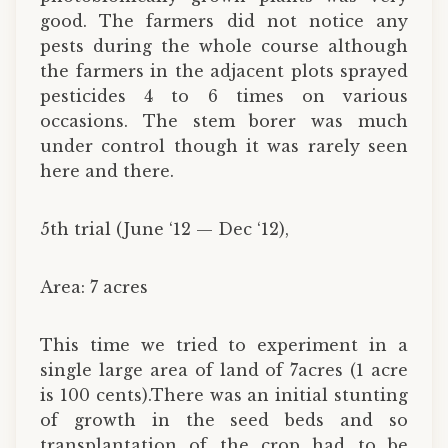
good. The farmers did not notice any
pests during the whole course although
the farmers in the adjacent plots sprayed
pesticides 4 to 6 times on various
occasions. The stem borer was much
under control though it was rarely seen
here and there.
5th trial (June ‘12 — Dec ‘12),
Area: 7 acres
This time we tried to experiment in a
single large area of land of 7acres (1 acre
is 100 cents).There was an initial stunting
of growth in the seed beds and so
transplantation of the crop had to be