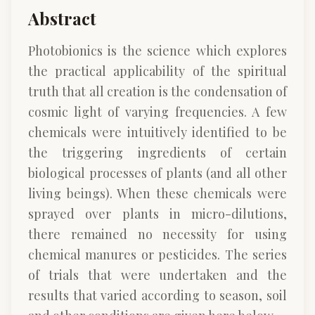
Abstract
Photobionics is the science which explores
the practical applicability of the spiritual
truth that all creation is the condensation of
cosmic light of varying frequencies. A few
chemicals were intuitively identified to be
the triggering ingredients of certain
biological processes of plants (and all other
living beings). When these chemicals were
sprayed over plants in micro-dilutions,
there remained no necessity for using
chemical manures or pesticides. The series
of trials that were undertaken and the
results that varied according to season, soil