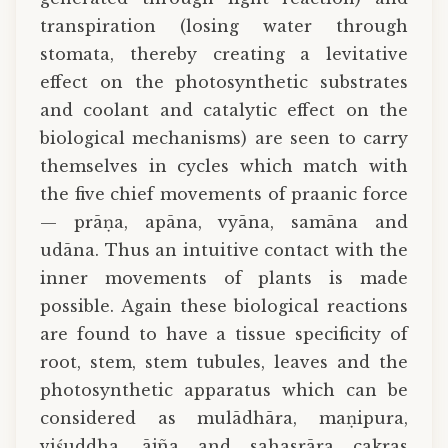
transpiration (losing water through
stomata, thereby creating a levitative
effect on the photosynthetic substrates
and coolant and catalytic effect on the
biological mechanisms) are seen to carry
themselves in cycles which match with
the five chief movements of praanic force
— prāṇa, apāna, vyāna, samāna and
udāna. Thus an intuitive contact with the
inner movements of plants is made
possible. Again these biological reactions
are found to have a tissue specificity of
root, stem, stem tubules, leaves and the
photosynthetic apparatus which can be
considered as mulādhāra, maṇipura,
viśuddha, ājña and sahasrāra cakras