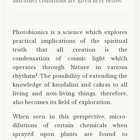
and other conditions are given here below.
Photobionics is a science which explores
practical implications of the spiritual
truth that all creation is the
condensation of cosmic light which
operates through Nature in various
1
rhythms
. The possibility of extending the
knowledge of kuṇdalinī and cakras to all
living and non-living things, therefore,
also becomes its field of exploration.
When seen in this perspective, micro-
dilutions of certain chemicals when
sprayed upon plants are found to