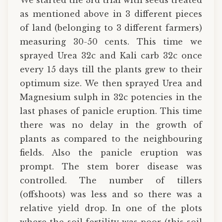
as mentioned above in 3 different pieces
of land (belonging to 3 different farmers)
measuring 30-50 cents. This time we
sprayed Urea 32c and Kali carb 32c once
every 15 days till the plants grew to their
optimum size. We then sprayed Urea and
Magnesium sulph in 32c potencies in the
last phases of panicle eruption. This time
there was no delay in the growth of
plants as compared to the neighbouring
fields. Also the panicle eruption was
prompt. The stem borer disease was
controlled. The number of tillers
(offshoots) was less and so there was a
relative yield drop. In one of the plots
where the soil fertility was poor (this soil