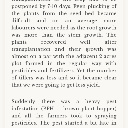
postponed by 7-10 days. Even plucking of
the plants from the seed bed became
difficult and on an average more
labourers were needed as the root growth
was more than the stem growth. The
plants recovered well after
transplantation and their growth was
almost on a par with the adjacent 2 acres
plot farmed in the regular way with
pesticides and fertilizers. Yet the number
of tillers was less and so it became clear
that we were going to get less yield.
Suddenly there was a heavy pest
infestation (BPH — brown plant hopper)
and all the farmers took to spraying
pesticides. The pest started a bit late in