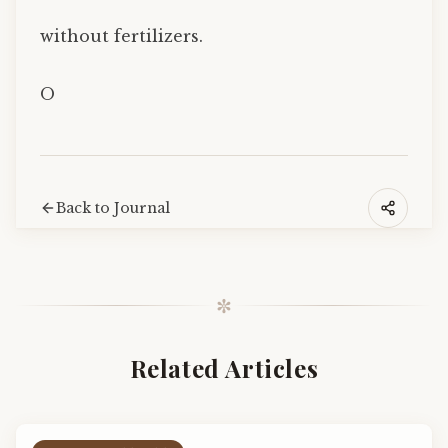
without fertilizers.
O
Back to Journal
✼
Related Articles