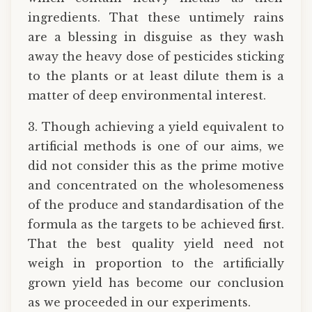
ingredients. That these untimely rains
are a blessing in disguise as they wash
away the heavy dose of pesticides sticking
to the plants or at least dilute them is a
matter of deep environmental interest.
3. Though achieving a yield equivalent to
artificial methods is one of our aims, we
did not consider this as the prime motive
and concentrated on the wholesomeness
of the produce and standardisation of the
formula as the targets to be achieved first.
That the best quality yield need not
weigh in proportion to the artificially
grown yield has become our conclusion
as we proceeded in our experiments.