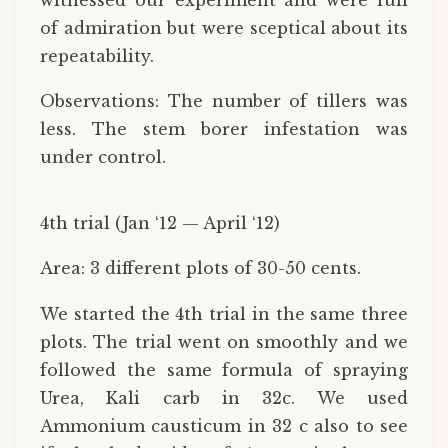
of admiration but were sceptical about its
repeatability.
Observations: The number of tillers was
less. The stem borer infestation was
under control.
4th trial (Jan ‘12 — April ‘12)
Area: 3 different plots of 30-50 cents.
We started the 4th trial in the same three
plots. The trial went on smoothly and we
followed the same formula of spraying
Urea, Kali carb in 32c. We used
Ammonium causticum in 32 c also to see