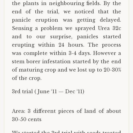
the plants in neighbouring fields. By the
end of the trial, we noticed that the
panicle eruption was getting delayed.
Sensing a problem we sprayed Urea 32c
and to our surprise, panicles started
erupting within 24 hours. The process
was complete within 3-4 days. However a
stem borer infestation started by the end
of maturing crop and we lost up to 20-30%
of the crop.
3rd trial ( June ‘11 — Dec ‘11)
Area: 3 different pieces of land of about
30-50 cents
We started the 3rd trial with seeds treated