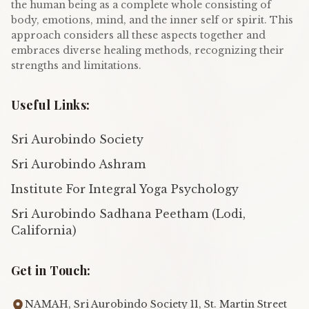
the human being as a complete whole consisting of
body, emotions, mind, and the inner self or spirit. This
approach considers all these aspects together and
embraces diverse healing methods, recognizing their
strengths and limitations.
Useful Links:
Sri Aurobindo Society
Sri Aurobindo Ashram
Institute For Integral Yoga Psychology
Sri Aurobindo Sadhana Peetham (Lodi,
California)
Get in Touch:
NAMAH, Sri Aurobindo Society 11, St. Martin Street