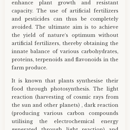
enhance plant growth and resistant
capacity. The use of artificial fertilizers
and pesticides can thus be completely
avoided. The ultimate aim is to achieve
the yield of nature‘s optimum without
artificial fertilizers, thereby obtaining the
innate balance of various carbohydrates,
proteins, terpenoids and flavonoids in the
farm produce.
It is known that plants synthesise their
food through photosynthesis. The light
reaction (harvesting of cosmic rays from
the sun and other planets) , dark reaction
(producing various carbon compounds
utilising the electrochemical energy
generated through light reaction) and