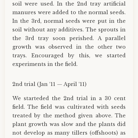
soil were used. In the 2nd tray artificial
manures were added to the normal seeds.
In the 3rd, normal seeds were put in the
soil without any additives. The sprouts in
the 3rd tray soon perished. A parallel
growth was observed in the other two
trays. Encouraged by this, we started
experiments in the field.
2nd trial (Jan ‘11 — April ‘11)
We starteded the 2nd trial in a 30 cent
field. The field was cultivated with seeds
treated by the method given above. The
plant growth was slow and the plants did
not develop as many tillers (offshoots) as