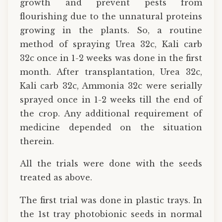
growth and prevent pests from
flourishing due to the unnatural proteins
growing in the plants. So, a routine
method of spraying Urea 32c, Kali carb
32c once in 1-2 weeks was done in the first
month. After transplantation, Urea 32c,
Kali carb 32c, Ammonia 32c were serially
sprayed once in 1-2 weeks till the end of
the crop. Any additional requirement of
medicine depended on the situation
therein.
All the trials were done with the seeds
treated as above.
The first trial was done in plastic trays. In
the 1st tray photobionic seeds in normal