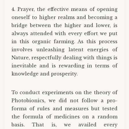
4. Prayer, the effective means of opening
oneself to higher realms and becoming a
bridge between the higher and lower, is
always attended with every effort we put
in this organic farming. As this process
involves unleashing latent energies of
Nature, respectfully dealing with things is
inevitable and is rewarding in terms of
knowledge and prosperity.
To conduct experiments on the theory of
Photobionics, we did not follow a pro-
forma of rules and measures but tested
the formula of medicines on a random
basis. That is, we availed every