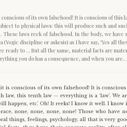
conscious of its own falsehood! It is conscious of this la
ubject to physical laws: this will produce such and such 
ll. These laws reek of falsehood. In the body, we have
ogic discipline or askesis) as I have say, ‘Yes all the
 ready to … But all the same, material facts are materia
d everything you do has a consequence, and when you are…
t is conscious of its own falsehood! It is conscious
rth law, this tenth law — everything is a ‘law’. We a
ill happen, etc.’ Oh! It reeks! I know it well. I know
Grace, none, none, none, none! Those who have no
moral things, feelings, psychology, all that is very 