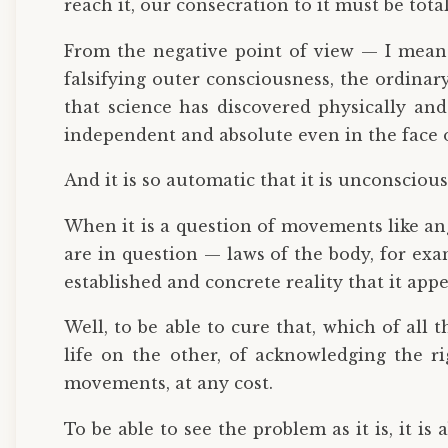
reach it, our consecration to it must be tota
From the negative point of view — I mean t
falsifying outer consciousness, the ordinary
that science has discovered physically and 
independent and absolute even in the face of
And it is so automatic that it is unconscious
When it is a question of movements like ang
are in question — laws of the body, for exam
established and concrete reality that it app
Well, to be able to cure that, which of all 
life on the other, of acknowledging the ri
movements, at any cost.
To be able to see the problem as it is, it is