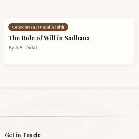
Consciousness and health
The Role of Will in Sadhana
By
A.S. Dalal
Get in Touch: