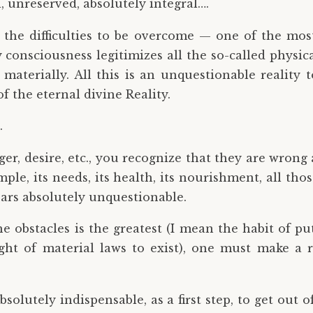
l, unreserved, absolutely integral….
he difficulties to be overcome — one of the most 
 consciousness legitimizes all the so-called physica
materially. All this is an unquestionable reality 
 the eternal divine Reality.
.
er, desire, etc., you recognize that they are wron
ple, its needs, its health, its nourishment, all th
ears absolutely unquestionable.
the obstacles is the greatest (I mean the habit of pu
ght of material laws to exist), one must make a r
 absolutely indispensable, as a first step, to get ou