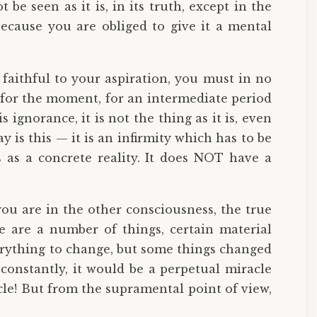
e seen as it is, in its truth, except in the
ecause you are obliged to give it a mental
 faithful to your aspiration, you must in no
g for the moment, for an intermediate period
s ignorance, it is not the thing as it is, even
 is this — it is an infirmity which has to be
as a concrete reality. It does NOT have a
ou are in the other consciousness, the true
e are a number of things, certain material
verything to change, but some things changed
constantly, it would be a perpetual miracle
cle! But from the supramental point of view,