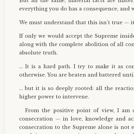
But all the same, material facts are materia
everything you do has a consequence, and w
We must understand that this isn’t true — it i
If only we would accept the Supreme inside
along with the complete abolition of all co
absolute truth.
… It is a hard path. I try to make it as co
otherwise. You are beaten and battered until
… but it is so deeply rooted: all the react
higher power to intervene.
From the positive point of view, I am 
consecration — in love, knowledge and 
consecration to the Supreme alone is not e