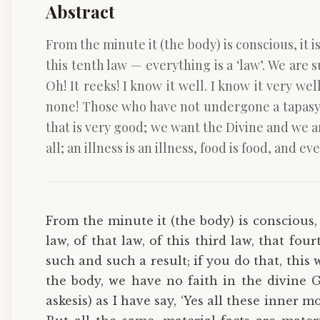
Abstract
From the minute it (the body) is conscious, it is 
this tenth law — everything is a ‘law’. We are s
Oh! It reeks! I know it well. I know it very we
none! Those who have not undergone a tapasya (Y
that is very good; we want the Divine and we are
all; an illness is an illness, food is food, an
From the minute it (the body) is conscious, i
law, of that law, of this third law, that fou
such and such a result; if you do that, this w
the body, we have no faith in the divine 
askesis) as I have say, ‘Yes all these inner 