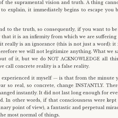
f the supramental vision and truth. A thing cannot b
to explain, it immediately begins to escape you b
nd to the truth, so consequently, if you want to be
y that it is an infirmity from which we are sufferin
 really is an ignorance (this is not just a word): it i
erefore we will not legitimize anything. What we say
 out of it, but we do NOT ACKNOWLEDGE all this 
e call concrete reality is a false reality.
 experienced it myself — is that from the minute y
ear so real, so concrete, change INSTANTLY. Ther
anged instantly. It did not last long enough for e
 In other words, if that consciousness were kept 
nary point of view), a fantastic and perpetual mira
 the most normal of things.