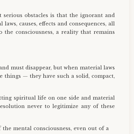
serious obstacles is that the ignorant and
l laws, causes, effects and consequences, all
to the consciousness, a reality that remains
g and must disappear, but when material laws
ose things — they have such a solid, compact,
tting spiritual life on one side and material
esolution never to legitimize any of these
t of the mental consciousness, even out of a