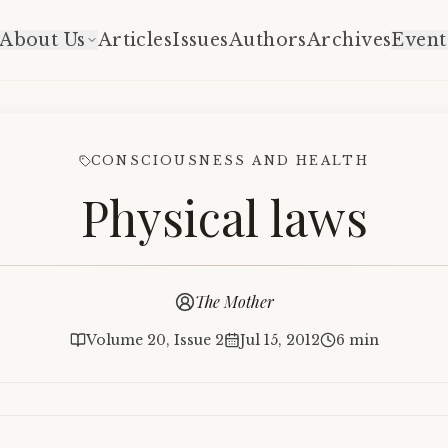
About Us
Articles
Issues
Authors
Archives
Event
CONSCIOUSNESS AND HEALTH
Physical laws
The Mother
Volume 20, Issue 2
Jul 15, 2012
6 min