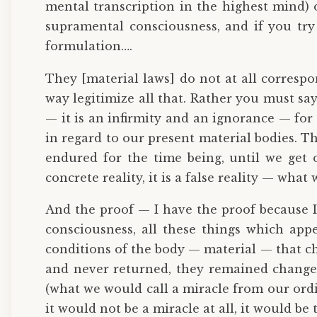
mental transcription in the highest mind) o
supramental consciousness, and if you try 
formulation….
They [material laws] do not at all correspo
way legitimize all that. Rather you must sa
— it is an infirmity and an ignorance — for it
in regard to our present material bodies. Th
endured for the time being, until we get
concrete reality, it is a false reality — what w
And the proof — I have the proof because I
consciousness, all these things which app
conditions of the body — material — that ch
and never returned, they remained changed.
(what we would call a miracle from our ordi
it would not be a miracle at all, it would be