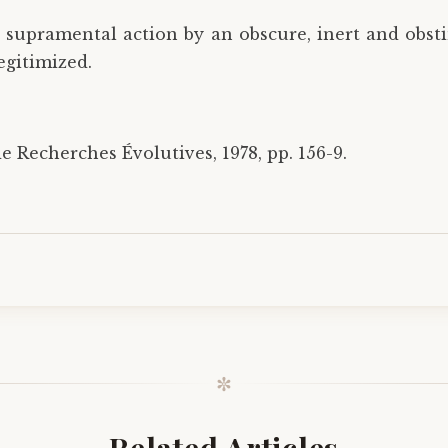
 supramental action by an obscure, inert and obst
egitimized.
e Recherches Évolutives, 1978, pp. 156-9.
✼
Related Articles