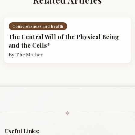
Consciousness and health
The Central Will of the Physical Being
and the Cells*
By
The Mother
✼
Useful Links: