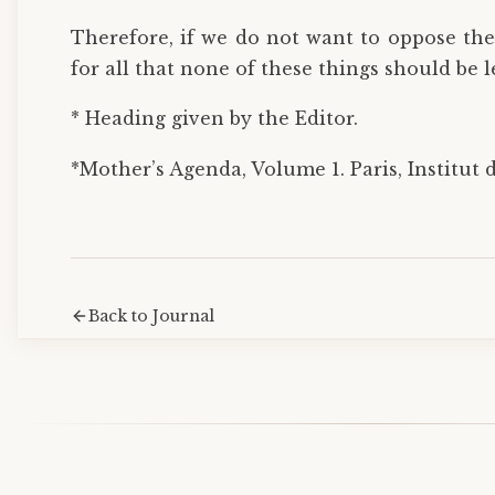
Therefore, if we do not want to oppose the
for all that none of these things should be l
* Heading given by the Editor.
*Mother’s Agenda, Volume 1. Paris, Institut d
Back to Journal