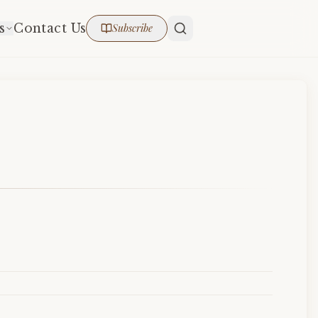
s
Contact Us
Subscribe