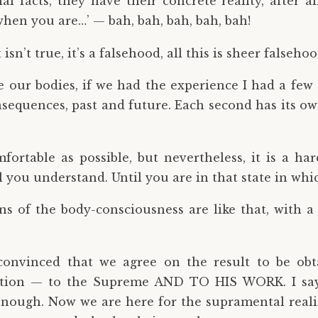
l facts, they have their concrete reality, after all
hen you are…’ — bah, bah, bah, bah, bah!
sn’t true, it’s a falsehood, all this is sheer falsehoo
 our bodies, if we had the experience I had a few
nsequences, past and future. Each second has its own
mfortable as possible, but nevertheless, it is a ha
 you understand. Until you are in that state in whi
ions of the body-consciousness are like that, with a
convinced that we agree on the result to be obta
action — to the Supreme AND TO HIS WORK. I say
nough. Now we are here for the supramental realizat