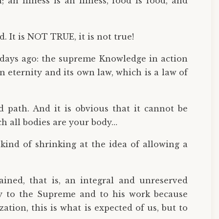
; an illness is an illness, food is food, and
d. It is NOT TRUE, it is not true!
 days ago: the supreme Knowledge in action
 eternity and its own law, which is a law of
rd path. And it is obvious that it cannot be
ch all bodies are your body…
 kind of shrinking at the idea of allowing a
ined, that is, an integral and unreserved
 to the Supreme and to his work because
ion, this is what is expected of us, but to