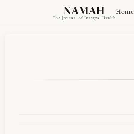
NAMAH
Home
The Journal of Integral Health