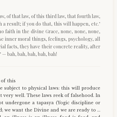
w, of that law, of this third law, that fourth law,
a result; if you do that, this will happen, etc.’
 no faith in the divine Grace, none, none, none,
se inner moral things, feelings, psychology, all
l facts, they have their concrete reality, after
’ — bah, bah, bah, bah, bah!
 of this
re subject to physical laws: this will produce
 it very well. These laws reek of falsehood. In
t undergone a tapasya (Yogic discipline or
good; we want the Divine and we are ready to …