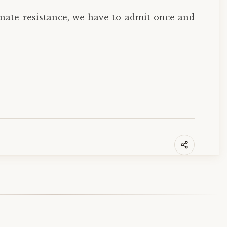
inate resistance, we have to admit once and