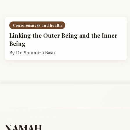
Consciousness and health
Linking the Outer Being and the Inner
Being
By
Dr. Soumitra Basu
NAMAH