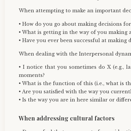
When attempting to make an important dec
• How do you go about making decisions for
• What is getting in the way of you making a
• Have you ever been successful at making de
When dealing with the Interpersonal dynami
• I notice that you sometimes do X (e.g., 
moments?
• What is the function of this (i.e., what is 
• Are you satisfied with the way you currentl
• Is the way you are in here similar or diffe
When addressing cultural factors