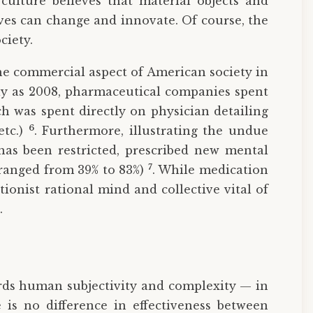
culture believes that material objects and
ves can change and innovate. Of course, the
ciety.
he commercial aspect of American society in
tly as 2008, pharmaceutical companies spent
ch was spent directly on physician detailing
6
etc.)
. Furthermore, illustrating the undue
has been restricted, prescribed new mental
7
 ranged from 39% to 83%)
. While medication
tionist rational mind and collective vital of
.
rds human subjectivity and complexity — in
 is no difference in effectiveness between