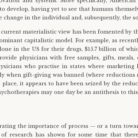
vation and systems. More specifically, American 
to develop, having yet to see that humans themsel
ue change in the individual and, subsequently, the so
e current materialistic view has been fomented by t
-dominant capitalistic model. For example, as recen
one in the US for their drugs, $15.7 billion of whi
provide physicians with free samples, gifts, meals, 
hysicians who practise in states where marketing 
ally when gift-giving was banned (where reductions
s place, it appears to have been seized by the reduc
psychotherapies may one day be an antithesis to this
rating the importance of process — or a turn towa
 of research has shown for some time that there