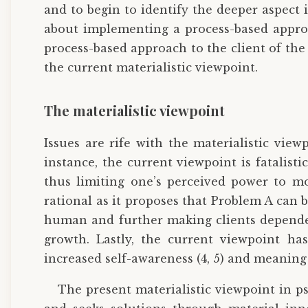
and to begin to identify the deeper aspect
about implementing a process-based approac
process-based approach to the client of the
the current materialistic viewpoint.
The materialistic viewpoint
Issues are rife with the materialistic view
instance, the current viewpoint is fatalist
thus limiting one’s perceived power to mo
rational as it proposes that Problem A can 
human and further making clients dependent
growth. Lastly, the current viewpoint has
increased self-awareness (4, 5) and meaning 
The present materialistic viewpoint in p