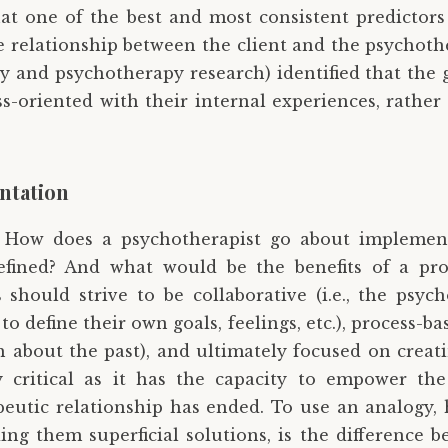
t one of the best and most consistent predictors
the relationship between the client and the psychoth
y and psychotherapy research) identified that the 
oriented with their internal experiences, rather t
ntation
: How does a psychotherapist go about implement
 defined? And what would be the benefits of a pr
should strive to be collaborative (i.e., the psyc
 to define their own goals, feelings, etc.), process-b
about the past), and ultimately focused on creati
y critical as it has the capacity to empower the 
eutic relationship has ended. To use an analogy, 
ing them superficial solutions, is the difference