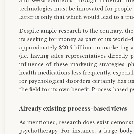
and seeks solutions through material inno
technologies must be innovated for people 
latter is only that which would lead to a tr
Despite ample research to the contrary, th
its seeking for money as part of its world
approximately $20.5 billion on marketing al
(i.e. having sales representatives directly 
influence of these marketing strategies, p
health medications less frequently, especi
for psychological disorders certainly has it
the field for its own benefit. Process-based 
Already existing process-based views
As mentioned, research does exist demonst
psychotherapy. For instance, a large body