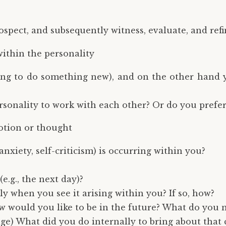
ospect, and subsequently witness, evaluate, and refi
ithin the personality
ing to do something new), and on the other hand yo
ersonality to work with each other? Or do you prefe
otion or thought
nxiety, self-criticism) is occurring within you?
e.g., the next day)?
ly when you see it arising within you? If so, how?
 would you like to be in the future? What do you n
ge) What did you do internally to bring about that 