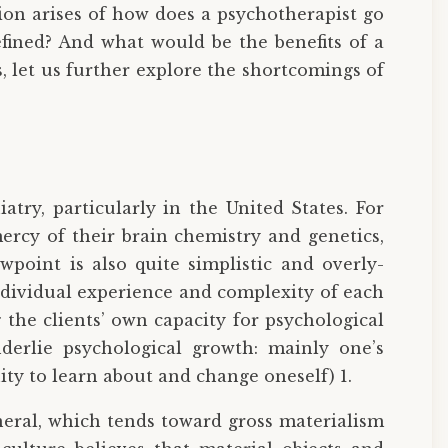
ion arises of how does a psychotherapist go
efined? And what would be the benefits of a
, let us further explore the shortcomings of
atry, particularly in the United States. For
mercy of their brain chemistry and genetics,
point is also quite simplistic and overly-
individual experience and complexity of each
the clients’ own capacity for psychological
nderlie psychological growth: mainly one’s
ity to learn about and change oneself) 1.
eneral, which tends toward gross materialism