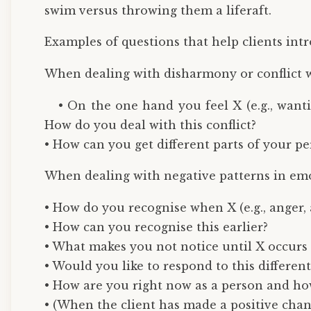
swim versus throwing them a liferaft.
Examples of questions that help clients intr
When dealing with disharmony or conflict w
• On the one hand you feel X (e.g., want
How do you deal with this conflict?
• How can you get different parts of your p
When dealing with negative patterns in em
• How do you recognise when X (e.g., anger, a
• How can you recognise this earlier?
• What makes you not notice until X occurs (
• Would you like to respond to this different
• How are you right now as a person and how
• (When the client has made a positive chan