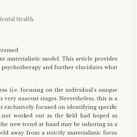
Mental Health.
 termed
t materialistic model. This article provides
in psychotherapy and further elucidates what
s (i.e. focusing on the individual’s unique
its very nascent stages. Nevertheless, this is a
t exclusively focused on identifying specific
s not worked out as the field had hoped as
, the new trend at hand may be ushering in a
ld away from a strictly materialistic focus