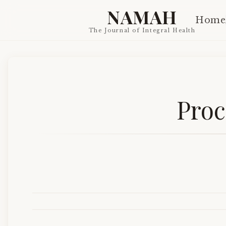
NAMAH
Home
The Journal of Integral Health
Proc