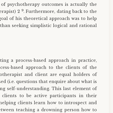
 of psychotherapy outcomes is actually the
9
erapist) 2
. Furthermore, dating back to the
goal of his theoretical approach was to help
han seeking simplistic logical and rational
ing a process-based approach in practice,
ocess-based approach to the clients of the
hotherapist and client are equal holders of
ased (i.e. questions that enquire about what is
ng self-understanding. This last element of
clients to be active participants in their
helping clients learn how to introspect and
 between teaching a drowning person how to