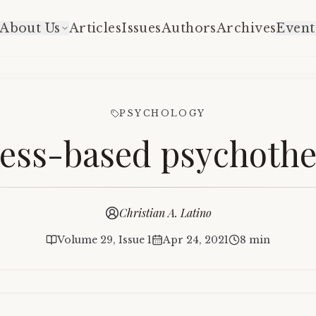
About Us
Articles
Issues
Authors
Archives
Event
PSYCHOLOGY
ess-based psychoth
Christian A. Latino
Volume 29, Issue 1
Apr 24, 2021
8 min