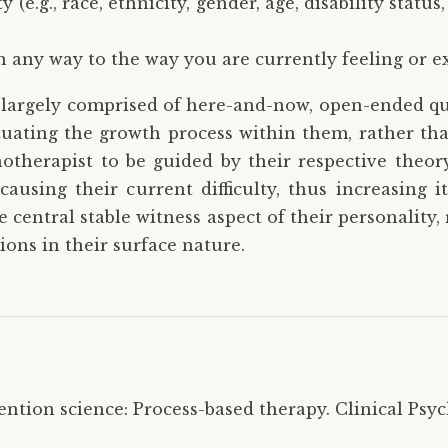
 (e.g., race, ethnicity, gender, age, disability status
?
in any way to the way you are currently feeling or e
s largely comprised of here-and-now, open-ended que
ituating the growth process within them, rather th
hotherapist to be guided by their respective theor
ausing their current difficulty, thus increasing 
e central stable witness aspect of their personality,
ions in their surface nature.
ntion science: Process-based therapy. Clinical Psycho