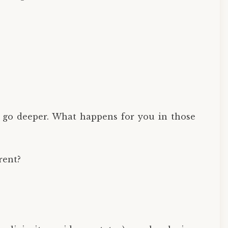
to go deeper. What happens for you in those
rent?