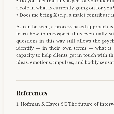
• Do you feel that any aspect of your identity
a role in what is currently going on for you
• Does me being X (e.g., a male) contribute 
As can be seen, a process-based approach i
learn how to introspect, thus eventually s
questions in this way still allows the psyc
identify — in their own terms — what is c
capacity to help clients get in touch with th
ideas, emotions, impulses, and bodily sensat
References
1. Hoffman S, Hayes SC The future of interve