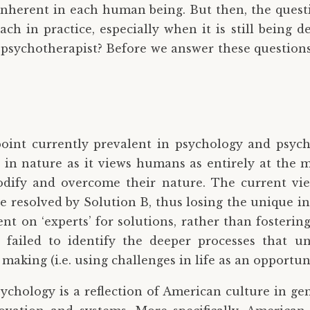
 inherent in each human being. But then, the quest
h in practice, especially when it is still being d
 psychotherapist? Before we answer these questions
point currently prevalent in psychology and psychi
ic in nature as it views humans as entirely at the 
dify and overcome their nature. The current view
be resolved by Solution B, thus losing the unique 
 on ‘experts’ for solutions, rather than fostering 
 failed to identify the deeper processes that u
making (i.e. using challenges in life as an opportun
sychology is a reflection of American culture in g