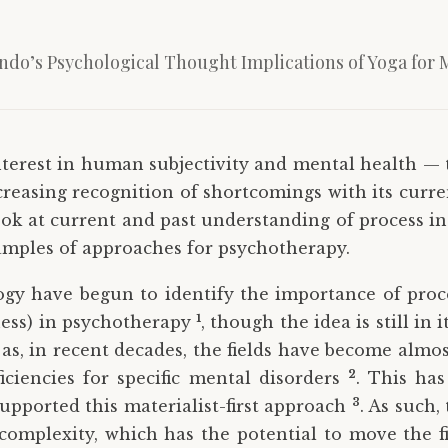
indo’s Psychological Thought Implications of Yoga for 
nterest in human subjectivity and mental health —
reasing recognition of shortcomings with its curren
 look at current and past understanding of process 
xamples of approaches for psychotherapy.
gy have begun to identify the importance of proces
1
lness) in psychotherapy
, though the idea is still in 
as, in recent decades, the fields have become almos
2
iciencies for specific mental disorders
. This ha
3
upported this materialist-first approach
. As such
mplexity, which has the potential to move the fie