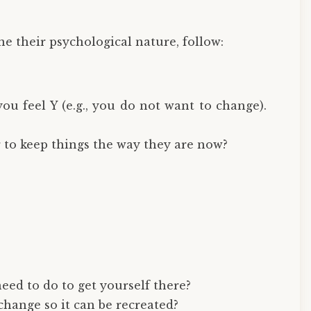
ne their psychological nature, follow:
u feel Y (e.g., you do not want to change).
r to keep things the way they are now?
eed to do to get yourself there?
change so it can be recreated?