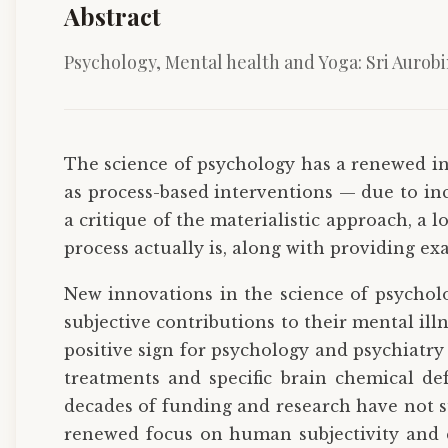
Abstract
Psychology, Mental health and Yoga: Sri Aurob
The science of psychology has a renewed i
as process-based interventions — due to inc
a critique of the materialistic approach, a
process actually is, along with providing e
New innovations in the science of psycholo
subjective contributions to their mental il
positive sign for psychology and psychiatry 
treatments and specific brain chemical def
decades of funding and research have not s
renewed focus on human subjectivity and co