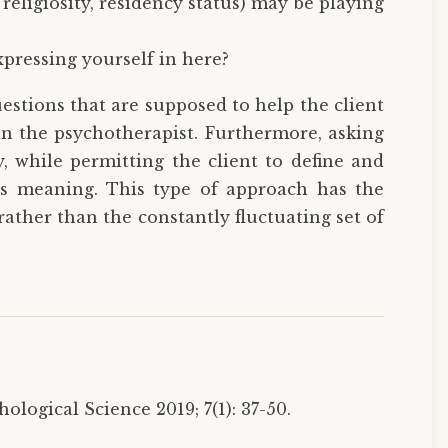
, religiosity, residency status) may be playing
xpressing yourself in here?
stions that are supposed to help the client
an the psychotherapist. Furthermore, asking
y, while permitting the client to define and
its meaning. This type of approach has the
 rather than the constantly fluctuating set of
logical Science 2019; 7(1): 37-50.