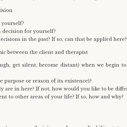
ision
 yourself?
 decision for yourself?
cisions in the past? If so, can that be applied here?
c between the client and therapist
laugh, get silent, become distant) when we begin 
the purpose or reason of its existence)?
y are in here? If not, how would you like to be diffe
rent to other areas of your life? If so, how and why?