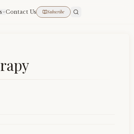
s
Contact Us
Subscribe
erapy