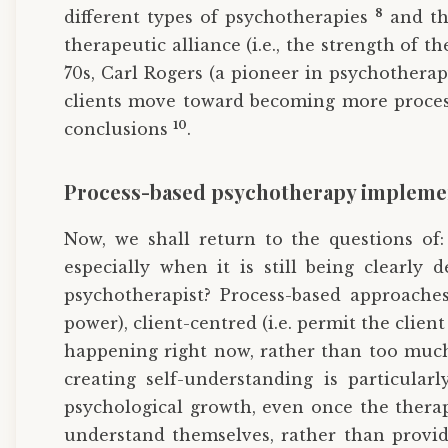
8
different types of psychotherapies
and tha
therapeutic alliance (i.e., the strength of 
70s, Carl Rogers (a pioneer in psychotherap
clients move toward becoming more process-
10
conclusions
.
Process-based psychotherapy impleme
Now, we shall return to the questions of
especially when it is still being clearly
psychotherapist? Process-based approaches 
power), client-centred (i.e. permit the client
happening right now, rather than too much 
creating self-understanding is particularl
psychological growth, even once the therap
understand themselves, rather than provid