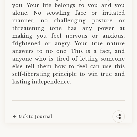
you. Your life belongs to you and you
alone. No scowling face or irritated
manner, no challenging posture or
threatening tone has any power at
making you feel nervous or anxious,
frightened or angry. Your true nature
answers to no one. This is a fact, and
anyone who is tired of letting someone
else tell them how to feel can use this
self-liberating principle to win true and
lasting independence.
Back to Journal