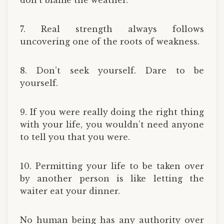
7. Real strength always follows
uncovering one of the roots of weakness.
8. Don’t seek yourself. Dare to be
yourself.
9. If you were really doing the right thing
with your life, you wouldn’t need anyone
to tell you that you were.
10. Permitting your life to be taken over
by another person is like letting the
waiter eat your dinner.
No human being has any authority over