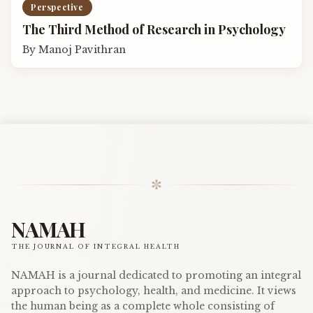
Perspective
The Third Method of Research in Psychology
By
Manoj Pavithran
✼
NAMAH
THE JOURNAL OF INTEGRAL HEALTH
NAMAH is a journal dedicated to promoting an integral
approach to psychology, health, and medicine. It views
the human being as a complete whole consisting of