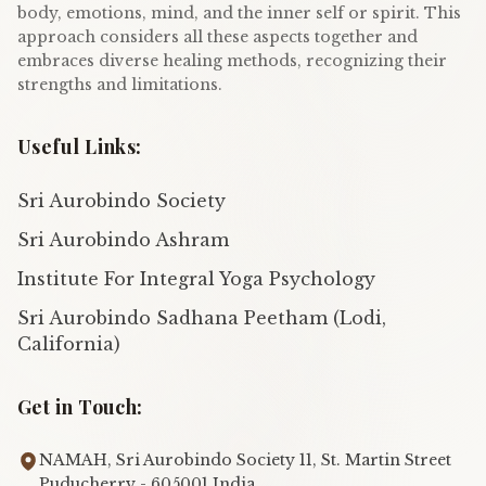
body, emotions, mind, and the inner self or spirit. This
approach considers all these aspects together and
embraces diverse healing methods, recognizing their
strengths and limitations.
Useful Links:
Sri Aurobindo Society
Sri Aurobindo Ashram
Institute For Integral Yoga Psychology
Sri Aurobindo Sadhana Peetham (Lodi,
California)
Get in Touch:
NAMAH, Sri Aurobindo Society 11, St. Martin Street
Puducherry - 605001 India