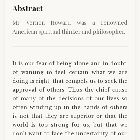
Abstract
Mr. Vernon Howard was a renowned
American spiritual thinker and philosopher.
It is our fear of being alone and in doubt,
of wanting to feel certain what we are
doing is right, that compels us to seek the
approval of others. Thus the chief cause
of many of the decisions of our lives so
often winding up in the hands of others
is not that they are superior or that the
world is too strong for us, but that we
don’t want to face the uncertainty of our