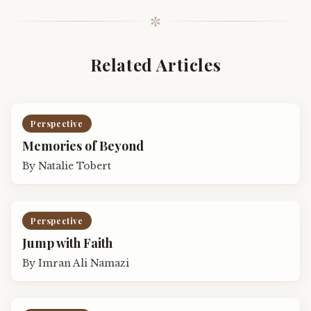
✼
Related Articles
Perspective
Memories of Beyond
By
Natalie Tobert
Perspective
Jump with Faith
By
Imran Ali Namazi