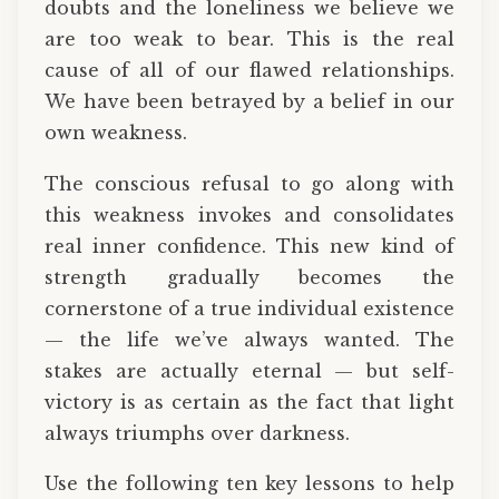
doubts and the loneliness we believe we
are too weak to bear. This is the real
cause of all of our flawed relationships.
We have been betrayed by a belief in our
own weakness.
The conscious refusal to go along with
this weakness invokes and consolidates
real inner confidence. This new kind of
strength gradually becomes the
cornerstone of a true individual existence
— the life we’ve always wanted. The
stakes are actually eternal — but self-
victory is as certain as the fact that light
always triumphs over darkness.
Use the following ten key lessons to help