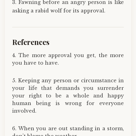
3. Fawning before an angry person is like
asking a rabid wolf for its approval.
References
4. The more approval you get, the more
you have to have.
5. Keeping any person or circumstance in
your life that demands you surrender
your right to be a whole and happy
human being is wrong for everyone
involved.
6. When you are out standing in a storm,
don’t blame the weather.