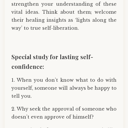
strengthen your understanding of these
vital ideas. Think about them; welcome
their healing insights as ‘lights along the
way’ to true self-liberation.
Special study for lasting self-
confidence:
1. When you don’t know what to do with
yourself, someone will always be happy to
tell you.
2. Why seek the approval of someone who
doesn’t even approve of himself?