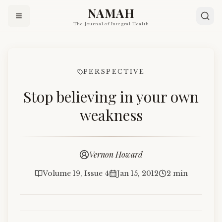
NAMAH
The Journal of Integral Health
PERSPECTIVE
Stop believing in your own
weakness
Vernon Howard
Volume 19, Issue 4
Jan 15, 2012
2 min