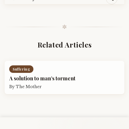
✼
Related Articles
Suffering
A solution to man’s torment
By
The Mother