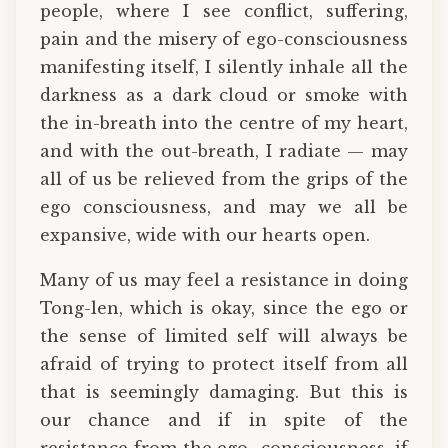
people, where I see conflict, suffering,
pain and the misery of ego-consciousness
manifesting itself, I silently inhale all the
darkness as a dark cloud or smoke with
the in-breath into the centre of my heart,
and with the out-breath, I radiate — may
all of us be relieved from the grips of the
ego consciousness, and may we all be
expansive, wide with our hearts open.
Many of us may feel a resistance in doing
Tong-len, which is okay, since the ego or
the sense of limited self will always be
afraid of trying to protect itself from all
that is seemingly damaging. But this is
our chance and if in spite of the