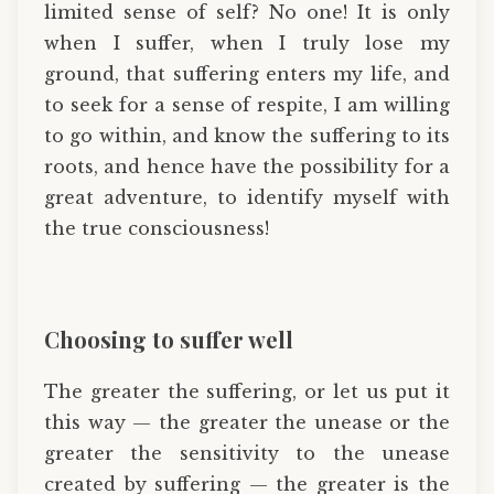
limited sense of self? No one! It is only
when I suffer, when I truly lose my
ground, that suffering enters my life, and
to seek for a sense of respite, I am willing
to go within, and know the suffering to its
roots, and hence have the possibility for a
great adventure, to identify myself with
the true consciousness!
Choosing to suffer well
The greater the suffering, or let us put it
this way — the greater the unease or the
greater the sensitivity to the unease
created by suffering — the greater is the