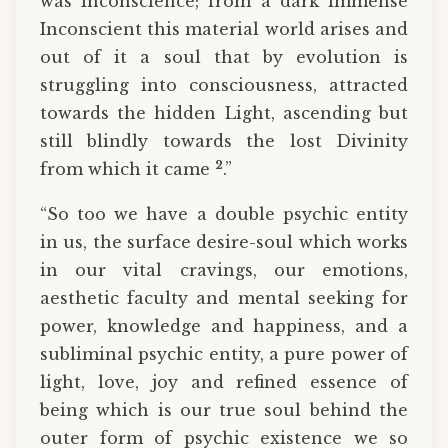
was Inconscience; from a dark immense
Inconscient this material world arises and
out of it a soul that by evolution is
struggling into consciousness, attracted
towards the hidden Light, ascending but
still blindly towards the lost Divinity
2
from which it came
.”
“So too we have a double psychic entity
in us, the surface desire-soul which works
in our vital cravings, our emotions,
aesthetic faculty and mental seeking for
power, knowledge and happiness, and a
subliminal psychic entity, a pure power of
light, love, joy and refined essence of
being which is our true soul behind the
outer form of psychic existence we so