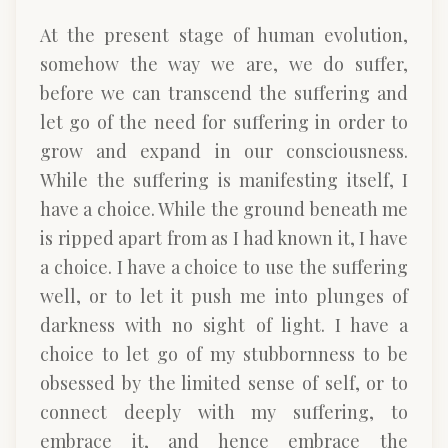
At the present stage of human evolution,
somehow the way we are, we do suffer,
before we can transcend the suffering and
let go of the need for suffering in order to
grow and expand in our consciousness.
While the suffering is manifesting itself, I
have a choice. While the ground beneath me
is ripped apart from as I had known it, I have
a choice. I have a choice to use the suffering
well, or to let it push me into plunges of
darkness with no sight of light. I have a
choice to let go of my stubbornness to be
obsessed by the limited sense of self, or to
connect deeply with my suffering, to
embrace it, and hence embrace the