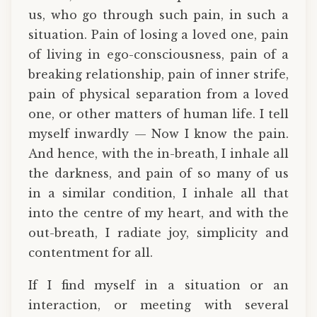
us, who go through such pain, in such a
situation. Pain of losing a loved one, pain
of living in ego-consciousness, pain of a
breaking relationship, pain of inner strife,
pain of physical separation from a loved
one, or other matters of human life. I tell
myself inwardly — Now I know the pain.
And hence, with the in-breath, I inhale all
the darkness, and pain of so many of us
in a similar condition, I inhale all that
into the centre of my heart, and with the
out-breath, I radiate joy, simplicity and
contentment for all.
If I find myself in a situation or an
interaction, or meeting with several