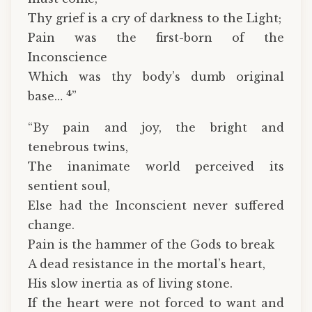
Thy grief is a cry of darkness to the Light;
Pain was the first-born of the
Inconscience
Which was thy body’s dumb original
4
base…
”
“By pain and joy, the bright and
tenebrous twins,
The inanimate world perceived its
sentient soul,
Else had the Inconscient never suffered
change.
Pain is the hammer of the Gods to break
A dead resistance in the mortal’s heart,
His slow inertia as of living stone.
If the heart were not forced to want and