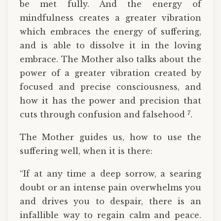
be met fully. And the energy of
mindfulness creates a greater vibration
which embraces the energy of suffering,
and is able to dissolve it in the loving
embrace. The Mother also talks about the
power of a greater vibration created by
focused and precise consciousness, and
how it has the power and precision that
7
cuts through confusion and falsehood
.
The Mother guides us, how to use the
suffering well, when it is there:
“If at any time a deep sorrow, a searing
doubt or an intense pain overwhelms you
and drives you to despair, there is an
infallible way to regain calm and peace.