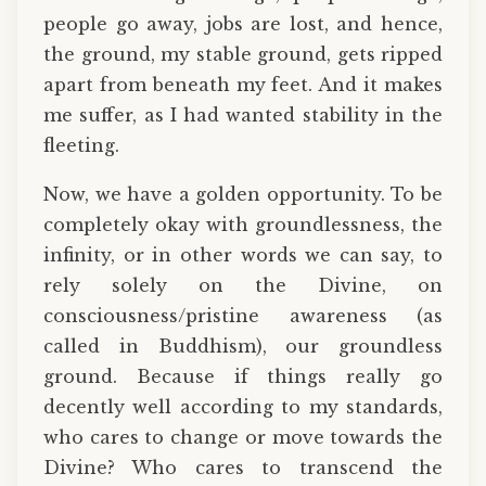
people go away, jobs are lost, and hence,
the ground, my stable ground, gets ripped
apart from beneath my feet. And it makes
me suffer, as I had wanted stability in the
fleeting.
Now, we have a golden opportunity. To be
completely okay with groundlessness, the
infinity, or in other words we can say, to
rely solely on the Divine, on
consciousness/pristine awareness (as
called in Buddhism), our groundless
ground. Because if things really go
decently well according to my standards,
who cares to change or move towards the
Divine? Who cares to transcend the