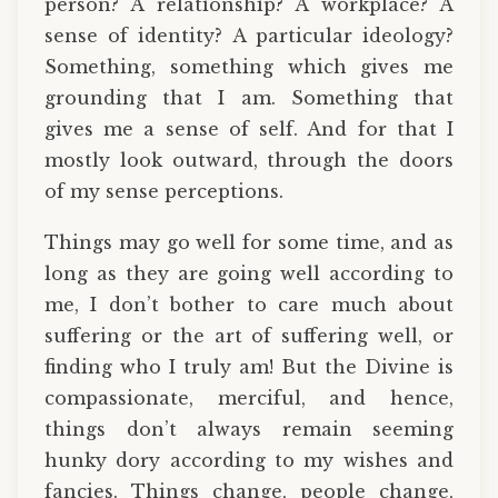
person? A relationship? A workplace? A
sense of identity? A particular ideology?
Something, something which gives me
grounding that I am. Something that
gives me a sense of self. And for that I
mostly look outward, through the doors
of my sense perceptions.
Things may go well for some time, and as
long as they are going well according to
me, I don’t bother to care much about
suffering or the art of suffering well, or
finding who I truly am! But the Divine is
compassionate, merciful, and hence,
things don’t always remain seeming
hunky dory according to my wishes and
fancies. Things change, people change,