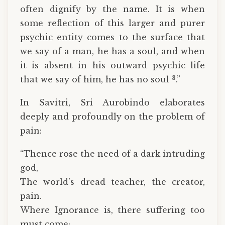
often dignify by the name. It is when
some reflection of this larger and purer
psychic entity comes to the surface that
we say of a man, he has a soul, and when
it is absent in his outward psychic life
3
that we say of him, he has no soul
.”
In Savitri, Sri Aurobindo elaborates
deeply and profoundly on the problem of
pain:
“Thence rose the need of a dark intruding
god,
The world’s dread teacher, the creator,
pain.
Where Ignorance is, there suffering too
must come;