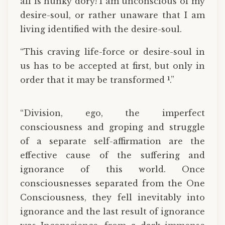
all is hunky dory! I am unconscious of my
desire-soul, or rather unaware that I am
living identified with the desire-soul.
“This craving life-force or desire-soul in
us has to be accepted at first, but only in
1
order that it may be transformed
.”
“Division, ego, the imperfect
consciousness and groping and struggle
of a separate self-affirmation are the
effective cause of the suffering and
ignorance of this world. Once
consciousnesses separated from the One
Consciousness, they fell inevitably into
ignorance and the last result of ignorance