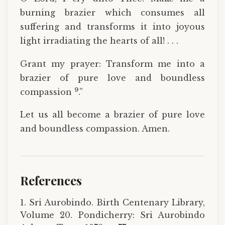
burning brazier which consumes all
suffering and transforms it into joyous
light irradiating the hearts of all! . . .
Grant my prayer: Transform me into a
brazier of pure love and boundless
9
compassion
.”
Let us all become a brazier of pure love
and boundless compassion. Amen.
References
1. Sri Aurobindo. Birth Centenary Library,
Volume 20. Pondicherry: Sri Aurobindo