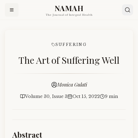
NAMAH
The Journal of Integral Health
SUFFERING
The Art of Suffering Well
Monica Gulati
Volume 30, Issue 3
Oct 15, 2022
9 min
Abstract