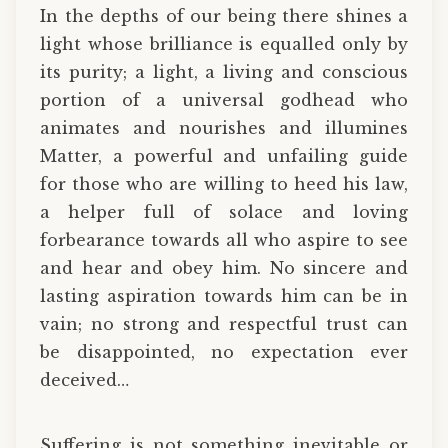
In the depths of our being there shines a
light whose brilliance is equalled only by
its purity; a light, a living and conscious
portion of a universal godhead who
animates and nourishes and illumines
Matter, a powerful and unfailing guide
for those who are willing to heed his law,
a helper full of solace and loving
forbearance towards all who aspire to see
and hear and obey him. No sincere and
lasting aspiration towards him can be in
vain; no strong and respectful trust can
be disappointed, no expectation ever
deceived…
Suffering is not something inevitable or