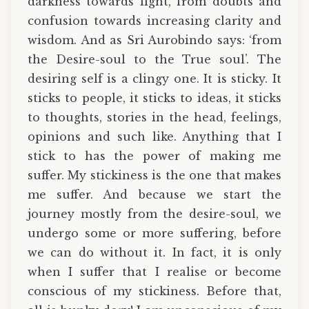
darkness towards light, from doubts and
confusion towards increasing clarity and
wisdom. And as Sri Aurobindo says: ‘from
the Desire-soul to the True soul’. The
desiring self is a clingy one. It is sticky. It
sticks to people, it sticks to ideas, it sticks
to thoughts, stories in the head, feelings,
opinions and such like. Anything that I
stick to has the power of making me
suffer. My stickiness is the one that makes
me suffer. And because we start the
journey mostly from the desire-soul, we
undergo some or more suffering, before
we can do without it. In fact, it is only
when I suffer that I realise or become
conscious of my stickiness. Before that,