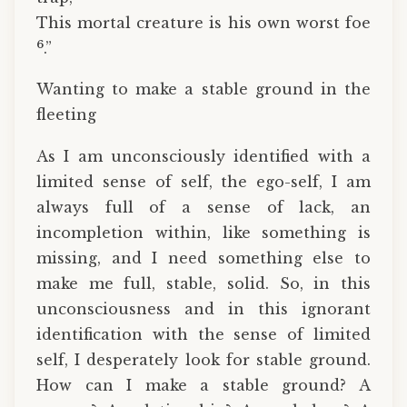
This mortal creature is his own worst foe
6
.”
Wanting to make a stable ground in the
fleeting
As I am unconsciously identified with a
limited sense of self, the ego-self, I am
always full of a sense of lack, an
incompletion within, like something is
missing, and I need something else to
make me full, stable, solid. So, in this
unconsciousness and in this ignorant
identification with the sense of limited
self, I desperately look for stable ground.
How can I make a stable ground? A