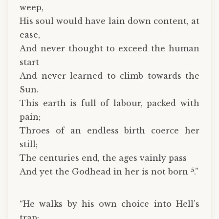
weep,
His soul would have lain down content, at
ease,
And never thought to exceed the human
start
And never learned to climb towards the
Sun.
This earth is full of labour, packed with
pain;
Throes of an endless birth coerce her
still;
The centuries end, the ages vainly pass
5
And yet the Godhead in her is not born
.”
“He walks by his own choice into Hell’s
trap;