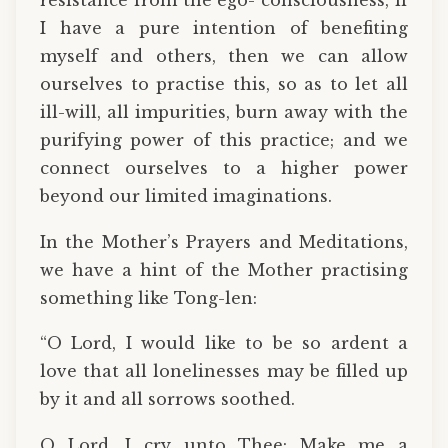
resistance from the ego- consciousness, if
I have a pure intention of benefiting
myself and others, then we can allow
ourselves to practise this, so as to let all
ill-will, all impurities, burn away with the
purifying power of this practice; and we
connect ourselves to a higher power
beyond our limited imaginations.
In the Mother’s Prayers and Meditations,
we have a hint of the Mother practising
something like Tong-len:
“O Lord, I would like to be so ardent a
love that all lonelinesses may be filled up
by it and all sorrows soothed.
O Lord, I cry unto Thee: Make me a