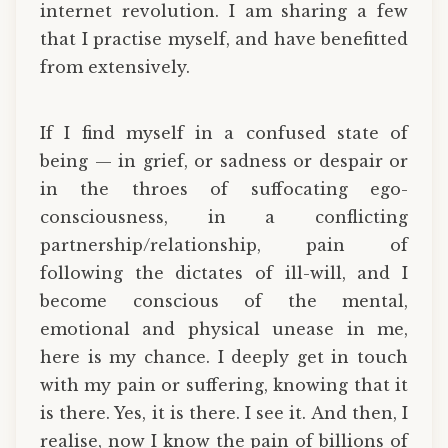
internet revolution. I am sharing a few
that I practise myself, and have benefitted
from extensively.
If I find myself in a confused state of
being — in grief, or sadness or despair or
in the throes of suffocating ego-
consciousness, in a conflicting
partnership/relationship, pain of
following the dictates of ill-will, and I
become conscious of the mental,
emotional and physical unease in me,
here is my chance. I deeply get in touch
with my pain or suffering, knowing that it
is there. Yes, it is there. I see it. And then, I
realise, now I know the pain of billions of