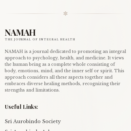
✼
NAMAH
THE JOURNAL OF INTEGRAL HEALTH
NAMAH is a journal dedicated to promoting an integral
approach to psychology, health, and medicine. It views
the human being as a complete whole consisting of
body, emotions, mind, and the inner self or spirit. This
approach considers all these aspects together and
embraces diverse healing methods, recognizing their
strengths and limitations.
Useful Links:
Sri Aurobindo Society