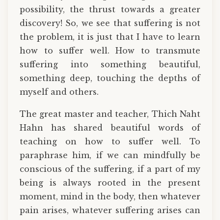
possibility, the thrust towards a greater
discovery! So, we see that suffering is not
the problem, it is just that I have to learn
how to suffer well. How to transmute
suffering into something beautiful,
something deep, touching the depths of
myself and others.
The great master and teacher, Thich Naht
Hahn has shared beautiful words of
teaching on how to suffer well. To
paraphrase him, if we can mindfully be
conscious of the suffering, if a part of my
being is always rooted in the present
moment, mind in the body, then whatever
pain arises, whatever suffering arises can