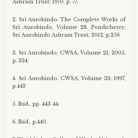
Ashram Trust; 1970, p. 77.
2. Sri Aurobindo. The Complete Works of
Sri Aurobindo, Volume 28. Pondicherry:
Sri Aurobindo Ashram Trust; 2012, p.256
3. Sri Aurobindo. CWSA, Volume 21; 2005,
p. 234.
4. Sri Aurobindo. CWSA, Volume 33; 1997,
p.443
5. Ibid., pp. 443-44.
6. Ibid., p.440.