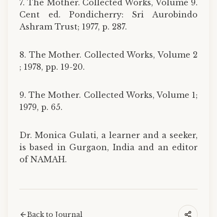
7. The Mother. Collected Works, Volume 9.
Cent ed. Pondicherry: Sri Aurobindo
Ashram Trust; 1977, p. 287.
8. The Mother. Collected Works, Volume 2
; 1978, pp. 19-20.
9. The Mother. Collected Works, Volume 1;
1979, p. 65.
Dr. Monica Gulati, a learner and a seeker,
is based in Gurgaon, India and an editor
of NAMAH.
Back to Journal