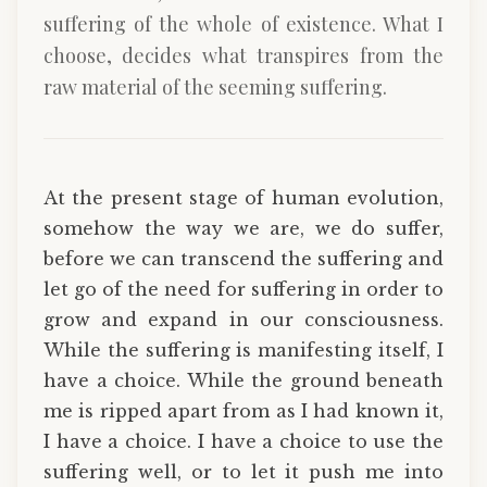
suffering of the whole of existence. What I
choose, decides what transpires from the
raw material of the seeming suffering.
At the present stage of human evolution,
somehow the way we are, we do suffer,
before we can transcend the suffering and
let go of the need for suffering in order to
grow and expand in our consciousness.
While the suffering is manifesting itself, I
have a choice. While the ground beneath
me is ripped apart from as I had known it,
I have a choice. I have a choice to use the
suffering well, or to let it push me into