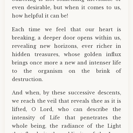
even desirable, but when it comes to us,
how helpful it can be!
Each time we feel that our heart is
breaking, a deeper door opens within us,
revealing new horizons, ever richer in
hidden treasures, whose golden influx
brings once more a new and intenser life
to the organism on the brink of
destruction.
And when, by these successive descents,
we reach the veil that reveals thee as it is
lifted, O Lord, who can describe the
intensity of Life that penetrates the
whole being, the radiance of the Light