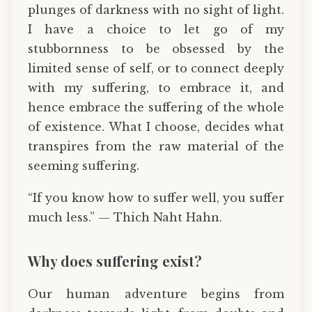
plunges of darkness with no sight of light.
I have a choice to let go of my
stubbornness to be obsessed by the
limited sense of self, or to connect deeply
with my suffering, to embrace it, and
hence embrace the suffering of the whole
of existence. What I choose, decides what
transpires from the raw material of the
seeming suffering.
“If you know how to suffer well, you suffer
much less.” — Thich Naht Hahn.
Why does suffering exist?
Our human adventure begins from