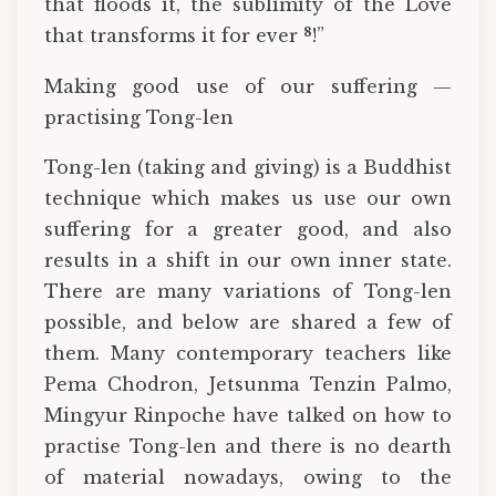
that floods it, the sublimity of the Love
8
that transforms it for ever
!”
Making good use of our suffering —
practising Tong-len
Tong-len (taking and giving) is a Buddhist
technique which makes us use our own
suffering for a greater good, and also
results in a shift in our own inner state.
There are many variations of Tong-len
possible, and below are shared a few of
them. Many contemporary teachers like
Pema Chodron, Jetsunma Tenzin Palmo,
Mingyur Rinpoche have talked on how to
practise Tong-len and there is no dearth
of material nowadays, owing to the