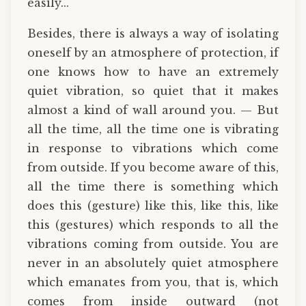
easily...
Besides, there is always a way of isolating
oneself by an atmosphere of protection, if
one knows how to have an extremely
quiet vibration, so quiet that it makes
almost a kind of wall around you. — But
all the time, all the time one is vibrating
in response to vibrations which come
from outside. If you become aware of this,
all the time there is something which
does this (gesture) like this, like this, like
this (gestures) which responds to all the
vibrations coming from outside. You are
never in an absolutely quiet atmosphere
which emanates from you, that is, which
comes from inside outward (not