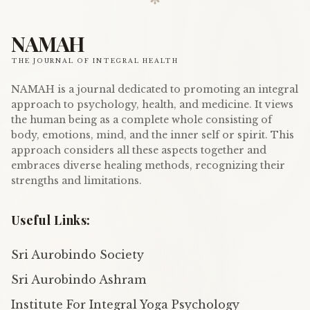
NAMAH
THE JOURNAL OF INTEGRAL HEALTH
NAMAH is a journal dedicated to promoting an integral
approach to psychology, health, and medicine. It views
the human being as a complete whole consisting of
body, emotions, mind, and the inner self or spirit. This
approach considers all these aspects together and
embraces diverse healing methods, recognizing their
strengths and limitations.
Useful Links:
Sri Aurobindo Society
Sri Aurobindo Ashram
Institute For Integral Yoga Psychology