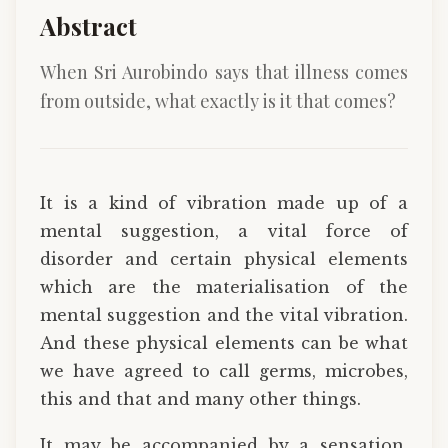
Abstract
When Sri Aurobindo says that illness comes
from outside, what exactly is it that comes?
It is a kind of vibration made up of a
mental suggestion, a vital force of
disorder and certain physical elements
which are the materialisation of the
mental suggestion and the vital vibration.
And these physical elements can be what
we have agreed to call germs, microbes,
this and that and many other things.
It may be accompanied by a sensation,