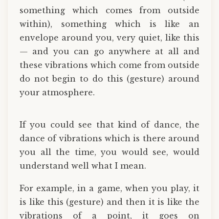
something which comes from outside
within), something which is like an
envelope around you, very quiet, like this
— and you can go anywhere at all and
these vibrations which come from outside
do not begin to do this (gesture) around
your atmosphere.
If you could see that kind of dance, the
dance of vibrations which is there around
you all the time, you would see, would
understand well what I mean.
For example, in a game, when you play, it
is like this (gesture) and then it is like the
vibrations of a point, it goes on