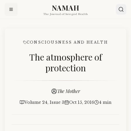
NAMAH
The Journal of Integral Health
CONSCIOUSNESS AND HEALTH
The atmosphere of
protection
The Mother
Volume 24, Issue 3
Oct 15, 2016
4 min