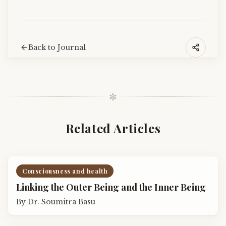
Back to Journal
✼
Related Articles
Consciousness and health
Linking the Outer Being and the Inner Being
By
Dr. Soumitra Basu