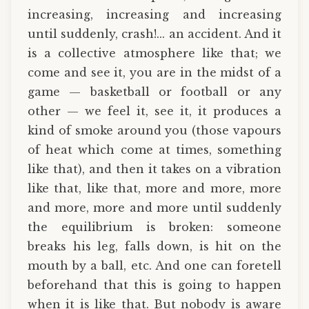
increasing, increasing and increasing
until suddenly, crash!... an accident. And it
is a collective atmosphere like that; we
come and see it, you are in the midst of a
game — basketball or football or any
other — we feel it, see it, it produces a
kind of smoke around you (those vapours
of heat which come at times, something
like that), and then it takes on a vibration
like that, like that, more and more, more
and more, more and more until suddenly
the equilibrium is broken: someone
breaks his leg, falls down, is hit on the
mouth by a ball, etc. And one can foretell
beforehand that this is going to happen
when it is like that. But nobody is aware