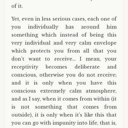
of it.
Yet, even in less serious cases, each one of
you individually has around him
something which instead of being this
very individual and very calm envelope
which protects you from all that you
don’t want to receive... I mean, your
receptivity becomes deliberate and
conscious, otherwise you do not receive;
and it is only when you have this
conscious extremely calm atmosphere,
and as I say, when it comes from within (it
is not something that comes from
outside), it is only when it’s like this that
you can go with impunity into life, that is,