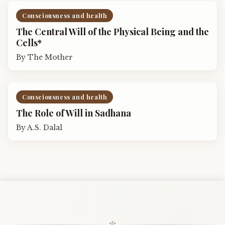
Consciousness and health
The Central Will of the Physical Being and the
Cells*
By
The Mother
Consciousness and health
The Role of Will in Sadhana
By
A.S. Dalal
✼