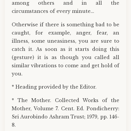
among others and in all the
circumstances of every minute...
Otherwise if there is something bad to be
caught, for example, anger, fear, an
illness, some uneasiness, you are sure to
catch it. As soon as it starts doing this
(gesture) it is as though you called all
similar vibrations to come and get hold of
you.
* Heading provided by the Editor.
* The Mother. Collected Works of the
Mother, Volume 7. Cent. Ed. Pondicherry:
Sri Aurobindo Ashram Trust; 1979, pp. 146-
8.