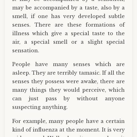
may be accompanied by a taste, also by a
smell, if one has very developed subtle
senses. There are these formations of
illness which give a special taste to the
air, a special smell or a slight special
sensation.
People have many senses which are
asleep. They are terribly tamasic. If all the
senses they possess were awake, there are
many things they would perceive, which
can just pass by without anyone
suspecting anything.
For example, many people have a certain
kind of influenza at the moment. It is very