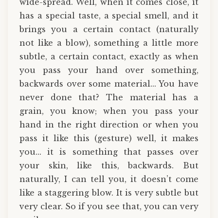
wide-spread. Well, when it comes close, it
has a special taste, a special smell, and it
brings you a certain contact (naturally
not like a blow), something a little more
subtle, a certain contact, exactly as when
you pass your hand over something,
backwards over some material... You have
never done that? The material has a
grain, you know; when you pass your
hand in the right direction or when you
pass it like this (gesture) well, it makes
you... it is something that passes over
your skin, like this, backwards. But
naturally, I can tell you, it doesn’t come
like a staggering blow. It is very subtle but
very clear. So if you see that, you can very