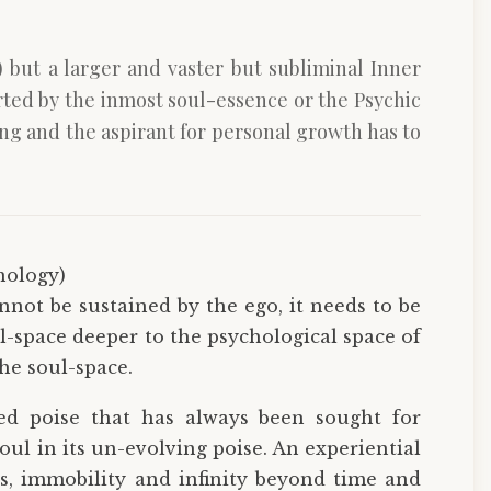
but a larger and vaster but subliminal Inner
rted by the inmost soul-essence or the Psychic
ng and the aspirant for personal growth has to
hology)
nnot be sustained by the ego, it needs to be
-space deeper to the psychological space of
he soul-space.
sed poise that has always been sought for
oul in its un-evolving poise. An experiential
ss, immobility and infinity beyond time and