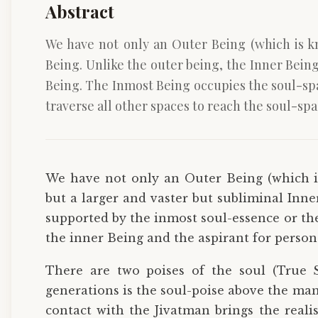
Abstract
We have not only an Outer Being (which is k
Being. Unlike the outer being, the Inner Bein
Being. The Inmost Being occupies the soul-spa
traverse all other spaces to reach the soul-spa
We have not only an Outer Being (which i
but a larger and vaster but subliminal Inne
supported by the inmost soul-essence or th
the inner Being and the aspirant for persona
There are two poises of the soul (True S
generations is the soul-poise above the mani
contact with the Jivatman brings the reali