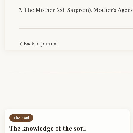
7. The Mother (ed. Satprem). Mother’s Agenda
Back to Journal
The Soul
The knowledge of the soul