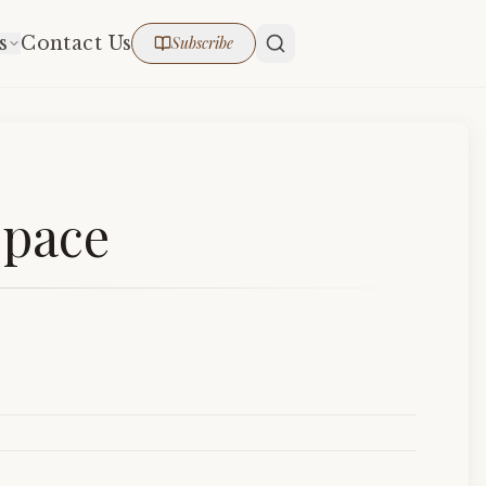
s
Contact Us
Subscribe
Space