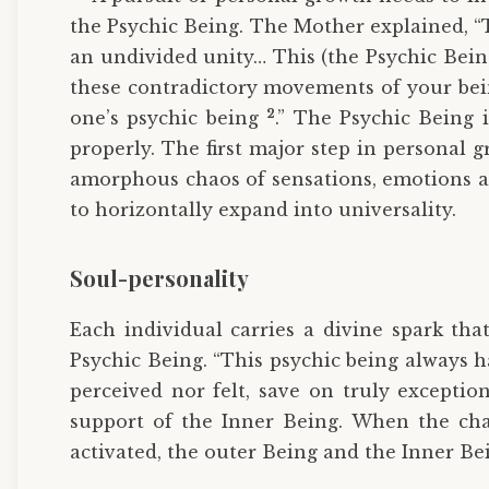
the Psychic Being. The Mother explained, “T
an undivided unity… This (the Psychic Being
these contradictory movements of your be
2
one’s psychic being
.” The Psychic Being 
properly. The first major step in personal g
amorphous chaos of sensations, emotions and
to horizontally expand into universality.
Soul-personality
Each individual carries a divine spark tha
Psychic Being. “This psychic being always h
perceived nor felt, save on truly exceptio
support of the Inner Being. When the ch
activated, the outer Being and the Inner Be