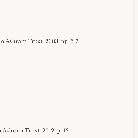
o Ashram Trust; 2003, pp. 6-7.
Ashram Trust; 2012, p. 12.