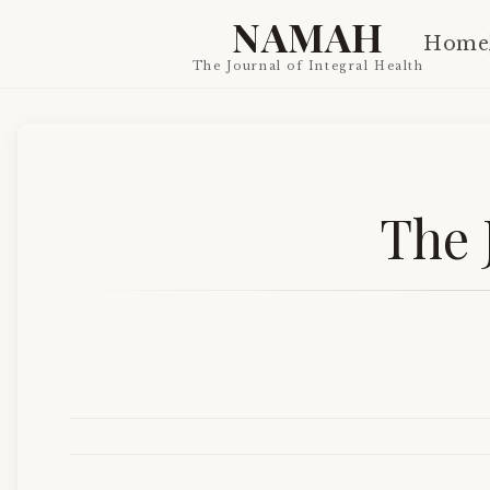
NAMAH
Home
The Journal of Integral Health
The 