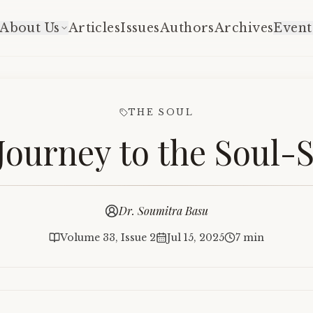
About Us
Articles
Issues
Authors
Archives
Event
THE SOUL
Journey to the Soul-
Dr. Soumitra Basu
Volume 33, Issue 2
Jul 15, 2025
7 min