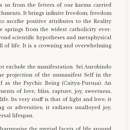
es us from the fetters of our karma carried
chments. It brings infinite freedom; freedom
 ascribe positive attributes to the Reality
e springs from the widest catholicity ever-
eyond scientific hypotheses and metaphysical
 of life. It is a crowning and overwhelming
t exclude the manifestation. Sri Aurobindo
the projection of the unmanifest Self in the
f as the Psychic Being (Caitya-Puruṣa). An
nts of love, bliss, rapture, joy, sweetness,
e. Its very stuff is that of light and love; it
g or adversities; it radiates unalloyed joy,
rsal lifespan.
 harmonise the myriad facets of life around