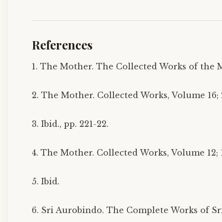
References
1. The Mother. The Collected Works of the M
2. The Mother. Collected Works, Volume 16; 2
3. Ibid., pp. 221-22.
4. The Mother. Collected Works, Volume 12; 1
5. Ibid.
6. Sri Aurobindo. The Complete Works of Sri