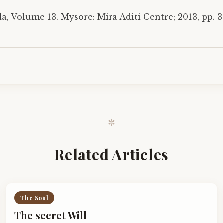
, Volume 13. Mysore: Mira Aditi Centre; 2013, pp. 3
✼
Related Articles
The Soul
The secret Will