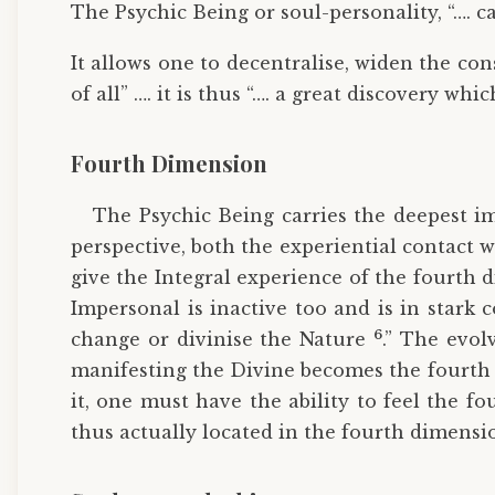
The Psychic Being or soul-personality, “…. ca
It allows one to decentralise, widen the cons
of all” …. it is thus “…. a great discovery 
Fourth Dimension
The Psychic Being carries the deepest im
perspective, both the experiential contact w
give the Integral experience of the fourth
Impersonal is inactive too and is in stark 
6
change or divinise the Nature
.” The evol
manifesting the Divine becomes the fourth
it, one must have the ability to feel the 
thus actually located in the fourth dimensio