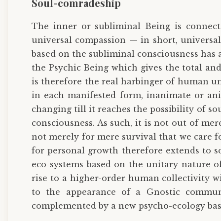
Soul-comradeship
The inner or subliminal Being is connect
universal compassion — in short, universal
based on the subliminal consciousness has a w
the Psychic Being which gives the total an
is therefore the real harbinger of human uni
in each manifested form, inanimate or anim
changing till it reaches the possibility of 
consciousness. As such, it is not out of me
not merely for mere survival that we care f
for personal growth therefore extends to s
eco-systems based on the unitary nature of
rise to a higher-order human collectivity 
to the appearance of a Gnostic communi
complemented by a new psycho-ecology base