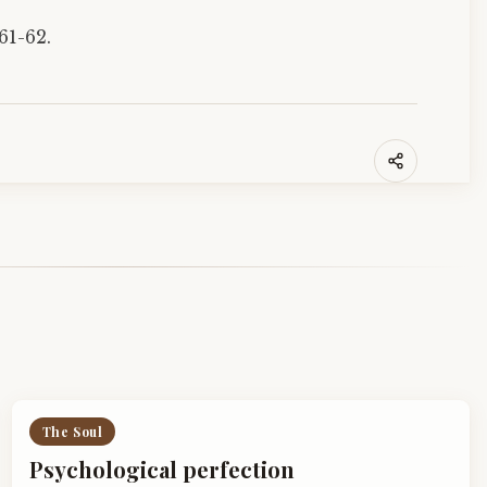
61-62.
The Soul
Psychological perfection