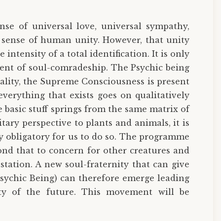
se of universal love, universal sympathy,
 sense of human unity. However, that unity
ntensity of a total identification. It is only
ment of soul-comradeship. The Psychic being
reality, the Supreme Consciousness is present
verything that exists goes on qualitatively
e basic stuff springs from the same matrix of
ary perspective to plants and animals, it is
ly obligatory for us to do so. The programme
nd that to concern for other creatures and
tation. A new soul-fraternity that can give
Psychic Being) can therefore emerge leading
ty of the future. This movement will be