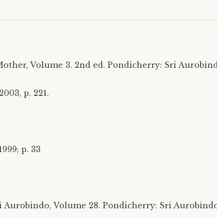
other, Volume 3. 2nd ed. Pondicherry: Sri Aurobind
003, p. 221.
999; p. 33
 Aurobindo, Volume 28. Pondicherry: Sri Aurobindo 