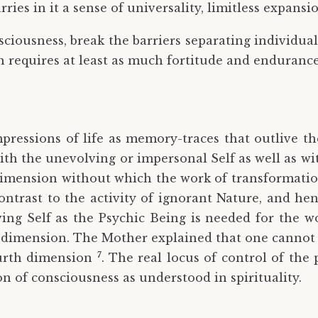
rries in it a sense of universality, limitless expan
ciousness, break the barriers separating individuals
which requires at least as much fortitude and enduran
pressions of life as memory-traces that outlive th
ith the unevolving or impersonal Self as well as wi
 dimension without which the work of transformation
contrast to the activity of ignorant Nature, and he
ving Self as the Psychic Being is needed for the w
 dimension. The Mother explained that one cannot
7
fourth dimension
. The real locus of control of the 
n of consciousness as understood in spirituality.