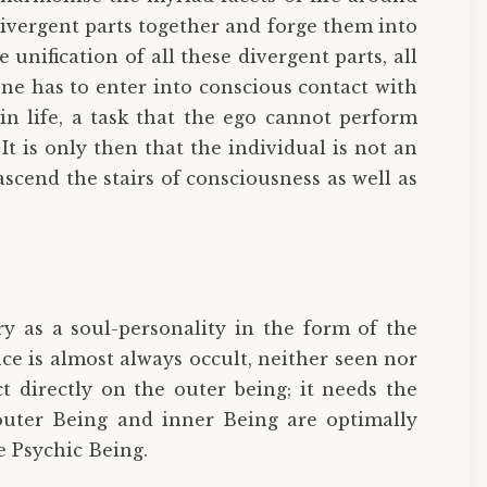
divergent parts together and forge them into
nification of all these divergent parts, all
one has to enter into conscious contact with
in life, a task that the ego cannot perform
It is only then that the individual is not an
scend the stairs of consciousness as well as
ry as a soul-personality in the form of the
ce is almost always occult, neither seen nor
t directly on the outer being; it needs the
uter Being and inner Being are optimally
e Psychic Being.