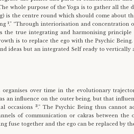
he whole purpose of the Yoga is to gather all the 
) is the centre round which should come about the u
1
ing
.” “Through interiorisation and concentration 
is the true integrating and harmonising principle 
rowth is to replace the ego with the Psychic Being. 
 ideas but an integrated Self ready to vertically a
t organises over time in the evolutionary trajecto
as an influence on the outer being, but that influen
3
nal occasions
.” The Psychic Being thus cannot ac
annels of communication or cakras between the o
ing fuse together and the ego can be replaced by th