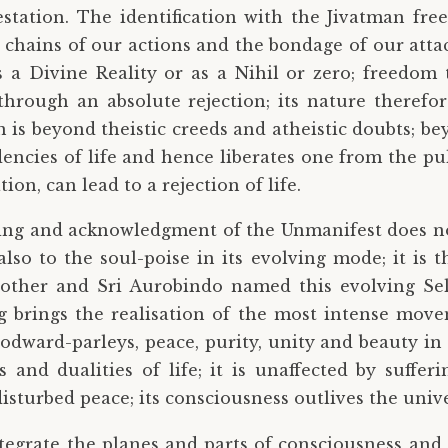
estation. The identification with the Jivatman fre
he chains of our actions and the bondage of our atta
a Divine Reality or as a Nihil or zero; freedom to
 through an absolute rejection; its nature therefor
 is beyond theistic creeds and atheistic doubts; b
ncies of life and hence liberates one from the pull
n, can lead to a rejection of life.
ding and acknowledgment of the Unmanifest does no
also to the soul-poise in its evolving mode; it is 
other and Sri Aurobindo named this evolving Sel
 brings the realisation of the most intense moveme
dward-parleys, peace, purity, unity and beauty in lif
 and dualities of life; it is unaffected by sufferin
disturbed peace; its consciousness outlives the unive
tegrate the planes and parts of consciousness and