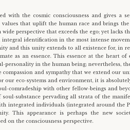
ed with the cosmic consciousness and gives a sen
 values that uplift the human race and brings the
ide perspective that exceeds the ego; yet lacks the i
d integral identification in the most intense move
ty and this unity extends to all existence for, in 
ate as an essence. This essence at the heart of e
soul-personality in the human being; nevertheless, th
re compassion and sympathy that we extend our unit
or our eco-systems and environment, it is absolute
oul-comradeship with other fellow-beings and beyo
 soul-substance pervading all strata of the manifes
with integrated individuals (integrated around the 
ty. This appearance is perhaps the new socie
d on the consciousness perspective.