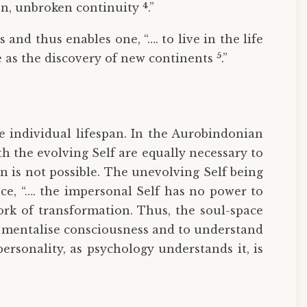
4
sion, unbroken continuity
.”
 and thus enables one, “…. to live in the life
5
ce as the discovery of new continents
.”
e individual lifespan. In the Aurobindonian
th the evolving Self are equally necessary to
 is not possible. The unevolving Self being
nce, “…. the impersonal Self has no power to
ork of transformation. Thus, the soul-space
 mentalise consciousness and to understand
personality, as psychology understands it, is