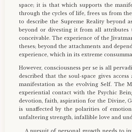
space; it is that which supports the manif
through the cycles of life, frees us from t
to describe the Supreme Reality beyond as 
beyond or divesting it from all attributes
conceivable. The experience of the Jivatman
theses; beyond the attachments and depende
experience, which in its extreme consummatio
However, consciousness per se is all perva
described that the soul-space gives access 
manifestation as the evolving Self. The M
experiential contact with the Psychic Being
devotion, faith, aspiration for the Divine, Go
is unaffected by the polarities of emotions
unfaltering strength, infallible love and un
A pursuit of personal growth needs to in