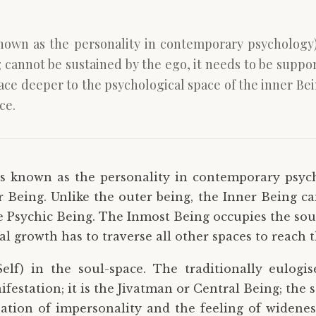
nown as the personality in contemporary psychology) 
g cannot be sustained by the ego, it needs to be suppo
ce deeper to the psychological space of the inner Bei
ce.
s known as the personality in contemporary psyc
r Being. Unlike the outer being, the Inner Being ca
e Psychic Being. The Inmost Being occupies the soul
l growth has to traverse all other spaces to reach t
elf) in the soul-space. The traditionally eulogi
festation; it is the Jivatman or Central Being; the s
sation of impersonality and the feeling of widene