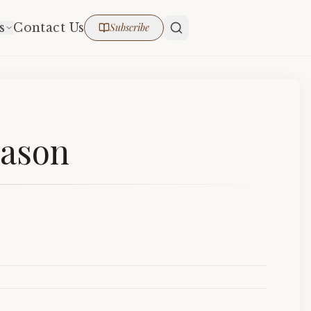
s
Contact Us
Subscribe
eason