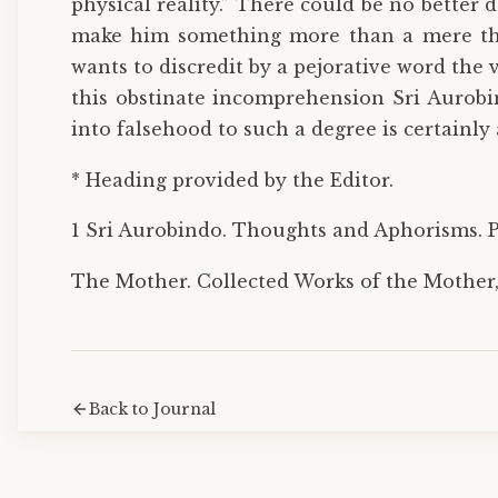
physical reality.” There could be no bette
make him something more than a mere thin
wants to discredit by a pejorative word the 
this obstinate incomprehension Sri Aurobi
into falsehood to such a degree is certainly 
* Heading provided by the Editor.
1 Sri Aurobindo. Thoughts and Aphorisms. Po
The Mother. Collected Works of the Mother, 
Back to Journal