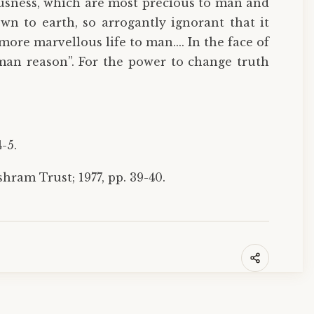
ousness, which are most precious to man and
 to earth, so arrogantly ignorant that it
ore marvellous life to man.... In the face of
man reason”. For the power to change truth
-5.
ram Trust; 1977, pp. 39-40.