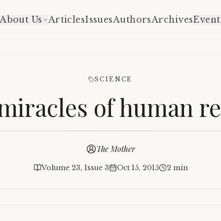
About Us
Articles
Issues
Authors
Archives
Event
SCIENCE
miracles of human r
The Mother
Volume 23, Issue 3
Oct 15, 2015
2 min