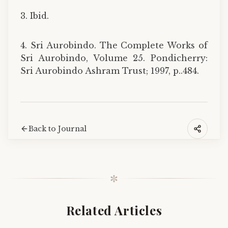
3. Ibid.
4. Sri Aurobindo. The Complete Works of
Sri Aurobindo, Volume 25. Pondicherry:
Sri Aurobindo Ashram Trust; 1997, p..484.
Back to Journal
✼
Related Articles