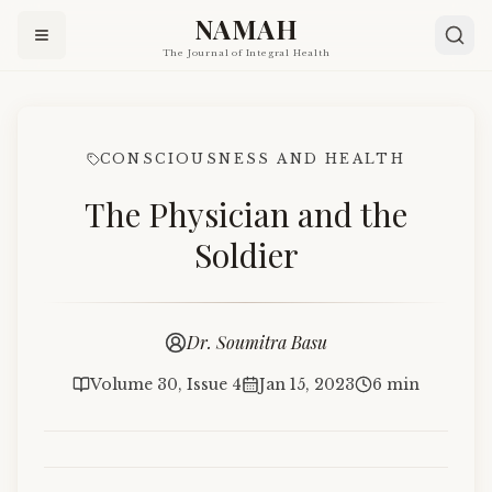
NAMAH
The Journal of Integral Health
CONSCIOUSNESS AND HEALTH
The Physician and the
Soldier
Dr. Soumitra Basu
Volume 30, Issue 4
Jan 15, 2023
6 min