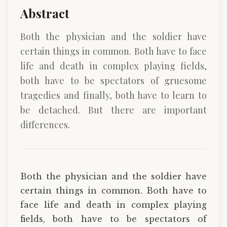
Abstract
Both the physician and the soldier have
certain things in common. Both have to face
life and death in complex playing fields,
both have to be spectators of gruesome
tragedies and finally, both have to learn to
be detached. But there are important
differences.
Both the physician and the soldier have
certain things in common. Both have to
face life and death in complex playing
fields, both have to be spectators of