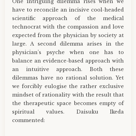
One intriguing dilemma rises when we
have to reconcile an incisive cool-headed
scientific approach of the medical
technocrat with the compassion and love
expected from the physician by society at
large. A second dilemma arises in the
physician’s psyche when one has to
balance an evidence-based approach with
an intuitive approach. Both these
dilemmas have no rational solution. Yet
we forcibly eulogise the rather exclusive
mindset of rationality with the result that
the therapeutic space becomes empty of
spiritual values. Daisuku Ikeda
commented: