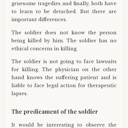
gruesome tragedies and finally, both have
to learn to be detached. But there are
important differences.
The soldier does not know the person
being killed by him. The soldier has no
ethical concerns in killing.
The soldier is not going to face lawsuits
for killing. The physician on the other
hand knows the suffering patient and is
liable to face legal action for therapeutic
lapses.
The predicament of the soldier
It would be interesting to observe the