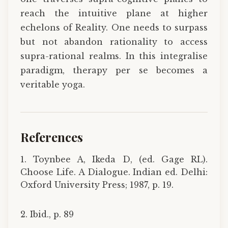
reach the intuitive plane at higher
echelons of Reality. One needs to surpass
but not abandon rationality to access
supra-rational realms. In this integralise
paradigm, therapy per se becomes a
veritable yoga.
References
1. Toynbee A, Ikeda D, (ed. Gage RL).
Choose Life. A Dialogue. Indian ed. Delhi:
Oxford University Press; 1987, p. 19.
2. Ibid., p. 89