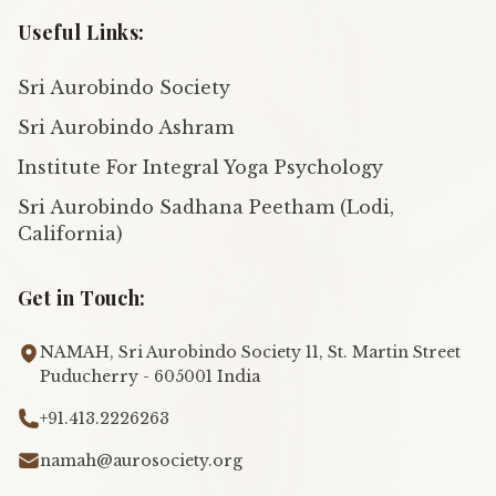
Useful Links:
Sri Aurobindo Society
Sri Aurobindo Ashram
Institute For Integral Yoga Psychology
Sri Aurobindo Sadhana Peetham (Lodi,
California)
Get in Touch:
NAMAH, Sri Aurobindo Society 11, St. Martin Street
Puducherry - 605001 India
+91.413.2226263
namah@aurosociety.org