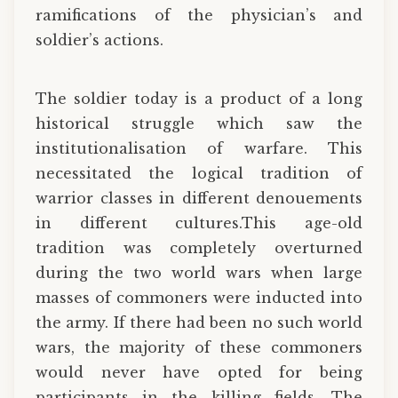
ramifications of the physician’s and
soldier’s actions.
The soldier today is a product of a long
historical struggle which saw the
institutionalisation of warfare. This
necessitated the logical tradition of
warrior classes in different denouements
in different cultures.This age-old
tradition was completely overturned
during the two world wars when large
masses of commoners were inducted into
the army. If there had been no such world
wars, the majority of these commoners
would never have opted for being
participants in the killing fields. The