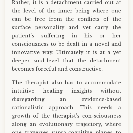
Rather, it is a detachment carried out at
the level of the inner being where one
can be free from the conflicts of the
surface personality and yet carry the
patient’s suffering in his or her
consciousness to be dealt in a novel and
innovative way. Ultimately it is at a yet
deeper soul-level that the detachment
becomes forceful and constructive.
The therapist also has to accommodate
intuitive healing insights without
disregarding an evidence-based
rationalistic approach. This needs a
growth of the therapist’s con-sciousness
along an evolutionary trajectory, where
one traverses supra-cognitive planes to