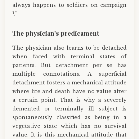
always happens to soldiers on campaign
1
.”
The physician’s predicament
The physician also learns to be detached
when faced with terminal states of
patients. But detachment per se has
multiple connotations. A superficial
detachment fosters a mechanical attitude
where life and death have no value after
a certain point. That is why a severely
demented or terminally ill subject is
spontaneously classified as being in a
vegetative state which has no survival
value. It is this mechanical attitude that