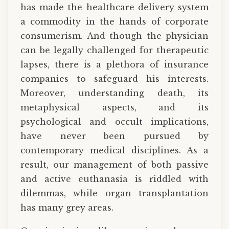
has made the healthcare delivery system
a commodity in the hands of corporate
consumerism. And though the physician
can be legally challenged for therapeutic
lapses, there is a plethora of insurance
companies to safeguard his interests.
Moreover, understanding death, its
metaphysical aspects, and its
psychological and occult implications,
have never been pursued by
contemporary medical disciplines. As a
result, our management of both passive
and active euthanasia is riddled with
dilemmas, while organ transplantation
has many grey areas.