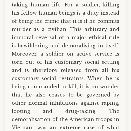
taking human life. For a soldier, killing
his fellow human beings is a duty instead
of being the crime that it is if he commits
murder as a civilian. This arbitrary and
immoral reversal of a major ethical rule
is bewildering and demoralising in itself.
Moreover, a soldier on active service is
torn out of his customary social setting
and is therefore released from all his
customary social restraints. When he is
being commanded to kill, it is no wonder
that he also ceases to be governed by
other normal inhibitions against raping,
looting and drug-taking. The
demoralisation of the American troops in
Vietnam was an extreme case of what