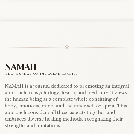
✼
NAMAH
THE JOURNAL OF INTEGRAL HEALTH
NAMAH is a journal dedicated to promoting an integral
approach to psychology, health, and medicine. It views
the human being as a complete whole consisting of
body, emotions, mind, and the inner self or spirit. This
approach considers all these aspects together and
embraces diverse healing methods, recognizing their
strengths and limitations.