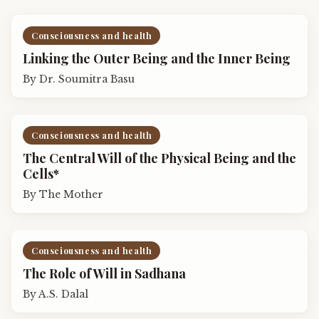
Consciousness and health
Linking the Outer Being and the Inner Being
By
Dr. Soumitra Basu
Consciousness and health
The Central Will of the Physical Being and the
Cells*
By
The Mother
Consciousness and health
The Role of Will in Sadhana
By
A.S. Dalal