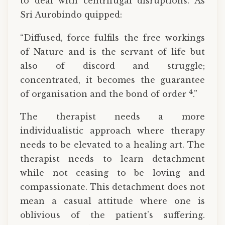
to deal with centrifugal disruptions. As
Sri Aurobindo quipped:
“Diffused, force fulfils the free workings
of Nature and is the servant of life but
also of discord and struggle;
concentrated, it becomes the guarantee
4
of organisation and the bond of order
.”
The therapist needs a more
individualistic approach where therapy
needs to be elevated to a healing art. The
therapist needs to learn detachment
while not ceasing to be loving and
compassionate. This detachment does not
mean a casual attitude where one is
oblivious of the patient’s suffering.