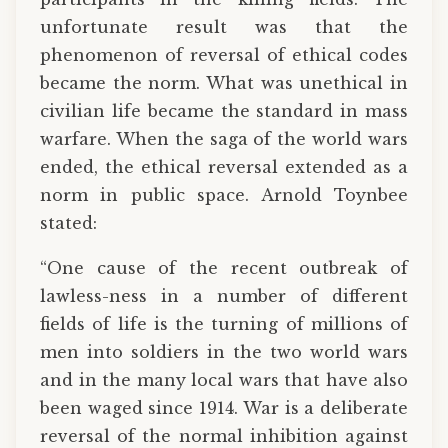
unfortunate result was that the
phenomenon of reversal of ethical codes
became the norm. What was unethical in
civilian life became the standard in mass
warfare. When the saga of the world wars
ended, the ethical reversal extended as a
norm in public space. Arnold Toynbee
stated:
“One cause of the recent outbreak of
lawless-ness in a number of different
fields of life is the turning of millions of
men into soldiers in the two world wars
and in the many local wars that have also
been waged since 1914. War is a deliberate
reversal of the normal inhibition against