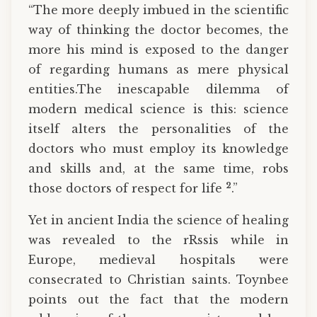
“The more deeply imbued in the scientific
way of thinking the doctor becomes, the
more his mind is exposed to the danger
of regarding humans as mere physical
entities.The inescapable dilemma of
modern medical science is this: science
itself alters the personalities of the
doctors who must employ its knowledge
and skills and, at the same time, robs
2
those doctors of respect for life
.”
Yet in ancient India the science of healing
was revealed to the rRssis while in
Europe, medieval hospitals were
consecrated to Christian saints. Toynbee
points out the fact that the modern