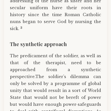
addressing of the nurse as sister and her
secular uniform have their roots in
history since the time Roman Catholic
nuns began to serve God by nursing the
3
sick.
The synthetic approach
The predicament of the soldier, as well as
that of the therapist, need to be
approached from a synthetic
perspective.The soldier’s dilemma can
only be solved by a programme of global
unity that would result in a sort of World
State that would not be bereft of power
but would have enough power-safeguards