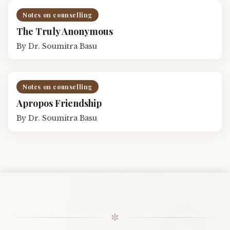
Notes on counselling
The Truly Anonymous
By
Dr. Soumitra Basu
Notes on counselling
Apropos Friendship
By
Dr. Soumitra Basu
✼