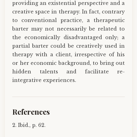
providing an existential perspective and a
creative space in therapy. In fact, contrary
to conventional practice, a therapeutic
barter may not necessarily be related to
the economically disadvantaged only; a
partial barter could be creatively used in
therapy with a client, irrespective of his
or her economic background, to bring out
hidden talents and facilitate re-
integrative experiences.
References
2. Ibid., p. 62.