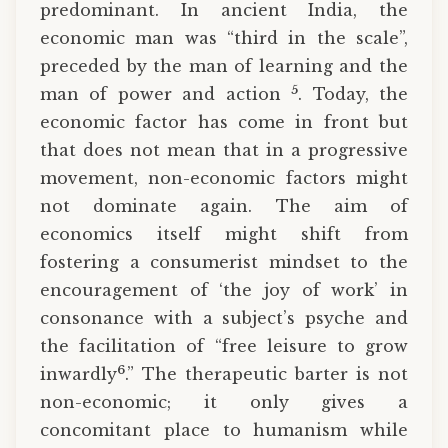
predominant. In ancient India, the
economic man was “third in the scale”,
preceded by the man of learning and the
5
man of power and action
. Today, the
economic factor has come in front but
that does not mean that in a progressive
movement, non-economic factors might
not dominate again. The aim of
economics itself might shift from
fostering a consumerist mindset to the
encouragement of ‘the joy of work’ in
consonance with a subject’s psyche and
the facilitation of “free leisure to grow
6
inwardly
.” The therapeutic barter is not
non-economic; it only gives a
concomitant place to humanism while