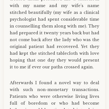
with my name and my wife’s name
stitched beautifully (my wife as a clinical
psychologist had spent considerable time
in counselling them along with me). They
had prepared it twenty years back but had
not come back after the lady who was the
original patient had recovered. Yet they
had kept the stitched tablecloth with love
hoping that one day they would present
it to me if ever our paths crossed again.
Afterwards I found a novel way to deal
with such non-monetary transactions.
Patients who were otherwise living lives
full of boredom or who had become