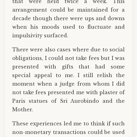
that were held twice a week. This
arrangement could be maintained for a
decade though there were ups and downs
when his moods used to fluctuate and
impulsivity surfaced.
There were also cases where due to social
obligations, I could not take fees but I was
presented with gifts that had some
special appeal to me. I still relish the
moment when a judge from whom I did
not take fees presented me with plaster of
Paris statues of Sri Aurobindo and the
Mother.
These experiences led me to think if such
non-monetary transactions could be used