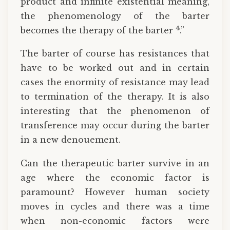
product and infinite existential meaning,
the phenomenology of the barter
4
becomes the therapy of the barter
.”
The barter of course has resistances that
have to be worked out and in certain
cases the enormity of resistance may lead
to termination of the therapy. It is also
interesting that the phenomenon of
transference may occur during the barter
in a new denouement.
Can the therapeutic barter survive in an
age where the economic factor is
paramount? However human society
moves in cycles and there was a time
when non-economic factors were