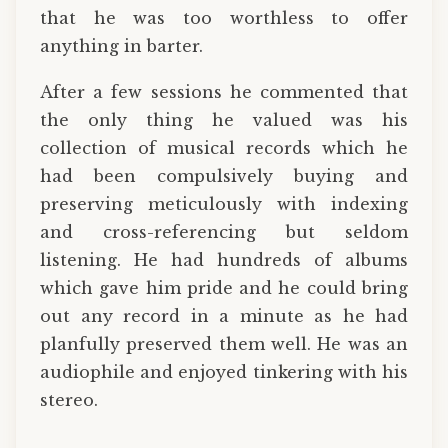
that he was too worthless to offer
anything in barter.
After a few sessions he commented that
the only thing he valued was his
collection of musical records which he
had been compulsively buying and
preserving meticulously with indexing
and cross-referencing but seldom
listening. He had hundreds of albums
which gave him pride and he could bring
out any record in a minute as he had
planfully preserved them well. He was an
audiophile and enjoyed tinkering with his
stereo.