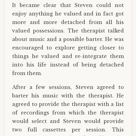
It became clear that Steven could not
enjoy anything he valued and in fact got
more and more detached from all his
valued possessions. The therapist talked
about music and a possible barter. He was
encouraged to explore getting closer to
things he valued and re-integrate them
into his life instead of being detached
from them.
After a few sessions, Steven agreed to
barter his music with the therapist. He
agreed to provide the therapist with a list
of recordings from which the therapist
would select and Steven would provide
two full cassettes per session. This