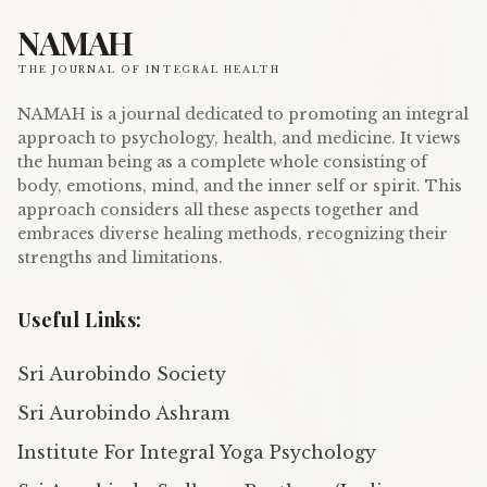
NAMAH
THE JOURNAL OF INTEGRAL HEALTH
NAMAH is a journal dedicated to promoting an integral
approach to psychology, health, and medicine. It views
the human being as a complete whole consisting of
body, emotions, mind, and the inner self or spirit. This
approach considers all these aspects together and
embraces diverse healing methods, recognizing their
strengths and limitations.
Useful Links:
Sri Aurobindo Society
Sri Aurobindo Ashram
Institute For Integral Yoga Psychology