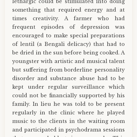
lethargic could be stimulated into doing
something that required energy and at
times creativity. A farmer who had
frequent episodes of depression was
encouraged to make special preparations
of lentil (a Bengali delicacy) that had to
be dried in the sun before being cooked. A
youngster with artistic and musical talent
but suffering from borderline personality
disorder and substance abuse had to be
kept under regular surveillance which
could not be financially supported by his
family. In lieu he was told to be present
regularly in the clinic where he played
music to the clients in the waiting room
and participated in psychodrama sessions