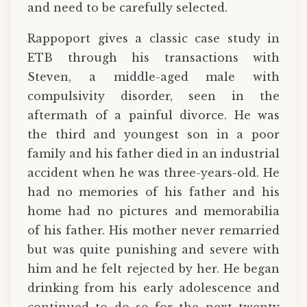
and need to be carefully selected.
Rappoport gives a classic case study in
ETB through his transactions with
Steven, a middle-aged male with
compulsivity disorder, seen in the
aftermath of a painful divorce. He was
the third and youngest son in a poor
family and his father died in an industrial
accident when he was three-years-old. He
had no memories of his father and his
home had no pictures and memorabilia
of his father. His mother never remarried
but was quite punishing and severe with
him and he felt rejected by her. He began
drinking from his early adolescence and