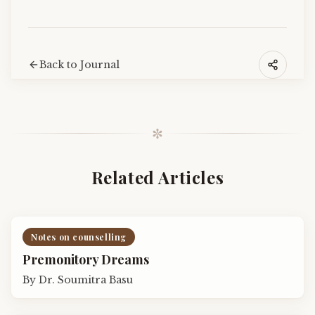
Back to Journal
✼
Related Articles
Notes on counselling
Premonitory Dreams
By
Dr. Soumitra Basu