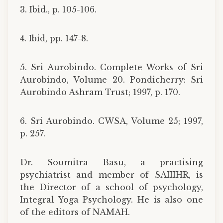
3. Ibid., p. 105-106.
4. Ibid, pp. 147-8.
5. Sri Aurobindo. Complete Works of Sri
Aurobindo, Volume 20. Pondicherry: Sri
Aurobindo Ashram Trust; 1997, p. 170.
6. Sri Aurobindo. CWSA, Volume 25; 1997,
p. 257.
Dr. Soumitra Basu, a practising
psychiatrist and member of SAIIIHR, is
the Director of a school of psychology,
Integral Yoga Psychology. He is also one
of the editors of NAMAH.