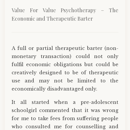
Value For Value Psychotherapy – The
Economic and Therapeutic Barter
A full or partial therapeutic barter (non-
monetary transaction) could not only
fulfil economic obligations but could be
creatively designed to be of therapeutic
use and may not be limited to the
economically disadvantaged only.
It all started when a pre-adolescent
schoolgirl commented that it was wrong
for me to take fees from suffering people
who consulted me for counselling and