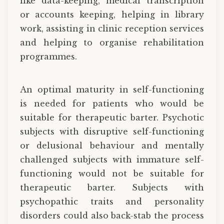
like data-keeping, medical transcription
or accounts keeping, helping in library
work, assisting in clinic reception services
and helping to organise rehabilitation
programmes.
An optimal maturity in self-functioning
is needed for patients who would be
suitable for therapeutic barter. Psychotic
subjects with disruptive self-functioning
or delusional behaviour and mentally
challenged subjects with immature self-
functioning would not be suitable for
therapeutic barter. Subjects with
psychopathic traits and personality
disorders could also back-stab the process