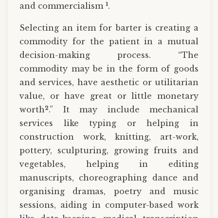
1
and commercialism
.
Selecting an item for barter is creating a
commodity for the patient in a mutual
decision-making process. “The
commodity may be in the form of goods
and services, have aesthetic or utilitarian
value, or have great or little monetary
2
worth
.” It may include mechanical
services like typing or helping in
construction work, knitting, art-work,
pottery, sculpturing, growing fruits and
vegetables, helping in editing
manuscripts, choreographing dance and
organising dramas, poetry and music
sessions, aiding in computer-based work