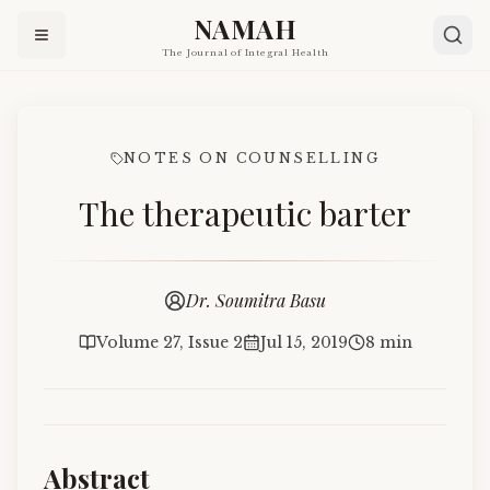
NAMAH
The Journal of Integral Health
NOTES ON COUNSELLING
The therapeutic barter
Dr. Soumitra Basu
Volume 27, Issue 2
Jul 15, 2019
8 min
Abstract