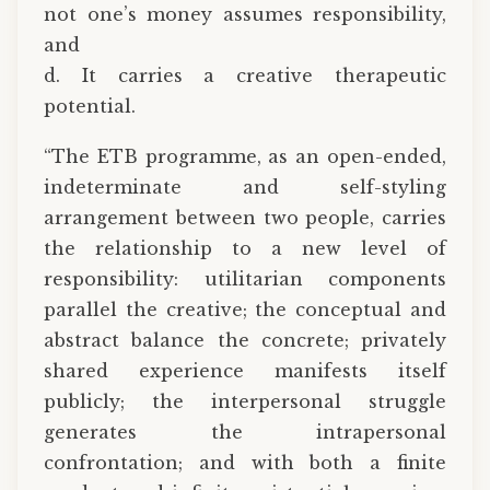
not one’s money assumes responsibility,
and
d. It carries a creative therapeutic
potential.
“The ETB programme, as an open-ended,
indeterminate and self-styling
arrangement between two people, carries
the relationship to a new level of
responsibility: utilitarian components
parallel the creative; the conceptual and
abstract balance the concrete; privately
shared experience manifests itself
publicly; the interpersonal struggle
generates the intrapersonal
confrontation; and with both a finite