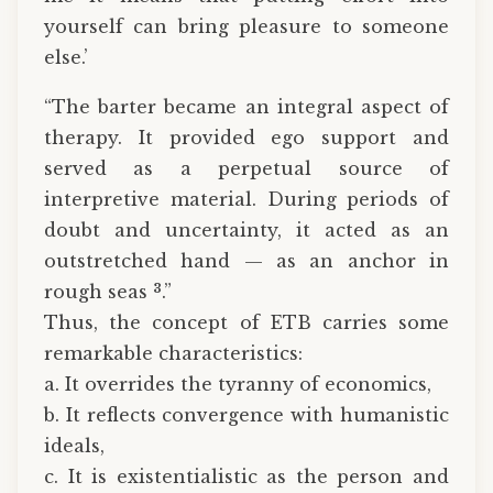
yourself can bring pleasure to someone
else.’
“The barter became an integral aspect of
therapy. It provided ego support and
served as a perpetual source of
interpretive material. During periods of
doubt and uncertainty, it acted as an
outstretched hand — as an anchor in
3
rough seas
.”
Thus, the concept of ETB carries some
remarkable characteristics:
a. It overrides the tyranny of economics,
b. It reflects convergence with humanistic
ideals,
c. It is existentialistic as the person and