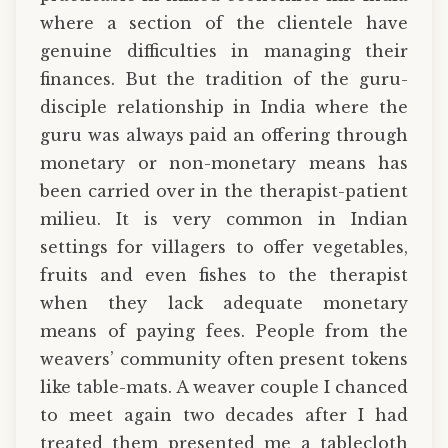
where a section of the clientele have
genuine difficulties in managing their
finances. But the tradition of the guru-
disciple relationship in India where the
guru was always paid an offering through
monetary or non-monetary means has
been carried over in the therapist-patient
milieu. It is very common in Indian
settings for villagers to offer vegetables,
fruits and even fishes to the therapist
when they lack adequate monetary
means of paying fees. People from the
weavers’ community often present tokens
like table-mats. A weaver couple I chanced
to meet again two decades after I had
treated them presented me a tablecloth