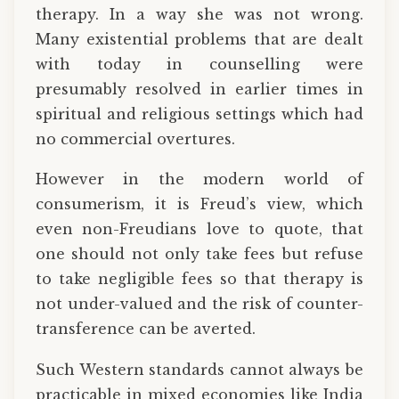
therapy. In a way she was not wrong.
Many existential problems that are dealt
with today in counselling were
presumably resolved in earlier times in
spiritual and religious settings which had
no commercial overtures.
However in the modern world of
consumerism, it is Freud’s view, which
even non-Freudians love to quote, that
one should not only take fees but refuse
to take negligible fees so that therapy is
not under-valued and the risk of counter-
transference can be averted.
Such Western standards cannot always be
practicable in mixed economies like India