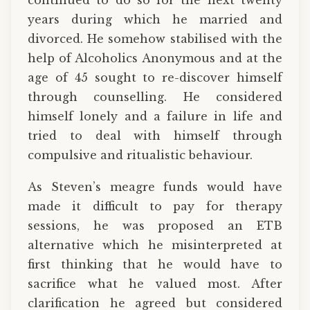
continued to do so for the next twenty
years during which he married and
divorced. He somehow stabilised with the
help of Alcoholics Anonymous and at the
age of 45 sought to re-discover himself
through counselling. He considered
himself lonely and a failure in life and
tried to deal with himself through
compulsive and ritualistic behaviour.
As Steven’s meagre funds would have
made it difficult to pay for therapy
sessions, he was proposed an ETB
alternative which he misinterpreted at
first thinking that he would have to
sacrifice what he valued most. After
clarification he agreed but considered