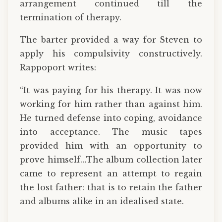
arrangement continued till the
termination of therapy.
The barter provided a way for Steven to
apply his compulsivity constructively.
Rappoport writes:
“It was paying for his therapy. It was now
working for him rather than against him.
He turned defense into coping, avoidance
into acceptance. The music tapes
provided him with an opportunity to
prove himself…The album collection later
came to represent an attempt to regain
the lost father: that is to retain the father
and albums alike in an idealised state.