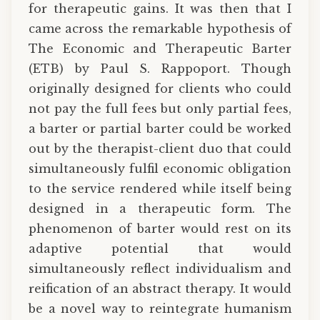
for therapeutic gains. It was then that I
came across the remarkable hypothesis of
The Economic and Therapeutic Barter
(ETB) by Paul S. Rappoport. Though
originally designed for clients who could
not pay the full fees but only partial fees,
a barter or partial barter could be worked
out by the therapist-client duo that could
simultaneously fulfil economic obligation
to the service rendered while itself being
designed in a therapeutic form. The
phenomenon of barter would rest on its
adaptive potential that would
simultaneously reflect individualism and
reification of an abstract therapy. It would
be a novel way to reintegrate humanism