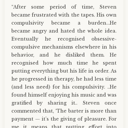
“After some period of time, Steven
became frustrated with the tapes. His own
compulsivity became a burden…He
became angry and hated the whole idea.
Eventually he recognised obsessive-
compulsive mechanisms elsewhere in his
behavior, and he disliked them. He
recognised how much time he spent
putting everything but his life in order. As
he progressed in therapy, he had less time
(and less need) for his compulsivity. ..He
found himself enjoying his music and was
gratified by sharing it.. Steven once
commented that, ‘The barter is more than
payment — it’s the giving of pleasure. For
me it means that putting effort into