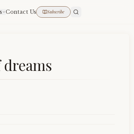
s
Contact Us
Subscribe
f dreams