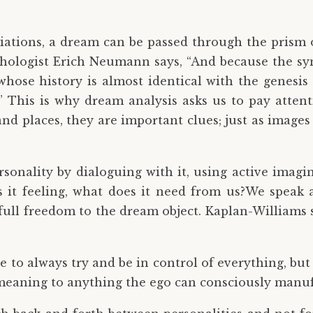
iations, a dream can be passed through the prism 
chologist Erich Neumann says, “And because the sy
 whose history is almost identical with the genes
.” This is why dream analysis asks us to pay atte
nd places, they are important clues; just as images 
onality by dialoguing with it, using active imagi
s it feeling, what does it need from us?We speak 
full freedom to the dream object. Kaplan-Williams 
ve to always try and be in control of everything, but 
n meaning to anything the ego can consciously manuf