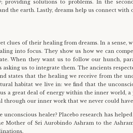
; providing solutions to problems. In the secon
 and the earth. Lastly, dreams help us connect with o
 clues of their healing from dreams. In a sense, we
aling into focus. They show us how we can compen
rate. When they want us to follow our hunch, par
sking us to integrate them. The ancients respecte
nd states that the healing we receive from the un
tural habitat we live in: we find that the unconsc
s a great deal of energy within the inner world, a p
eal through our inner work that we never could ha
he unconscious healer? Placebo research has helped t
the Mother of Sri Aurobindo Ashram to the Ashram
linations.