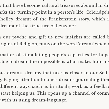
es that have become cultural treasures abound in d
rks the turning-point in a person’s life. Coleridg
Shelley dreamt of the Frankenstein story, which
1
dreamt of the structure of benzene
.
ur psyche and gift us new insights are called bi
igins of Religion, puns on the word ‘dream’ when d
atter of stimulating people’s capacities for hope
ng able to dream the impossible is what makes hum
ous dreams; dreams that take us closer to our Self
g. Paying attention to one’s dreams; journaling th
ifferent ways, such as in rituals; work as a feed
 start helping us. This opens up a channel of comm
g with us using dream-language.