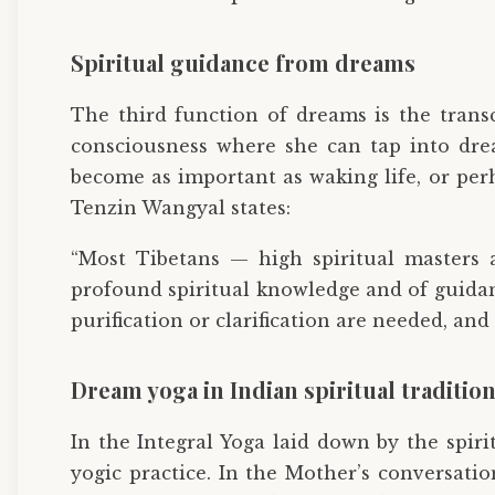
Spiritual guidance from dreams
The third function of dreams is the trans
consciousness where she can tap into drea
become as important as waking life, or per
Tenzin Wangyal states:
“Most Tibetans — high spiritual masters 
profound spiritual knowledge and of guidanc
purification or clarification are needed, an
Dream yoga in Indian spiritual traditio
In the Integral Yoga laid down by the spir
yogic practice. In the Mother’s conversati