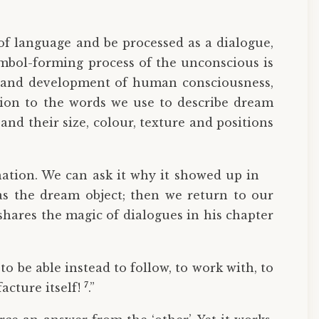
of language and be processed as a dialogue,
mbol-forming process of the unconscious is
is and development of human consciousness,
ntion to the words we use to describe dream
and their size, colour, texture and positions
nation. We can ask it why it showed up in
as the dream object; then we return to our
shares the magic of dialogues in his chapter
to be able instead to follow, to work with, to
7
acture itself!
.”