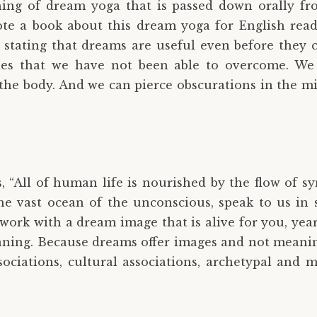
ing of dream yoga that is passed down orally fr
e a book about this dream yoga for English read
y stating that dreams are useful even before they 
ties that we have not been able to overcome. W
in the body. And we can pierce obscurations in the 
s, “All of human life is nourished by the flow of s
he vast ocean of the unconscious, speak to us in
work with a dream image that is alive for you, year
ning. Because dreams offer images and not meaning
ociations, cultural associations, archetypal and m