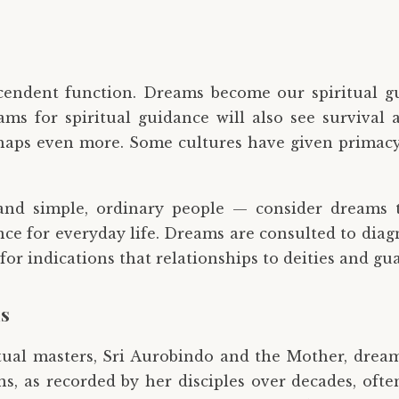
cendent function. Dreams become our spiritual g
ms for spiritual guidance will also see survival 
haps even more. Some cultures have given primacy 
and simple, ordinary people — consider dreams 
e for everyday life. Dreams are consulted to diagnos
d for indications that relationships to deities and g
ns
itual masters, Sri Aurobindo and the Mother, drea
ons, as recorded by her disciples over decades, oft