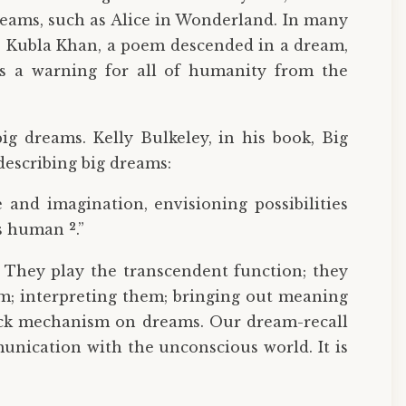
reams, such as Alice in Wonderland. In many
e’s Kubla Khan, a poem descended in a dream,
 is a warning for all of humanity from the
g dreams. Kelly Bulkeley, in his book, Big
escribing big dreams:
 and imagination, envisioning possibilities
2
ans human
.”
. They play the transcendent function; they
em; interpreting them; bringing out meaning
back mechanism on dreams. Our dream-recall
unication with the unconscious world. It is