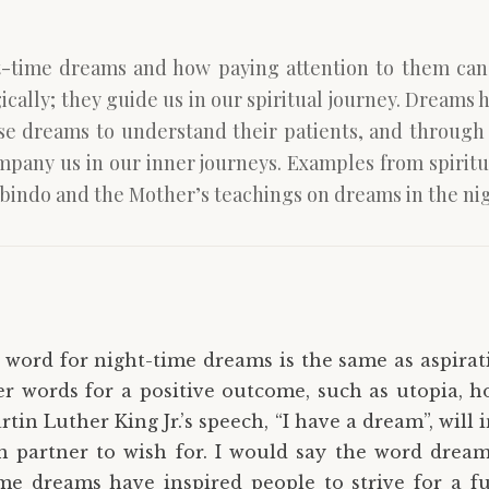
ht-time dreams and how paying attention to them ca
ically; they guide us in our spiritual journey. Dreams 
se dreams to understand their patients, and through 
any us in our inner journeys. Examples from spiritua
bindo and the Mother’s teachings on dreams in the nig
e word for night-time dreams is the same as aspirat
er words for a positive outcome, such as utopia, ho
tin Luther King Jr.’s speech, “I have a dream”, will 
 partner to wish for. I would say the word dream 
me dreams have inspired people to strive for a fu