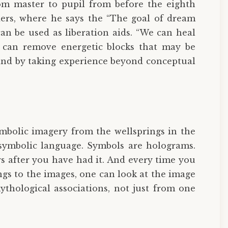
om master to pupil from before the eighth
ers, where he says the “The goal of dream
can be used as liberation aids. “We can heal
e can remove energetic blocks that may be
mind by taking experience beyond conceptual
ymbolic imagery from the wellsprings in the
 symbolic language. Symbols are holograms.
s after you have had it. And every time you
s to the images, one can look at the image
ythological associations, not just from one