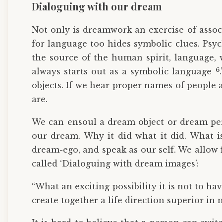
Dialoguing with our dream
Not only is dreamwork an exercise of assoc
for language too hides symbolic clues. Psy
the source of the human spirit, language,
6
always starts out as a symbolic language
objects. If we hear proper names of people a
are.
We can ensoul a dream object or dream pers
our dream. Why it did what it did. What i
dream-ego, and speak as our self. We allow 
called ‘Dialoguing with dream images’:
“What an exciting possibility it is not to ha
create together a life direction superior i