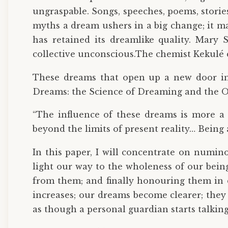
ungraspable. Songs, speeches, poems, stori
myths a dream ushers in a big change; it ma
has retained its dreamlike quality. Mary 
collective unconscious.The chemist Kekulé 
These dreams that open up a new door in o
Dreams: the Science of Dreaming and the Or
“The influence of these dreams is more a m
beyond the limits of present reality… Bei
In this paper, I will concentrate on numin
light our way to the wholeness of our bein
from them; and finally honouring them in d
increases; our dreams become clearer; they
as though a personal guardian starts talkin