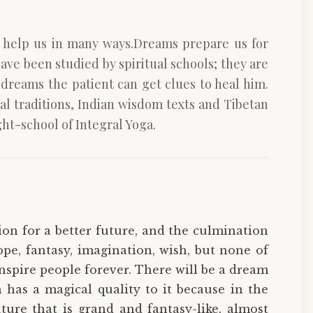
n help us in many ways.Dreams prepare us for
have been studied by spiritual schools; they are
dreams the patient can get clues to heal him.
l traditions, Indian wisdom texts and Tibetan
ht-school of Integral Yoga.
ion for a better future, and the culmination
pe, fantasy, imagination, wish, but none of
inspire people forever. There will be a dream
has a magical quality to it because in the
ture that is grand and fantasy-like, almost