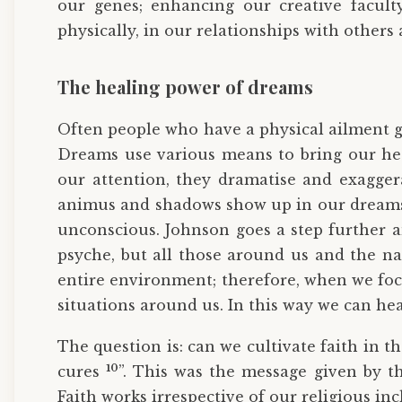
our genes; enhancing our creative faculty
physically, in our relationships with others
The healing power of dreams
Often people who have a physical ailment get
Dreams use various means to bring our he
our attention, they dramatise and exagge
animus and shadows show up in our dreams a
unconscious. Johnson goes a step further a
psyche, but all those around us and the na
entire environment; therefore, when we focu
situations around us. In this way we can h
The question is: can we cultivate faith in t
10
cures
”. This was the message given by 
Faith works irrespective of our religious inc