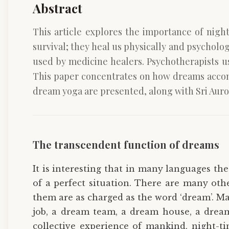
Abstract
This article explores the importance of nig
survival; they heal us physically and psycholog
used by medicine healers. Psychotherapists u
This paper concentrates on how dreams accomp
dream yoga are presented, along with Sri Auro
The transcendent function of dreams
It is interesting that in many languages th
of a perfect situation. There are many oth
them are as charged as the word ‘dream’. Mar
job, a dream team, a dream house, a dream
collective experience of mankind, night-ti