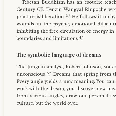
Tibetan Buddhism has an esoteric teach
Century CE. Tenzin Wangyal Rinpoche wrot
3
practice is liberation
.” He follows it up b
wounds in the psyche, emotional difficul
inhibiting the free circulation of energy 
4
boundaries and limitations
.”
The symbolic language of dreams
The Jungian analyst, Robert Johnson, state
5
unconscious
.” Dreams that spring from t
Every angle yields a new meaning. You can 
work with the dream, you discover new mea
from various angles, draw out personal ass
culture, but the world over.