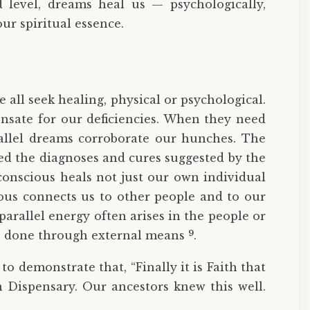
d level, dreams heal us — psychologically,
ur spiritual essence.
 all seek healing, physical or psychological.
sate for our deficiencies. When they need
allel dreams corroborate our hunches. The
d the diagnoses and cures suggested by the
conscious heals not just our own individual
ious connects us to other people and to our
arallel energy often arises in the people or
9
ve done through external means
.
o demonstrate that, “Finally it is Faith that
 Dispensary. Our ancestors knew this well.