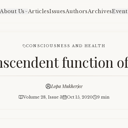
About Us
Articles
Issues
Authors
Archives
Event
CONSCIOUSNESS AND HEALTH
nscendent function o
Lopa Mukherjee
Volume 28, Issue 3
Oct 15, 2020
9 min