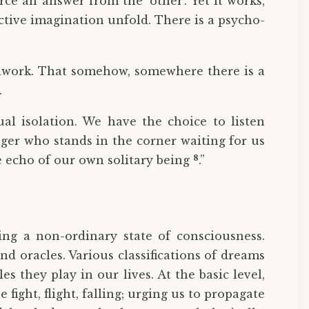
ce an answer from the ‘other’. Yet it works,
ctive imagination unfold. There is a psycho-
ulwork. That somehow, somewhere there is a
.
l isolation. We have the choice to listen
nger who stands in the corner waiting for us
8
e echo of our own solitary being
.”
ing a non-ordinary state of consciousness.
 oracles. Various classifications of dreams
 they play in our lives. At the basic level,
ight, flight, falling; urging us to propagate