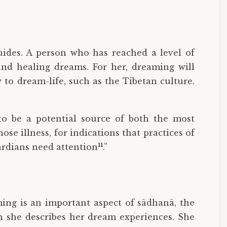
uides. A person who has reached a level of
and healing dreams. For her, dreaming will
to dream-life, such as the Tibetan culture.
to be a potential source of both the most
e illness, for indications that practices of
11
uardians need attention
.”
ming is an important aspect of sādhanā, the
en she describes her dream experiences. She