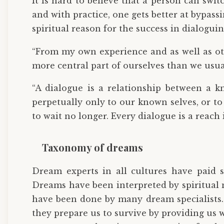
It is hard to believe that a person can swi
and with practice, one gets better at bypas
spiritual reason for the success in dialogui
“From my own experience and as well as ot
more central part of ourselves than we usu
“A dialogue is a relationship between a 
perpetually only to our known selves, or to
to wait no longer. Every dialogue is a reac
Taxonomy of dreams
Dream experts in all cultures have paid s
Dreams have been interpreted by spiritual 
have been done by many dream specialists. L
they prepare us to survive by providing us w