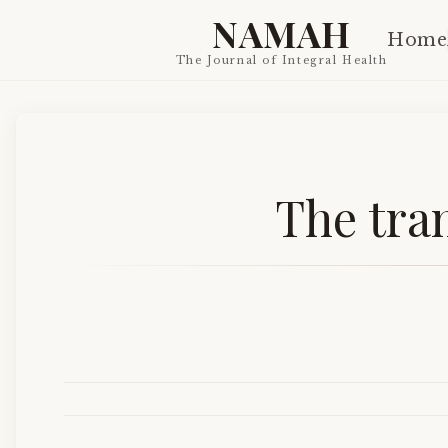
NAMAH
Home
The Journal of Integral Health
The tra