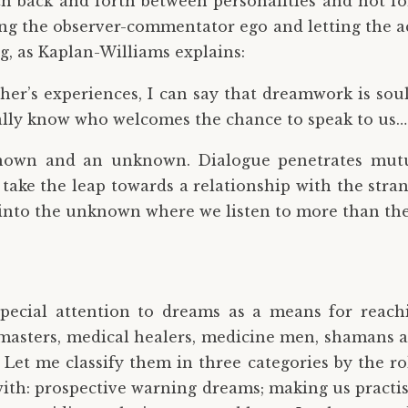
tch back and forth between personalities and not for
sing the observer-commentator ego and letting the a
ng, as Kaplan-Williams explains:
her’s experiences, I can say that dreamwork is so
ally know who welcomes the chance to speak to us…
known and an unknown. Dialogue penetrates mutua
 take the leap towards a relationship with the stra
h into the unknown where we listen to more than th
pecial attention to dreams as a means for reach
masters, medical healers, medicine men, shamans and
et me classify them in three categories by the roles
ith: prospective warning dreams; making us practise f