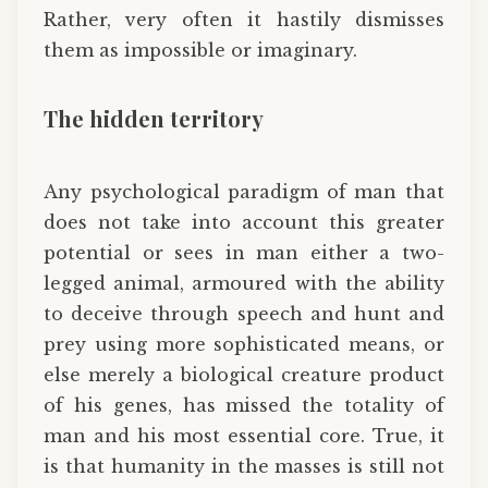
Rather, very often it hastily dismisses
them as impossible or imaginary.
The hidden territory
Any psychological paradigm of man that
does not take into account this greater
potential or sees in man either a two-
legged animal, armoured with the ability
to deceive through speech and hunt and
prey using more sophisticated means, or
else merely a biological creature product
of his genes, has missed the totality of
man and his most essential core. True, it
is that humanity in the masses is still not