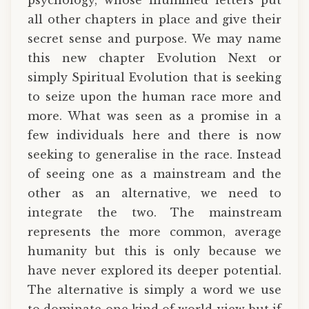
all other chapters in place and give their
secret sense and purpose. We may name
this new chapter Evolution Next or
simply Spiritual Evolution that is seeking
to seize upon the human race more and
more. What was seen as a promise in a
few individuals here and there is now
seeking to generalise in the race. Instead
of seeing one as a mainstream and the
other as an alternative, we need to
integrate the two. The mainstream
represents the more common, average
humanity but this is only because we
have never explored its deeper potential.
The alternative is simply a word we use
to dominate one kind of world-view but if