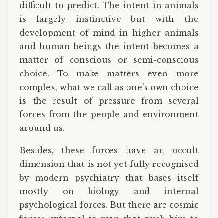
difficult to predict. The intent in animals
is largely instinctive but with the
development of mind in higher animals
and human beings the intent becomes a
matter of conscious or semi-conscious
choice. To make matters even more
complex, what we call as one’s own choice
is the result of pressure from several
forces from the people and environment
around us.
Besides, these forces have an occult
dimension that is not yet fully recognised
by modern psychiatry that bases itself
mostly on biology and internal
psychological forces. But there are cosmic