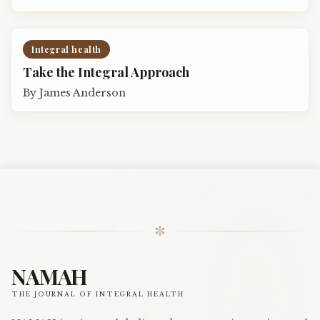
Integral health
Take the Integral Approach
By
James Anderson
✼
NAMAH
THE JOURNAL OF INTEGRAL HEALTH