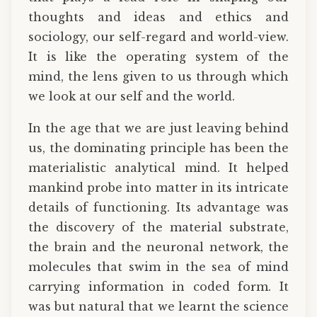
thoughts and ideas and ethics and
sociology, our self-regard and world-view.
It is like the operating system of the
mind, the lens given to us through which
we look at our self and the world.
In the age that we are just leaving behind
us, the dominating principle has been the
materialistic analytical mind. It helped
mankind probe into matter in its intricate
details of functioning. Its advantage was
the discovery of the material substrate,
the brain and the neuronal network, the
molecules that swim in the sea of mind
carrying information in coded form. It
was but natural that we learnt the science