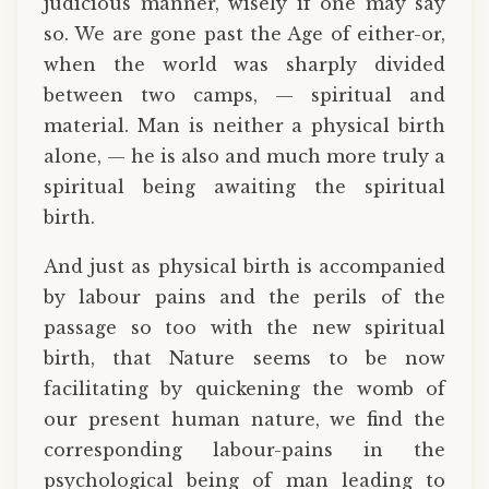
judicious manner, wisely if one may say
so. We are gone past the Age of either-or,
when the world was sharply divided
between two camps, — spiritual and
material. Man is neither a physical birth
alone, — he is also and much more truly a
spiritual being awaiting the spiritual
birth.
And just as physical birth is accompanied
by labour pains and the perils of the
passage so too with the new spiritual
birth, that Nature seems to be now
facilitating by quickening the womb of
our present human nature, we find the
corresponding labour-pains in the
psychological being of man leading to