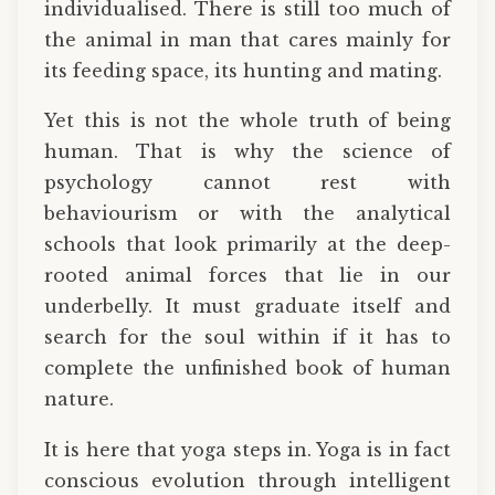
individualised. There is still too much of
the animal in man that cares mainly for
its feeding space, its hunting and mating.
Yet this is not the whole truth of being
human. That is why the science of
psychology cannot rest with
behaviourism or with the analytical
schools that look primarily at the deep-
rooted animal forces that lie in our
underbelly. It must graduate itself and
search for the soul within if it has to
complete the unfinished book of human
nature.
It is here that yoga steps in. Yoga is in fact
conscious evolution through intelligent