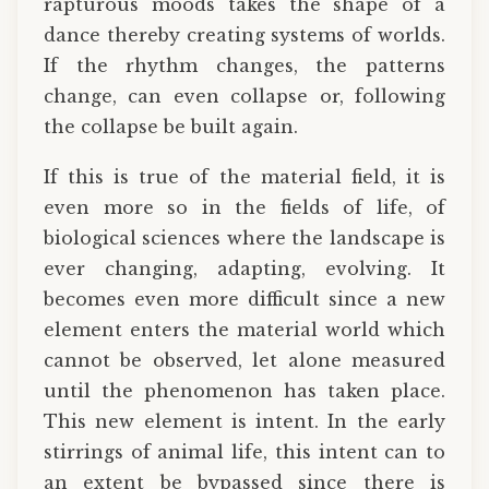
rapturous moods takes the shape of a
dance thereby creating systems of worlds.
If the rhythm changes, the patterns
change, can even collapse or, following
the collapse be built again.
If this is true of the material field, it is
even more so in the fields of life, of
biological sciences where the landscape is
ever changing, adapting, evolving. It
becomes even more difficult since a new
element enters the material world which
cannot be observed, let alone measured
until the phenomenon has taken place.
This new element is intent. In the early
stirrings of animal life, this intent can to
an extent be bypassed since there is