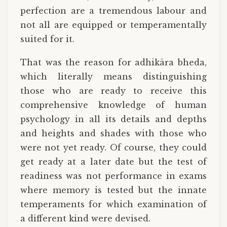
perfection are a tremendous labour and
not all are equipped or temperamentally
suited for it.
That was the reason for adhikāra bheda,
which literally means distinguishing
those who are ready to receive this
comprehensive knowledge of human
psychology in all its details and depths
and heights and shades with those who
were not yet ready. Of course, they could
get ready at a later date but the test of
readiness was not performance in exams
where memory is tested but the innate
temperaments for which examination of
a different kind were devised.