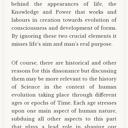
behind the appearances of life, the
Knowledge and Power that works and
labours in creation towards evolution of
consciousness and development of forms.
By ignoring these two crucial elements it
misses life’s aim and man’s real purpose.
Of course, there are historical and other
reasons for this dissonance but discussing
them may be more relevant to the history
of Science in the context of human
evolution taking place through different
ages or epochs of Time. Each age stresses
upon one main aspect of human nature,
subduing all other aspects to this part
that plays a lead role in shaping our