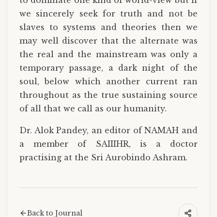
we sincerely seek for truth and not be
slaves to systems and theories then we
may well discover that the alternate was
the real and the mainstream was only a
temporary passage, a dark night of the
soul, below which another current ran
throughout as the true sustaining source
of all that we call as our humanity.
Dr. Alok Pandey, an editor of NAMAH and
a member of SAIIIHR, is a doctor
practising at the Sri Aurobindo Ashram.
Back to Journal