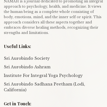
NAMAH is a journal dedicated to promoting an integral
approach to psychology, health, and medicine. It views
the human being as a complete whole consisting of
body, emotions, mind, and the inner self or spirit. This
approach considers all these aspects together and
embraces diverse healing methods, recognizing their
strengths and limitations.
Useful Links:
Sri Aurobindo Society
Sri Aurobindo Ashram
Institute For Integral Yoga Psychology
Sri Aurobindo Sadhana Peetham (Lodi,
California)
Get in Touch: