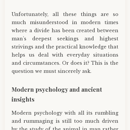
Unfortunately, all these things are so
much misunderstood in modern times
where a divide has been created between
man’s deepest seekings and highest
strivings and the practical knowledge that
helps us deal with everyday situations
and circumstances. Or does it? This is the
question we must sincerely ask.
Modern psychology and ancient
insights
Modern psychology with all its rumbling
and rummaging is still too much driven
by the study of the animal in man rather