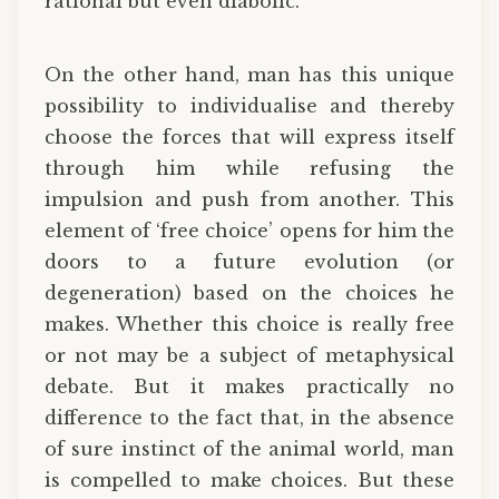
rational but even diabolic.
On the other hand, man has this unique
possibility to individualise and thereby
choose the forces that will express itself
through him while refusing the
impulsion and push from another. This
element of ‘free choice’ opens for him the
doors to a future evolution (or
degeneration) based on the choices he
makes. Whether this choice is really free
or not may be a subject of metaphysical
debate. But it makes practically no
difference to the fact that, in the absence
of sure instinct of the animal world, man
is compelled to make choices. But these