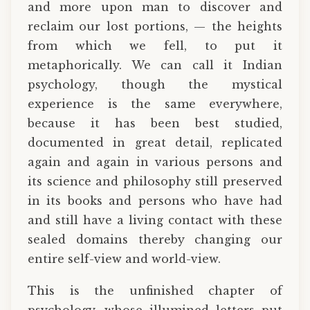
and more upon man to discover and
reclaim our lost portions, — the heights
from which we fell, to put it
metaphorically. We can call it Indian
psychology, though the mystical
experience is the same everywhere,
because it has been best studied,
documented in great detail, replicated
again and again in various persons and
its science and philosophy still preserved
in its books and persons who have had
and still have a living contact with these
sealed domains thereby changing our
entire self-view and world-view.
This is the unfinished chapter of
psychology, whose illumined letters put