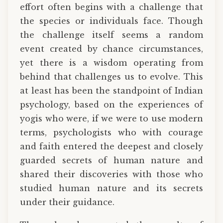
effort often begins with a challenge that
the species or individuals face. Though
the challenge itself seems a random
event created by chance circumstances,
yet there is a wisdom operating from
behind that challenges us to evolve. This
at least has been the standpoint of Indian
psychology, based on the experiences of
yogis who were, if we were to use modern
terms, psychologists who with courage
and faith entered the deepest and closely
guarded secrets of human nature and
shared their discoveries with those who
studied human nature and its secrets
under their guidance.