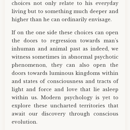
choices not only relate to his everyday
living but to something much deeper and
higher than he can ordinarily envisage.
If on the one side these choices can open
the doors to regression towards man’s
inhuman and animal past as indeed, we
witness sometimes in abnormal psychotic
phenomenon, they can also open the
doors towards luminous kingdoms within
and states of consciousness and tracts of
light and force and love that lie asleep
within us. Modern psychology is yet to
explore these uncharted territories that
await our discovery through conscious
evolution.