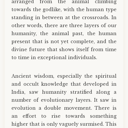
arranged from the animal climbing
towards the godlike, with the human type
standing in between at the crossroads. In
other words, there are three layers of our
humanity, the animal past, the human
present that is not yet complete, and the
divine future that shows itself from time
to time in exceptional individuals.
Ancient wisdom, especially the spiritual
and occult knowledge that developed in
India, saw humanity stratified along a
number of evolutionary layers. It saw in
evolution a double movement. There is
an effort to rise towards something
higher that is only vaguely surmised. This