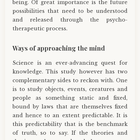
being. Of great importance is the future
possibilities that need to be understood
and released through the psycho-
therapeutic process.
Ways of approaching the mind
Science is an ever-advancing quest for
knowledge. This study however has two
complementary sides to reckon with. One
is to study objects, events, creatures and
people as something static and fixed,
bound by laws that are themselves fixed
and hence to an extent predictable. It is
this predictability that is the benchmark
of truth, so to say. If the theories and