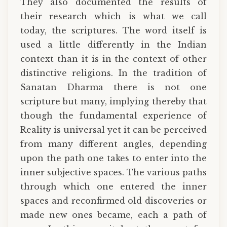
They also documented the results of
their research which is what we call
today, the scriptures. The word itself is
used a little differently in the Indian
context than it is in the context of other
distinctive religions. In the tradition of
Sanatan Dharma there is not one
scripture but many, implying thereby that
though the fundamental experience of
Reality is universal yet it can be perceived
from many different angles, depending
upon the path one takes to enter into the
inner subjective spaces. The various paths
through which one entered the inner
spaces and reconfirmed old discoveries or
made new ones became, each a path of