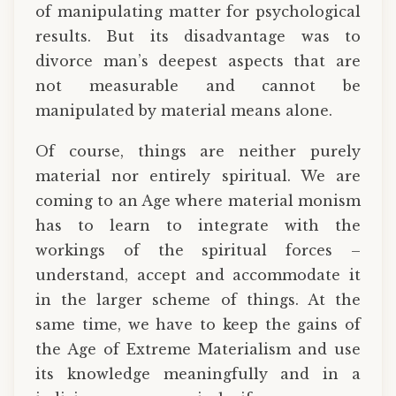
of manipulating matter for psychological
results. But its disadvantage was to
divorce man’s deepest aspects that are
not measurable and cannot be
manipulated by material means alone.
Of course, things are neither purely
material nor entirely spiritual. We are
coming to an Age where material monism
has to learn to integrate with the
workings of the spiritual forces –
understand, accept and accommodate it
in the larger scheme of things. At the
same time, we have to keep the gains of
the Age of Extreme Materialism and use
its knowledge meaningfully and in a