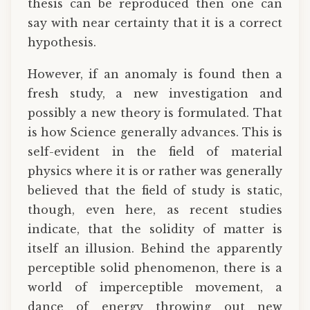
thesis can be reproduced then one can
say with near certainty that it is a correct
hypothesis.
However, if an anomaly is found then a
fresh study, a new investigation and
possibly a new theory is formulated. That
is how Science generally advances. This is
self-evident in the field of material
physics where it is or rather was generally
believed that the field of study is static,
though, even here, as recent studies
indicate, that the solidity of matter is
itself an illusion. Behind the apparently
perceptible solid phenomenon, there is a
world of imperceptible movement, a
dance of energy throwing out new