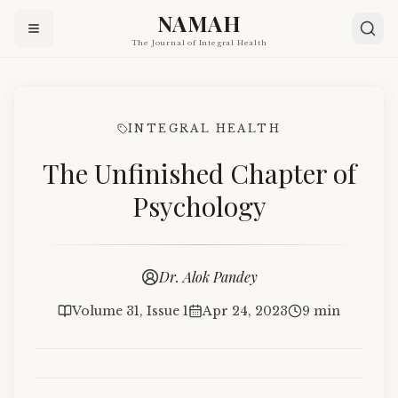
NAMAH
The Journal of Integral Health
INTEGRAL HEALTH
The Unfinished Chapter of
Psychology
Dr. Alok Pandey
Volume 31, Issue 1
Apr 24, 2023
9 min