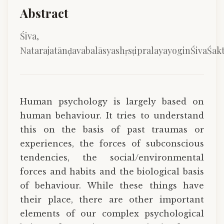
Abstract
Śiva,
NatarajatānḍavabalāsyashṛsṭipralayayoginŚivaŚakt
Human psychology is largely based on
human behaviour. It tries to understand
this on the basis of past traumas or
experiences, the forces of subconscious
tendencies, the social/environmental
forces and habits and the biological basis
of behaviour. While these things have
their place, there are other important
elements of our complex psychological