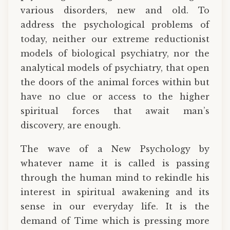
various disorders, new and old. To
address the psychological problems of
today, neither our extreme reductionist
models of biological psychiatry, nor the
analytical models of psychiatry, that open
the doors of the animal forces within but
have no clue or access to the higher
spiritual forces that await man’s
discovery, are enough.
The wave of a New Psychology by
whatever name it is called is passing
through the human mind to rekindle his
interest in spiritual awakening and its
sense in our everyday life. It is the
demand of Time which is pressing more