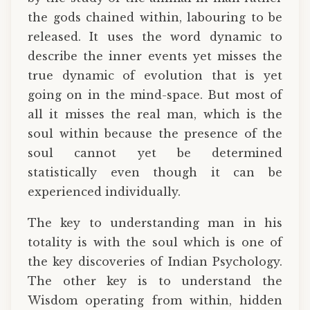
the gods chained within, labouring to be
released. It uses the word dynamic to
describe the inner events yet misses the
true dynamic of evolution that is yet
going on in the mind-space. But most of
all it misses the real man, which is the
soul within because the presence of the
soul cannot yet be determined
statistically even though it can be
experienced individually.
The key to understanding man in his
totality is with the soul which is one of
the key discoveries of Indian Psychology.
The other key is to understand the
Wisdom operating from within, hidden