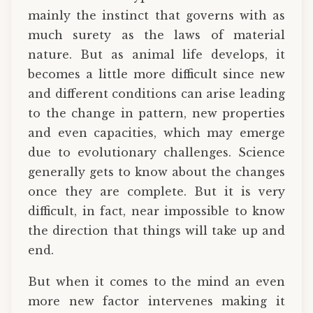
mainly the instinct that governs with as
much surety as the laws of material
nature. But as animal life develops, it
becomes a little more difficult since new
and different conditions can arise leading
to the change in pattern, new properties
and even capacities, which may emerge
due to evolutionary challenges. Science
generally gets to know about the changes
once they are complete. But it is very
difficult, in fact, near impossible to know
the direction that things will take up and
end.
But when it comes to the mind an even
more new factor intervenes making it