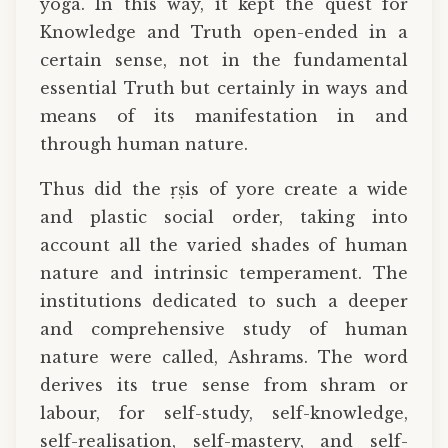
yoga. In this way, it kept the quest for
Knowledge and Truth open-ended in a
certain sense, not in the fundamental
essential Truth but certainly in ways and
means of its manifestation in and
through human nature.
Thus did the ṛṣis of yore create a wide
and plastic social order, taking into
account all the varied shades of human
nature and intrinsic temperament. The
institutions dedicated to such a deeper
and comprehensive study of human
nature were called, Ashrams. The word
derives its true sense from shram or
labour, for self-study, self-knowledge,
self-realisation, self-mastery, and self-