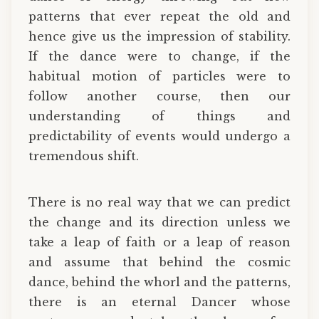
patterns that ever repeat the old and
hence give us the impression of stability.
If the dance were to change, if the
habitual motion of particles were to
follow another course, then our
understanding of things and
predictability of events would undergo a
tremendous shift.
There is no real way that we can predict
the change and its direction unless we
take a leap of faith or a leap of reason
and assume that behind the cosmic
dance, behind the whorl and the patterns,
there is an eternal Dancer whose