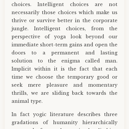
choices. Intelligent choices are not
necessarily those choices which make us
thrive or survive better in the corporate
jungle. Intelligent choices, from the
perspective of yoga look beyond our
immediate short-term gains and open the
doors to a permanent and lasting
solution to the enigma called man.
Implicit within it is the fact that each
time we choose the temporary good or
seek mere pleasure and momentary
thrills, we are sliding back towards the
animal type.
In fact yogic literature describes three
gradations of humanity hierarchically