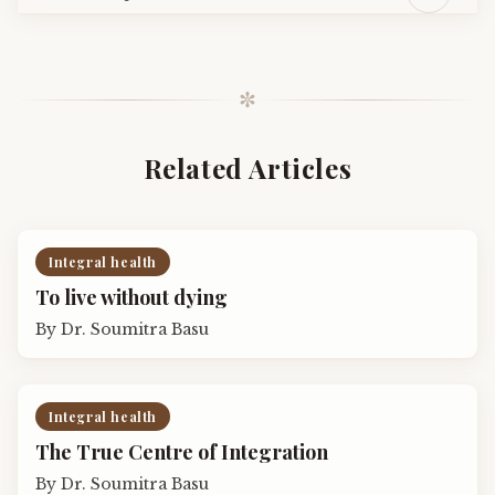
✼
Related Articles
Integral health
To live without dying
By
Dr. Soumitra Basu
Integral health
The True Centre of Integration
By
Dr. Soumitra Basu