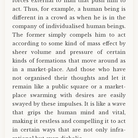
forces external to man that push him to
act. Thus, for example, a human being is
different in a crowd as when he is in the
company of individualised human beings.
The former simply compels him to act
according to some kind of mass effect by
sheer volume and pressure of certain
kinds of formations that move around as
in a market-place. And those who have
not organised their thoughts and let it
remain like a public square or a market-
place swarming with desires are easily
swayed by these impulses. It is like a wave
that grips the human mind and vital,
making it restless and compelling it to act
in certain ways that are not only infra-