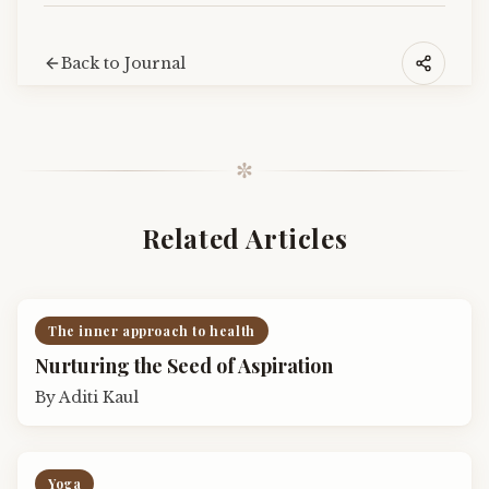
Back to Journal
✼
Related Articles
The inner approach to health
Nurturing the Seed of Aspiration
By
Aditi Kaul
Yoga