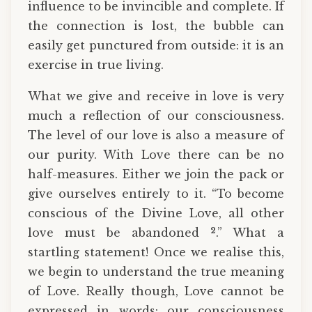
influence to be invincible and complete. If
the connection is lost, the bubble can
easily get punctured from outside: it is an
exercise in true living.
What we give and receive in love is very
much a reflection of our consciousness.
The level of our love is also a measure of
our purity. With Love there can be no
half-measures. Either we join the pack or
give ourselves entirely to it. “To become
conscious of the Divine Love, all other
2
love must be abandoned
.” What a
startling statement! Once we realise this,
we begin to understand the true meaning
of Love. Really though, Love cannot be
expressed in words: our consciousness