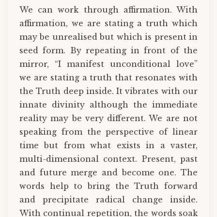
We can work through affirmation. With
affirmation, we are stating a truth which
may be unrealised but which is present in
seed form. By repeating in front of the
mirror, “I manifest unconditional love”
we are stating a truth that resonates with
the Truth deep inside. It vibrates with our
innate divinity although the immediate
reality may be very different. We are not
speaking from the perspective of linear
time but from what exists in a vaster,
multi-dimensional context. Present, past
and future merge and become one. The
words help to bring the Truth forward
and precipitate radical change inside.
With continual repetition, the words soak