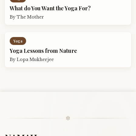
What do You Want the Yoga For?
By
The Mother
Yoga
Yoga Lessons from Nature
By
Lopa Mukherjee
✼