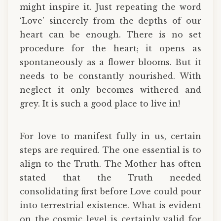
might inspire it. Just repeating the word
‘Love’ sincerely from the depths of our
heart can be enough. There is no set
procedure for the heart; it opens as
spontaneously as a flower blooms. But it
needs to be constantly nourished. With
neglect it only becomes withered and
grey. It is such a good place to live in!
For love to manifest fully in us, certain
steps are required. The one essential is to
align to the Truth. The Mother has often
stated that the Truth needed
consolidating first before Love could pour
into terrestrial existence. What is evident
on the cosmic level is certainly valid for