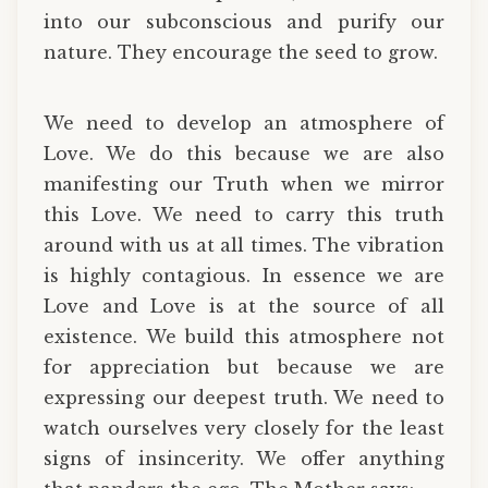
into our subconscious and purify our
nature. They encourage the seed to grow.
We need to develop an atmosphere of
Love. We do this because we are also
manifesting our Truth when we mirror
this Love. We need to carry this truth
around with us at all times. The vibration
is highly contagious. In essence we are
Love and Love is at the source of all
existence. We build this atmosphere not
for appreciation but because we are
expressing our deepest truth. We need to
watch ourselves very closely for the least
signs of insincerity. We offer anything