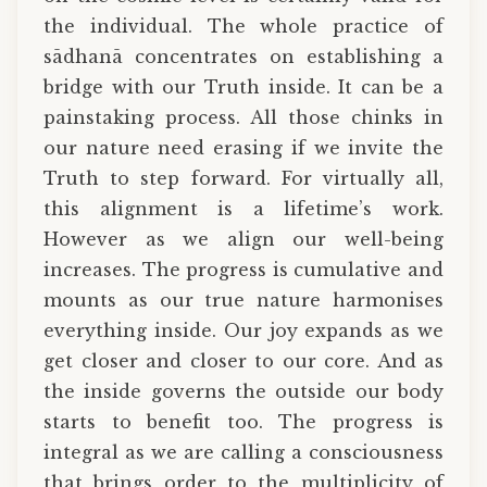
the individual. The whole practice of
sādhanā concentrates on establishing a
bridge with our Truth inside. It can be a
painstaking process. All those chinks in
our nature need erasing if we invite the
Truth to step forward. For virtually all,
this alignment is a lifetime’s work.
However as we align our well-being
increases. The progress is cumulative and
mounts as our true nature harmonises
everything inside. Our joy expands as we
get closer and closer to our core. And as
the inside governs the outside our body
starts to benefit too. The progress is
integral as we are calling a consciousness
that brings order to the multiplicity of