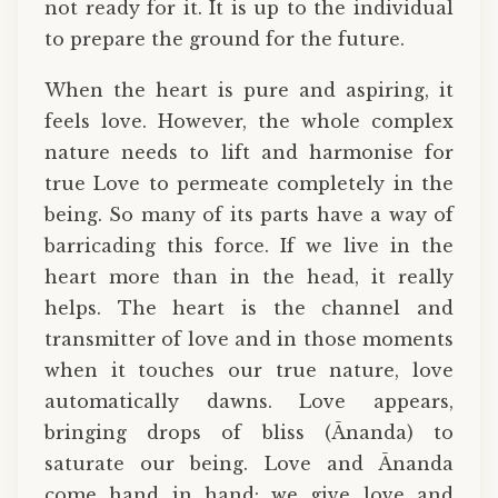
not ready for it. It is up to the individual
to prepare the ground for the future.
When the heart is pure and aspiring, it
feels love. However, the whole complex
nature needs to lift and harmonise for
true Love to permeate completely in the
being. So many of its parts have a way of
barricading this force. If we live in the
heart more than in the head, it really
helps. The heart is the channel and
transmitter of love and in those moments
when it touches our true nature, love
automatically dawns. Love appears,
bringing drops of bliss (Ānanda) to
saturate our being. Love and Ānanda
come hand in hand: we give love and