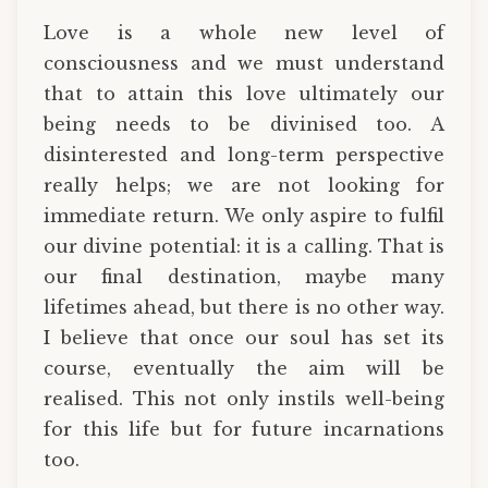
Love is a whole new level of
consciousness and we must understand
that to attain this love ultimately our
being needs to be divinised too. A
disinterested and long-term perspective
really helps; we are not looking for
immediate return. We only aspire to fulfil
our divine potential: it is a calling. That is
our final destination, maybe many
lifetimes ahead, but there is no other way.
I believe that once our soul has set its
course, eventually the aim will be
realised. This not only instils well-being
for this life but for future incarnations
too.