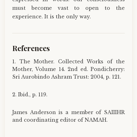
must become vast to open to the
experience. It is the only way.
References
1. The Mother. Collected Works of the
Mother, Volume 14. 2nd ed. Pondicherry:
Sri Aurobindo Ashram Trust: 2004, p. 121.
2. Ibid., p. 119.
James Anderson is a member of SAIIIHR
and coordinating editor of NAMAH.