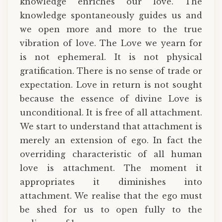
knowledge enriches our love. The
knowledge spontaneously guides us and
we open more and more to the true
vibration of love. The Love we yearn for
is not ephemeral. It is not physical
gratification. There is no sense of trade or
expectation. Love in return is not sought
because the essence of divine Love is
unconditional. It is free of all attachment.
We start to understand that attachment is
merely an extension of ego. In fact the
overriding characteristic of all human
love is attachment. The moment it
appropriates it diminishes into
attachment. We realise that the ego must
be shed for us to open fully to the