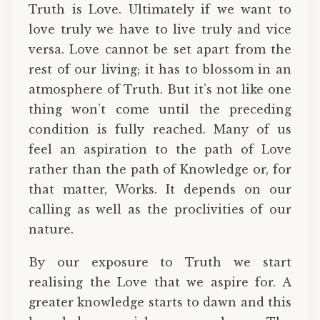
Truth is Love. Ultimately if we want to
love truly we have to live truly and vice
versa. Love cannot be set apart from the
rest of our living; it has to blossom in an
atmosphere of Truth. But it’s not like one
thing won’t come until the preceding
condition is fully reached. Many of us
feel an aspiration to the path of Love
rather than the path of Knowledge or, for
that matter, Works. It depends on our
calling as well as the proclivities of our
nature.
By our exposure to Truth we start
realising the Love that we aspire for. A
greater knowledge starts to dawn and this