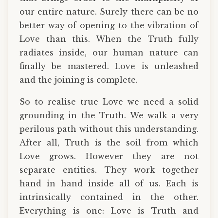
our entire nature. Surely there can be no
better way of opening to the vibration of
Love than this. When the Truth fully
radiates inside, our human nature can
finally be mastered. Love is unleashed
and the joining is complete.
So to realise true Love we need a solid
grounding in the Truth. We walk a very
perilous path without this understanding.
After all, Truth is the soil from which
Love grows. However they are not
separate entities. They work together
hand in hand inside all of us. Each is
intrinsically contained in the other.
Everything is one: Love is Truth and