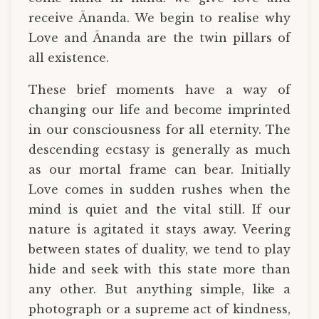
receive Ānanda. We begin to realise why
Love and Ānanda are the twin pillars of
all existence.
These brief moments have a way of
changing our life and become imprinted
in our consciousness for all eternity. The
descending ecstasy is generally as much
as our mortal frame can bear. Initially
Love comes in sudden rushes when the
mind is quiet and the vital still. If our
nature is agitated it stays away. Veering
between states of duality, we tend to play
hide and seek with this state more than
any other. But anything simple, like a
photograph or a supreme act of kindness,