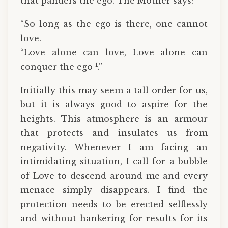
that panders the ego. The Mother says:
“So long as the ego is there, one cannot
love.
“Love alone can love, Love alone can
1
conquer the ego
.”
Initially this may seem a tall order for us,
but it is always good to aspire for the
heights. This atmosphere is an armour
that protects and insulates us from
negativity. Whenever I am facing an
intimidating situation, I call for a bubble
of Love to descend around me and every
menace simply disappears. I find the
protection needs to be erected selflessly
and without hankering for results for its