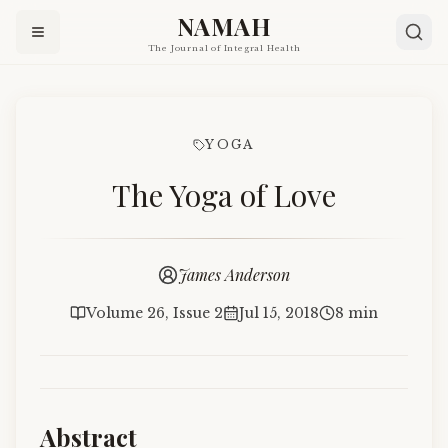
NAMAH
The Journal of Integral Health
YOGA
The Yoga of Love
James Anderson
Volume 26, Issue 2
Jul 15, 2018
8 min
Abstract