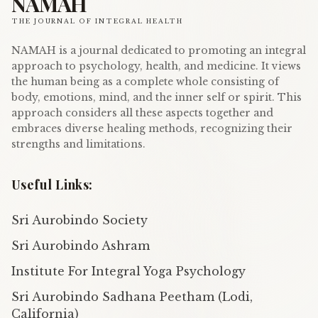
NAMAH
THE JOURNAL OF INTEGRAL HEALTH
NAMAH is a journal dedicated to promoting an integral
approach to psychology, health, and medicine. It views
the human being as a complete whole consisting of
body, emotions, mind, and the inner self or spirit. This
approach considers all these aspects together and
embraces diverse healing methods, recognizing their
strengths and limitations.
Useful Links:
Sri Aurobindo Society
Sri Aurobindo Ashram
Institute For Integral Yoga Psychology
Sri Aurobindo Sadhana Peetham (Lodi,
California)