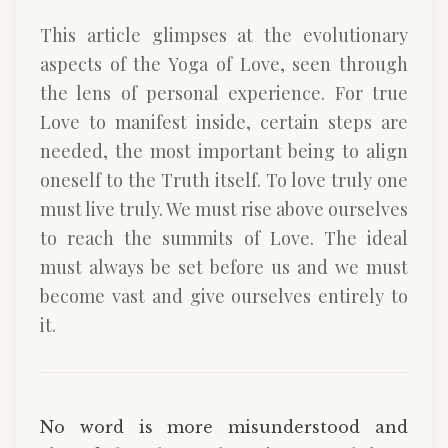
This article glimpses at the evolutionary
aspects of the Yoga of Love, seen through
the lens of personal experience. For true
Love to manifest inside, certain steps are
needed, the most important being to align
oneself to the Truth itself. To love truly one
must live truly. We must rise above ourselves
to reach the summits of Love. The ideal
must always be set before us and we must
become vast and give ourselves entirely to
it.
No word is more misunderstood and