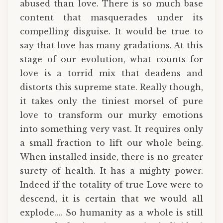
abused than love. There is so much base
content that masquerades under its
compelling disguise. It would be true to
say that love has many gradations. At this
stage of our evolution, what counts for
love is a torrid mix that deadens and
distorts this supreme state. Really though,
it takes only the tiniest morsel of pure
love to transform our murky emotions
into something very vast. It requires only
a small fraction to lift our whole being.
When installed inside, there is no greater
surety of health. It has a mighty power.
Indeed if the totality of true Love were to
descend, it is certain that we would all
explode…. So humanity as a whole is still