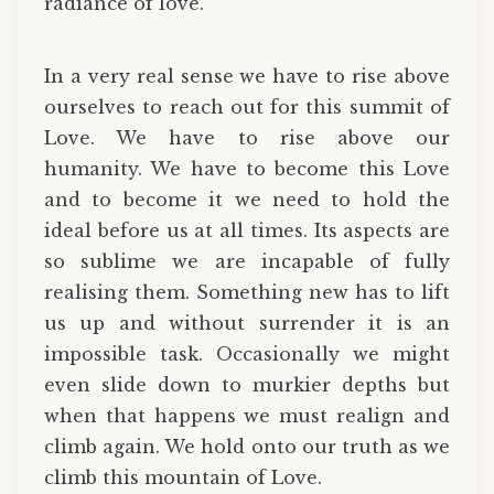
radiance of love.
In a very real sense we have to rise above
ourselves to reach out for this summit of
Love. We have to rise above our
humanity. We have to become this Love
and to become it we need to hold the
ideal before us at all times. Its aspects are
so sublime we are incapable of fully
realising them. Something new has to lift
us up and without surrender it is an
impossible task. Occasionally we might
even slide down to murkier depths but
when that happens we must realign and
climb again. We hold onto our truth as we
climb this mountain of Love.