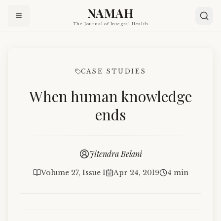
NAMAH
The Journal of Integral Health
CASE STUDIES
When human knowledge
ends
Jitendra Belani
Volume 27, Issue 1
Apr 24, 2019
4 min