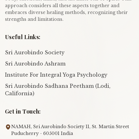
approach considers all these aspects together and
embraces diverse healing methods, recognizing their
strengths and limitations.
Useful Links:
Sri Aurobindo Society
Sri Aurobindo Ashram
Institute For Integral Yoga Psychology
Sri Aurobindo Sadhana Peetham (Lodi,
California)
Get in Touch:
NAMAH, Sri Aurobindo Society 11, St. Martin Street
Puducherry - 605001 India