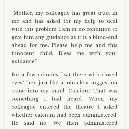
“Mother, my colleague has great trust in
me and has asked for my help to deal
with this problem. I am in no condition to
give him any guidance as it is a blind-end
ahead for me. Please help me and this
innocent child. Bless me with your
guidance.”
For a few minutes I sat there with closed
eyes.Then just like a miracle a suggestion
came into my mind. Calcium! That was
something I had heard. When my
colleague entered the theatre I asked
whether calcium had been administered.
He said no. We then administered