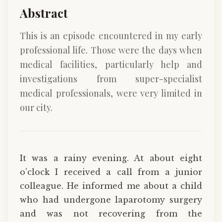
Abstract
This is an episode encountered in my early
professional life. Those were the days when
medical facilities, particularly help and
investigations from super-specialist
medical professionals, were very limited in
our city.
It was a rainy evening. At about eight
o’clock I received a call from a junior
colleague. He informed me about a child
who had undergone laparotomy surgery
and was not recovering from the