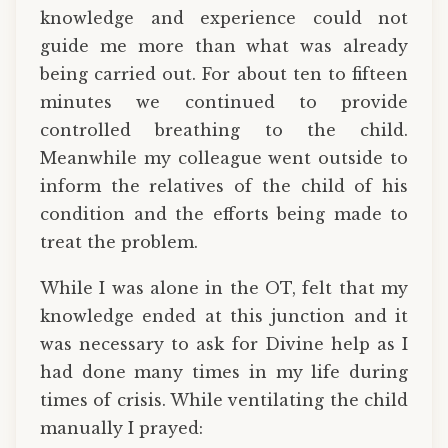
knowledge and experience could not
guide me more than what was already
being carried out. For about ten to fifteen
minutes we continued to provide
controlled breathing to the child.
Meanwhile my colleague went outside to
inform the relatives of the child of his
condition and the efforts being made to
treat the problem.
While I was alone in the OT, felt that my
knowledge ended at this junction and it
was necessary to ask for Divine help as I
had done many times in my life during
times of crisis. While ventilating the child
manually I prayed: