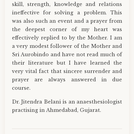
skill, strength, knowledge and relations
ineffective for solving a problem. This
was also such an event and a prayer from
the deepest corner of my heart was
effectively replied to by the Mother. I am
a very modest follower of the Mother and
Sri Aurobindo and have not read much of
their literature but I have learned the
very vital fact that sincere surrender and
prayer are always answered in due
course.
Dr. Jitendra Belani is an anaesthesiologist
practising in Ahmedabad, Gujarat.