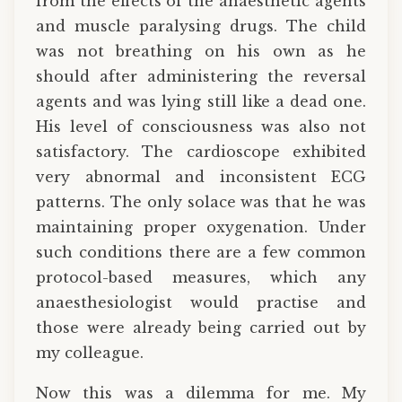
from the effects of the anaesthetic agents
and muscle paralysing drugs. The child
was not breathing on his own as he
should after administering the reversal
agents and was lying still like a dead one.
His level of consciousness was also not
satisfactory. The cardioscope exhibited
very abnormal and inconsistent ECG
patterns. The only solace was that he was
maintaining proper oxygenation. Under
such conditions there are a few common
protocol-based measures, which any
anaesthesiologist would practise and
those were already being carried out by
my colleague.
Now this was a dilemma for me. My