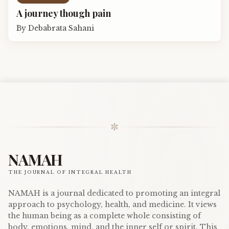
A journey though pain
By
Debabrata Sahani
✼
NAMAH
THE JOURNAL OF INTEGRAL HEALTH
NAMAH is a journal dedicated to promoting an integral
approach to psychology, health, and medicine. It views
the human being as a complete whole consisting of
body, emotions, mind, and the inner self or spirit. This