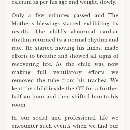
calcium as per his age and weight, slowly.
Only a few minutes passed and The
Mother’s blessings started exhibiting its
results. The child’s abnormal cardiac
rhythm returned to a normal rhythm and
rate. He started moving his limbs, made
efforts to breathe and showed all signs of
recovering life. As the child was now
making full ventilatory efforts we
removed the tube from his trachea. We
kept the child inside the OT for a further
half an hour and then shifted him to his
room.
In our social and professional life we
encounter such events when we find our