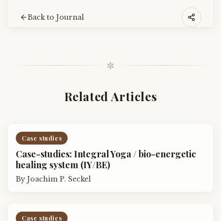
Back to Journal
✼
Related Articles
Case studies
Case-studies: Integral Yoga / bio-energetic
healing system (IY/BE)
By
Joachim P. Seckel
Case studies