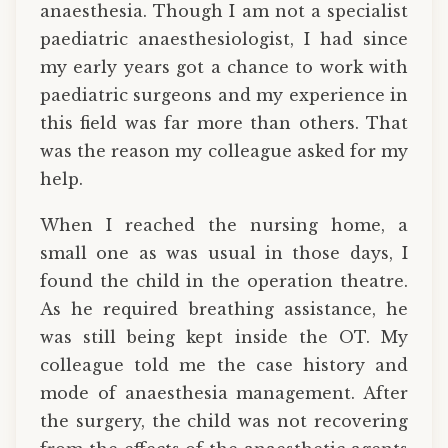
anaesthesia. Though I am not a specialist
paediatric anaesthesiologist, I had since
my early years got a chance to work with
paediatric surgeons and my experience in
this field was far more than others. That
was the reason my colleague asked for my
help.
When I reached the nursing home, a
small one as was usual in those days, I
found the child in the operation theatre.
As he required breathing assistance, he
was still being kept inside the OT. My
colleague told me the case history and
mode of anaesthesia management. After
the surgery, the child was not recovering