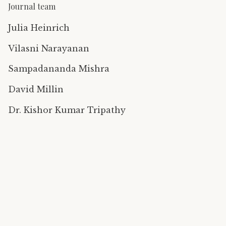
Journal team
Julia Heinrich
Vilasni Narayanan
Sampadananda Mishra
David Millin
Dr. Kishor Kumar Tripathy