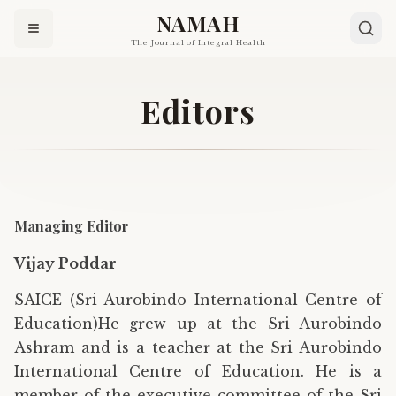
NAMAH
The Journal of Integral Health
Editors
Managing Editor
Vijay Poddar
SAICE (Sri Aurobindo International Centre of
Education)He grew up at the Sri Aurobindo
Ashram and is a teacher at the Sri Aurobindo
International Centre of Education. He is a
member of the executive committee of the Sri