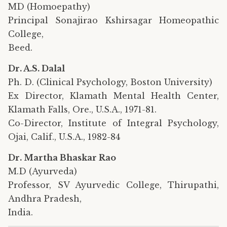
MD (Homoepathy)
Principal Sonajirao Kshirsagar Homeopathic
College,
Beed.
Dr. A.S. Dalal
Ph. D. (Clinical Psychology, Boston University)
Ex Director, Klamath Mental Health Center,
Klamath Falls, Ore., U.S.A., 1971-81.
Co-Director, Institute of Integral Psychology,
Ojai, Calif., U.S.A., 1982-84
Dr. Martha Bhaskar Rao
M.D (Ayurveda)
Professor, SV Ayurvedic College, Thirupathi,
Andhra Pradesh,
India.