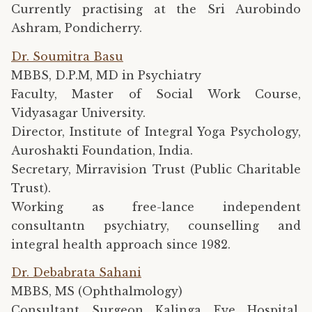
Currently practising at the Sri Aurobindo
Ashram, Pondicherry.
Dr. Soumitra Basu
MBBS, D.P.M, MD in Psychiatry
Faculty, Master of Social Work Course,
Vidyasagar University.
Director, Institute of Integral Yoga Psychology,
Auroshakti Foundation, India.
Secretary, Mirravision Trust (Public Charitable
Trust).
Working as free-lance independent
consultantn psychiatry, counselling and
integral health approach since 1982.
Dr. Debabrata Sahani
MBBS, MS (Ophthalmology)
Consultant Surgeon Kalinga Eye Hospital,