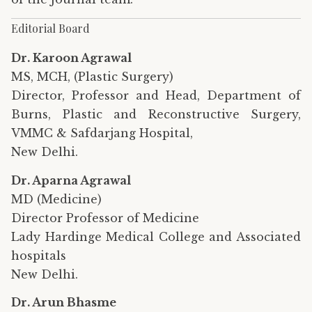
Editorial Board
Dr. Karoon Agrawal
MS, MCH, (Plastic Surgery)
Director, Professor and Head, Department of
Burns, Plastic and Reconstructive Surgery,
VMMC & Safdarjang Hospital,
New Delhi.
Dr. Aparna Agrawal
MD (Medicine)
Director Professor of Medicine
Lady Hardinge Medical College and Associated
hospitals
New Delhi.
Dr. Arun Bhasme