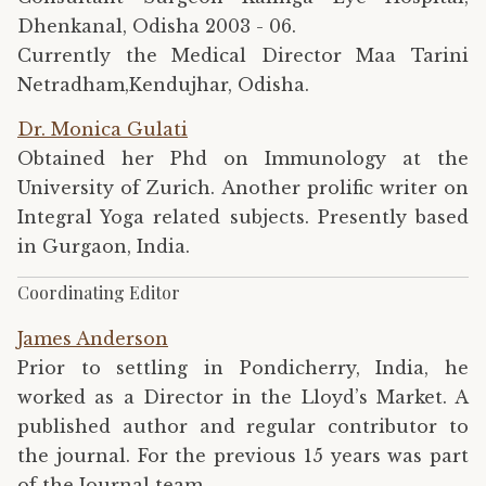
Dhenkanal, Odisha 2003 - 06.
Currently the Medical Director Maa Tarini
Netradham,Kendujhar, Odisha.
Dr. Monica Gulati
Obtained her Phd on Immunology at the
University of Zurich. Another prolific writer on
Integral Yoga related subjects. Presently based
in Gurgaon, India.
Coordinating Editor
James Anderson
Prior to settling in Pondicherry, India, he
worked as a Director in the Lloyd’s Market. A
published author and regular contributor to
the journal. For the previous 15 years was part
of the Journal team.