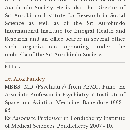
Aurobindo Society. He is also the Director of
Sri Aurobindo Institute for Research in Social
Science as well as of the Sri Aurobindo
International Institute for Integral Health and
Research and an office bearer in several other
such organizations operating under the
umbrella of the Sri Aurobindo Society.
Editors
Dr. Alok Pandey
MBBS, MD (Psychiatry) from AFMC, Pune. Ex
Associate Professor in Psychiatry at Institute of
Space and Aviation Medicine, Bangalore 1993 -
95.
Ex Associate Professor in Pondicherry Institute
of Medical Sciences, Pondicherry 2007 - 10.