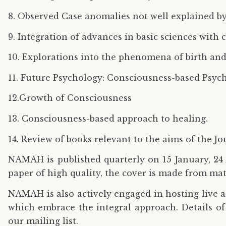
8. Observed Case anomalies not well explained by 
9. Integration of advances in basic sciences with 
10. Explorations into the phenomena of birth and 
11. Future Psychology: Consciousness-based Psych
12.Growth of Consciousness
13. Consciousness-based approach to healing.
14. Review of books relevant to the aims of the Jo
NAMAH is published quarterly on 15 January, 24 A
paper of high quality, the cover is made from ma
NAMAH is also actively engaged in hosting live 
which embrace the integral approach. Details of
our mailing list.