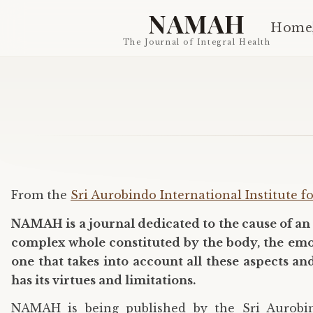
NAMAH
Home
The Journal of Integral Health
From the
Sri Aurobindo International Institute f
NAMAH is a journal dedicated to the cause of an 
complex whole constituted by the body, the emotio
one that takes into account all these aspects a
has its virtues and limitations.
NAMAH is being published by the Sri Aurobind