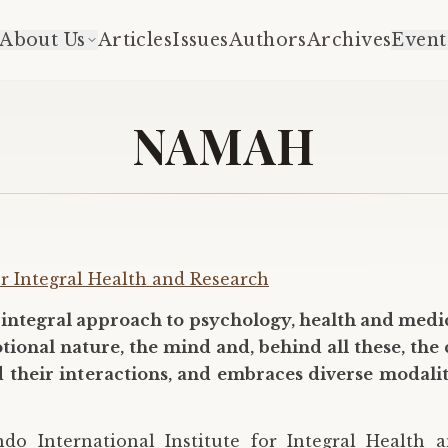
About Us
Articles
Issues
Authors
Archives
Event
NAMAH
or Integral Health and Research
integral approach to psychology, health and medic
nal nature, the mind and, behind all these, the co
nd their interactions, and embraces diverse modali
o International Institute for Integral Health