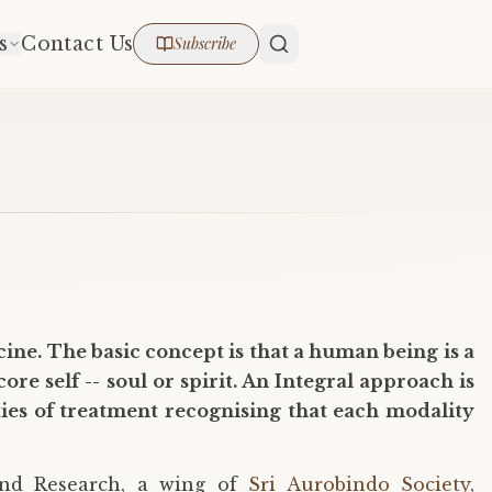
s
Contact Us
Subscribe
ine. The basic concept is that a human being is a
re self -- soul or spirit. An Integral approach is
ties of treatment recognising that each modality
 and Research, a wing of
Sri Aurobindo Society
,