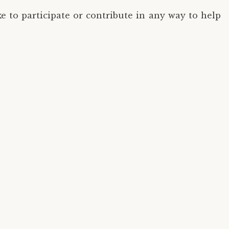
 to participate or contribute in any way to help