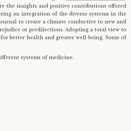
ure the insights and positive contributions offered
ering an integration of the diverse systems in the
 Journal to create a climate conductive to new and
judice or predilections. Adopting a total view to
for better health and greater well-being. Some of
ifferent systems of medicine.