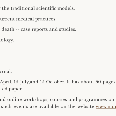
the traditional scientific models.
current medical practices.
death -- case reports and studies.
ology.
urnal.
pril, 15 July,and 15 October. It has about 50 pages
tted paper.
and online workshops, courses and programmes on 
 such events are available on the website
www.nam