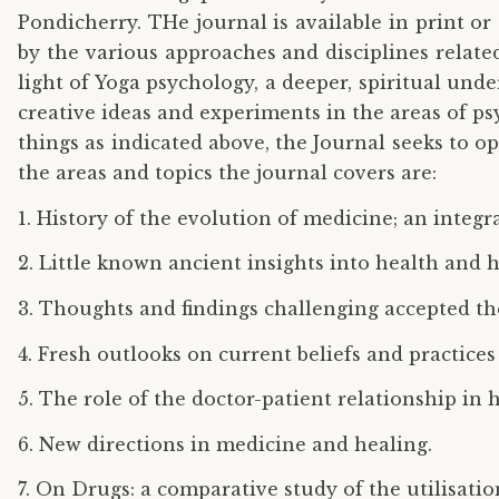
Pondicherry. THe journal is available in print or 
by the various approaches and disciplines related
light of Yoga psychology, a deeper, spiritual und
creative ideas and experiments in the areas of p
things as indicated above, the Journal seeks to 
the areas and topics the journal covers are:
1. History of the evolution of medicine; an integ
2. Little known ancient insights into health and h
3. Thoughts and findings challenging accepted the
4. Fresh outlooks on current beliefs and practice
5. The role of the doctor-patient relationship in 
6. New directions in medicine and healing.
7. On Drugs: a comparative study of the utilisatio