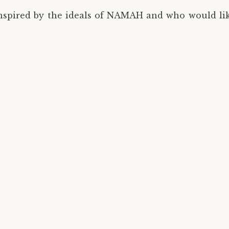
inspired by the ideals of NAMAH and who would like