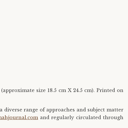
 (approximate size 18.5 cm X 24.5 cm). Printed on
a diverse range of approaches and subject matter
ahjournal.com
and regularly circulated through