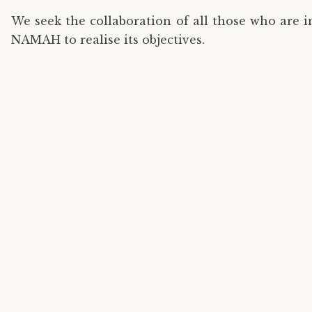
We seek the collaboration of all those who are 
NAMAH to realise its objectives.