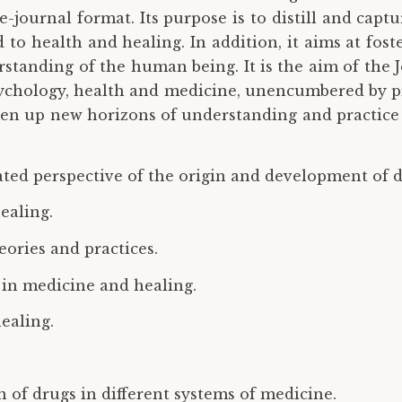
e-journal format. Its purpose is to distill and capt
 to health and healing. In addition, it aims at fost
erstanding of the human being. It is the aim of the
sychology, health and medicine, unencumbered by pre
open up new horizons of understanding and practice 
rated perspective of the origin and development of d
ealing.
ories and practices.
s in medicine and healing.
healing.
n of drugs in different systems of medicine.