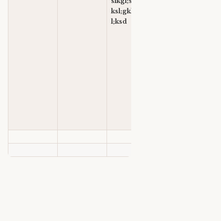
slkgl;sdkgld
ksl;gkl;dskg
l;ksd