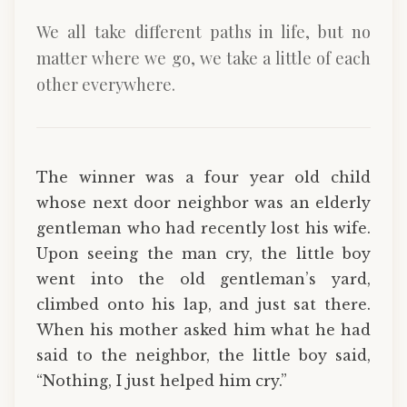
We all take different paths in life, but no
matter where we go, we take a little of each
other everywhere.
The winner was a four year old child
whose next door neighbor was an elderly
gentleman who had recently lost his wife.
Upon seeing the man cry, the little boy
went into the old gentleman’s yard,
climbed onto his lap, and just sat there.
When his mother asked him what he had
said to the neighbor, the little boy said,
“Nothing, I just helped him cry.”