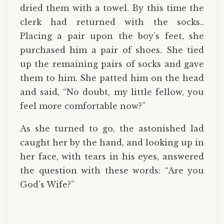
dried them with a towel. By this time the
clerk had returned with the socks..
Placing a pair upon the boy’s feet, she
purchased him a pair of shoes. She tied
up the remaining pairs of socks and gave
them to him. She patted him on the head
and said, “No doubt, my little fellow, you
feel more comfortable now?”
As she turned to go, the astonished lad
caught her by the hand, and looking up in
her face, with tears in his eyes, answered
the question with these words: “Are you
God’s Wife?”