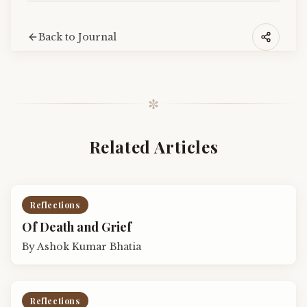
Back to Journal
✼
Related Articles
Reflections
Of Death and Grief
By
Ashok Kumar Bhatia
Reflections