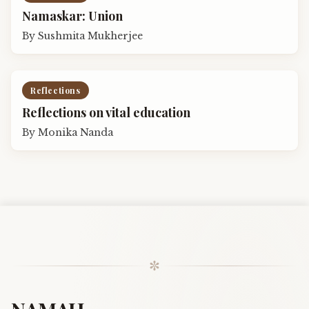
Namaskar: Union
By
Sushmita Mukherjee
Reflections
Reflections on vital education
By
Monika Nanda
✼