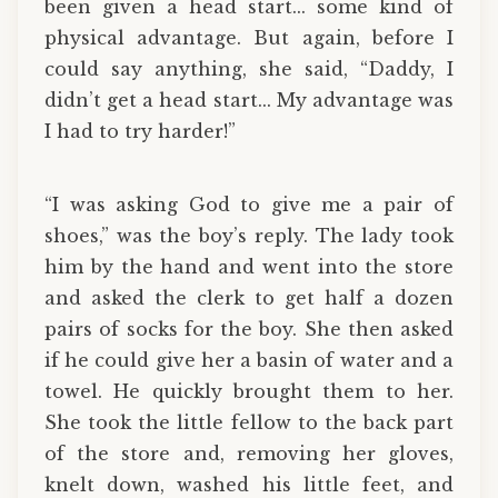
been given a head start... some kind of
physical advantage. But again, before I
could say anything, she said, “Daddy, I
didn’t get a head start... My advantage was
I had to try harder!”
“I was asking God to give me a pair of
shoes,” was the boy’s reply. The lady took
him by the hand and went into the store
and asked the clerk to get half a dozen
pairs of socks for the boy. She then asked
if he could give her a basin of water and a
towel. He quickly brought them to her.
She took the little fellow to the back part
of the store and, removing her gloves,
knelt down, washed his little feet, and