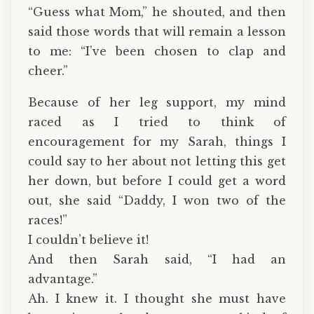
“Guess what Mom,” he shouted, and then
said those words that will remain a lesson
to me: “I’ve been chosen to clap and
cheer.”
Because of her leg support, my mind
raced as I tried to think of
encouragement for my Sarah, things I
could say to her about not letting this get
her down, but before I could get a word
out, she said “Daddy, I won two of the
races!”
I couldn’t believe it!
And then Sarah said, “I had an
advantage.”
Ah. I knew it. I thought she must have