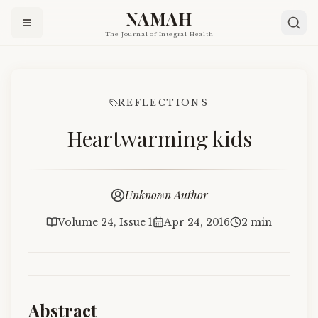
NAMAH
The Journal of Integral Health
REFLECTIONS
Heartwarming kids
Unknown Author
Volume 24, Issue 1
Apr 24, 2016
2 min
Abstract