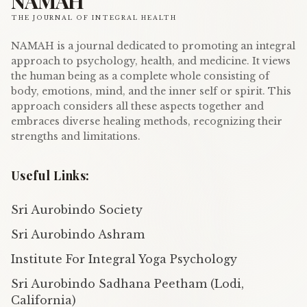
NAMAH
THE JOURNAL OF INTEGRAL HEALTH
NAMAH is a journal dedicated to promoting an integral
approach to psychology, health, and medicine. It views
the human being as a complete whole consisting of
body, emotions, mind, and the inner self or spirit. This
approach considers all these aspects together and
embraces diverse healing methods, recognizing their
strengths and limitations.
Useful Links:
Sri Aurobindo Society
Sri Aurobindo Ashram
Institute For Integral Yoga Psychology
Sri Aurobindo Sadhana Peetham (Lodi,
California)