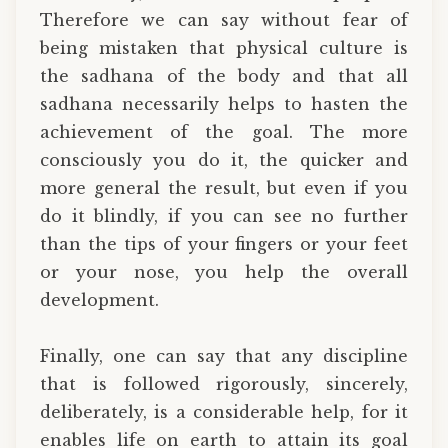
Therefore we can say without fear of
being mistaken that physical culture is
the sadhana of the body and that all
sadhana necessarily helps to hasten the
achievement of the goal. The more
consciously you do it, the quicker and
more general the result, but even if you
do it blindly, if you can see no further
than the tips of your fingers or your feet
or your nose, you help the overall
development.
Finally, one can say that any discipline
that is followed rigorously, sincerely,
deliberately, is a considerable help, for it
enables life on earth to attain its goal