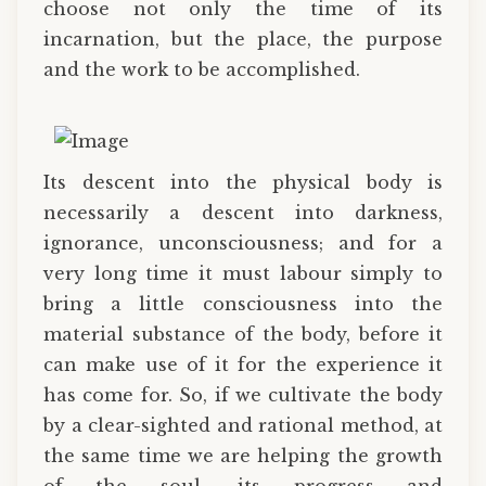
choose not only the time of its
incarnation, but the place, the purpose
and the work to be accomplished.
Its descent into the physical body is
necessarily a descent into darkness,
ignorance, unconsciousness; and for a
very long time it must labour simply to
bring a little consciousness into the
material substance of the body, before it
can make use of it for the experience it
has come for. So, if we cultivate the body
by a clear-sighted and rational method, at
the same time we are helping the growth
of the soul, its progress and