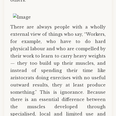
There are always people with a wholly
external view of things who say, “Workers,
for example, who have to do hard
physical labour and who are compelled by
their work to learn to carry heavy weights
— they too build up their muscles, and
instead of spending their time like
aristocrats doing exercises with no useful
outward results, they at least produce
something.” This is ignorance. Because
there is an essential difference between
the muscles developed through
specialised, local and limited use and