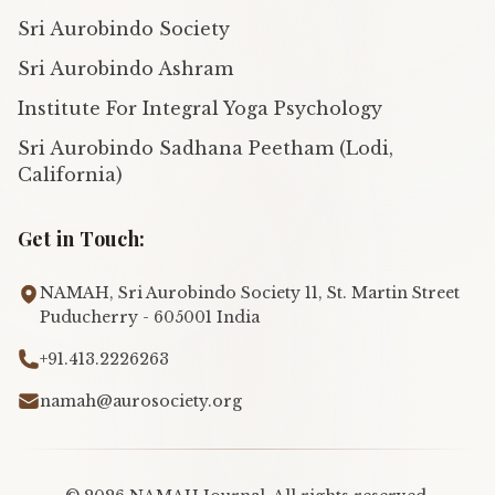
Sri Aurobindo Society
Sri Aurobindo Ashram
Institute For Integral Yoga Psychology
Sri Aurobindo Sadhana Peetham (Lodi,
California)
Get in Touch:
NAMAH, Sri Aurobindo Society 11, St. Martin Street
Puducherry - 605001 India
+91.413.2226263
namah@aurosociety.org