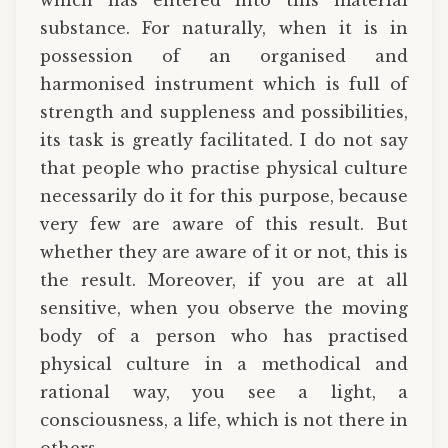
substance. For naturally, when it is in
possession of an organised and
harmonised instrument which is full of
strength and suppleness and possibilities,
its task is greatly facilitated. I do not say
that people who practise physical culture
necessarily do it for this purpose, because
very few are aware of this result. But
whether they are aware of it or not, this is
the result. Moreover, if you are at all
sensitive, when you observe the moving
body of a person who has practised
physical culture in a methodical and
rational way, you see a light, a
consciousness, a life, which is not there in
others.