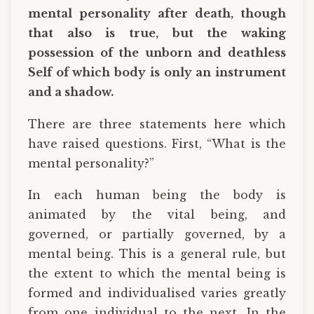
mental personality after death, though
that also is true, but the waking
possession of the unborn and deathless
Self of which body is only an instrument
and a shadow.
There are three statements here which
have raised questions. First, “What is the
mental personality?”
In each human being the body is
animated by the vital being, and
governed, or partially governed, by a
mental being. This is a general rule, but
the extent to which the mental being is
formed and individualised varies greatly
from one individual to the next. In the