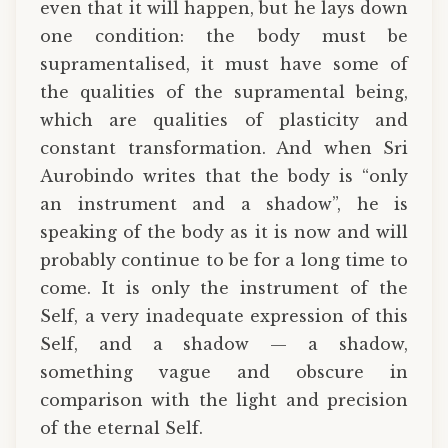
even that it will happen, but he lays down
one condition: the body must be
supramentalised, it must have some of
the qualities of the supramental being,
which are qualities of plasticity and
constant transformation. And when Sri
Aurobindo writes that the body is “only
an instrument and a shadow”, he is
speaking of the body as it is now and will
probably continue to be for a long time to
come. It is only the instrument of the
Self, a very inadequate expression of this
Self, and a shadow — a shadow,
something vague and obscure in
comparison with the light and precision
of the eternal Self.