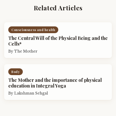
Related Articles
Consciousness and health
The Central Will of the Physical Being and the
Cells*
By
The Mother
Body
The Mother and the importance of physical
education in Integral Yoga
By
Lakshman Sehgal