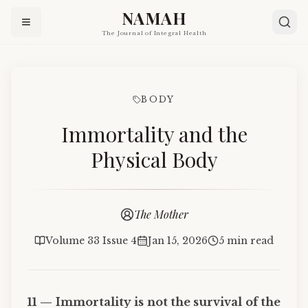
NAMAH
The Journal of Integral Health
BODY
Immortality and the
Physical Body
The Mother
Volume 33 Issue 4
Jan 15, 2026
5 min read
11 — Immortality is not the survival of the