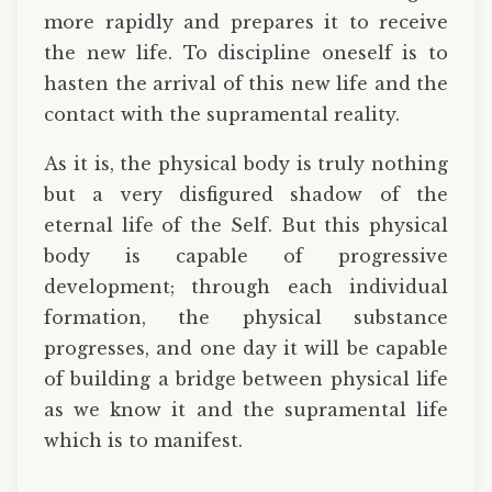
more rapidly and prepares it to receive
the new life. To discipline oneself is to
hasten the arrival of this new life and the
contact with the supramental reality.
As it is, the physical body is truly nothing
but a very disfigured shadow of the
eternal life of the Self. But this physical
body is capable of progressive
development; through each individual
formation, the physical substance
progresses, and one day it will be capable
of building a bridge between physical life
as we know it and the supramental life
which is to manifest.