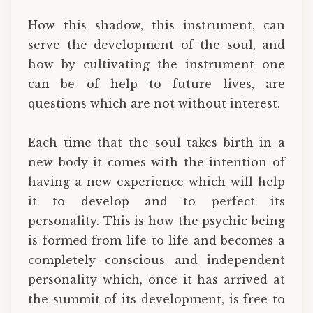
How this shadow, this instrument, can
serve the development of the soul, and
how by cultivating the instrument one
can be of help to future lives, are
questions which are not without interest.
Each time that the soul takes birth in a
new body it comes with the intention of
having a new experience which will help
it to develop and to perfect its
personality. This is how the psychic being
is formed from life to life and becomes a
completely conscious and independent
personality which, once it has arrived at
the summit of its development, is free to