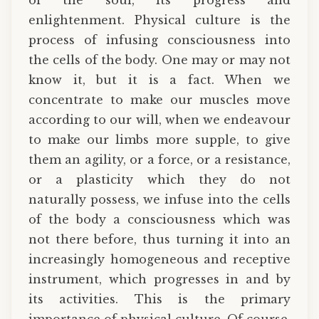
enlightenment. Physical culture is the
process of infusing consciousness into
the cells of the body. One may or may not
know it, but it is a fact. When we
concentrate to make our muscles move
according to our will, when we endeavour
to make our limbs more supple, to give
them an agility, or a force, or a resistance,
or a plasticity which they do not
naturally possess, we infuse into the cells
of the body a consciousness which was
not there before, thus turning it into an
increasingly homogeneous and receptive
instrument, which progresses in and by
its activities. This is the primary
importance of physical culture. Of course,