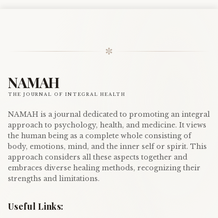
✼
NAMAH
THE JOURNAL OF INTEGRAL HEALTH
NAMAH is a journal dedicated to promoting an integral
approach to psychology, health, and medicine. It views
the human being as a complete whole consisting of
body, emotions, mind, and the inner self or spirit. This
approach considers all these aspects together and
embraces diverse healing methods, recognizing their
strengths and limitations.
Useful Links: