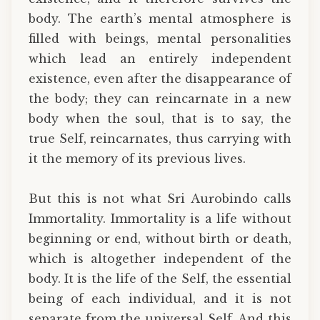
body. The earth’s mental atmosphere is
filled with beings, mental personalities
which lead an entirely independent
existence, even after the disappearance of
the body; they can reincarnate in a new
body when the soul, that is to say, the
true Self, reincarnates, thus carrying with
it the memory of its previous lives.
But this is not what Sri Aurobindo calls
Immortality. Immortality is a life without
beginning or end, without birth or death,
which is altogether independent of the
body. It is the life of the Self, the essential
being of each individual, and it is not
separate from the universal Self. And this