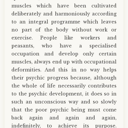
muscles which have been cultivated
deliberately and harmoniously according
to an integral programme which leaves
no part of the body without work or
exercise. People like workers and
peasants, who have a specialised
occupation and develop only certain
muscles, always end up with occupational
deformities. And this in no way helps
their psychic progress because, although
the whole of life necessarily contributes
to the psychic development, it does so in
such an unconscious way and so slowly
that the poor psychic being must come
back again and again and again,
indefinitely, to achieve its purpose.