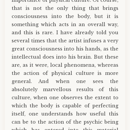
that is not the only thing that brings
consciousness into the body, but it is
something which acts in an overall way,
and this is rare. I have already told you
several times that the artist infuses a very
great consciousness into his hands, as the
intellectual does into his brain. But these
are, as it were, local phenomena, whereas
the action of physical culture is more
general. And when one sees the
absolutely marvellous results of this
culture, when one observes the extent to
which the body is capable of perfecting
itself, one understands how useful this
can be to the action of the psychic being
which has entered into this material