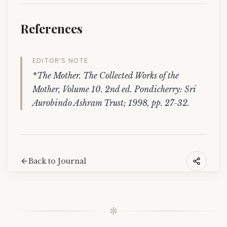
References
EDITOR'S NOTE
*The Mother. The Collected Works of the
Mother, Volume 10. 2nd ed. Pondicherry: Sri
Aurobindo Ashram Trust; 1998, pp. 27-32.
Back to Journal
✼