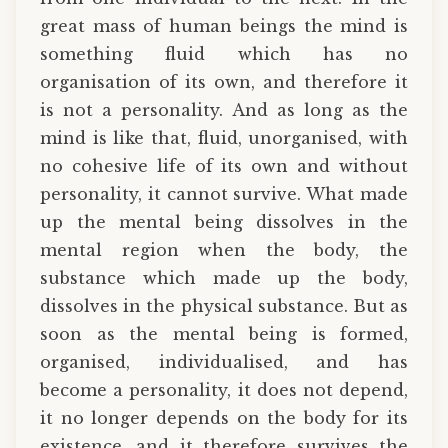
great mass of human beings the mind is
something fluid which has no
organisation of its own, and therefore it
is not a personality. And as long as the
mind is like that, fluid, unorganised, with
no cohesive life of its own and without
personality, it cannot survive. What made
up the mental being dissolves in the
mental region when the body, the
substance which made up the body,
dissolves in the physical substance. But as
soon as the mental being is formed,
organised, individualised, and has
become a personality, it does not depend,
it no longer depends on the body for its
existence, and it therefore survives the