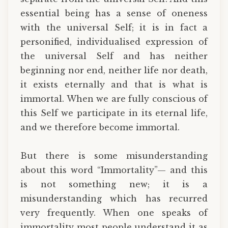
essential being has a sense of oneness
with the universal Self; it is in fact a
personified, individualised expression of
the universal Self and has neither
beginning nor end, neither life nor death,
it exists eternally and that is what is
immortal. When we are fully conscious of
this Self we participate in its eternal life,
and we therefore become immortal.
But there is some misunderstanding
about this word “Immortality”— and this
is not something new; it is a
misunderstanding which has recurred
very frequently. When one speaks of
immortality most people understand it as