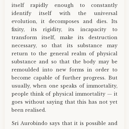
itself rapidly enough to constantly
identify itself with the universal
evolution, it decomposes and dies. Its
fixity, its rigidity, its incapacity to
transform itself, make its destruction
necessary, so that its substance may
return to the general realm of physical
substance and so that the body may be
remoulded into new forms in order to
become capable of further progress. But
usually, when one speaks of immortality,
people think of physical immortality — it
goes without saying that this has not yet
been realised.
Sri Aurobindo says that it is possible and