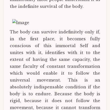
the indefinite survival of the body.
The body can survive indefinitely only if,
in the first place, it becomes fully
conscious of this immortal Self and
unites with it, identifies with it to the
extent of having the same capacity, the
same faculty of constant transformation
which would enable it to follow the
universal movement. This is an
absolutely indispensable condition if the
body is to endure. Because the body is
rigid, because it does not follow the
movement, because it cannot transform