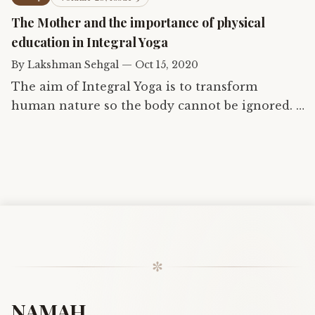
the being — an…
The Mother and the importance of physical
education in Integral Yoga
By
Lakshman Sehgal
—
Oct 15, 2020
The aim of Integral Yoga is to transform
human nature so the body cannot be ignored. A
healthy and conscious body is essential if
humanity is ever to attain supermanhood. This
article, written by one…
✼
NAMAH