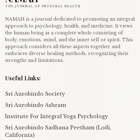
THE JOURNAL OF INTEGRAL HEALTH
NAMAH is a journal dedicated to promoting an integral
approach to psychology, health, and medicine. It views
the human being as a complete whole consisting of
body, emotions, mind, and the inner self or spirit. This
approach considers all these aspects together and
embraces diverse healing methods, recognizing their
strengths and limitations.
Useful Links:
Sri Aurobindo Society
Sri Aurobindo Ashram
Institute For Integral Yoga Psychology
Sri Aurobindo Sadhana Peetham (Lodi,
California)