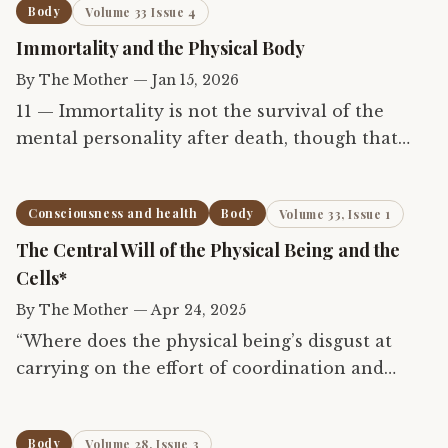
Body
Volume 33 Issue 4
Immortality and the Physical Body
By
The Mother
—
Jan 15, 2026
11 — Immortality is not the survival of the
mental personality after death, though that
also is true, but the waking possession of the
unborn and deathless Self of which body is
Consciousness and health
Body
Volume 33, Issue 1
only an instrument...
The Central Will of the Physical Being and the
Cells*
By
The Mother
—
Apr 24, 2025
“Where does the physical being’s disgust at
carrying on the effort of coordination and
harmonization come from?” 1 That disgust
generally occurs when there is in some part of
Body
Volume 28, Issue 3