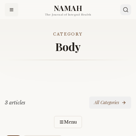
NAMAH
The Journal of Integral Health
CATEGORY
Body
3
article
s
All Categories
Menu