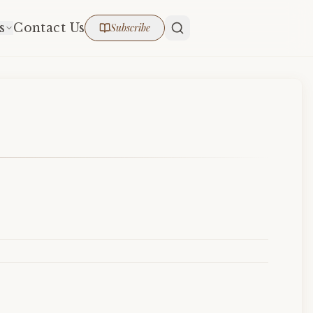
s
Contact Us
Subscribe