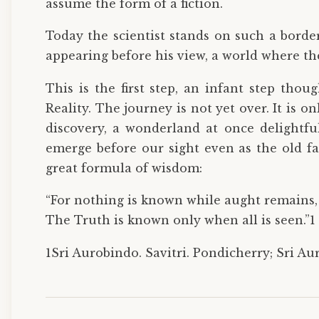
assume the form of a fiction.
Today the scientist stands on such a borde
appearing before his view, a world where the
This is the first step, an infant step thou
Reality. The journey is not yet over. It is
discovery, a wonderland at once delightf
emerge before our sight even as the old f
great formula of wisdom:
“For nothing is known while aught remains,
The Truth is known only when all is seen.”1
1Sri Aurobindo. Savitri. Pondicherry; Sri Au