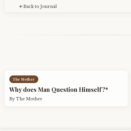
Back to Journal
The Mother
Why does Man Question Himself?*
By
The Mother