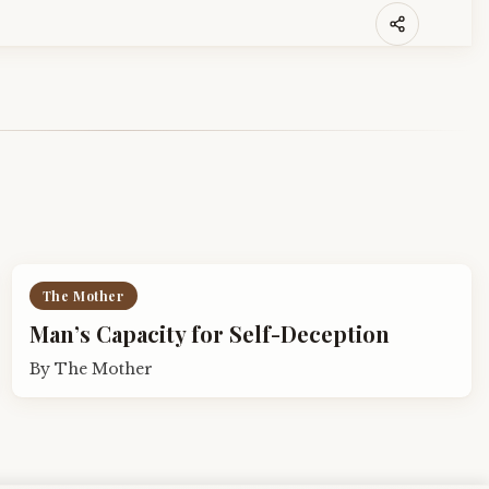
The Mother
Man’s Capacity for Self-Deception
By
The Mother