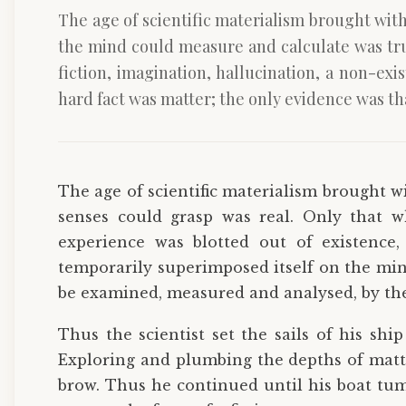
The age of scientific materialism brought with
the mind could measure and calculate was tru
fiction, imagination, hallucination, a non-ex
hard fact was matter; the only evidence was t
The age of scientific materialism brought wi
senses could grasp was real. Only that
experience was blotted out of existence, 
temporarily superimposed itself on the min
be examined, measured and analysed, by the
Thus the scientist set the sails of his sh
Exploring and plumbing the depths of matt
brow. Thus he continued until his boat tum