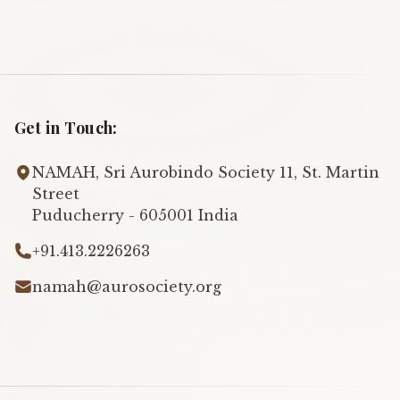
Get in Touch:
NAMAH, Sri Aurobindo Society 11, St. Martin
Street
Puducherry - 605001 India
+91.413.2226263
namah@aurosociety.org