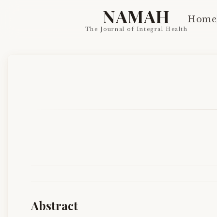
NAMAH
Home
The Journal of Integral Health
Abstract