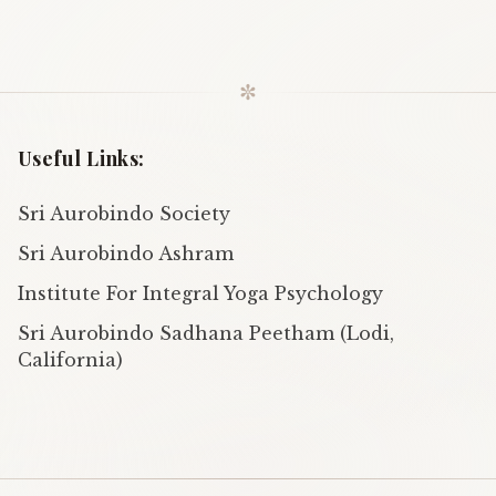
✼
Useful Links:
Sri Aurobindo Society
Sri Aurobindo Ashram
Institute For Integral Yoga Psychology
Sri Aurobindo Sadhana Peetham (Lodi,
California)