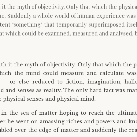
 it the myth of objectivity. Only that which the physic
e. Suddenly a whole world of human experience was b
istent ‘something’ that temporarily superimposed itse
hat which could be examined, measured and analysed, b
th it the myth of objectivity. Only that which the p
 which the mind could measure and calculate wa
— or else reduced to fiction, imagination, hall
d and senses as reality. The only hard fact was mat
 physical senses and physical mind.
ip in the sea of matter hoping to reach the ultimat
er he went on amassing riches and powers and kn
bled over the edge of matter and suddenly the rea