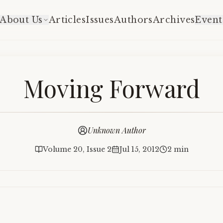
About Us
Articles
Issues
Authors
Archives
Event
Moving Forward
Unknown Author
Volume 20, Issue 2
Jul 15, 2012
2 min