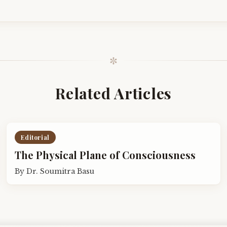
✼
Related Articles
Editorial
The Physical Plane of Consciousness
By
Dr. Soumitra Basu