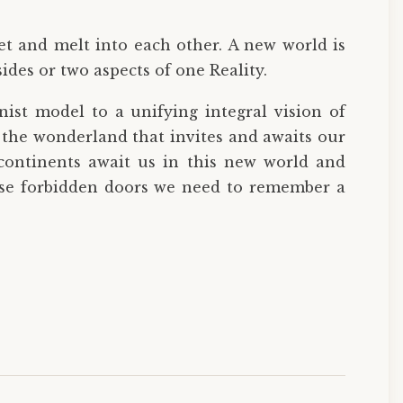
et and melt into each other. A new world is
ides or two aspects of one Reality.
onist model to a unifying integral vision of
o the wonderland that invites and awaits our
continents await us in this new world and
hese forbidden doors we need to remember a