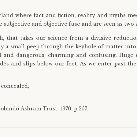
rland where fact and fiction, reality and myths me
 subjective and objective fuse and are seen as two s
gh, that takes our science from a divisive reducti
 only a small peep through the keyhole of matter int
ul and dangerous, charming and confusing. Huge 
ades and slips below our feet. As we enter past t
 concealed;
robindo Ashram Trust, 1970, p.257.