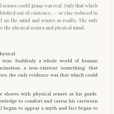
al senses could grasp was real. Only that which
lotted out of existence, — or else reduced to
lf on the mind and senses as reality. The only
y the physical senses and physical mind.
hysical
s true. Suddenly a whole world of human
ucination, a non-existent ‘something’ that
ter; the only evidence was that which could
e shores with physical senses as his guide.
owledge to comfort and caress his careworn
l began to appear a myth and fact began to