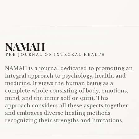
NAMAH
THE JOURNAL OF INTEGRAL HEALTH
NAMAH is a journal dedicated to promoting an
integral approach to psychology, health, and
medicine. It views the human being as a
complete whole consisting of body, emotions,
mind, and the inner self or spirit. This
approach considers all these aspects together
and embraces diverse healing methods,
recognizing their strengths and limitations.