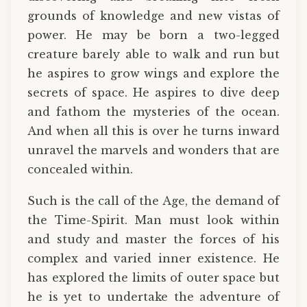
grounds of knowledge and new vistas of
power. He may be born a two-legged
creature barely able to walk and run but
he aspires to grow wings and explore the
secrets of space. He aspires to dive deep
and fathom the mysteries of the ocean.
And when all this is over he turns inward
unravel the marvels and wonders that are
concealed within.
Such is the call of the Age, the demand of
the Time-Spirit. Man must look within
and study and master the forces of his
complex and varied inner existence. He
has explored the limits of outer space but
he is yet to undertake the adventure of