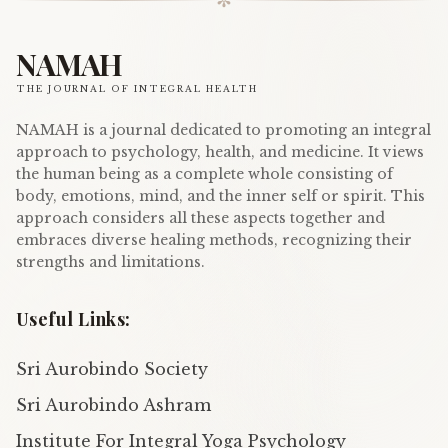
✼
NAMAH
THE JOURNAL OF INTEGRAL HEALTH
NAMAH is a journal dedicated to promoting an integral
approach to psychology, health, and medicine. It views
the human being as a complete whole consisting of
body, emotions, mind, and the inner self or spirit. This
approach considers all these aspects together and
embraces diverse healing methods, recognizing their
strengths and limitations.
Useful Links:
Sri Aurobindo Society
Sri Aurobindo Ashram
Institute For Integral Yoga Psychology