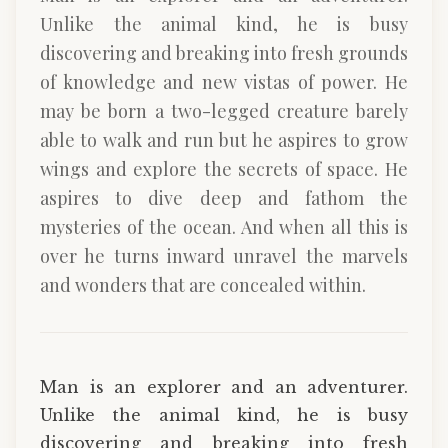
Unlike the animal kind, he is busy
discovering and breaking into fresh grounds
of knowledge and new vistas of power. He
may be born a two-legged creature barely
able to walk and run but he aspires to grow
wings and explore the secrets of space. He
aspires to dive deep and fathom the
mysteries of the ocean. And when all this is
over he turns inward unravel the marvels
and wonders that are concealed within.
Man is an explorer and an adventurer.
Unlike the animal kind, he is busy
discovering and breaking into fresh