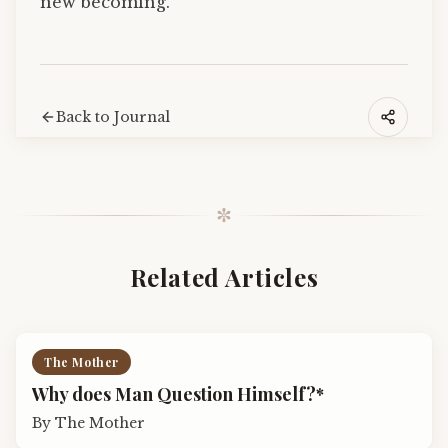
new becoming.
Back to Journal
✼
Related Articles
The Mother
Why does Man Question Himself?*
By
The Mother