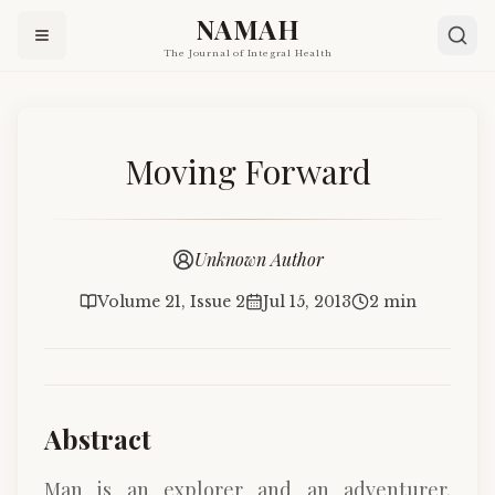
NAMAH
The Journal of Integral Health
Moving Forward
Unknown Author
Volume 21, Issue 2
Jul 15, 2013
2 min
Abstract
Man is an explorer and an adventurer.