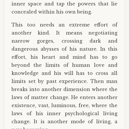
inner space and tap the powers that lie
concealed within his own being.
This too needs an extreme effort of
another kind. It means negotiating
narrow gorges, crossing dark and
dangerous abysses of his nature. In this
effort, his heart and mind has to go
beyond the limits of human love and
knowledge and his will has to cross all
limits set by past experience. Then man
breaks into another dimension where the
laws of matter change. He enters another
existence, vast, luminous, free, where the
laws of his inner psychological living
change. It is another mode of living, a