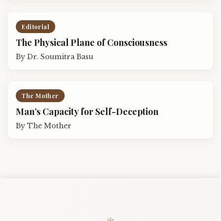
Editorial
The Physical Plane of Consciousness
By
Dr. Soumitra Basu
The Mother
Man’s Capacity for Self-Deception
By
The Mother