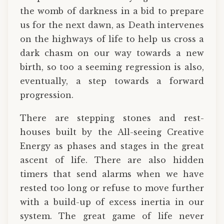
the womb of darkness in a bid to prepare
us for the next dawn, as Death intervenes
on the highways of life to help us cross a
dark chasm on our way towards a new
birth, so too a seeming regression is also,
eventually, a step towards a forward
progression.
There are stepping stones and rest-
houses built by the All-seeing Creative
Energy as phases and stages in the great
ascent of life. There are also hidden
timers that send alarms when we have
rested too long or refuse to move further
with a build-up of excess inertia in our
system. The great game of life never