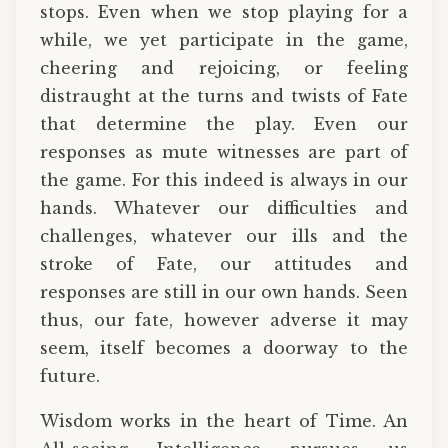
stops. Even when we stop playing for a
while, we yet participate in the game,
cheering and rejoicing, or feeling
distraught at the turns and twists of Fate
that determine the play. Even our
responses as mute witnesses are part of
the game. For this indeed is always in our
hands. Whatever our difficulties and
challenges, whatever our ills and the
stroke of Fate, our attitudes and
responses are still in our own hands. Seen
thus, our fate, however adverse it may
seem, itself becomes a doorway to the
future.
Wisdom works in the heart of Time. An