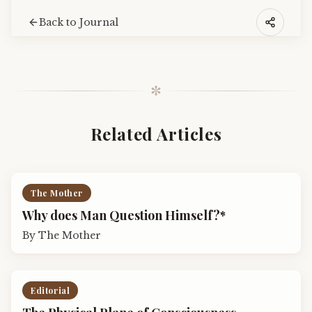
Back to Journal
✼
Related Articles
The Mother
Why does Man Question Himself?*
By
The Mother
Editorial