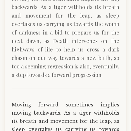
backwards. As a tiger withholds its breath
and movement for the leap, as sleep
overtakes us carrying us towards the womb
of darkness in a bid to prepare us for the
next dawn, as Death intervenes on the
highways of life to help us cross a dark
chasm on our way towards a new birth, so
too a seeming regression is also, eventually,
a step towards a forward progression.
Moving forward sometimes implies
moving backwards. As a tiger withholds
its breath and movement for the leap, as
sleep overtakes us carrying us towards