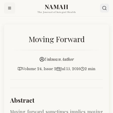
NAMAH
The Journal of Integral Health
Moving Forward
Unknown Author
Volume 24, Issue 2
Jul 15, 2016
2 min
Abstract
Moving forward sometimes implies moving