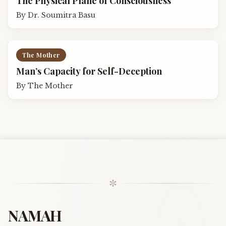
The Physical Plane of Consciousness
By
Dr. Soumitra Basu
The Mother
Man’s Capacity for Self-Deception
By
The Mother
✼
NAMAH