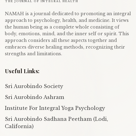
THE JOURNAL OF INTEGRAL HEALTH
NAMAH is a journal dedicated to promoting an integral
approach to psychology, health, and medicine. It views
the human being as a complete whole consisting of
body, emotions, mind, and the inner self or spirit. This
approach considers all these aspects together and
embraces diverse healing methods, recognizing their
strengths and limitations.
Useful Links:
Sri Aurobindo Society
Sri Aurobindo Ashram
Institute For Integral Yoga Psychology
Sri Aurobindo Sadhana Peetham (Lodi,
California)