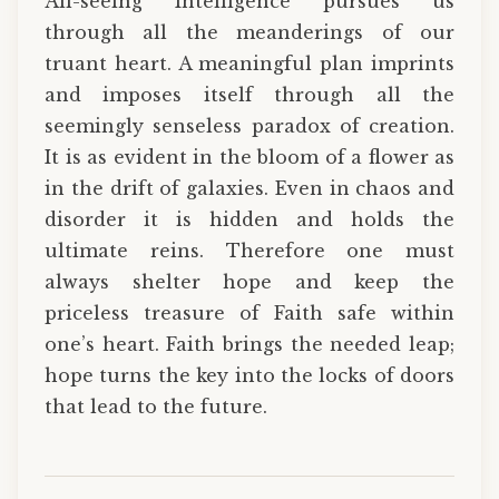
All-seeing Intelligence pursues us
through all the meanderings of our
truant heart. A meaningful plan imprints
and imposes itself through all the
seemingly senseless paradox of creation.
It is as evident in the bloom of a flower as
in the drift of galaxies. Even in chaos and
disorder it is hidden and holds the
ultimate reins. Therefore one must
always shelter hope and keep the
priceless treasure of Faith safe within
one’s heart. Faith brings the needed leap;
hope turns the key into the locks of doors
that lead to the future.