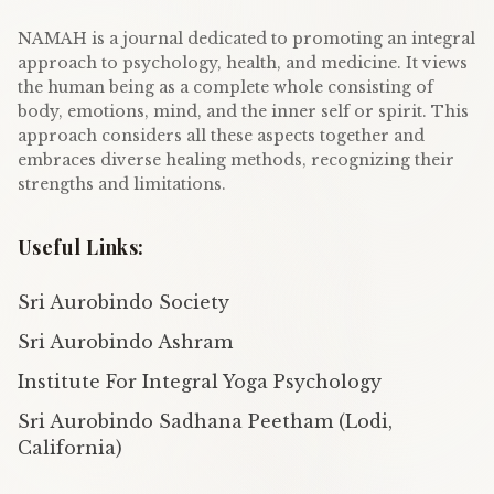
NAMAH is a journal dedicated to promoting an integral
approach to psychology, health, and medicine. It views
the human being as a complete whole consisting of
body, emotions, mind, and the inner self or spirit. This
approach considers all these aspects together and
embraces diverse healing methods, recognizing their
strengths and limitations.
Useful Links:
Sri Aurobindo Society
Sri Aurobindo Ashram
Institute For Integral Yoga Psychology
Sri Aurobindo Sadhana Peetham (Lodi,
California)