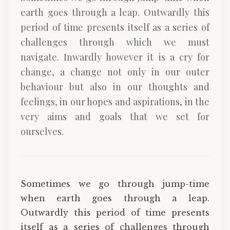
earth goes through a leap. Outwardly this
period of time presents itself as a series of
challenges through which we must
navigate. Inwardly however it is a cry for
change, a change not only in our outer
behaviour but also in our thoughts and
feelings, in our hopes and aspirations, in the
very aims and goals that we set for
ourselves.
Sometimes we go through jump-time
when earth goes through a leap.
Outwardly this period of time presents
itself as a series of challenges through