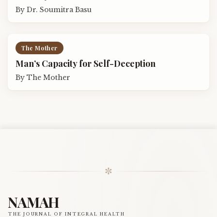
By
Dr. Soumitra Basu
The Mother
Man’s Capacity for Self-Deception
By
The Mother
✼
NAMAH
THE JOURNAL OF INTEGRAL HEALTH