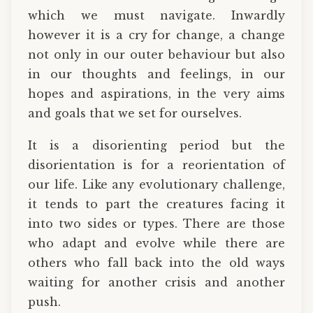
which we must navigate. Inwardly
however it is a cry for change, a change
not only in our outer behaviour but also
in our thoughts and feelings, in our
hopes and aspirations, in the very aims
and goals that we set for ourselves.
It is a disorienting period but the
disorientation is for a reorientation of
our life. Like any evolutionary challenge,
it tends to part the creatures facing it
into two sides or types. There are those
who adapt and evolve while there are
others who fall back into the old ways
waiting for another crisis and another
push.