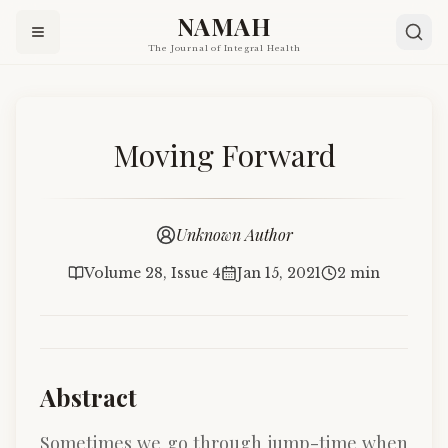
NAMAH
The Journal of Integral Health
Moving Forward
Unknown Author
Volume 28, Issue 4
Jan 15, 2021
2 min
Abstract
Sometimes we go through jump-time when