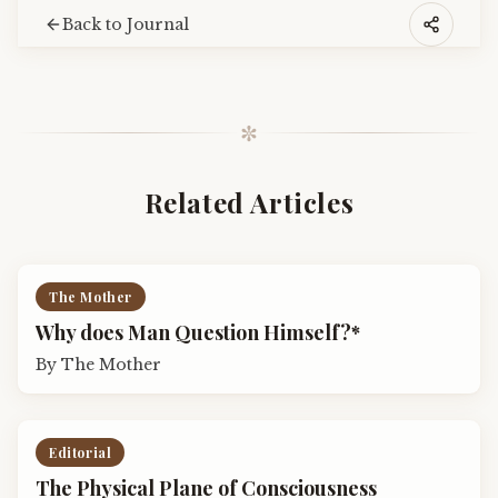
Back to Journal
✼
Related Articles
The Mother
Why does Man Question Himself?*
By
The Mother
Editorial
The Physical Plane of Consciousness