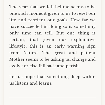
The year that we left behind seems to be
one such moment given to us to reset our
life and reorient our goals. How far we
have succeeded in doing so is something
only time can tell. But one thing is
certain, that given our exploitative
lifestyle, this is an early warning sign
from Nature. The great and patient
Mother seems to be asking us: change and
evolve or else fall back and perish.
Let us hope that something deep within
us listens and learns.