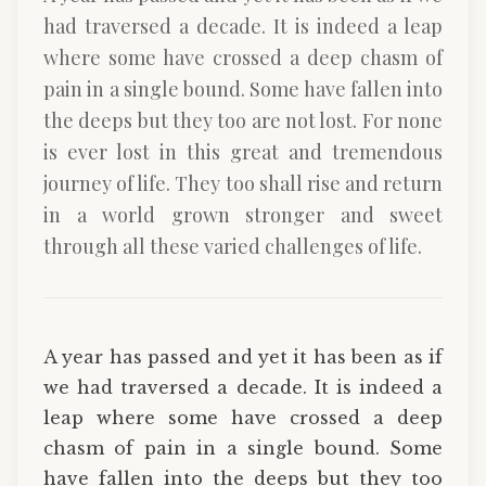
had traversed a decade. It is indeed a leap
where some have crossed a deep chasm of
pain in a single bound. Some have fallen into
the deeps but they too are not lost. For none
is ever lost in this great and tremendous
journey of life. They too shall rise and return
in a world grown stronger and sweet
through all these varied challenges of life.
A year has passed and yet it has been as if
we had traversed a decade. It is indeed a
leap where some have crossed a deep
chasm of pain in a single bound. Some
have fallen into the deeps but they too