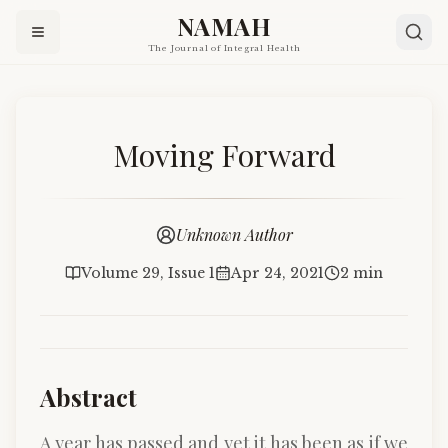
NAMAH
The Journal of Integral Health
Moving Forward
Unknown Author
Volume 29, Issue 1
Apr 24, 2021
2 min
Abstract
A year has passed and yet it has been as if we