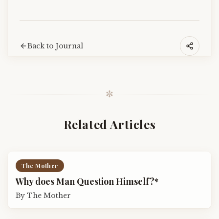
Back to Journal
✼
Related Articles
The Mother
Why does Man Question Himself?*
By
The Mother