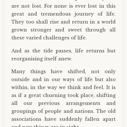
are not lost. For none is ever lost in this
great and tremendous journey of life.
They too shall rise and return in a world
grown stronger and sweet through all
these varied challenges of life.
And as the tide passes, life returns but
reorganising itself anew.
Many things have shifted, not only
outside and in our ways of life but also
within, in the way we think and feel. It is
as if a great churning took place, shifting
all our previous arrangements and
groupings of people and nations. The old
associations have suddenly fallen apart