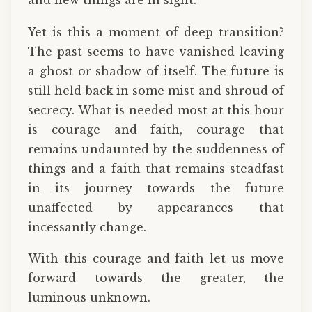
and new things are in sight.
Yet is this a moment of deep transition?
The past seems to have vanished leaving
a ghost or shadow of itself. The future is
still held back in some mist and shroud of
secrecy. What is needed most at this hour
is courage and faith, courage that
remains undaunted by the suddenness of
things and a faith that remains steadfast
in its journey towards the future
unaffected by appearances that
incessantly change.
With this courage and faith let us move
forward towards the greater, the
luminous unknown.