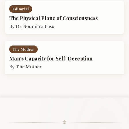
Editorial
The Physical Plane of Consciousness
By
Dr. Soumitra Basu
The Mother
Man’s Capacity for Self-Deception
By
The Mother
✼