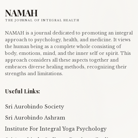
NAMAH
THE JOURNAL OF INTEGRAL HEALTH
NAMAH is a journal dedicated to promoting an integral
approach to psychology, health, and medicine. It views
the human being as a complete whole consisting of
body, emotions, mind, and the inner self or spirit. This
approach considers all these aspects together and
embraces diverse healing methods, recognizing their
strengths and limitations.
Useful Links:
Sri Aurobindo Society
Sri Aurobindo Ashram
Institute For Integral Yoga Psychology