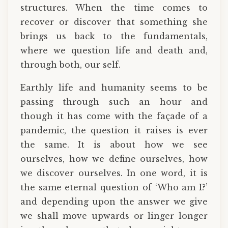
structures. When the time comes to
recover or discover that something she
brings us back to the fundamentals,
where we question life and death and,
through both, our self.
Earthly life and humanity seems to be
passing through such an hour and
though it has come with the façade of a
pandemic, the question it raises is ever
the same. It is about how we see
ourselves, how we define ourselves, how
we discover ourselves. In one word, it is
the same eternal question of ‘Who am I?’
and depending upon the answer we give
we shall move upwards or linger longer