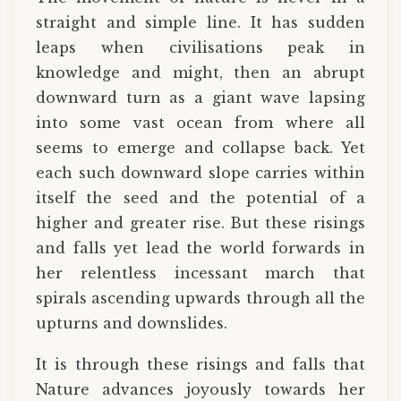
straight and simple line. It has sudden
leaps when civilisations peak in
knowledge and might, then an abrupt
downward turn as a giant wave lapsing
into some vast ocean from where all
seems to emerge and collapse back. Yet
each such downward slope carries within
itself the seed and the potential of a
higher and greater rise. But these risings
and falls yet lead the world forwards in
her relentless incessant march that
spirals ascending upwards through all the
upturns and downslides.
It is through these risings and falls that
Nature advances joyously towards her