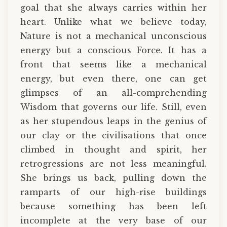
goal that she always carries within her
heart. Unlike what we believe today,
Nature is not a mechanical unconscious
energy but a conscious Force. It has a
front that seems like a mechanical
energy, but even there, one can get
glimpses of an all-comprehending
Wisdom that governs our life. Still, even
as her stupendous leaps in the genius of
our clay or the civilisations that once
climbed in thought and spirit, her
retrogressions are not less meaningful.
She brings us back, pulling down the
ramparts of our high-rise buildings
because something has been left
incomplete at the very base of our