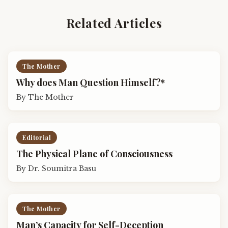
Related Articles
The Mother
Why does Man Question Himself?*
By
The Mother
Editorial
The Physical Plane of Consciousness
By
Dr. Soumitra Basu
The Mother
Man’s Capacity for Self-Deception