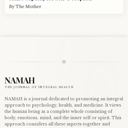
By
The Mother
✼
NAMAH
THE JOURNAL OF INTEGRAL HEALTH
NAMAH is a journal dedicated to promoting an integral
approach to psychology, health, and medicine. It views
the human being as a complete whole consisting of
body, emotions, mind, and the inner self or spirit. This
approach considers all these aspects together and