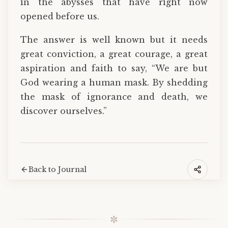
in the abysses that have right now
opened before us.
The answer is well known but it needs
great conviction, a great courage, a great
aspiration and faith to say, “We are but
God wearing a human mask. By shedding
the mask of ignorance and death, we
discover ourselves.”
Back to Journal
✼