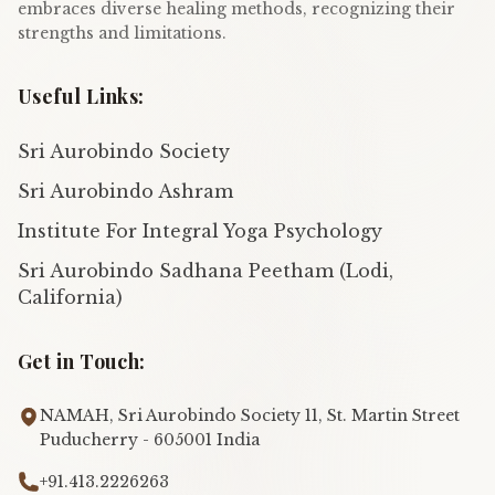
embraces diverse healing methods, recognizing their
strengths and limitations.
Useful Links:
Sri Aurobindo Society
Sri Aurobindo Ashram
Institute For Integral Yoga Psychology
Sri Aurobindo Sadhana Peetham (Lodi,
California)
Get in Touch:
NAMAH, Sri Aurobindo Society 11, St. Martin Street
Puducherry - 605001 India
+91.413.2226263