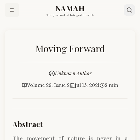
NAMAH
The Journal of Integral Health
Moving Forward
Unknown Author
Volume 29, Issue 2
Jul 15, 2021
2 min
Abstract
The movement of nature is never in a