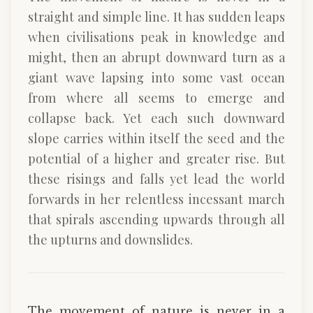
straight and simple line. It has sudden leaps
when civilisations peak in knowledge and
might, then an abrupt downward turn as a
giant wave lapsing into some vast ocean
from where all seems to emerge and
collapse back. Yet each such downward
slope carries within itself the seed and the
potential of a higher and greater rise. But
these risings and falls yet lead the world
forwards in her relentless incessant march
that spirals ascending upwards through all
the upturns and downslides.
The movement of nature is never in a