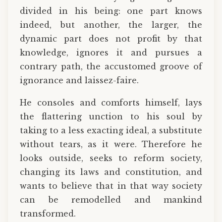
divided in his being: one part knows
indeed, but another, the larger, the
dynamic part does not profit by that
knowledge, ignores it and pursues a
contrary path, the accustomed groove of
ignorance and laissez-faire.
He consoles and comforts himself, lays
the flattering unction to his soul by
taking to a less exacting ideal, a substitute
without tears, as it were. Therefore he
looks outside, seeks to reform society,
changing its laws and constitution, and
wants to believe that in that way society
can be remodelled and mankind
transformed.