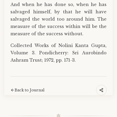
And when he has done so, when he has
salvaged himself, by that he will have
salvaged the world too around him. The
measure of the success within will be the
measure of the success without.
Collected Works of Nolini Kanta Gupta,
Volume 3. Pondicherry: Sri Aurobindo
Ashram Trust; 1972, pp. 171-3.
Back to Journal
✼