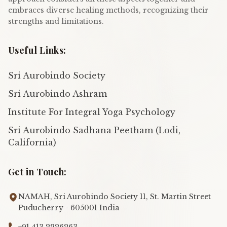
embraces diverse healing methods, recognizing their
strengths and limitations.
Useful Links:
Sri Aurobindo Society
Sri Aurobindo Ashram
Institute For Integral Yoga Psychology
Sri Aurobindo Sadhana Peetham (Lodi,
California)
Get in Touch:
NAMAH, Sri Aurobindo Society 11, St. Martin Street
Puducherry - 605001 India