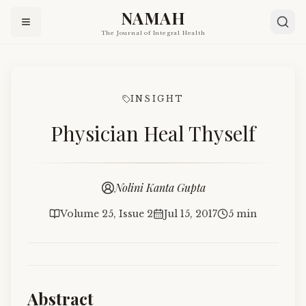
NAMAH
The Journal of Integral Health
INSIGHT
Physician Heal Thyself
Nolini Kanta Gupta
Volume 25, Issue 2
Jul 15, 2017
5 min
Abstract