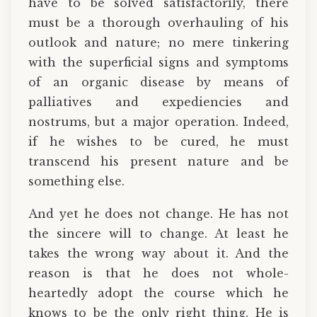
have to be solved satisfactorily, there
must be a thorough overhauling of his
outlook and nature; no mere tinkering
with the superficial signs and symptoms
of an organic disease by means of
palliatives and expediencies and
nostrums, but a major operation. Indeed,
if he wishes to be cured, he must
transcend his present nature and be
something else.
And yet he does not change. He has not
the sincere will to change. At least he
takes the wrong way about it. And the
reason is that he does not whole-
heartedly adopt the course which he
knows to be the only right thing. He is