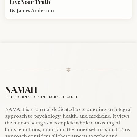
Live Your Truth
By
James Anderson
✼
NAMAH
THE JOURNAL OF INTEGRAL HEALTH
NAMAH is a journal dedicated to promoting an integral
approach to psychology, health, and medicine. It views
the human being as a complete whole consisting of
body, emotions, mind, and the inner self or spirit. This
approach considers all these aspects together and