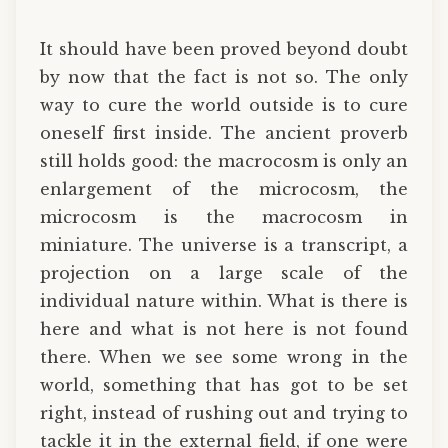
It should have been proved beyond doubt
by now that the fact is not so. The only
way to cure the world outside is to cure
oneself first inside. The ancient proverb
still holds good: the macrocosm is only an
enlargement of the microcosm, the
microcosm is the macrocosm in
miniature. The universe is a transcript, a
projection on a large scale of the
individual nature within. What is there is
here and what is not here is not found
there. When we see some wrong in the
world, something that has got to be set
right, instead of rushing out and trying to
tackle it in the external field, if one were