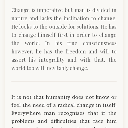
Change is imperative but man is divided in
nature and lacks the inclination to change.
He looks to the outside for solutions. He has
to change himself first in order to change
the world. In his true consciousness
however, he has the freedom and will to
assert his integrality and with that, the
world too will inevitably change.
It is not that humanity does not know or
feel the need of a radical change in itself.
Everywhere man recognises that if the
problems and difficulties that face him