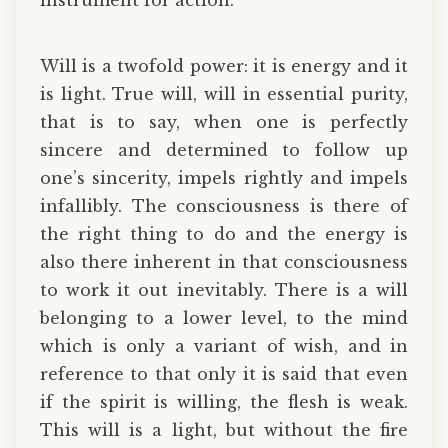
Will is a twofold power: it is energy and it
is light. True will, will in essential purity,
that is to say, when one is perfectly
sincere and determined to follow up
one’s sincerity, impels rightly and impels
infallibly. The consciousness is there of
the right thing to do and the energy is
also there inherent in that consciousness
to work it out inevitably. There is a will
belonging to a lower level, to the mind
which is only a variant of wish, and in
reference to that only it is said that even
if the spirit is willing, the flesh is weak.
This will is a light, but without the fire