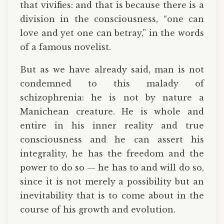
that vivifies: and that is because there is a
division in the consciousness, “one can
love and yet one can betray,” in the words
of a famous novelist.
But as we have already said, man is not
condemned to this malady of
schizophrenia: he is not by nature a
Manichean creature. He is whole and
entire in his inner reality and true
consciousness and he can assert his
integrality, he has the freedom and the
power to do so — he has to and will do so,
since it is not merely a possibility but an
inevitability that is to come about in the
course of his growth and evolution.