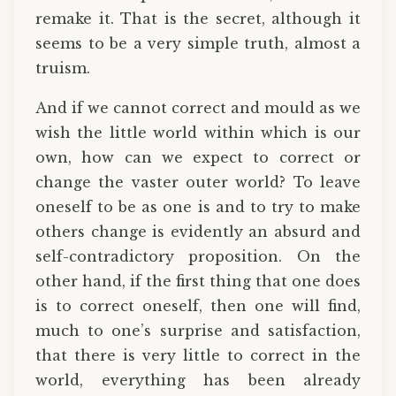
remake it. That is the secret, although it
seems to be a very simple truth, almost a
truism.
And if we cannot correct and mould as we
wish the little world within which is our
own, how can we expect to correct or
change the vaster outer world? To leave
oneself to be as one is and to try to make
others change is evidently an absurd and
self-contradictory proposition. On the
other hand, if the first thing that one does
is to correct oneself, then one will find,
much to one’s surprise and satisfaction,
that there is very little to correct in the
world, everything has been already