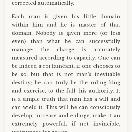
corrected automatically.
Each man is given his little domain
within him and he is master of that
domain. Nobody is given more (or less
even) than what he can successfully
manage: the charge is accurately
measured according to capacity. One can
be indeed a roi fainéant, if one chooses to
be so; but that is not man’s inevitable
destiny; he can truly be the ruling king
and exercise, to the full, his authority. It
is a simple truth that man has a will and
can wield it. This will he can consciously
develop, increase and enlarge, make it an
extremely powerful, if not invincible,
instrument for action.