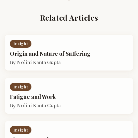
Related Articles
Insight
Origin and Nature of Suffering
By
Nolini Kanta Gupta
Insight
Fatigue and Work
By
Nolini Kanta Gupta
Insight