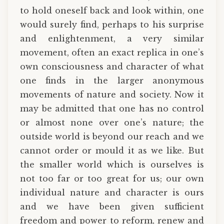
to hold oneself back and look within, one
would surely find, perhaps to his surprise
and enlightenment, a very similar
movement, often an exact replica in one’s
own consciousness and character of what
one finds in the larger anonymous
movements of nature and society. Now it
may be admitted that one has no control
or almost none over one’s nature; the
outside world is beyond our reach and we
cannot order or mould it as we like. But
the smaller world which is ourselves is
not too far or too great for us; our own
individual nature and character is ours
and we have been given sufficient
freedom and power to reform, renew and