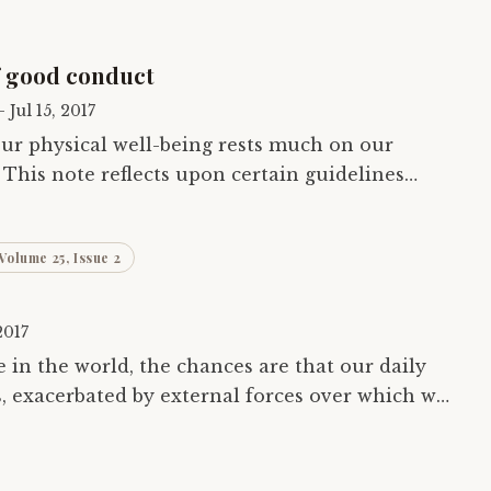
f good conduct
—
Jul 15, 2017
 our physical well-being rests much on our
This note reflects upon certain guidelines
 well-known authority of medical science in…
Volume 25, Issue 2
2017
 in the world, the chances are that our daily
ss, exacerbated by external forces over which we
l. This sensory overload…