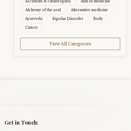
Accidents & catastrophes
Aim of medicine
Alchemy of the soul
Alternative medicine
Ayurveda
Bipolar Disorder
Body
Cancer
View All Categories
Get in Touch: