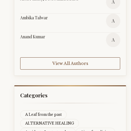
A
Ambika Talwar
A
Anand Kumar
A
View All Authors
Categories
A Leaf from the past
ALTERNATIVE HEALING