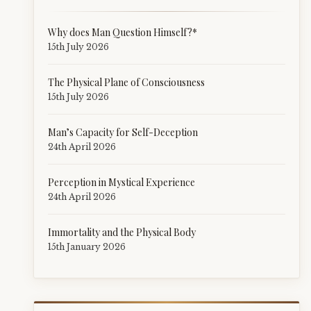
Why does Man Question Himself?*
15th July 2026
The Physical Plane of Consciousness
15th July 2026
Man’s Capacity for Self-Deception
24th April 2026
Perception in Mystical Experience
24th April 2026
Immortality and the Physical Body
15th January 2026