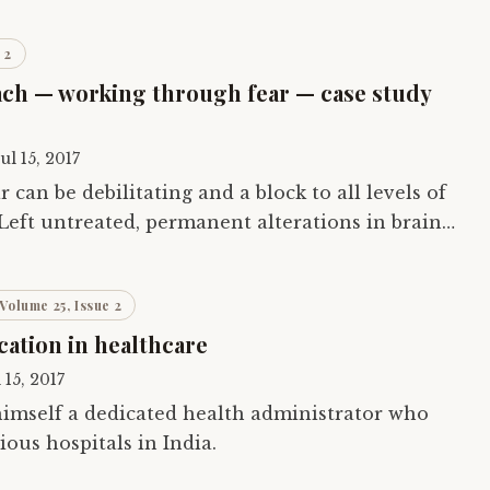
 2
ach — working through fear — case study
Jul 15, 2017
r can be debilitating and a block to all levels of
 Left untreated, permanent alterations in brain
This is especially of concern…
Volume 25, Issue 2
ation in healthcare
l 15, 2017
himself a dedicated health administrator who
ous hospitals in India.