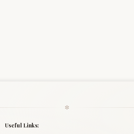
✼
Useful Links: