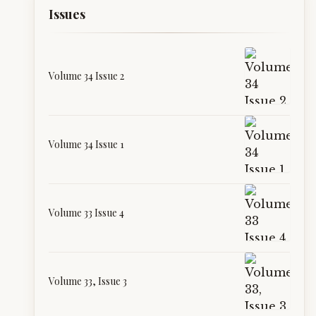
Issues
Volume 34 Issue 2
Volume 34 Issue 1
Volume 33 Issue 4
Volume 33, Issue 3