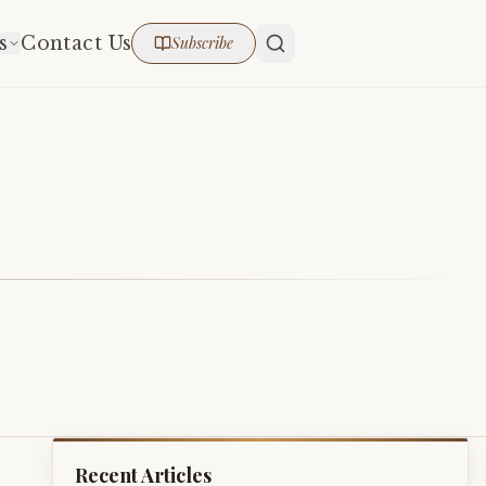
s
Contact Us
Subscribe
Recent Articles