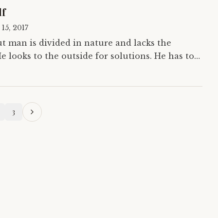
lf
 15, 2017
t man is divided in nature and lacks the
e looks to the outside for solutions. He has to
order to change the world. In his true…
3