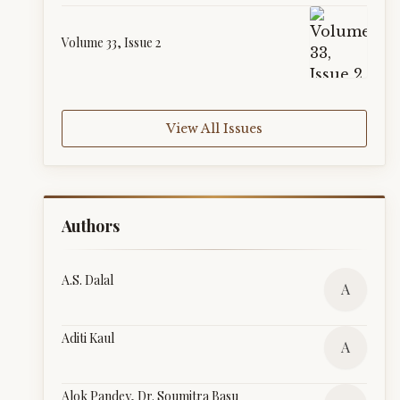
Volume 33, Issue 2
View All Issues
Authors
A.S. Dalal
A
Aditi Kaul
A
Alok Pandey, Dr. Soumitra Basu