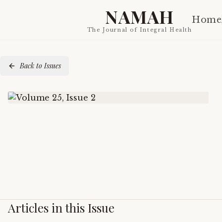
NAMAH
Home
The Journal of Integral Health
Back to Issues
Articles in this Issue