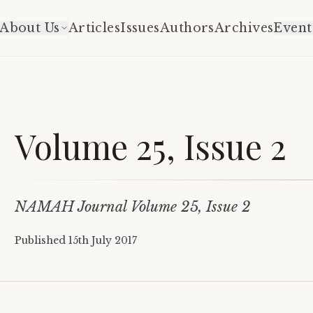
About Us
Articles
Issues
Authors
Archives
Event
Volume 25, Issue 2
NAMAH Journal Volume 25, Issue 2
Published
15th July 2017