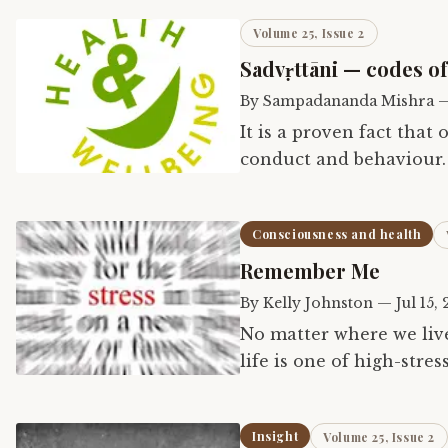
Volume 25, Issue 2
Sadvṛttāni — codes o
By
Sampadananda Mishra
It is a proven fact that
conduct and behaviour. 
prescribed by Caraka, a
Consciousness and health
Remember Me
By
Kelly Johnston
—
Jul 15, 
No matter where we live
life is one of high-stre
have little or no contro
Insight
Volume 25, Issue 2