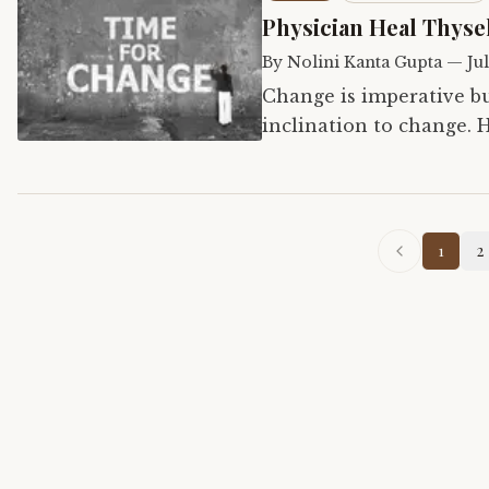
Physician Heal Thyse
By
Nolini Kanta Gupta
—
Jul
Change is imperative bu
inclination to change. H
change himself first in 
1
2