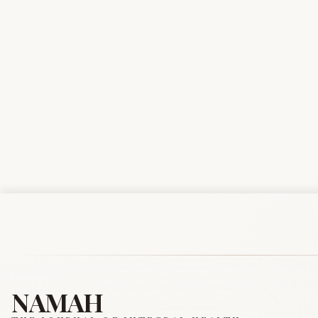
NAMAH