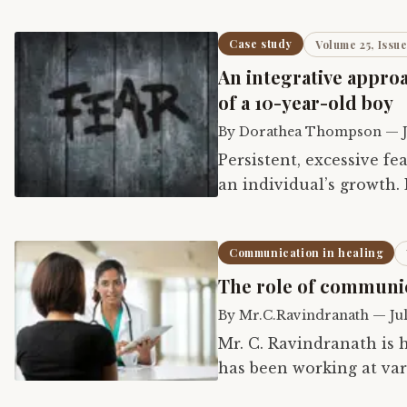
Case study
Volume 25, Issue
An integrative appro
of a 10-year-old boy
By
Dorathea Thompson
—
Persistent, excessive fea
an individual’s growth.
chemistry can develop. 
Communication in healing
The role of communic
By
Mr.C.Ravindranath
—
Ju
Mr. C. Ravindranath is 
has been working at vari