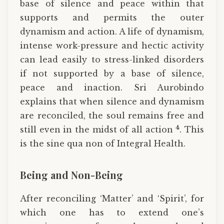
base of silence and peace within that
supports and permits the outer
dynamism and action. A life of dynamism,
intense work-pressure and hectic activity
can lead easily to stress-linked disorders
if not supported by a base of silence,
peace and inaction. Sri Aurobindo
explains that when silence and dynamism
are reconciled, the soul remains free and
4
still even in the midst of all action
. This
is the sine qua non of Integral Health.
Being and Non-Being
After reconciling ‘Matter’ and ‘Spirit’, for
which one has to extend one’s