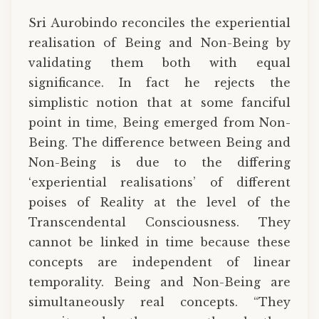
Sri Aurobindo reconciles the experiential
realisation of Being and Non-Being by
validating them both with equal
significance. In fact he rejects the
simplistic notion that at some fanciful
point in time, Being emerged from Non-
Being. The difference between Being and
Non-Being is due to the differing
‘experiential realisations’ of different
poises of Reality at the level of the
Transcendental Consciousness. They
cannot be linked in time because these
concepts are independent of linear
temporality. Being and Non-Being are
simultaneously real concepts. “They