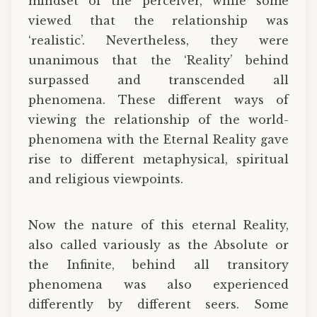
mindset of the perceiver, while some
viewed that the relationship was
‘realistic’. Nevertheless, they were
unanimous that the ‘Reality’ behind
surpassed and transcended all
phenomena. These different ways of
viewing the relationship of the world-
phenomena with the Eternal Reality gave
rise to different metaphysical, spiritual
and religious viewpoints.
Now the nature of this eternal Reality,
also called variously as the Absolute or
the Infinite, behind all transitory
phenomena was also experienced
differently by different seers. Some