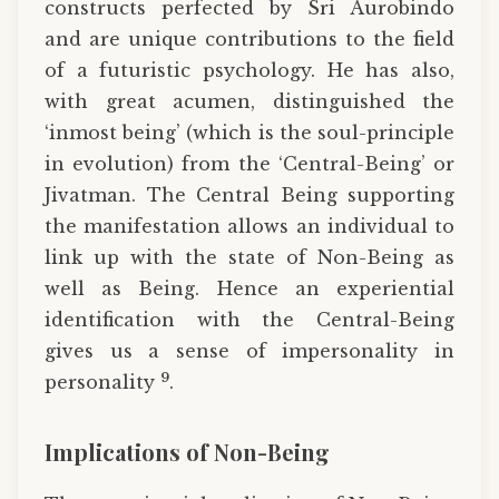
constructs perfected by Sri Aurobindo
and are unique contributions to the field
of a futuristic psychology. He has also,
with great acumen, distinguished the
‘inmost being’ (which is the soul-principle
in evolution) from the ‘Central-Being’ or
Jivatman. The Central Being supporting
the manifestation allows an individual to
link up with the state of Non-Being as
well as Being. Hence an experiential
identification with the Central-Being
gives us a sense of impersonality in
9
personality
.
Implications of Non-Being