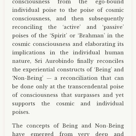
consciousness from the ego-bound
individual poise to the poise of cosmic
consciousness, and then subsequently
reconciling the ‘active’ and ‘passive’
poises of the ‘Spirit’ or ‘Brahman’ in the
cosmic consciousness and elaborating its
implications in the individual human
nature, Sri Aurobindo finally reconciles
the experiential constructs of ‘Being’ and
‘Non-Being’ — a reconciliation that can
be done only at the transcendental poise
of consciousness that surpasses and yet
supports the cosmic and individual
poises.
The concepts of Being and Non-Being
have emerged from very deep and