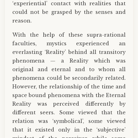
‘experiential’ contact with realities that
could not be grasped by the senses and
reason.
With the help of these supra-rational
faculties, mystics experienced an
everlasting ‘Reality’ behind all transitory
phenomena — a Reality which was
original and eternal and to whom all
phenomena could be secondarily related.
However, the relationship of the time and
space bound phenomena with the Eternal
Reality was perceived differently by
different seers. Some viewed that the
relation was ‘symbolical’, some viewed
that it existed only in the ‘subjective’