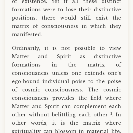
of existence. Yet if all these distinct
formations were to lose their distinctive
positions, there would still exist the
matrix of consciousness in which they
manifested.
Ordinarily, it is not possible to view
Matter and Spirit as distinctive
formations in the matrix of
consciousness unless one extends one’s
ego-bound individual poise to the poise
of cosmic consciousness. The cosmic
consciousness provides the field where
Matter and Spirit can complement each
1
other without belittling each other
. In
other words, it is the matrix where
spirituality can blossom in material life.