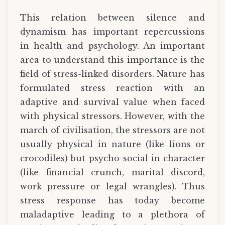
This relation between silence and
dynamism has important repercussions
in health and psychology. An important
area to understand this importance is the
field of stress-linked disorders. Nature has
formulated stress reaction with an
adaptive and survival value when faced
with physical stressors. However, with the
march of civilisation, the stressors are not
usually physical in nature (like lions or
crocodiles) but psycho-social in character
(like financial crunch, marital discord,
work pressure or legal wrangles). Thus
stress response has today become
maladaptive leading to a plethora of