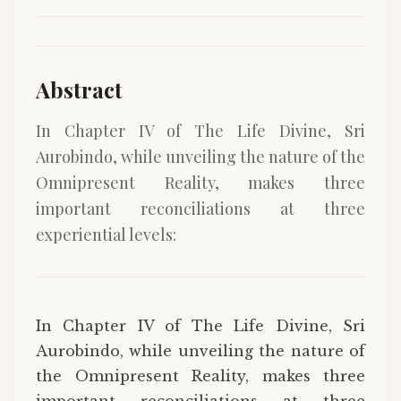
Abstract
In Chapter IV of The Life Divine, Sri
Aurobindo, while unveiling the nature of the
Omnipresent Reality, makes three
important reconciliations at three
experiential levels:
In Chapter IV of The Life Divine, Sri
Aurobindo, while unveiling the nature of
the Omnipresent Reality, makes three