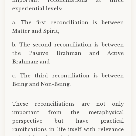
important reconciliations at three
experiential levels:
a. The first reconciliation is between
Matter and Spirit;
b. The second reconciliation is between
the Passive Brahman and Active
Brahman; and
c. The third reconciliation is between
Being and Non-Being.
These reconciliations are not only
important from the metaphysical
perspective but have practical
ramifications in life itself with relevance