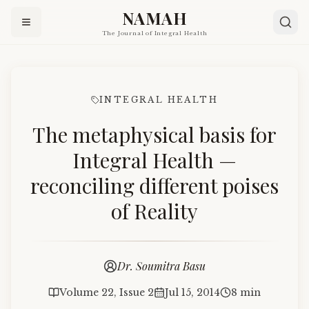
NAMAH
The Journal of Integral Health
INTEGRAL HEALTH
The metaphysical basis for
Integral Health —
reconciling different poises
of Reality
Dr. Soumitra Basu
Volume 22, Issue 2
Jul 15, 2014
8 min