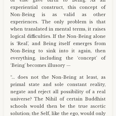
experiential construct, this concept of
Non-Being is as valid as other
experiences. The only problem is that
when translated in mental terms, it raises
logical difficulties. If the Non-Being alone
is ‘Real’, and Being itself emerges from
Non-Being to sink into it again, then
everything, including the ‘concept’ of
‘Being’ becomes illusory —
“… does not the Non-Being at least, as
primal state and sole constant reality,
negate and reject all possibility of a real
universe? The Nihil of certain Buddhist
schools would then be the true ascetic
solution; the Self, like the ego, would only