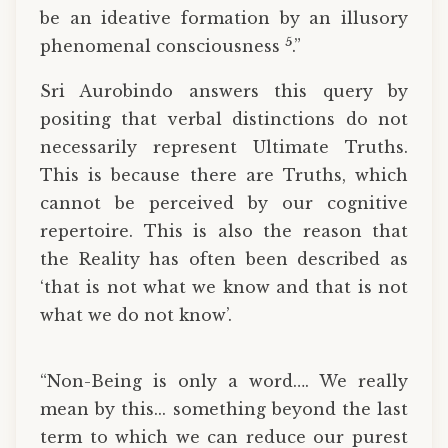
be an ideative formation by an illusory
5
phenomenal consciousness
.”
Sri Aurobindo answers this query by
positing that verbal distinctions do not
necessarily represent Ultimate Truths.
This is because there are Truths, which
cannot be perceived by our cognitive
repertoire. This is also the reason that
the Reality has often been described as
‘that is not what we know and that is not
what we do not know’.
“Non-Being is only a word…. We really
mean by this... something beyond the last
term to which we can reduce our purest