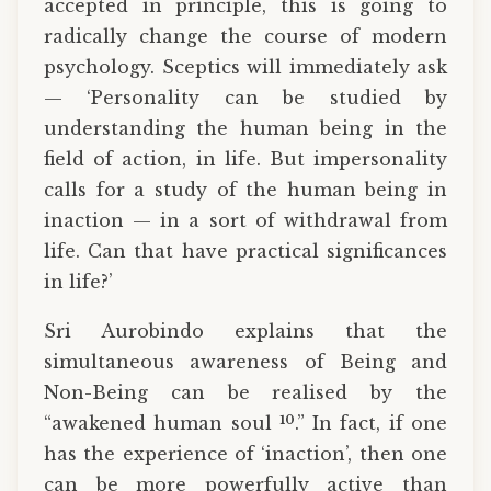
accepted in principle, this is going to
radically change the course of modern
psychology. Sceptics will immediately ask
— ‘Personality can be studied by
understanding the human being in the
field of action, in life. But impersonality
calls for a study of the human being in
inaction — in a sort of withdrawal from
life. Can that have practical significances
in life?’
Sri Aurobindo explains that the
simultaneous awareness of Being and
Non-Being can be realised by the
10
“awakened human soul
.” In fact, if one
has the experience of ‘inaction’, then one
can be more powerfully active than