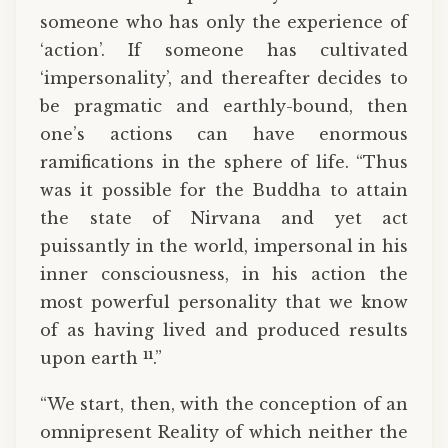
someone who has only the experience of
‘action’. If someone has cultivated
‘impersonality’, and thereafter decides to
be pragmatic and earthly-bound, then
one’s actions can have enormous
ramifications in the sphere of life. “Thus
was it possible for the Buddha to attain
the state of Nirvana and yet act
puissantly in the world, impersonal in his
inner consciousness, in his action the
most powerful personality that we know
of as having lived and produced results
11
upon earth
.”
“We start, then, with the conception of an
omnipresent Reality of which neither the