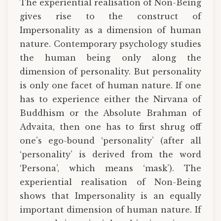
The experiential realisation of Non-Being
gives rise to the construct of
Impersonality as a dimension of human
nature. Contemporary psychology studies
the human being only along the
dimension of personality. But personality
is only one facet of human nature. If one
has to experience either the Nirvana of
Buddhism or the Absolute Brahman of
Advaita, then one has to first shrug off
one’s ego-bound ‘personality’ (after all
‘personality’ is derived from the word
‘Persona’, which means ‘mask’). The
experiential realisation of Non-Being
shows that Impersonality is an equally
important dimension of human nature. If