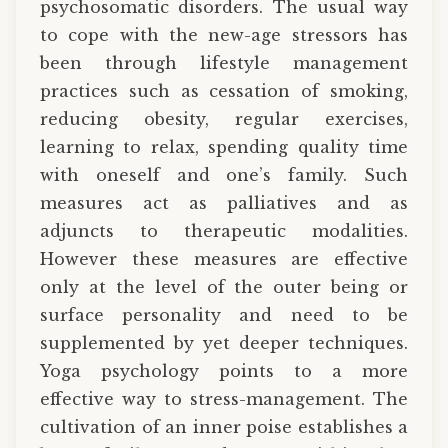
psychosomatic disorders. The usual way
to cope with the new-age stressors has
been through lifestyle management
practices such as cessation of smoking,
reducing obesity, regular exercises,
learning to relax, spending quality time
with oneself and one’s family. Such
measures act as palliatives and as
adjuncts to therapeutic modalities.
However these measures are effective
only at the level of the outer being or
surface personality and need to be
supplemented by yet deeper techniques.
Yoga psychology points to a more
effective way to stress-management. The
cultivation of an inner poise establishes a