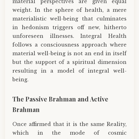
material perspectives are given equal
weight. In the sphere of health, a mere
materialistic well-being that culminates
in hedonism triggers off new, hitherto
unforeseen illnesses. Integral Health
follows a consciousness approach where
material well-being is not an end in itself
but the support of a spiritual dimension
resulting in a model of integral well-
being.
The Passive Brahman and Active
Brahman
Once affirmed that it is the same Reality,
which in the mode of cosmic