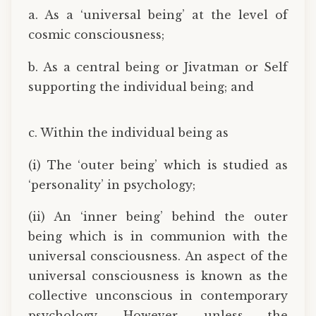
a. As a ‘universal being’ at the level of
cosmic consciousness;
b. As a central being or Jivatman or Self
supporting the individual being; and
c. Within the individual being as
(i) The ‘outer being’ which is studied as
‘personality’ in psychology;
(ii) An ‘inner being’ behind the outer
being which is in communion with the
universal consciousness. An aspect of the
universal consciousness is known as the
collective unconscious in contemporary
psychology. However, unless the