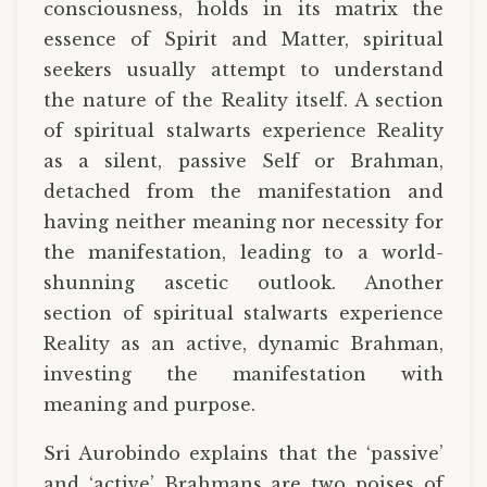
consciousness, holds in its matrix the
essence of Spirit and Matter, spiritual
seekers usually attempt to understand
the nature of the Reality itself. A section
of spiritual stalwarts experience Reality
as a silent, passive Self or Brahman,
detached from the manifestation and
having neither meaning nor necessity for
the manifestation, leading to a world-
shunning ascetic outlook. Another
section of spiritual stalwarts experience
Reality as an active, dynamic Brahman,
investing the manifestation with
meaning and purpose.
Sri Aurobindo explains that the ‘passive’
and ‘active’ Brahmans are two poises of