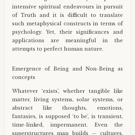
intensive spiritual endeavours in pursuit
of Truth and it is difficult to translate
such metaphysical constructs in terms of
psychology. Yet, their significances and
applications are meaningful in the
attempts to perfect human nature.
Emergence of Being and Non-Being as
concepts
Whatever ‘exists’, whether tangible like
matter, living systems, solar systems, or
abstract like thoughts, emotions,
fantasies, is supposed ‘to be’, is transient,
time-linked, impermanent. Even the
superstructures man builds — cultures,