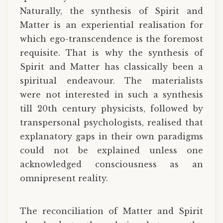
Naturally, the synthesis of Spirit and
Matter is an experiential realisation for
which ego-transcendence is the foremost
requisite. That is why the synthesis of
Spirit and Matter has classically been a
spiritual endeavour. The materialists
were not interested in such a synthesis
till 20th century physicists, followed by
transpersonal psychologists, realised that
explanatory gaps in their own paradigms
could not be explained unless one
acknowledged consciousness as an
omnipresent reality.
The reconciliation of Matter and Spirit