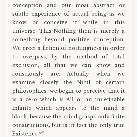
conception and our most abstract or
subtle experience of actual being as we
know or conceive it while in this
universe. This Nothing then is merely a
something beyond positive conception.
We erect a fiction of nothingness in order
to overpass, by the method of total
exclusion, all that we can know and
consciously are. Actually when we
examine closely the Nihil of certain
philosophies, we begin to perceive that it
is a zero which is All or an indefinable
Infinite which appears to the mind a
blank, because the mind grasps only finite
constructions, but is in fact the only true
6
Existence
.”