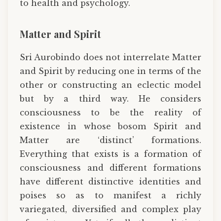
to health and psychology.
Matter and Spirit
Sri Aurobindo does not interrelate Matter
and Spirit by reducing one in terms of the
other or constructing an eclectic model
but by a third way. He considers
consciousness to be the reality of
existence in whose bosom Spirit and
Matter are ‘distinct’ formations.
Everything that exists is a formation of
consciousness and different formations
have different distinctive identities and
poises so as to manifest a richly
variegated, diversified and complex play