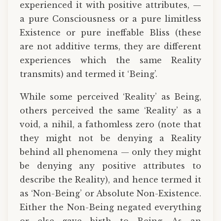
experienced it with positive attributes, —
a pure Consciousness or a pure limitless
Existence or pure ineffable Bliss (these
are not additive terms, they are different
experiences which the same Reality
transmits) and termed it ‘Being’.
While some perceived ‘Reality’ as Being,
others perceived the same ‘Reality’ as a
void, a nihil, a fathomless zero (note that
they might not be denying a Reality
behind all phenomena — only they might
be denying any positive attributes to
describe the Reality), and hence termed it
as ‘Non-Being’ or Absolute Non-Existence.
Either the Non-Being negated everything
or else gave birth to Being. As an