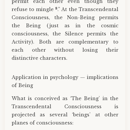
permit each other even though they
8
refuse to mingle
.” At the Transcendental
Consciousness, the Non-Being permits
the Being (just as in the cosmic
consciousness, the Silence permits the
Activity). Both are complementary to
each other without losing their
distinctive characters.
Application in psychology — implications
of Being
What is conceived as ‘The Being’ in the
Transcendental Consciousness is
projected as several ‘beings’ at other
planes of consciousness: