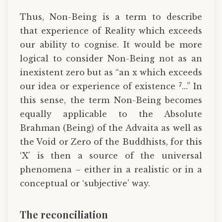
Thus, Non-Being is a term to describe
that experience of Reality which exceeds
our ability to cognise. It would be more
logical to consider Non-Being not as an
inexistent zero but as “an x which exceeds
7
our idea or experience of existence
...” In
this sense, the term Non-Being becomes
equally applicable to the Absolute
Brahman (Being) of the Advaita as well as
the Void or Zero of the Buddhists, for this
‘X’ is then a source of the universal
phenomena – either in a realistic or in a
conceptual or ‘subjective’ way.
The reconciliation