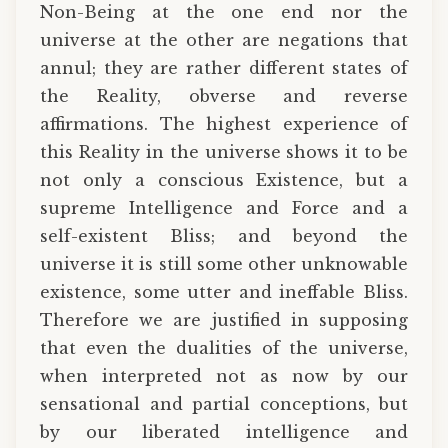
Non-Being at the one end nor the
universe at the other are negations that
annul; they are rather different states of
the Reality, obverse and reverse
affirmations. The highest experience of
this Reality in the universe shows it to be
not only a conscious Existence, but a
supreme Intelligence and Force and a
self-existent Bliss; and beyond the
universe it is still some other unknowable
existence, some utter and ineffable Bliss.
Therefore we are justified in supposing
that even the dualities of the universe,
when interpreted not as now by our
sensational and partial conceptions, but
by our liberated intelligence and