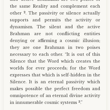
the same Reality and complement each
2
other
. The passivity or silence actually
supports and permits the activity or
dynamism. The silent and the active
Brahman are not conflicting entities
denying or affirming a cosmic illusion;
they are one Brahman in two poises
necessary to each other. “It is out of this
Silence that the Word which creates the
worlds for ever proceeds; for the Word
expresses that which is self-hidden in the
Silence. It is an eternal passivity which
makes possible the perfect freedom and
omnipotence of an eternal divine activity
3
in innumerable cosmic systems
.”