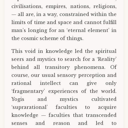
civilisations, empires, nations, religions,
— all are, in a way, constrained within the
limits of time and space and cannot fulfill
man’s longing for an ‘eternal element’ in
the cosmic scheme of things.
This void in knowledge led the spiritual
seers and mystics to search for a ‘Reality’
behind all transitory phenomena. Of
course, our usual sensory perception and
rational intellect can give only
‘fragmentary’ experiences of the world.
Yogis and mystics cultivated
‘suprarational’ faculties to acquire
knowledge — faculties that transcended
senses and reason and led to