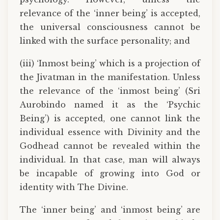
relevance of the ‘inner being’ is accepted,
the universal consciousness cannot be
linked with the surface personality; and
(iii) ‘Inmost being’ which is a projection of
the Jivatman in the manifestation. Unless
the relevance of the ‘inmost being’ (Sri
Aurobindo named it as the ‘Psychic
Being’) is accepted, one cannot link the
individual essence with Divinity and the
Godhead cannot be revealed within the
individual. In that case, man will always
be incapable of growing into God or
identity with The Divine.
The ‘inner being’ and ‘inmost being’ are