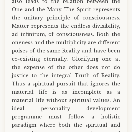
also leads to the relation between the
One and the Many. The Spirit represents
the unitary principle of consciousness.
Matter represents the endless divisibility,
ad infinitum, of consciousness. Both the
oneness and the multiplicity are different
poises of the same Reality and have been
co-existing eternally. Glorifying one at
the expense of the other does not do
justice to the integral Truth of Reality.
Thus a spiritual pursuit that ignores the
material life is as incomplete as a
material life without spiritual values. An
ideal personality development
programme must follow a holistic
paradigm where both the spiritual and