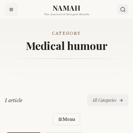
NAMAH
The Journal of Integral Health
CATEGORY
Medical humour
1
article
All Categories
Menu