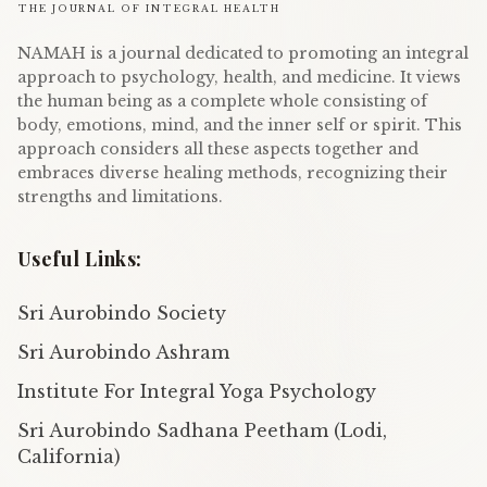
THE JOURNAL OF INTEGRAL HEALTH
NAMAH is a journal dedicated to promoting an integral
approach to psychology, health, and medicine. It views
the human being as a complete whole consisting of
body, emotions, mind, and the inner self or spirit. This
approach considers all these aspects together and
embraces diverse healing methods, recognizing their
strengths and limitations.
Useful Links:
Sri Aurobindo Society
Sri Aurobindo Ashram
Institute For Integral Yoga Psychology
Sri Aurobindo Sadhana Peetham (Lodi,
California)