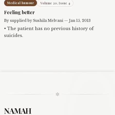
Medical humour
Volume 20, Issue 4
Feeling better
By
supplied by Sushila Melvani
—
Jan 15, 2013
• The patient has no previous history of
suicides.
✼
NAMAH