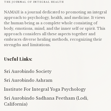
THE JOURNAL OF INTEGRAL HEALTH
NAMAH is a journal dedicated to promoting an integral
approach to psychology, health, and medicine. It views
the human being as a complete whole consisting of
body, emotions, mind, and the inner self or spirit. This
approach considers all these aspects together and
embraces diverse healing methods, recognizing their
strengths and limitations.
Useful Links:
Sri Aurobindo Society
Sri Aurobindo Ashram
Institute For Integral Yoga Psychology
Sri Aurobindo Sadhana Peetham (Lodi,
California)