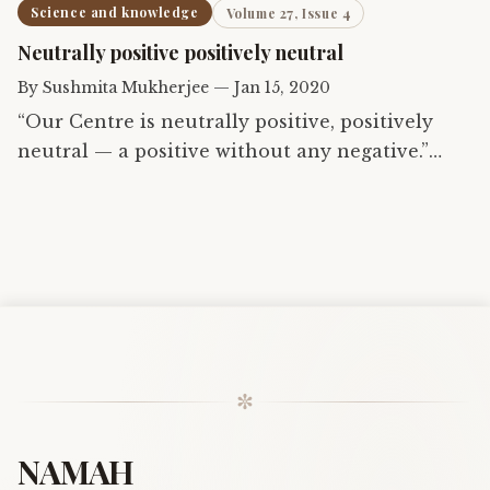
Science and knowledge
Volume 27, Issue 4
Neutrally positive positively neutral
By
Sushmita Mukherjee
—
Jan 15, 2020
“Our Centre is neutrally positive, positively
neutral — a positive without any negative.”
What to make of this, a received flash? Is it an
intuitive dawning or an intellectual arrival, at
that…
✼
NAMAH