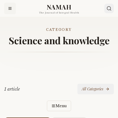
NAMAH
The Journal of Integral Health
CATEGORY
Science and knowledge
1
article
All Categories
Menu