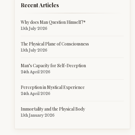
Recent Articles
Why does Man Question Himself?*
15th July 2026
The Physical Plane of Consciousness
15th July 2026
Man’s Capacity for Self-Deception
24th April 2026
Perception in Mystical Experience
24th April 2026
Immortality and the Physical Body
15th January 2026