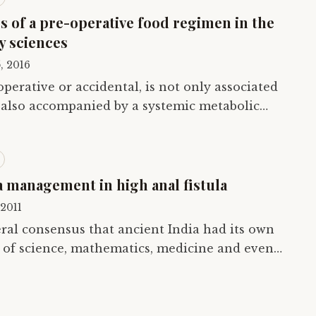
s of a pre-operative food regimen in the
y sciences
, 2016
 operative or accidental, is not only associated
is also accompanied by a systemic metabolic
uid and electrolyte maintenance is…
a management in high anal fistula
 2011
ral consensus that ancient India had its own
 of science, mathematics, medicine and even
tbooks, when they describe the…