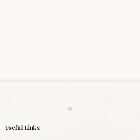
✼
Useful Links: