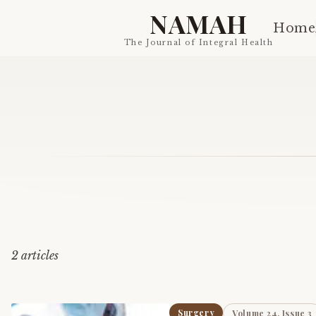
NAMAH
Home
The Journal of Integral Health
2
article
s
Surgery
Volume 24, Issue 3