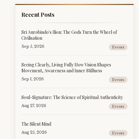
Recent Posts
Sri Aurobindo's Ilion: The Gods Turn the Wheel of
Civilisation
Sep 5, 2026
Events
Seeing Clearly, Living Fully How Vision Shapes
Movement, Awareness and Inner Stillness
Sep 1, 2026
Events
Soul-Signature: The Science of Spiritual Authenticity
Aug 27, 2026
Events
The Silent Mind
Aug 25, 2026
Events