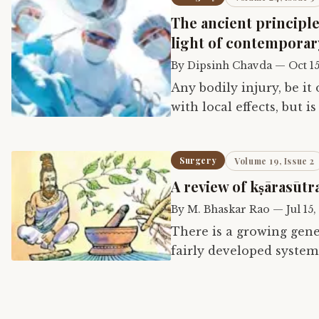
The ancient principle
light of contemporar
By
Dipsinh Chavda
—
Oct 15
Any bodily injury, be it
with local effects, but 
response. Nutrition, fl
Surgery
Volume 19, Issue 2
A review of kṣārasūtr
By
M. Bhaskar Rao
—
Jul 15,
There is a growing gene
fairly developed system
surgery. Still, most tex