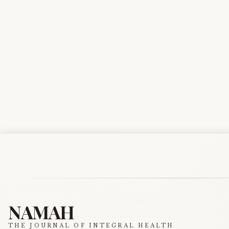
NAMAH
THE JOURNAL OF INTEGRAL HEALTH