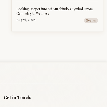
Looking Deeper into Sri Aurobindo's Symbol: From
Geometry to Wellness
Aug 21, 2026
Events
Get in Touch: