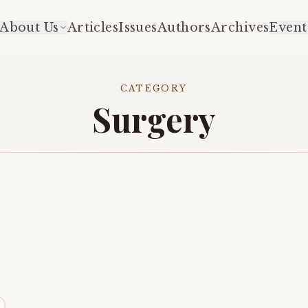
About Us
Articles
Issues
Authors
Archives
Event
CATEGORY
Surgery