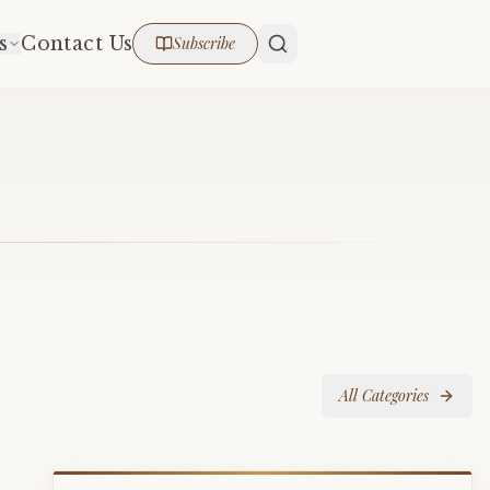
s
Contact Us
Subscribe
All Categories