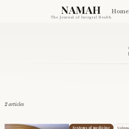
NAMAH
Home
The Journal of Integral Health
2
article
s
Systems of medicine
Volume