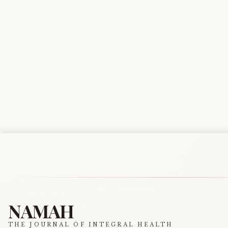
NAMAH
THE JOURNAL OF INTEGRAL HEALTH