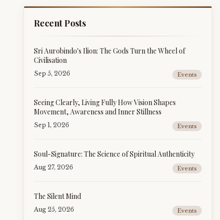
Recent Posts
Sri Aurobindo's Ilion: The Gods Turn the Wheel of
Civilisation
Sep 5, 2026
Events
Seeing Clearly, Living Fully How Vision Shapes
Movement, Awareness and Inner Stillness
Sep 1, 2026
Events
Soul-Signature: The Science of Spiritual Authenticity
Aug 27, 2026
Events
The Silent Mind
Aug 25, 2026
Events