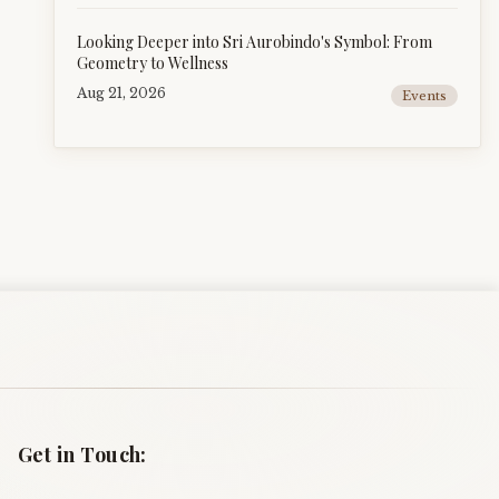
Looking Deeper into Sri Aurobindo's Symbol: From
Geometry to Wellness
Aug 21, 2026
Events
Get in Touch: