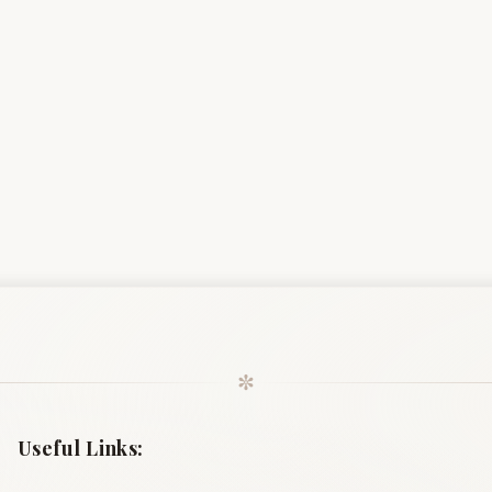
✼
Useful Links: