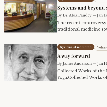
Systems and beyond 
By
Dr. Alok Pandey
—
Jan 1
The recent controversy
traditional medicine so
validity of ancient hea
Systems of medicine
Volume
A way forward
By
James Anderson
—
Jan 1
Collected Works of the 
Yoga.Collected Works o
16.Dictionary of Sri Au