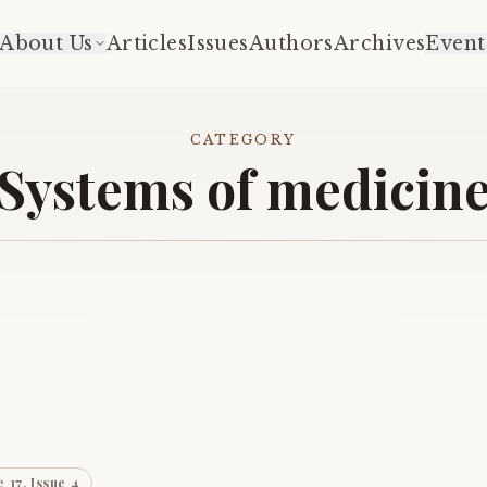
About Us
Articles
Issues
Authors
Archives
Event
CATEGORY
Systems of medicin
 17, Issue 4