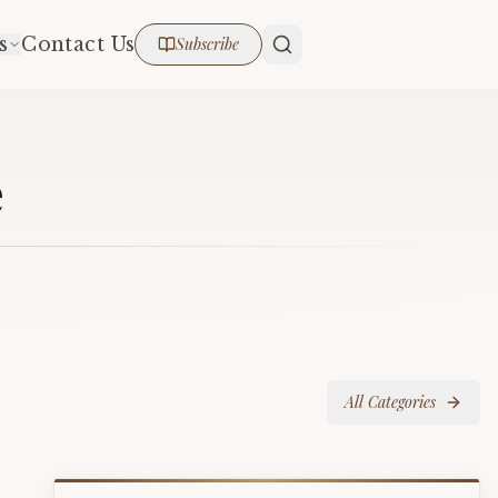
s
Contact Us
Subscribe
e
All Categories