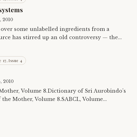
systems
5, 2010
 over some unlabelled ingredients from a
urce has stirred up an old controversy — the
ling systems vis-à-vis the modern medical…
 17, Issue 4
4, 2010
Mother, Volume 8.Dictionary of Sri Aurobindo’s
f the Mother, Volume 8.SABCL, Volume
robindo’s Yoga.Collected Works of the Mother,…