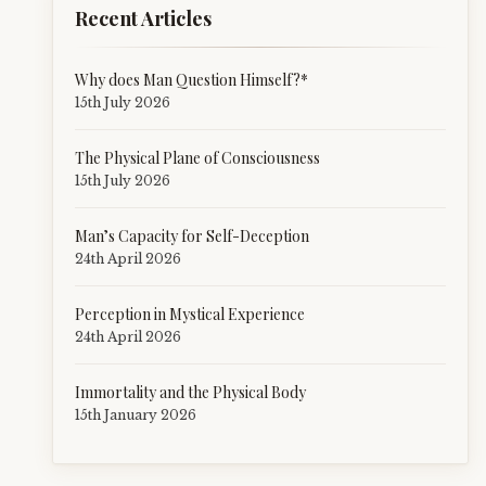
Recent Articles
Why does Man Question Himself?*
15th July 2026
The Physical Plane of Consciousness
15th July 2026
Man’s Capacity for Self-Deception
24th April 2026
Perception in Mystical Experience
24th April 2026
Immortality and the Physical Body
15th January 2026