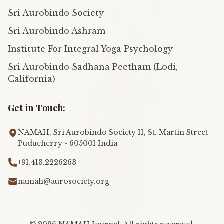
Sri Aurobindo Society
Sri Aurobindo Ashram
Institute For Integral Yoga Psychology
Sri Aurobindo Sadhana Peetham (Lodi,
California)
Get in Touch:
NAMAH, Sri Aurobindo Society 11, St. Martin Street
Puducherry - 605001 India
+91.413.2226263
namah@aurosociety.org