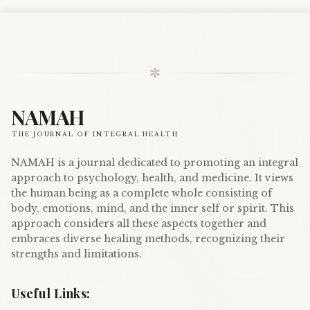
✼
NAMAH
THE JOURNAL OF INTEGRAL HEALTH
NAMAH is a journal dedicated to promoting an integral
approach to psychology, health, and medicine. It views
the human being as a complete whole consisting of
body, emotions, mind, and the inner self or spirit. This
approach considers all these aspects together and
embraces diverse healing methods, recognizing their
strengths and limitations.
Useful Links: