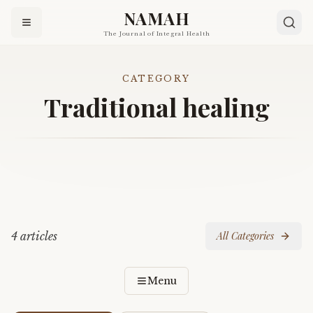
NAMAH
The Journal of Integral Health
CATEGORY
Traditional healing
4
article
s
All Categories
Menu