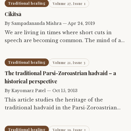
Traditional healing
Volume 27, Issue 1
Cikitsā
By
Sampadananda Mishra
—
Apr 24, 2019
We are living in times where short cuts in
speech are becoming common. The mind of a
human has become impatient with words. Yet
words carry vibrations that affect our being
Traditional healing
Volume 21, Issue 3
long after they are…
The traditional Parsi-Zoroastrian hadvaid – a
historical perspective
By
Kayomarz Patel
—
Oct 15, 2013
This article studies the heritage of the
traditional hadvaid in the Parsi-Zoroastrian
community and shows how this tradition pre-
dates what the world today knows as
Traditional healing
Volume 19, Issue 2