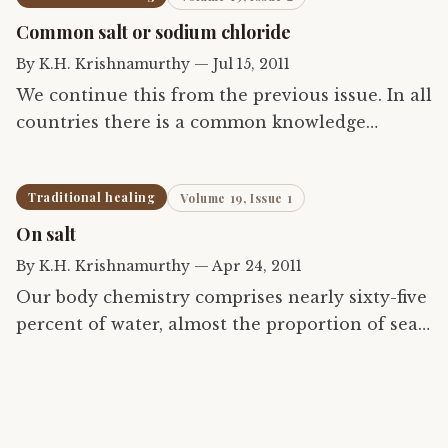
chiropractic. The article…
Common salt or sodium chloride
By
K.H. Krishnamurthy
—
Jul 15, 2011
We continue this from the previous issue. In all
countries there is a common knowledge
concerning the use of commonly available
substances to alleviate suffering. This
Traditional healing
Volume 19, Issue 1
knowledge is intuitive and…
On salt
By
K.H. Krishnamurthy
—
Apr 24, 2011
Our body chemistry comprises nearly sixty-five
percent of water, almost the proportion of sea
upon the earth. Given the fact that life evolved
first in the sea, it is understandable that a
subtle…