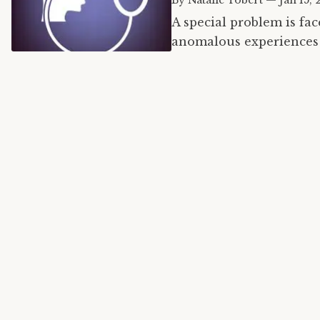
By
Natalie Tobert
—
Jan 15, 
A special problem is fa
anomalous experiences 
condition. However, sur