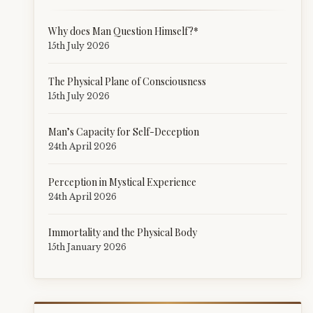
Why does Man Question Himself?*
15th July 2026
The Physical Plane of Consciousness
15th July 2026
Man’s Capacity for Self-Deception
24th April 2026
Perception in Mystical Experience
24th April 2026
Immortality and the Physical Body
15th January 2026