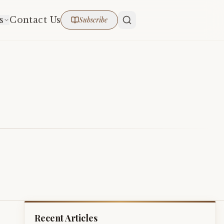
s
Contact Us
Subscribe
Recent Articles