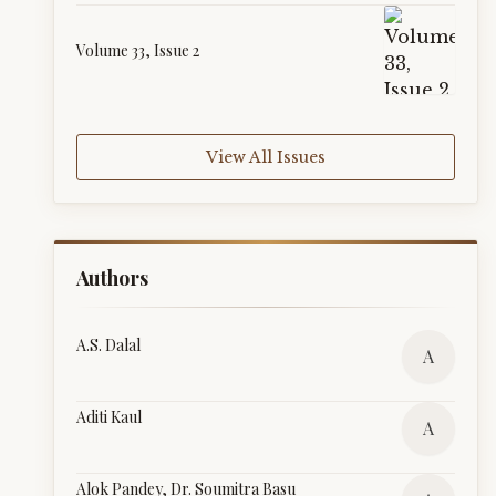
Volume 33, Issue 2
View All Issues
Authors
A.S. Dalal
A
Aditi Kaul
A
Alok Pandey, Dr. Soumitra Basu