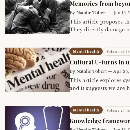
Memories from beyond
By
Natalie Tobert
—
Jan 15,
This article proposes t
They directly damage not
descendants, but also th
Mental health
Volume 25, Is
Cultural U-turns in 
By
Natalie Tobert
—
Apr 24,
This article explores sy
and it suggests we are
understanding of consc
Mental health
Volume 23, I
Knowledge framework