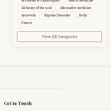
Accidents & catastrophes
Aim of medicine
Alchemy of the soul
Alternative medicine
Ayurveda
Bipolar Disorder
Body
Cancer
View All Categories
Get in Touch: