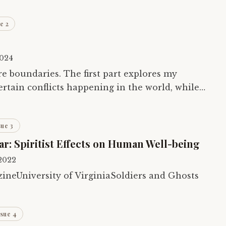
e 2
2024
re boundaries. The first part explores my
ertain conflicts happening in the world, while
es the parapsychology around existence…
sue 3
ar: Spiritist Effects on Human Well-being
 2022
neUniversity of VirginiaSoldiers and Ghosts
ssue 4