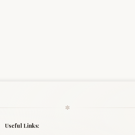
✼
Useful Links: