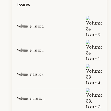
Issues
Volume 34 Issue 2
Volume 34 Issue 1
Volume 33 Issue 4
Volume 33, Issue 3