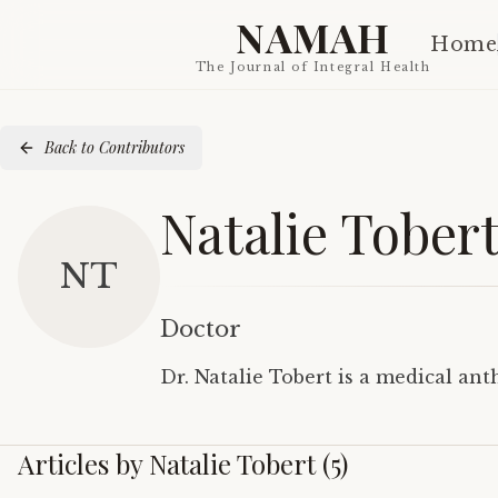
NAMAH
Home
The Journal of Integral Health
Back to Contributors
Natalie Tober
NT
Doctor
Dr. Natalie Tobert is a medical an
Articles by
Natalie Tobert
(
5
)