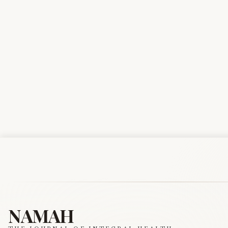
NAMAH