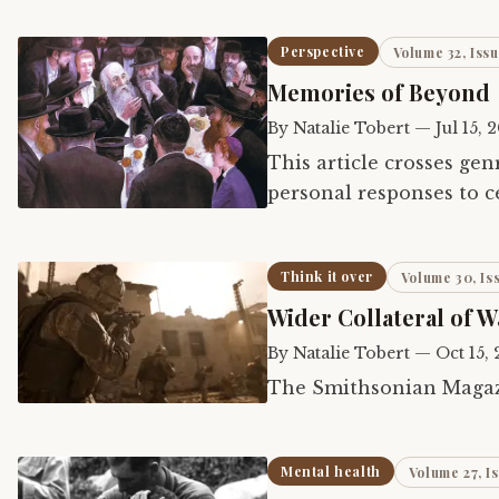
Perspective
Volume 32, Issu
Memories of Beyond
By
Natalie Tobert
—
Jul 15, 
This article crosses gen
personal responses to c
the second part explor
Think it over
Volume 30, Is
Wider Collateral of W
By
Natalie Tobert
—
Oct 15,
The Smithsonian Magazi
Mental health
Volume 27, I