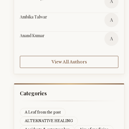
A
Ambika Talwar
A
Anand Kumar
A
View All Authors
Categories
A Leaf from the past
ALTERNATIVE HEALING