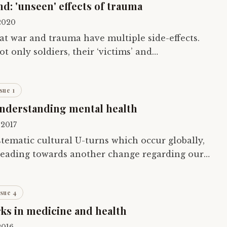
: 'unseen' effects of trauma
 2020
hat war and trauma have multiple side-effects.
 only soldiers, their ‘victims’ and
e wider population indirectly as collateral.…
sue 1
understanding mental health
 2017
stematic cultural U-turns which occur globally,
 heading towards another change regarding our
iousness and mental well-being. It…
ssue 4
s in medicine and health