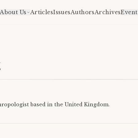
About Us
Articles
Issues
Authors
Archives
Event
t
thropologist based in the United Kingdom.