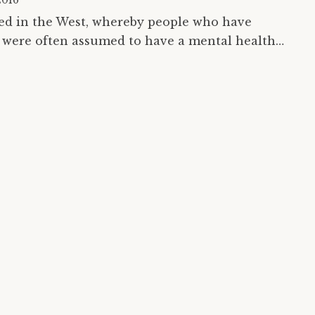
2016
ced in the West, whereby people who have
were often assumed to have a mental health
vivors (of the mental health system) are rising…