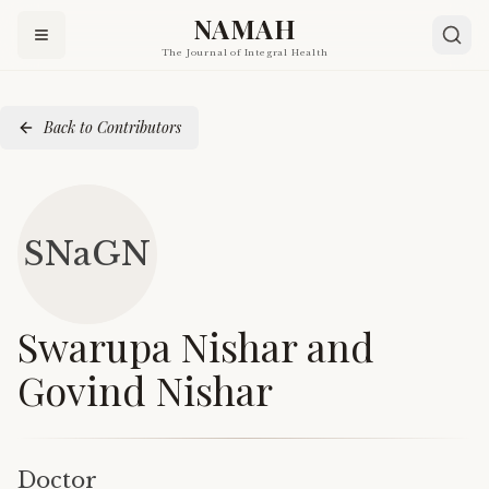
NAMAH
The Journal of Integral Health
Back to Contributors
SNaGN
Swarupa Nishar and
Govind Nishar
Doctor