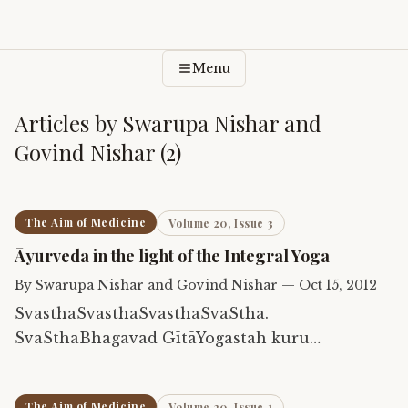
Menu
Articles by
Swarupa Nishar and
Govind Nishar
(
2
)
The Aim of Medicine
Volume 20, Issue 3
Āyurveda in the light of the Integral Yoga
By
Swarupa Nishar and Govind Nishar
—
Oct 15, 2012
SvasthaSvasthaSvasthaSvaStha.
SvaSthaBhagavad GītāYogastah kuru
karmāṇisthaSva-sthaĀtmāSvasthaGitaa
The Aim of Medicine
Volume 20, Issue 1