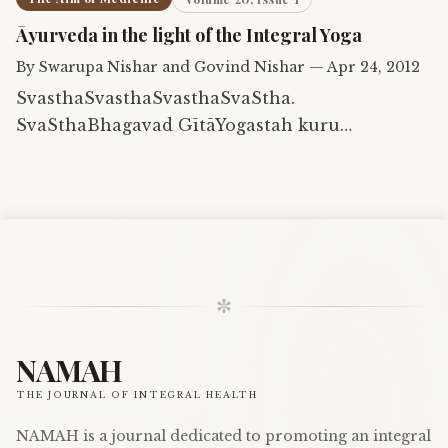
Āyurveda in the light of the Integral Yoga
By
Swarupa Nishar and Govind Nishar
—
Apr 24, 2012
SvasthaSvasthaSvasthaSvaStha.
SvaSthaBhagavad GītāYogastah kuru
karmaanisthaSva-sthaĀtmāSvasthaGītā
✼
NAMAH
THE JOURNAL OF INTEGRAL HEALTH
NAMAH is a journal dedicated to promoting an integral