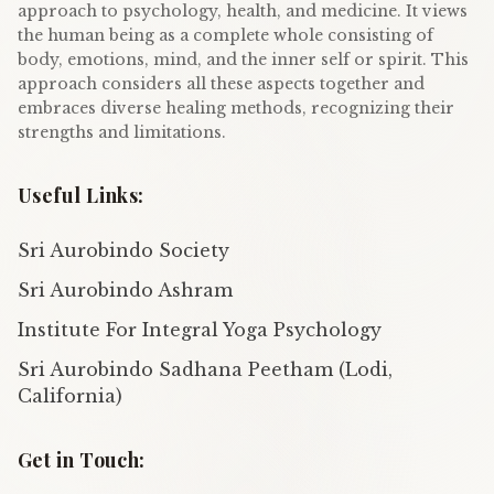
approach to psychology, health, and medicine. It views
the human being as a complete whole consisting of
body, emotions, mind, and the inner self or spirit. This
approach considers all these aspects together and
embraces diverse healing methods, recognizing their
strengths and limitations.
Useful Links:
Sri Aurobindo Society
Sri Aurobindo Ashram
Institute For Integral Yoga Psychology
Sri Aurobindo Sadhana Peetham (Lodi,
California)
Get in Touch: