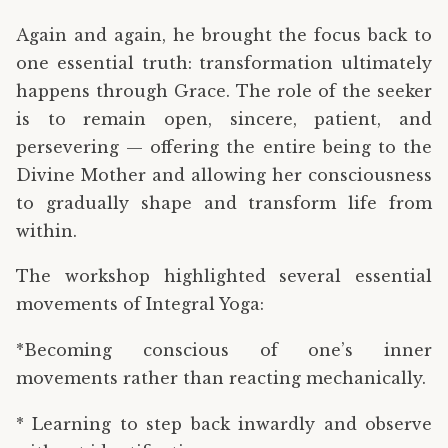
Again and again, he brought the focus back to
one essential truth: transformation ultimately
happens through Grace. The role of the seeker
is to remain open, sincere, patient, and
persevering — offering the entire being to the
Divine Mother and allowing her consciousness
to gradually shape and transform life from
within.
The workshop highlighted several essential
movements of Integral Yoga:
*Becoming conscious of one’s inner
movements rather than reacting mechanically.
* Learning to step back inwardly and observe