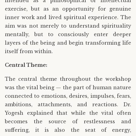
intended as a philosophical or intellectual
exercise, but as an opportunity for genuine
inner work and lived spiritual experience. The
aim was not merely to understand spirituality
mentally, but to consciously enter deeper
layers of the being and begin transforming life
itself from within.
Central Theme:
The central theme throughout the workshop
was the vital being — the part of human nature
connected to emotions, desires, impulses, fears,
ambitions, attachments, and reactions. Dr.
Yogesh explained that while the vital often
becomes the source of restlessness and
suffering, it is also the seat of energy,