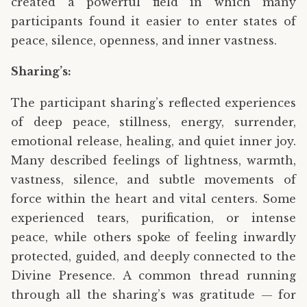
created a powerful field in which many
participants found it easier to enter states of
peace, silence, openness, and inner vastness.
Sharing’s:
The participant sharing’s reflected experiences
of deep peace, stillness, energy, surrender,
emotional release, healing, and quiet inner joy.
Many described feelings of lightness, warmth,
vastness, silence, and subtle movements of
force within the heart and vital centers. Some
experienced tears, purification, or intense
peace, while others spoke of feeling inwardly
protected, guided, and deeply connected to the
Divine Presence. A common thread running
through all the sharing’s was gratitude — for