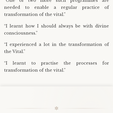
“One or two more such programmes are
needed to enable a regular practice of
transformation of the vital.”
“I learnt how I should always be with divine
consciousness.”
“I experienced a lot in the transformation of
the Vital.”
“I learnt to practise the processes for
transformation of the vital.”
✼