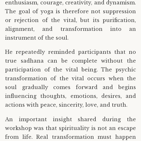
enthusiasm, courage, creativity, and dynamism.
The goal of yoga is therefore not suppression
or rejection of the vital, but its purification,
alignment, and transformation into an
instrument of the soul.
He repeatedly reminded participants that no
true sadhana can be complete without the
participation of the vital being. The psychic
transformation of the vital occurs when the
soul gradually comes forward and begins
influencing thoughts, emotions, desires, and
actions with peace, sincerity, love, and truth.
An important insight shared during the
workshop was that spirituality is not an escape
from life. Real transformation must happen