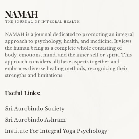
NAMAH
THE JOURNAL OF INTEGRAL HEALTH
NAMAH is a journal dedicated to promoting an integral
approach to psychology, health, and medicine. It views
the human being as a complete whole consisting of
body, emotions, mind, and the inner self or spirit. This
approach considers all these aspects together and
embraces diverse healing methods, recognizing their
strengths and limitations.
Useful Links:
Sri Aurobindo Society
Sri Aurobindo Ashram
Institute For Integral Yoga Psychology