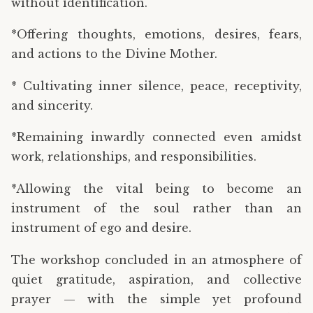
without identification.
*Offering thoughts, emotions, desires, fears,
and actions to the Divine Mother.
* Cultivating inner silence, peace, receptivity,
and sincerity.
*Remaining inwardly connected even amidst
work, relationships, and responsibilities.
*Allowing the vital being to become an
instrument of the soul rather than an
instrument of ego and desire.
The workshop concluded in an atmosphere of
quiet gratitude, aspiration, and collective
prayer — with the simple yet profound