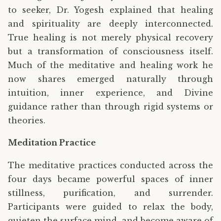
to seeker, Dr. Yogesh explained that healing
and spirituality are deeply interconnected.
True healing is not merely physical recovery
but a transformation of consciousness itself.
Much of the meditative and healing work he
now shares emerged naturally through
intuition, inner experience, and Divine
guidance rather than through rigid systems or
theories.
Meditation Practice
The meditative practices conducted across the
four days became powerful spaces of inner
stillness, purification, and surrender.
Participants were guided to relax the body,
quieten the surface mind, and become aware of