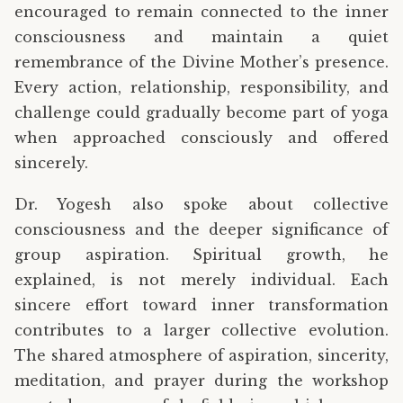
encouraged to remain connected to the inner
consciousness and maintain a quiet
remembrance of the Divine Mother’s presence.
Every action, relationship, responsibility, and
challenge could gradually become part of yoga
when approached consciously and offered
sincerely.
Dr. Yogesh also spoke about collective
consciousness and the deeper significance of
group aspiration. Spiritual growth, he
explained, is not merely individual. Each
sincere effort toward inner transformation
contributes to a larger collective evolution.
The shared atmosphere of aspiration, sincerity,
meditation, and prayer during the workshop