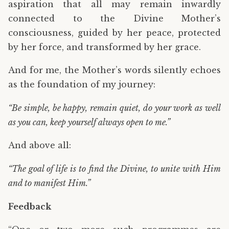
aspiration that all may remain inwardly
connected to the Divine Mother’s
consciousness, guided by her peace, protected
by her force, and transformed by her grace.
And for me, the Mother’s words silently echoes
as the foundation of my journey:
“Be simple, be happy, remain quiet, do your work as well
as you can, keep yourself always open to me.”
And above all:
“The goal of life is to find the Divine, to unite with Him
and to manifest Him.”
Feedback