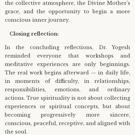
the collective atmosphere, the Divine Mother’s
grace, and the opportunity to begin a more
conscious inner journey.
Closing reflection:
In the concluding reflections, Dr. Yogesh
reminded everyone that workshops and
meditative experiences are only beginnings.
The real work begins afterward — in daily life,
in moments of difficulty, in relationships,
responsibilities, emotions, and ordinary
actions. True spirituality is not about collecting
experiences or spiritual concepts, but about
becoming progressively more sincere,
conscious, peaceful, receptive, and aligned with
the soul.