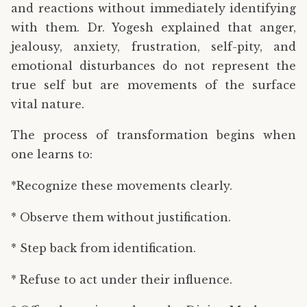
and reactions without immediately identifying
with them. Dr. Yogesh explained that anger,
jealousy, anxiety, frustration, self-pity, and
emotional disturbances do not represent the
true self but are movements of the surface
vital nature.
The process of transformation begins when
one learns to:
*Recognize these movements clearly.
* Observe them without justification.
* Step back from identification.
* Refuse to act under their influence.