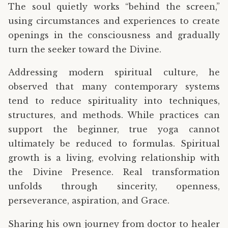
The soul quietly works “behind the screen,”
using circumstances and experiences to create
openings in the consciousness and gradually
turn the seeker toward the Divine.
Addressing modern spiritual culture, he
observed that many contemporary systems
tend to reduce spirituality into techniques,
structures, and methods. While practices can
support the beginner, true yoga cannot
ultimately be reduced to formulas. Spiritual
growth is a living, evolving relationship with
the Divine Presence. Real transformation
unfolds through sincerity, openness,
perseverance, aspiration, and Grace.
Sharing his own journey from doctor to healer