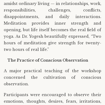
amidst ordinary living — in relationships, work,
responsibilities, challenges, conflicts,
disappointments, and daily interactions.
Meditation provides inner strength and
opening, but life itself becomes the real field of
yoga. As Dr. Yogesh beautifully expressed, “Two
hours of meditation give strength for twenty-
two hours of real life.”
The Practice of Conscious Observation
A major practical teaching of the workshop
concerned the cultivation of conscious
observation.
Participants were encouraged to observe their
emotions, thoughts, desires, fears, irritations,