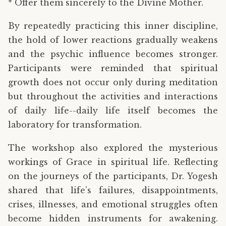
* Offer them sincerely to the Divine Mother.
By repeatedly practicing this inner discipline,
the hold of lower reactions gradually weakens
and the psychic influence becomes stronger.
Participants were reminded that spiritual
growth does not occur only during meditation
but throughout the activities and interactions
of daily life--daily life itself becomes the
laboratory for transformation.
The workshop also explored the mysterious
workings of Grace in spiritual life. Reflecting
on the journeys of the participants, Dr. Yogesh
shared that life’s failures, disappointments,
crises, illnesses, and emotional struggles often
become hidden instruments for awakening.