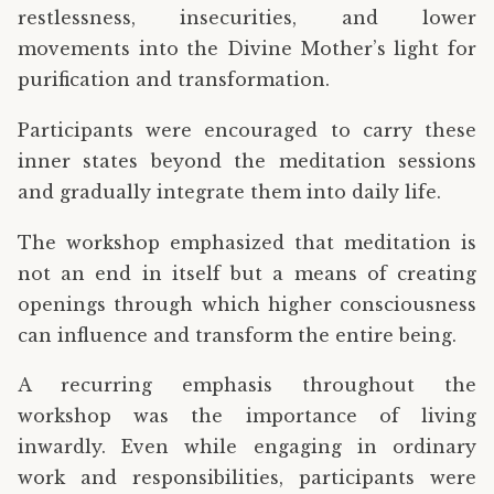
restlessness, insecurities, and lower
movements into the Divine Mother’s light for
purification and transformation.
Participants were encouraged to carry these
inner states beyond the meditation sessions
and gradually integrate them into daily life.
The workshop emphasized that meditation is
not an end in itself but a means of creating
openings through which higher consciousness
can influence and transform the entire being.
A recurring emphasis throughout the
workshop was the importance of living
inwardly. Even while engaging in ordinary
work and responsibilities, participants were