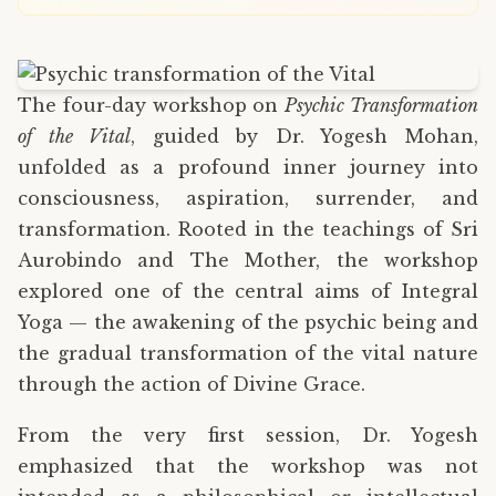
The four-day workshop on
Psychic Transformation
of the Vital
, guided by Dr. Yogesh Mohan,
unfolded as a profound inner journey into
consciousness, aspiration, surrender, and
transformation. Rooted in the teachings of Sri
Aurobindo and The Mother, the workshop
explored one of the central aims of Integral
Yoga — the awakening of the psychic being and
the gradual transformation of the vital nature
through the action of Divine Grace.
From the very first session, Dr. Yogesh
emphasized that the workshop was not