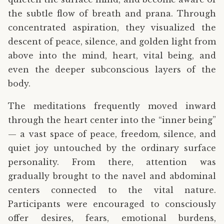
the subtle flow of breath and prana. Through
concentrated aspiration, they visualized the
descent of peace, silence, and golden light from
above into the mind, heart, vital being, and
even the deeper subconscious layers of the
body.
The meditations frequently moved inward
through the heart center into the “inner being”
— a vast space of peace, freedom, silence, and
quiet joy untouched by the ordinary surface
personality. From there, attention was
gradually brought to the navel and abdominal
centers connected to the vital nature.
Participants were encouraged to consciously
offer desires, fears, emotional burdens,