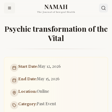
NAMAH
The Journal of Integral Health
Psychic transformation of the
Vital
May 12, 2026
Start Date:
May 15, 2026
End Date:
Online
Location:
Past Event
Category: