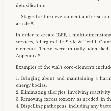
detoxification.
Stages for the development and creation 
2
article
.
In order to create IBEF, a multi-dimensiona
services, Allergies Life-Style & Health Co
elements. These were initially identified
Appendix 2.
Examples of the vial’s core-elements includ
1. Bringing about and maintaining a harm
energy bodies;
2. Eliminating allergies, involving reactivit
3. Removing excess toxicity, as needed, in t
4. Dispelling pathogens, including any bacter