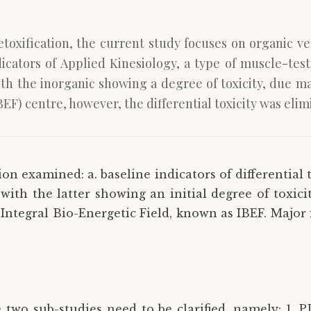
detoxification, the current study focuses on organic v
icators of Applied Kinesiology, a type of muscle-testi
th the inorganic showing a degree of toxicity, due ma
EF) centre, however, the differential toxicity was elim
on examined: a. baseline indicators of differential 
ith the latter showing an initial degree of toxicit
Integral Bio-Energetic Field, known as IBEF. Major f
 two sub-studies need to be clarified, namely: 1. PD