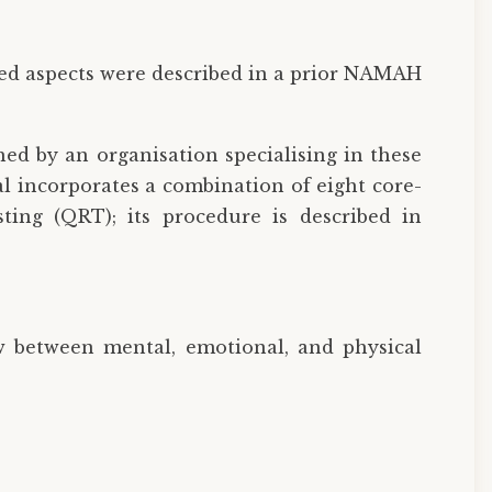
led aspects were described in a prior NAMAH
hed by an organisation specialising in these
l incorporates a combination of eight core-
sting (QRT); its procedure is described in
w between mental, emotional, and physical