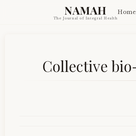
NAMAH
Home
The Journal of Integral Health
Collective bio