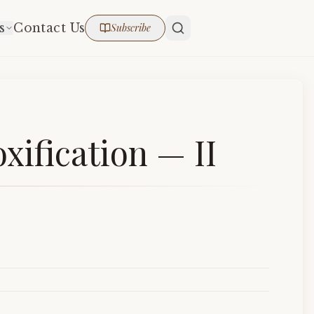
s
Contact Us
Subscribe
xification — II