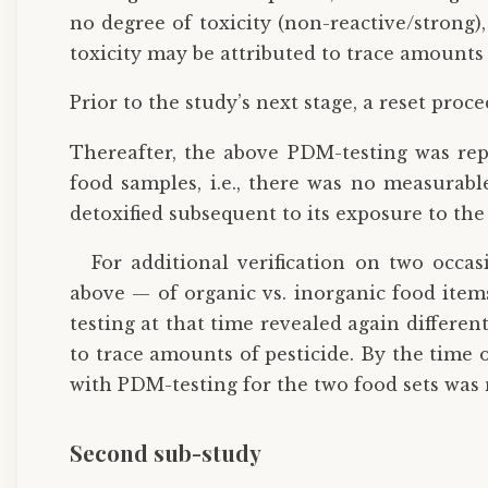
no degree of toxicity (non-reactive/strong)
toxicity may be attributed to trace amounts o
Prior to the study’s next stage, a reset proc
Thereafter, the above PDM-testing was rep
food samples, i.e., there was no measurable
detoxified subsequent to its exposure to the 
For additional verification on two occa
above — of organic vs. inorganic food items 
testing at that time revealed again differen
to trace amounts of pesticide. By the time 
with PDM-testing for the two food sets was n
Second sub-study