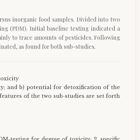
ersus inorganic food samples. Divided into two
ng (PDM). Initial baseline testing indicated a
inly to trace amounts of pesticides. Following
inated, as found for both sub-studies.
toxicity
y; and b) potential for detoxification of the
eatures of the two sub-studies are set forth
M-testing for degree of toxicity; 2. specific