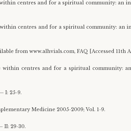
 within centres and for a spiritual community: an i
 within centres and for a spiritual community: an i
vailable from www.alhvials.com, FAQ [Accessed 11th Ap
e within centres and for a spiritual community: a
 I: 25-9.
plementary Medicine 2005-2009; Vol. 1-9.
 II: 29-30.