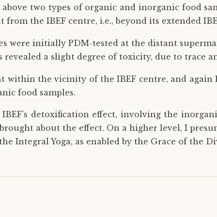
above two types of organic and inorganic food sam
 from the IBEF centre, i.e., beyond its extended IBE
es were initially PDM-tested at the distant superma
revealed a slight degree of toxicity, due to trace a
t within the vicinity of the IBEF centre, and again
anic food samples.
IBEF’s detoxification effect, involving the inorgan
, brought about the effect. On a higher level, I pre
the Integral Yoga, as enabled by the Grace of the D