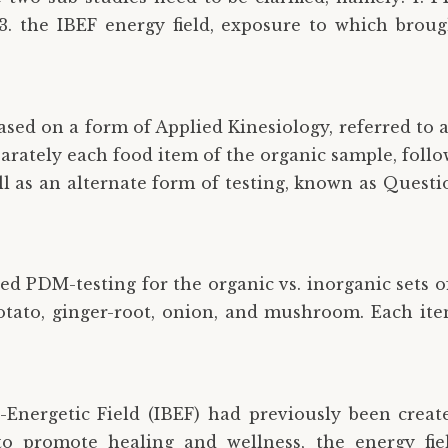
3. the IBEF energy field, exposure to which broug
 based on a form of Applied Kinesiology, referred t
parately each food item of the organic sample, fol
ll as an alternate form of testing, known as Quest
sed PDM-testing for the organic vs. inorganic sets 
potato, ginger-root, onion, and mushroom. Each ite
-Energetic Field (IBEF) had previously been created
to promote healing and wellness, the energy fie