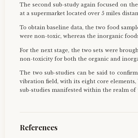
The second sub-study again focused on the 
at a supermarket located over 5 miles distant
To obtain baseline data, the two food sampl
were non-toxic, whereas the inorganic foods 
For the next stage, the two sets were brough
non-toxicity for both the organic and inorg
The two sub-studies can be said to confirm 
vibration field, with its eight core elements
sub-studies manifested within the realm of 
References