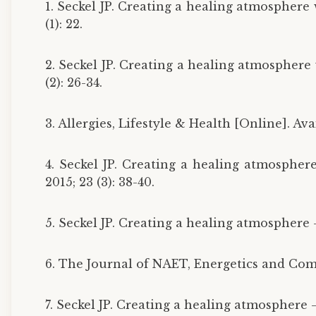
1. Seckel JP. Creating a healing atmosphere
(1): 22.
2. Seckel JP. Creating a healing atmosphere
(2): 26-34.
3. Allergies, Lifestyle & Health [Online]. A
4. Seckel JP. Creating a healing atmospher
2015; 23 (3): 38-40.
5. Seckel JP. Creating a healing atmosphere —
6. The Journal of NAET, Energetics and Com
7. Seckel JP. Creating a healing atmosphere —