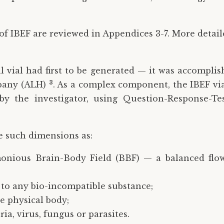
of IBEF are reviewed in Appendices 3-7. More detai
l vial had first to be generated — it was accomplis
3
mpany (ALH)
. As a complex component, the IBEF via
 by the investigator, using Question-Response-Te
e such dimensions as:
onious Brain-Body Field (BBF) — a balanced flo
y to any bio-incompatible substance;
he physical body;
ia, virus, fungus or parasites.