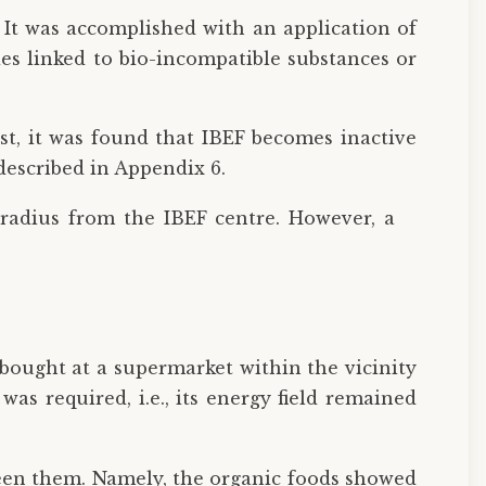
. It was accomplished with an application of
s linked to bio-incompatible substances or
irst, it was found that IBEF becomes inactive
described in Appendix 6.
 radius from the IBEF centre. However, a
bought at a supermarket within the vicinity
as required, i.e., its energy field remained
ween them. Namely, the organic foods showed