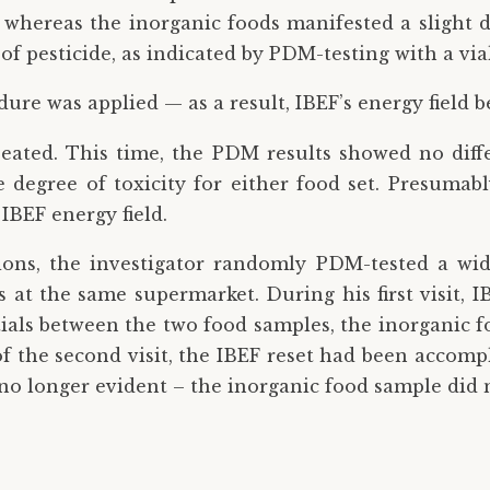
, whereas the inorganic foods manifested a slight de
f pesticide, as indicated by PDM-testing with a vial
edure was applied — as a result, IBEF’s energy field 
eated. This time, the PDM results showed no diff
 degree of toxicity for either food set. Presumabl
IBEF energy field.
sions, the investigator randomly PDM-tested a wid
at the same supermarket. During his first visit, IB
tials between the two food samples, the inorganic f
of the second visit, the IBEF reset had been accomp
o longer evident – the inorganic food sample did no