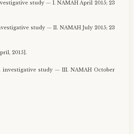
nvestigative study — I. NAMAH April 2015; 23
nvestigative study — II. NAMAH July 2015; 23
ril, 2015].
n investigative study — III. NAMAH October