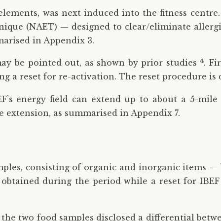
-elements, was next induced into the fitness centre
que (NAET) — designed to clear/eliminate allergie
arised in Appendix 3.
4
 may be pointed out, as shown by prior studies
. F
g a reset for re-activation. The reset procedure is 
F’s energy field can extend up to about a 5-mile
he extension, as summarised in Appendix 7.
mples, consisting of organic and inorganic items — 
btained during the period while a reset for IBEF w
f the two food samples disclosed a differential bet