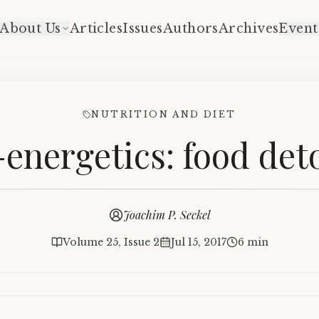
About Us
Articles
Issues
Authors
Archives
Event
NUTRITION AND DIET
-energetics: food deto
Joachim P. Seckel
Volume 25, Issue 2
Jul 15, 2017
6 min