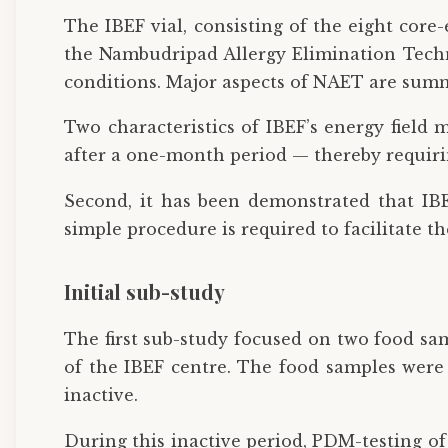
The IBEF vial, consisting of the eight core
the Nambudripad Allergy Elimination Techni
conditions. Major aspects of NAET are summ
Two characteristics of IBEF’s energy field
after a one-month period — thereby requirin
Second, it has been demonstrated that IBE
simple procedure is required to facilitate t
Initial sub-study
The first sub-study focused on two food sa
of the IBEF centre. The food samples were o
inactive.
During this inactive period, PDM-testing o