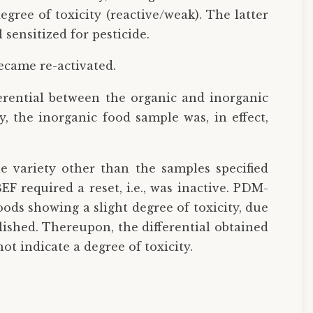
gree of toxicity (reactive/weak). The latter
 sensitized for pesticide.
became re-activated.
erential between the organic and inorganic
y, the inorganic food sample was, in effect,
e variety other than the samples specified
EF required a reset, i.e., was inactive. PDM-
oods showing a slight degree of toxicity, due
lished. Thereupon, the differential obtained
t indicate a degree of toxicity.