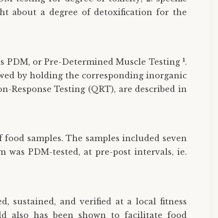
ht about a degree of detoxification for the
1
o as PDM, or Pre-Determined Muscle Testing
.
lowed by holding the corresponding inorganic
ion-Response Testing (QRT), are described in
of food samples. The samples included seven
m was PDM-tested, at pre-post intervals, ie.
, sustained, and verified at a local fitness
ld also has been shown to facilitate food