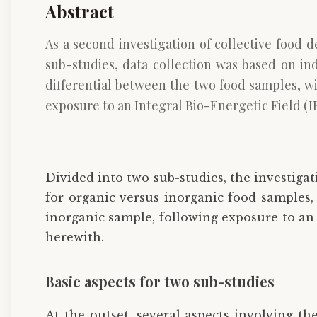
Abstract
As a second investigation of collective food 
sub-studies, data collection was based on ind
differential between the two food samples, wi
exposure to an Integral Bio-Energetic Field (IB
Divided into two sub-studies, the investigati
for organic versus inorganic food samples, w
inorganic sample, following exposure to an 
herewith.
Basic aspects for two sub-studies
At the outset, several aspects involving the