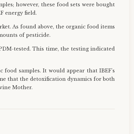
ples; however, these food sets were bought
F energy field.
rket. As found above, the organic food items
mounts of pesticide.
 PDM-tested. This time, the testing indicated
ic food samples. It would appear that IBEF’s
sume that the detoxification dynamics for both
ivine Mother.