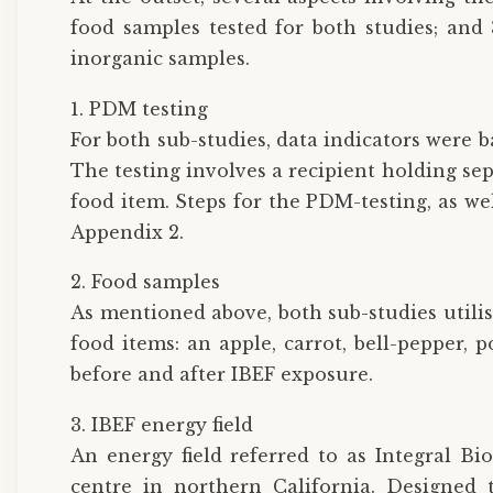
food samples tested for both studies; and 
inorganic samples.
1. PDM testing
For both sub-studies, data indicators were
The testing involves a recipient holding se
food item. Steps for the PDM-testing, as we
Appendix 2.
2. Food samples
As mentioned above, both sub-studies utili
food items: an apple, carrot, bell-pepper, 
before and after IBEF exposure.
3. IBEF energy field
An energy field referred to as Integral Bio
centre in northern California. Designed 