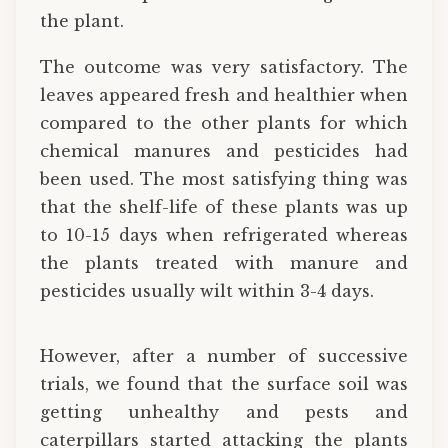
the plant.
The outcome was very satisfactory. The
leaves appeared fresh and healthier when
compared to the other plants for which
chemical manures and pesticides had
been used. The most satisfying thing was
that the shelf-life of these plants was up
to 10-15 days when refrigerated whereas
the plants treated with manure and
pesticides usually wilt within 3-4 days.
However, after a number of successive
trials, we found that the surface soil was
getting unhealthy and pests and
caterpillars started attacking the plants