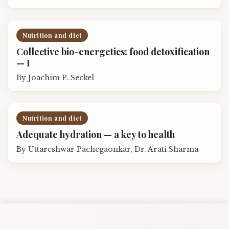
Nutrition and diet
Collective bio-energetics: food detoxification
— I
By
Joachim P. Seckel
Nutrition and diet
Adequate hydration — a key to health
By
Uttareshwar Pachegaonkar, Dr. Arati Sharma