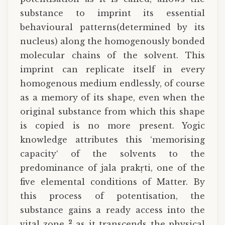
substance to imprint its essential
behavioural patterns(determined by its
nucleus) along the homogenously bonded
molecular chains of the solvent. This
imprint can replicate itself in every
homogenous medium endlessly, of course
as a memory of its shape, even when the
original substance from which this shape
is copied is no more present. Yogic
knowledge attributes this ‘memorising
capacity‘ of the solvents to the
predominance of jala prakṛti, one of the
five elemental conditions of Matter. By
this process of potentisation, the
substance gains a ready access into the
2
vital zone
as it transcends the physical