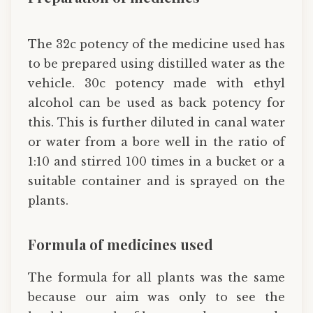
The 32c potency of the medicine used has
to be prepared using distilled water as the
vehicle. 30c potency made with ethyl
alcohol can be used as back potency for
this. This is further diluted in canal water
or water from a bore well in the ratio of
1:10 and stirred 100 times in a bucket or a
suitable container and is sprayed on the
plants.
Formula of medicines used
The formula for all plants was the same
because our aim was only to see the