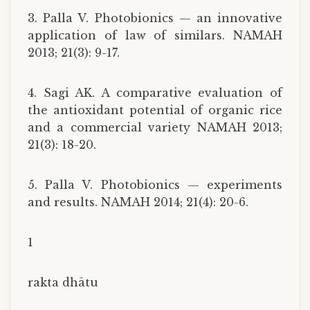
3. Palla V. Photobionics — an innovative
application of law of similars. NAMAH
2013; 21(3): 9-17.
4. Sagi AK. A comparative evaluation of
the antioxidant potential of organic rice
and a commercial variety NAMAH 2013;
21(3): 18-20.
5. Palla V. Photobionics — experiments
and results. NAMAH 2014; 21(4): 20-6.
1
rakta dhātu