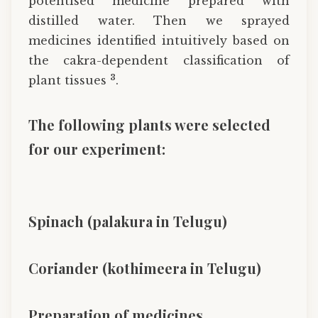
potentised medicine prepared with
distilled water. Then we sprayed
medicines identified intuitively based on
the cakra-dependent classification of
3
plant tissues
.
The following plants were selected
for our experiment:
Spinach (palakura in Telugu)
Coriander (kothimeera in Telugu)
Preparation of medicines