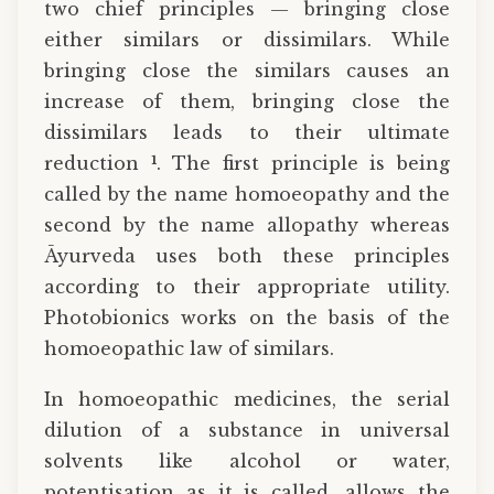
two chief principles — bringing close
either similars or dissimilars. While
bringing close the similars causes an
increase of them, bringing close the
dissimilars leads to their ultimate
1
reduction
. The first principle is being
called by the name homoeopathy and the
second by the name allopathy whereas
Āyurveda uses both these principles
according to their appropriate utility.
Photobionics works on the basis of the
homoeopathic law of similars.
In homoeopathic medicines, the serial
dilution of a substance in universal
solvents like alcohol or water,
potentisation as it is called, allows the