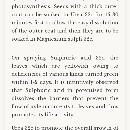
photosynthesis. Seeds with a thick outer
coat can be soaked in Urea 32c for 15-30
minutes first to allow the easy dissolution
of the outer coat and then they are to be
soaked in Magnesium sulph 32c.
On spraying Sulphuric acid 32c, the
leaves which are yellowish owing to
deficiencies of various kinds turned green
within 1-2 days. It is intuitively observed
that Sulphuric acid in potentised form
dissolves the barriers that prevent the
flow of xylem contents to leaves and thus
promotes its life activity.
Urea 32c to promote the overall growth of