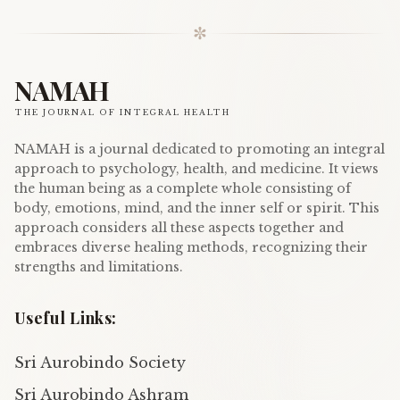
✼
NAMAH
THE JOURNAL OF INTEGRAL HEALTH
NAMAH is a journal dedicated to promoting an integral
approach to psychology, health, and medicine. It views
the human being as a complete whole consisting of
body, emotions, mind, and the inner self or spirit. This
approach considers all these aspects together and
embraces diverse healing methods, recognizing their
strengths and limitations.
Useful Links:
Sri Aurobindo Society
Sri Aurobindo Ashram