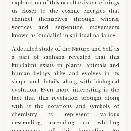
exploration of this occult existence brings
us closer to the cosmic energies that
channel themselves through whorls,
vortices and serpentine movements
known as kuṇḍalinī in spiritual parlance.
A detailed study of the Nature and Self as
a part of sadhana revealed that this
kuṇḍalinī exists in plants, animals and
human beings alike and evolves in its
shape and details along with biological
evolution. Even more interesting is the
fact that this revelation brought along
with it the notations and symbols of
chemistry to represent various
descending, ascending and whirling
movements of this kuṇḍalinī. An