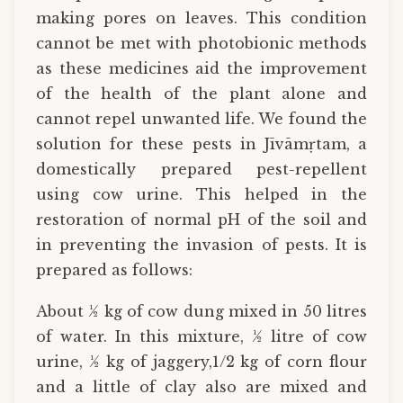
making pores on leaves. This condition
cannot be met with photobionic methods
as these medicines aid the improvement
of the health of the plant alone and
cannot repel unwanted life. We found the
solution for these pests in Jīvāmṛtam, a
domestically prepared pest-repellent
using cow urine. This helped in the
restoration of normal pH of the soil and
in preventing the invasion of pests. It is
prepared as follows:
About ½ kg of cow dung mixed in 50 litres
of water. In this mixture, ½ litre of cow
urine, ½ kg of jaggery,1/2 kg of corn flour
and a little of clay also are mixed and