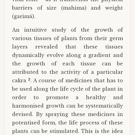
barriers of size (mahima) and weight
(garimā).
An intuitive study of the growth of
various tissues of plants from their germ
layers revealed that these tissues
dynamically evolve along a gradient and
the growth of each tissue can be
attributed to the activity of a particular
3
cakra
. A course of medicines that has to
be used along the life cycle of the plant in
order to promote a healthy and
harmonised growth can be systematically
devised. By spraying these medicines in
potentised form, the life process of these
plants can be stimulated. This is the idea