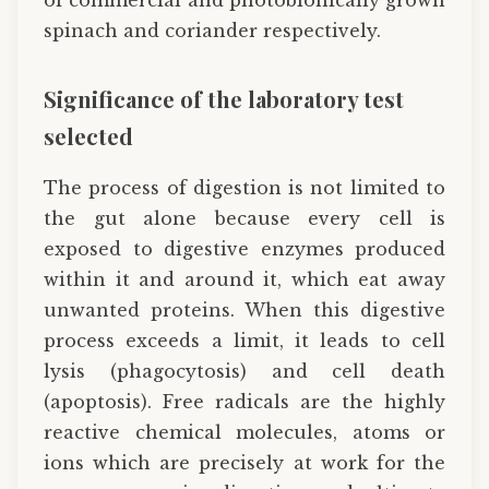
spinach and coriander respectively.
Significance of the laboratory test
selected
The process of digestion is not limited to
the gut alone because every cell is
exposed to digestive enzymes produced
within it and around it, which eat away
unwanted proteins. When this digestive
process exceeds a limit, it leads to cell
lysis (phagocytosis) and cell death
(apoptosis). Free radicals are the highly
reactive chemical molecules, atoms or
ions which are precisely at work for the