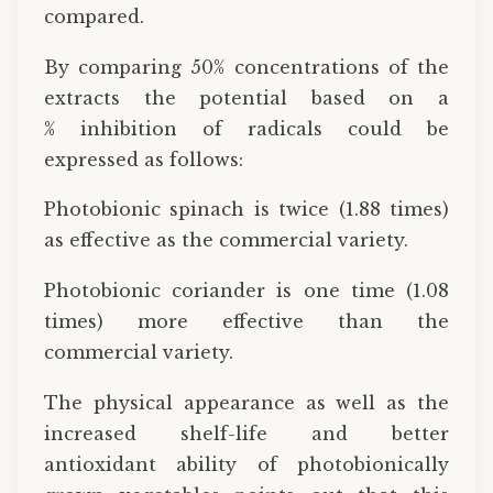
compared.
By comparing 50% concentrations of the
extracts the potential based on a
% inhibition of radicals could be
expressed as follows:
Photobionic spinach is twice (1.88 times)
as effective as the commercial variety.
Photobionic coriander is one time (1.08
times) more effective than the
commercial variety.
The physical appearance as well as the
increased shelf-life and better
antioxidant ability of photobionically