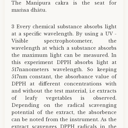
The Manipura cakra is the seat for
maṁsa dhātu.
3 Every chemical substance absorbs light
at a specific wavelength. By using a UV -
Visible spectrophotometer, the
wavelength at which a substance absorbs
the maximum light can be measured. In
this experiment DPPH absorbs light at
517nanometers wavelength. So keeping
517nm constant, the absorbance value of
DPPH at different concentrations with
and without the test material, i.e extracts
of leafy vegetables is observed.
Depending on the radical scavenging
potential of the extract, the absorbence
can be noted from the instrument. As the
extract scavenges DPPH radicals in the