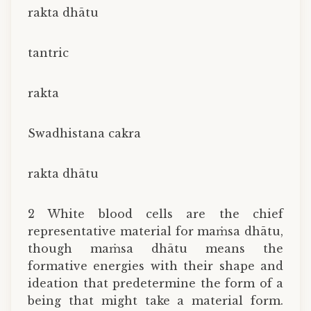
rakta dhātu
tantric
rakta
Swadhistana cakra
rakta dhātu
2 White blood cells are the chief
representative material for maṁsa dhātu,
though maṁsa dhātu means the
formative energies with their shape and
ideation that predetermine the form of a
being that might take a material form.