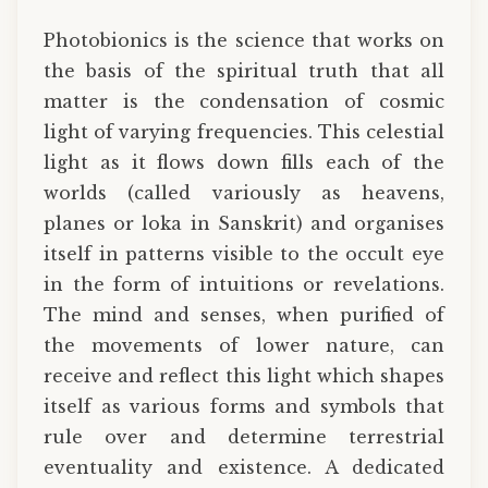
Photobionics is the science that works on
the basis of the spiritual truth that all
matter is the condensation of cosmic
light of varying frequencies. This celestial
light as it flows down fills each of the
worlds (called variously as heavens,
planes or loka in Sanskrit) and organises
itself in patterns visible to the occult eye
in the form of intuitions or revelations.
The mind and senses, when purified of
the movements of lower nature, can
receive and reflect this light which shapes
itself as various forms and symbols that
rule over and determine terrestrial
eventuality and existence. A dedicated