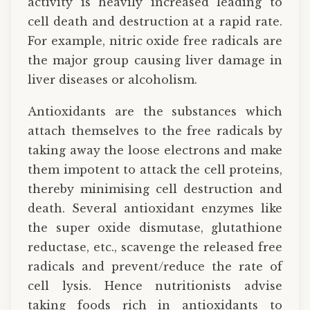
activity is heavily increased leading to
cell death and destruction at a rapid rate.
For example, nitric oxide free radicals are
the major group causing liver damage in
liver diseases or alcoholism.
Antioxidants are the substances which
attach themselves to the free radicals by
taking away the loose electrons and make
them impotent to attack the cell proteins,
thereby minimising cell destruction and
death. Several antioxidant enzymes like
the super oxide dismutase, glutathione
reductase, etc., scavenge the released free
radicals and prevent/reduce the rate of
cell lysis. Hence nutritionists advise
taking foods rich in antioxidants to