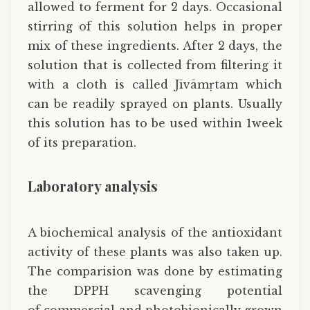
allowed to ferment for 2 days. Occasional
stirring of this solution helps in proper
mix of these ingredients. After 2 days, the
solution that is collected from filtering it
with a cloth is called Jīvāmṛtam which
can be readily sprayed on plants. Usually
this solution has to be used within 1week
of its preparation.
Laboratory analysis
A biochemical analysis of the antioxidant
activity of these plants was also taken up.
The comparision was done by estimating
the DPPH scavenging potential
of commercial and photobionically grown