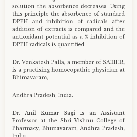
solution the absorbence decreases. Using
this principle the absorbence of standard
DPPH and inhibition of radicals after
addition of extracts is compared and the
antioxidant potential as a % inhibition of
DPPH radicals is quantified.
Dr. Venkatesh Palla, a member of SAIIIHR,
is a practising homoeopathic physician at
Bhimavaram,
Andhra Pradesh, India.
Dr. Anil Kumar Sagi is an Assistant
Professor at the Shri Vishnu College of
Pharmacy, Bhimavaram, Andhra Pradesh,
India.