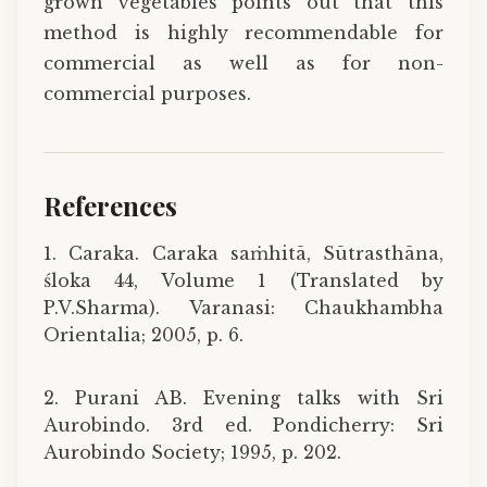
grown vegetables points out that this
method is highly recommendable for
commercial as well as for non-
commercial purposes.
References
1. Caraka. Caraka saṁhitā, Sūtrasthāna,
śloka 44, Volume 1 (Translated by
P.V.Sharma). Varanasi: Chaukhambha
Orientalia; 2005, p. 6.
2. Purani AB. Evening talks with Sri
Aurobindo. 3rd ed. Pondicherry: Sri
Aurobindo Society; 1995, p. 202.