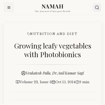
NAMAH
The Journal of Integral Health
NUTRITION AND DIET
Growing leafy vegetables
with Photobionics
Venkatesh Palla, Dr.Anil Kumar Sagi
Volume 22, Issue 3
Oct 15, 2014
9 min