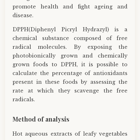
promote health and fight ageing and
disease.
DPPH(Diphenyl Picryl Hydrazyl) is a
chemical substance composed of free
radical molecules. By exposing the
photobionically grown and chemically
grown foods to DPPH, it is possible to
calculate the percentage of antioxidants
present in these foods by assessing the
rate at which they scavenge the free
radicals.
Method of analysis
Hot aqueous extracts of leafy vegetables