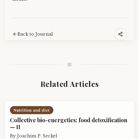
Back to Journal
✼
Related Articles
Nutrition and diet
Collective bio-energetics: food detoxification
— II
By
Joachim P. Seckel