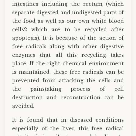
intestines including the rectum (which
separate digested and undigested parts of
the food as well as our own white blood
cells2 which are to be recycled after
apoptosis). It is because of the action of
free radicals along with other digestive
enzymes that all this recycling takes
place. If the right chemical environment
is maintained, these free radicals can be
prevented from attacking the cells and
the painstaking process of cell
destruction and reconstruction can be
avoided.
It is found that in diseased conditions
especially of the liver, this free radical