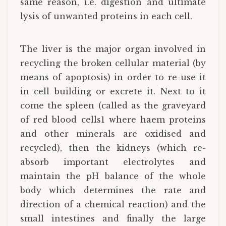
same reason, i.e. digestion and ultimate
lysis of unwanted proteins in each cell.
The liver is the major organ involved in
recycling the broken cellular material (by
means of apoptosis) in order to re-use it
in cell building or excrete it. Next to it
come the spleen (called as the graveyard
of red blood cells1 where haem proteins
and other minerals are oxidised and
recycled), then the kidneys (which re-
absorb important electrolytes and
maintain the pH balance of the whole
body which determines the rate and
direction of a chemical reaction) and the
small intestines and finally the large