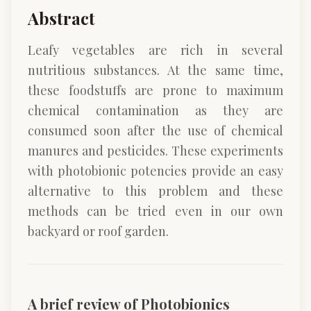
Abstract
Leafy vegetables are rich in several
nutritious substances. At the same time,
these foodstuffs are prone to maximum
chemical contamination as they are
consumed soon after the use of chemical
manures and pesticides. These experiments
with photobionic potencies provide an easy
alternative to this problem and these
methods can be tried even in our own
backyard or roof garden.
A brief review of Photobionics