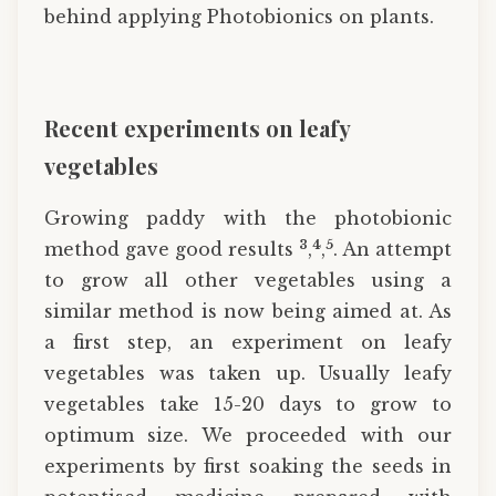
behind applying Photobionics on plants.
Recent experiments on leafy
vegetables
Growing paddy with the photobionic
3
4
5
method gave good results
,
,
. An attempt
to grow all other vegetables using a
similar method is now being aimed at. As
a first step, an experiment on leafy
vegetables was taken up. Usually leafy
vegetables take 15-20 days to grow to
optimum size. We proceeded with our
experiments by first soaking the seeds in