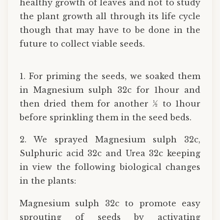
healthy growth of leaves and not to study
the plant growth all through its life cycle
though that may have to be done in the
future to collect viable seeds.
1. For priming the seeds, we soaked them
in Magnesium sulph 32c for 1hour and
then dried them for another ½ to 1hour
before sprinkling them in the seed beds.
2. We sprayed Magnesium sulph 32c,
Sulphuric acid 32c and Urea 32c keeping
in view the following biological changes
in the plants:
Magnesium sulph 32c to promote easy
sprouting of seeds by activating