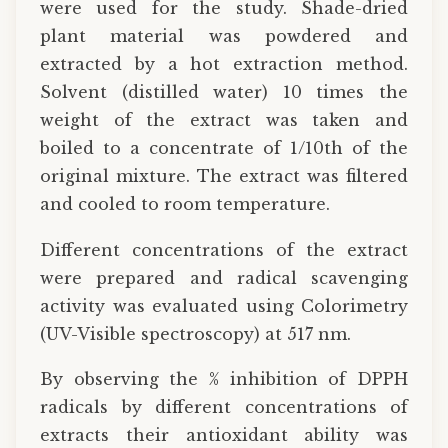
were used for the study. Shade-dried
plant material was powdered and
extracted by a hot extraction method.
Solvent (distilled water) 10 times the
weight of the extract was taken and
boiled to a concentrate of 1/10th of the
original mixture. The extract was filtered
and cooled to room temperature.
Different concentrations of the extract
were prepared and radical scavenging
activity was evaluated using Colorimetry
(UV-Visible spectroscopy) at 517 nm.
By observing the % inhibition of DPPH
radicals by different concentrations of
extracts their antioxidant ability was