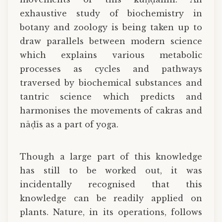
exhaustive study of biochemistry in
botany and zoology is being taken up to
draw parallels between modern science
which explains various metabolic
processes as cycles and pathways
traversed by biochemical substances and
tantric science which predicts and
harmonises the movements of cakras and
nāḍīs as a part of yoga.
Though a large part of this knowledge
has still to be worked out, it was
incidentally recognised that this
knowledge can be readily applied on
plants. Nature, in its operations, follows