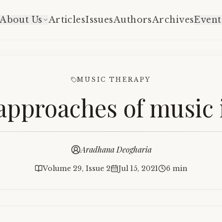
About Us
Articles
Issues
Authors
Archives
Event
MUSIC THERAPY
approaches of music i
Aradhana Deogharia
Volume 29, Issue 2
Jul 15, 2021
6 min