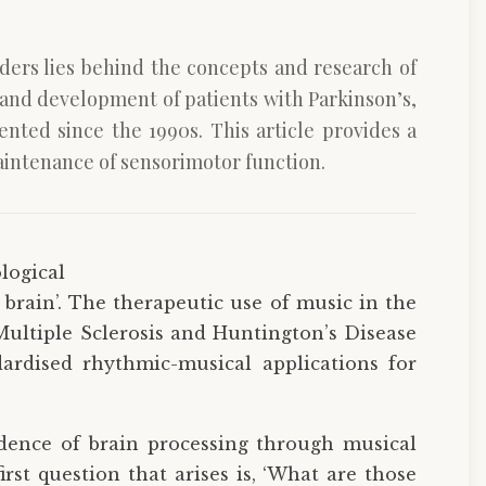
ders lies behind the concepts and research of
n and development of patients with Parkinson’s,
nted since the 1990s. This article provides a
aintenance of sensorimotor function.
logical
 brain’. The therapeutic use of music in the
Multiple Sclerosis and Huntington’s Disease
ardised rhythmic-musical applications for
idence of brain processing through musical
rst question that arises is, ‘What are those