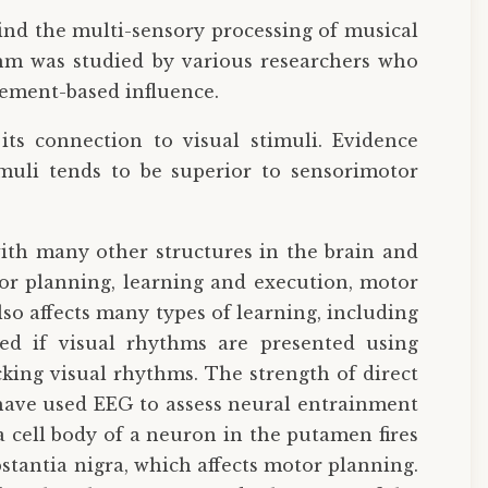
ind the multi-sensory processing of musical
thm was studied by various researchers who
vement-based influence.
its connection to visual stimuli. Evidence
muli tends to be superior to sensorimotor
with many other structures in the brain and
or planning, learning and execution, motor
 affects many types of learning, including
ted if visual rhythms are presented using
king visual rhythms. The strength of direct
 have used EEG to assess neural entrainment
 cell body of a neuron in the putamen fires
stantia nigra, which affects motor planning.