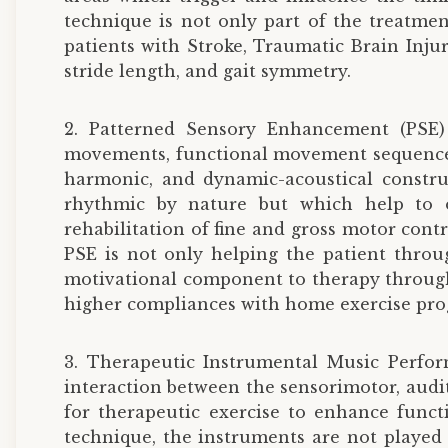
technique is not only part of the treatmen
patients with Stroke, Traumatic Brain Injury
stride length, and gait symmetry.
2. Patterned Sensory Enhancement (PSE)
movements, functional movement sequences l
harmonic, and dynamic-acoustical constru
rhythmic by nature but which help to org
rehabilitation of fine and gross motor contr
PSE is not only helping the patient throu
motivational component to therapy through 
higher compliances with home exercise pr
3. Therapeutic Instrumental Music Perfo
interaction between the sensorimotor, audi
for therapeutic exercise to enhance funct
technique, the instruments are not played 