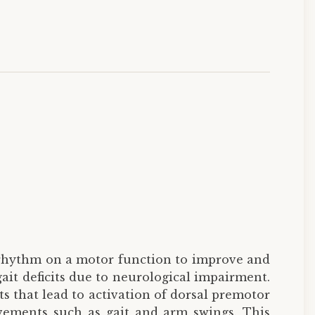
y rhythm on a motor function to improve and
ait deficits due to neurological impairment.
s that lead to activation of dorsal premotor
vements such as gait and arm swings. This