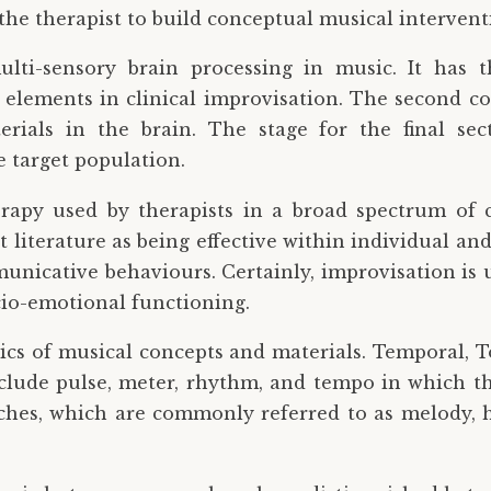
he therapist to build conceptual musical interventio
lti-sensory brain processing in music. It has t
 elements in clinical improvisation. The second c
ials in the brain. The stage for the final sect
e target population.
rapy used by therapists in a broad spectrum of c
t literature as being effective within individual a
municative behaviours. Certainly, improvisation is 
cio-emotional functioning.
asics of musical concepts and materials. Temporal, T
lude pulse, meter, rhythm, and tempo in which the
ches, which are commonly referred to as melody, h