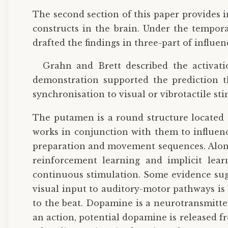
The second section of this paper provides 
constructs in the brain. Under the tempor
drafted the findings in three-part of influ
Grahn and Brett described the activati
demonstration supported the prediction t
synchronisation to visual or vibrotactile st
The putamen is a round structure located a
works in conjunction with them to influen
preparation and movement sequences. Along 
reinforcement learning and implicit lear
continuous stimulation. Some evidence sugg
visual input to auditory-motor pathways is
to the beat. Dopamine is a neurotransmitte
an action, potential dopamine is released f