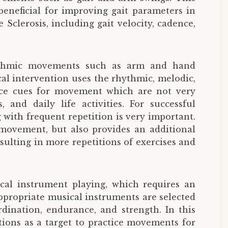
beneficial for improving gait parameters in
 Sclerosis, including gait velocity, cadence,
rhythmic movements such as arm and hand
al intervention uses the rhythmic, melodic,
orce cues for movement which are not very
and daily life activities. For successful
g with frequent repetition is very important.
 movement, but also provides an additional
ulting in more repetitions of exercises and
al instrument playing, which requires an
ppropriate musical instruments are selected
dination, endurance, and strength. In this
tions as a target to practice movements for