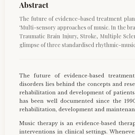
Abstract
The future of evidence-based treatment plans
‘Multi-sensory approaches of music. In the bra
Traumatic Brain Injury, Stroke, Multiple Scl
glimpse of three standardised rhythmic-musica
The future of evidence-based treatment
disorders lies behind the concepts and rese
rehabilitation and development of patients
has been well documented since the 1990s
rehabilitation, development and maintenan
Music therapy is an evidence-based therap
interventions in clinical settings. Wheneve