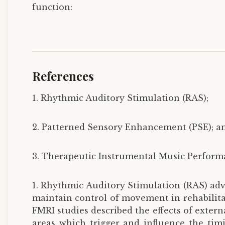
function:
References
1. Rhythmic Auditory Stimulation (RAS);
2. Patterned Sensory Enhancement (PSE); a
3. Therapeutic Instrumental Music Performa
1. Rhythmic Auditory Stimulation (RAS) adv
maintain control of movement in rehabilitat
FMRI studies described the effects of exter
areas which trigger and influence the ti