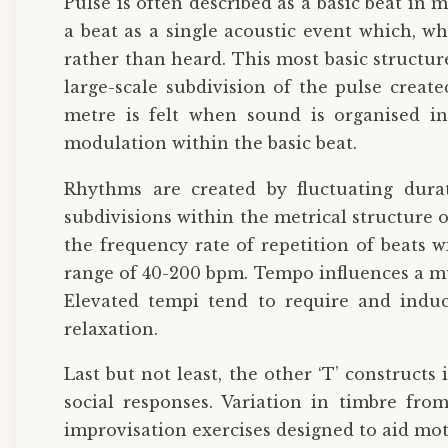
Pulse is often described as a basic beat in
a beat as a single acoustic event which, wh
rather than heard. This most basic structur
large-scale subdivision of the pulse create
metre is felt when sound is organised in
modulation within the basic beat.
Rhythms are created by fluctuating dura
subdivisions within the metrical structure
the frequency rate of repetition of beats 
range of 40-200 bpm. Tempo influences a mu
Elevated tempi tend to require and induc
relaxation.
Last but not least, the other ‘T’ constructs 
social responses. Variation in timbre from
improvisation exercises designed to aid mo