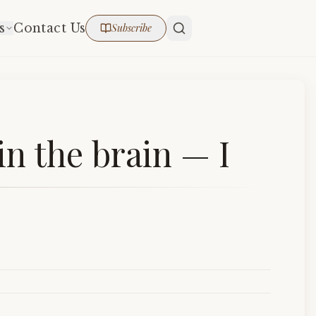
s
Contact Us
Subscribe
n the brain — I