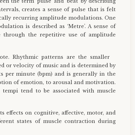
en the term ‘pulse’ and ‘beat’ by describing
rvals, creates a sense of pulse that is felt
dically recurring amplitude modulations. One
dulation is described as ‘Metre’. A sense of
e through the repetitive use of amplitude
ote. Rhythmic patterns are the smaller
d or velocity of music and is determined by
ts per minute (bpm) and is generally in the
tion of emotion, to arousal and motivation.
r tempi tend to be associated with muscle
ts effects on cognitive, affective, motor, and
fferent states of muscle contraction during