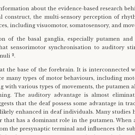
information about the evidence-based research beh
al construct, the multi-sensory perception of rhy
ences, including visuomotor, somatosensory, and mo
on of the basal ganglia, especially putamen and 
hat sensorimotor synchronisation to auditory sti
2
imuli
.
t the base of the forebrain. It is interconnected 
ce many types of motor behaviours, including mot
with various types of movements, the putamen also
ning. The auditory advantage is almost elimina
ests that the deaf possess some advantage in trac
 likely enhanced in deaf individuals. Many studies
r that has a dominant role in the putamen. When a
rom the presynaptic terminal and influences the sub