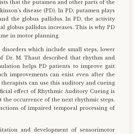
sts that the putamen and other parts of the
rkinson’s disease (PD). In PD, putamen plays
nd the globus pallidus. In PD, the activity
al globus pallidus increases. This is why PD
time in motor planning.
 disorders which include small steps, lower
 of Dr. M. Thaut described that rhythm and
ulation helps PD patients to improve gait
Such improvements can exist even after the
therapists can use this auditory and cueing
ficial effect of Rhythmic Auditory Cueing is
 the occurrence of the next rhythmic steps.
nctions of impaired temporal processing of
litation and development of sensorimotor