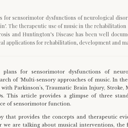
 for sensorimotor dysfunctions of neurological disor
in’. The therapeutic use of music in the rehabilitatio
erosis and Huntington’s Disease has been well docume
l applications for rehabilitation, development and m
 plans for sensorimotor dysfunctions of neuro
arch of ‘Multi-sensory approaches of music. In the
 with Parkinson’s, Traumatic Brain Injury, Stroke, 
. This article provides a glimpse of three stand
ce of sensorimotor function.
y that provides the concepts and therapeutic ev
r we are talking about musical interventions, the fi