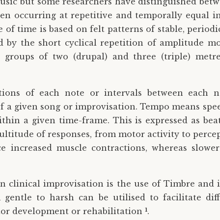
 music but some researchers have distinguished betwe
en occurring at repetitive and temporally equal inte
e of time is based on felt patterns of stable, perio
d by the short cyclical repetition of amplitude mo
 groups of two (drupal) and three (triple) metr
tions of each note or intervals between each n
 of a given song or improvisation. Tempo means spee
within a given time-frame. This is expressed as bea
ltitude of responses, from motor activity to percep
e increased muscle contractions, whereas slowe
in clinical improvisation is the use of Timbre and i
 gentle to harsh can be utilised to facilitate di
1
tor development or rehabilitation
.