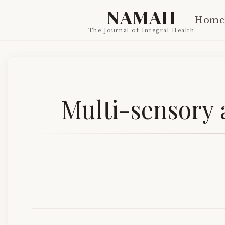
NAMAH
Home
The Journal of Integral Health
Multi-sensory 