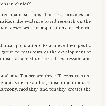
ns in clinics?’
hree main sections. The first provides an
onsiders the evidence-based research on the
ion describes the applications of clinical
linical populations to achieve therapeutic
nd group formats towards the development of
utilised as a medium for self-expression and
onal, and Timbre are three ‘T’ constructs of
rapists define and organise time in music.
armony, modality, and tonality, creates the