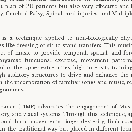
t plan of PD patients but also very effective and 
, Cerebral Palsy, Spinal cord injuries, and Multiple
 is a technique applied to non-biologically 
ike dressing or sit-to-stand transfers. This music
ct of music to provide temporal, spatial, and f
anise functional exercise, movement patterns, 
ol of the upper extremities, high-intensity trainin
gh auditory structures to drive and enhance the
the incorporation of familiar songs and music, res
ogrammes.
rmance (TIMP) advocates the engagement of Music
tory, and visual systems. Through this technique, a
ional hand movements, finger dexterity, limb coor
in the traditional way but placed in different loca