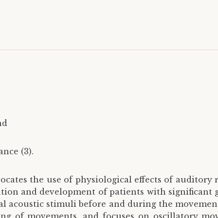
nd
nce (3).
ocates the use of physiological effects of auditor
ion and development of patients with significant g
nal acoustic stimuli before and during the movement
ming of movements, and focuses on oscillatory mo