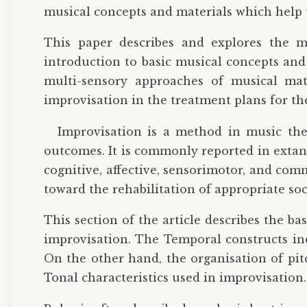
musical concepts and materials which help t
This paper describes and explores the mu
introduction to basic musical concepts and
multi-sensory approaches of musical mater
improvisation in the treatment plans for th
Improvisation is a method in music the
outcomes. It is commonly reported in extan
cognitive, affective, sensorimotor, and com
toward the rehabilitation of appropriate so
This section of the article describes the b
improvisation. The Temporal constructs inc
On the other hand, the organisation of pit
Tonal characteristics used in improvisation.