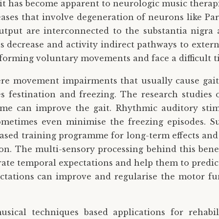
 it has become apparent to neurologic music therapi
eases that involve degeneration of neurons like Pa
tput are interconnected to the substantia nigra a
us decrease and activity indirect pathways to extern
erforming voluntary movements and face a difficult 
vere movement impairments that usually cause gait
 festination and freezing. The research studies
e can improve the gait. Rhythmic auditory stim
sometimes even minimise the freezing episodes. 
based training programme for long-term effects and 
ion. The multi-sensory processing behind this bene
rate temporal expectations and help them to predict
tations can improve and regularise the motor fu
usical techniques based applications for rehabi