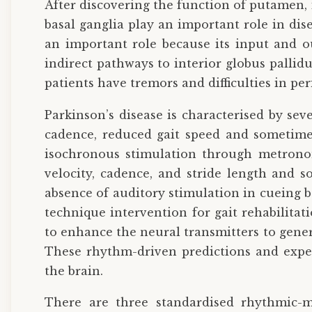
After discovering the function of putamen,
basal ganglia play an important role in dis
an important role because its input and ou
indirect pathways to interior globus pallid
patients have tremors and difficulties in p
Parkinson’s disease is characterised by se
cadence, reduced gait speed and sometimes
isochronous stimulation through metronom
velocity, cadence, and stride length and 
absence of auditory stimulation in cueing 
technique intervention for gait rehabilitat
to enhance the neural transmitters to gene
These rhythm-driven predictions and expec
the brain.
There are three standardised rhythmic-m