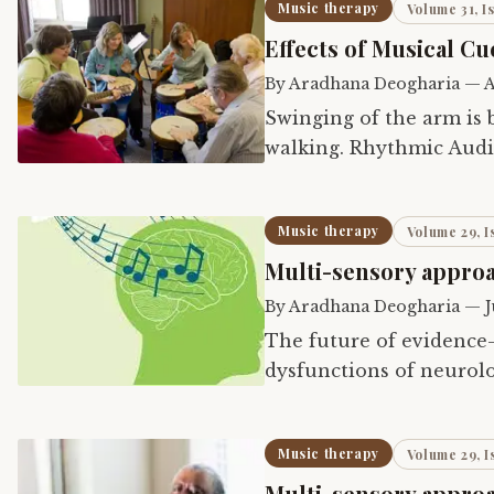
Music therapy
Volume 31, I
Effects of Musical Cu
By
Aradhana Deogharia
—
A
Swinging of the arm is
walking. Rhythmic Audit
of auditory rhythm on 
Music therapy
Volume 29, I
Multi-sensory approa
By
Aradhana Deogharia
—
J
The future of evidence
dysfunctions of neurolo
research of ‘Multi-sens
Music therapy
Volume 29, I
Multi-sensory approac