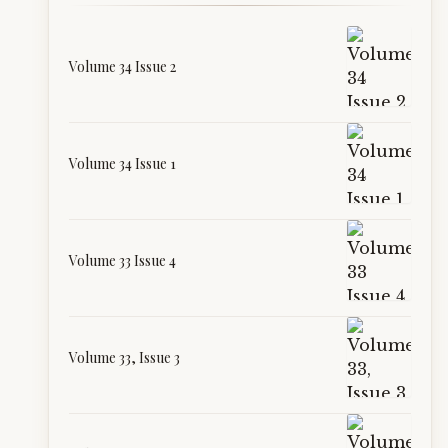
Volume 34 Issue 2
Volume 34 Issue 1
Volume 33 Issue 4
Volume 33, Issue 3