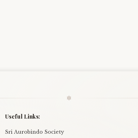
✼
Useful Links:
Sri Aurobindo Society