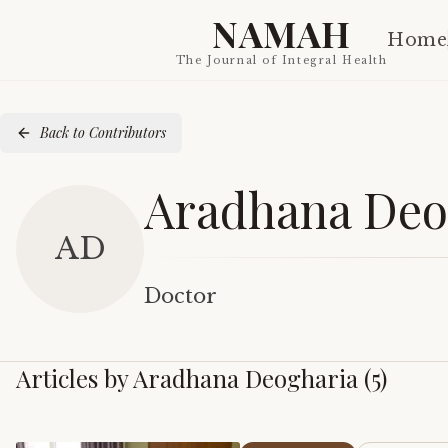
NAMAH
Home
The Journal of Integral Health
Back to Contributors
Aradhana Deo
AD
Doctor
Articles by
Aradhana Deogharia
(
5
)