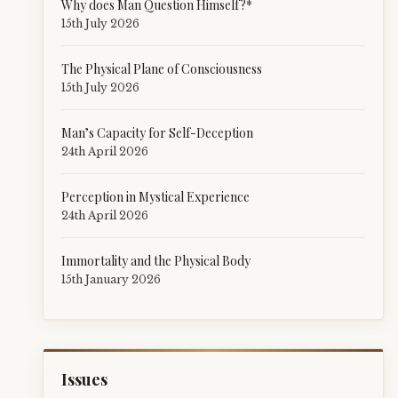
Why does Man Question Himself?*
15th July 2026
The Physical Plane of Consciousness
15th July 2026
Man’s Capacity for Self-Deception
24th April 2026
Perception in Mystical Experience
24th April 2026
Immortality and the Physical Body
15th January 2026
Issues