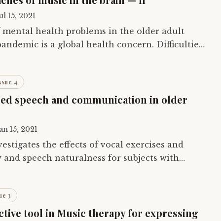
ul 15, 2021
mental health problems in the older adult
andemic is a global health concern. Difficulties
logical and psychosocial needs can lead…
ssue 4
ed speech and communication in older
an 15, 2021
vestigates the effects of vocal exercises and
ty and speech naturalness for subjects with
 to Parkinson’s, traumatic brain…
ue 3
ctive tool in Music therapy for expressing