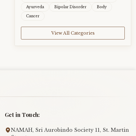
Ayurveda
Bipolar Disorder
Body
Cancer
View All Categories
Get in Touch:
NAMAH, Sri Aurobindo Society 11, St. Martin