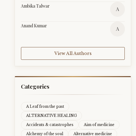
Ambika Talwar
A
Anand Kumar
A
View All Authors
Categories
A Leaf from the past
ALTERNATIVE HEALING
Accidents & catastrophes
Aim of medicine
Alchemy of the soul
Alternative medicine