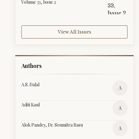
Volume 33, Issue 2
View All Issues
Authors
A.S. Dalal
A
Aditi Kaul
A
Alok Pandey, Dr. Soumitra Basu
A