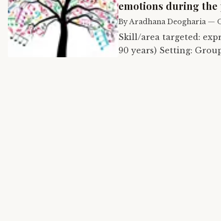
emotions during the
By
Aradhana Deogharia
—
O
Skill/area targeted: expression of emot
90 years) Setting: Group of 15 seniors in virtual session Music therapy
technique: Music in Ps