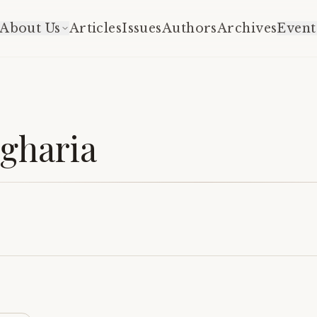
About Us
Articles
Issues
Authors
Archives
Event
gharia