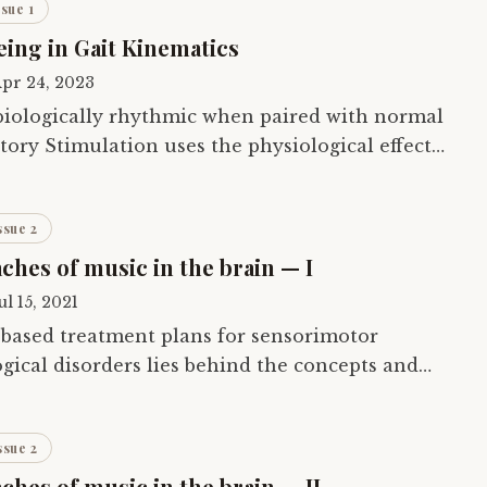
ssue 1
eing in Gait Kinematics
pr 24, 2023
 biologically rhythmic when paired with normal
ory Stimulation uses the physiological effects
the motor system to improve the…
ssue 2
ches of music in the brain — I
ul 15, 2021
-based treatment plans for sensorimotor
gical disorders lies behind the concepts and
ory approaches of music. In the brain’. The…
ssue 2
hes of music in the brain — II