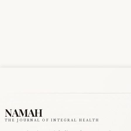
NAMAH
THE JOURNAL OF INTEGRAL HEALTH