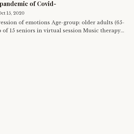
 pandemic of Covid-
ct 15, 2020
ions Age-group: older adults (65-
ychosocial Training and…