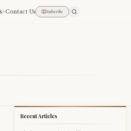
s
Contact Us
Subscribe
Recent Articles