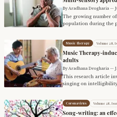
By
Aradhana Deogharia
—
J
The growing number of 
population during the p
with emotional, psycho
Music therapy
Volume 28, I
Music Therapy-induc
adults
By
Aradhana Deogharia
—
J
This research article in
singing on intelligibili
acquired dysarthria due
Coronavirus
Volume 28, Iss
Song-writing: an effe