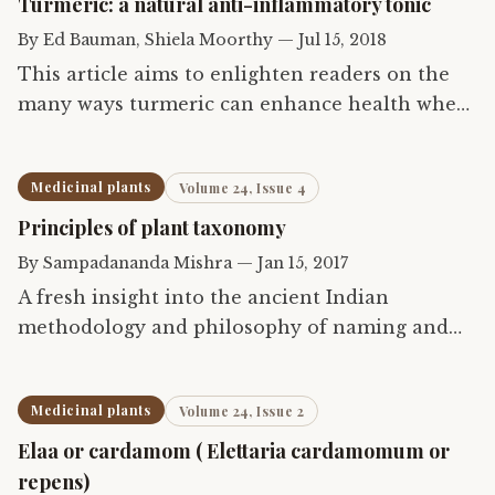
Turmeric: a natural anti-inflammatory tonic
By
Ed Bauman, Shiela Moorthy
—
Jul 15, 2018
This article aims to enlighten readers on the
many ways turmeric can enhance health when
taken internally as food and beverage,
externally as health and beauty products and
Medicinal plants
Volume 24, Issue 4
therapeutically as…
Principles of plant taxonomy
By
Sampadananda Mishra
—
Jan 15, 2017
A fresh insight into the ancient Indian
methodology and philosophy of naming and
classifying medicinal plants
Medicinal plants
Volume 24, Issue 2
Elaa or cardamom ( Elettaria cardamomum or
repens)