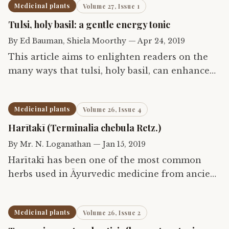
Medicinal plants
Volume 27, Issue 1
Tulsi, holy basil: a gentle energy tonic
By
Ed Bauman, Shiela Moorthy
—
Apr 24, 2019
This article aims to enlighten readers on the
many ways that tulsi, holy basil, can enhance
health when taken internally as food and
beverage or supplements to manage for daily
Medicinal plants
Volume 26, Issue 4
use, and how when…
Harītakī (Terminalia chebula Retz.)
By
Mr. N. Loganathan
—
Jan 15, 2019
Harītakī has been one of the most common
herbs used in Āyurvedic medicine from ancient
times. It has a broad spectrum of action and is
available in all traditional Indian households
Medicinal plants
Volume 26, Issue 2
east or west,…