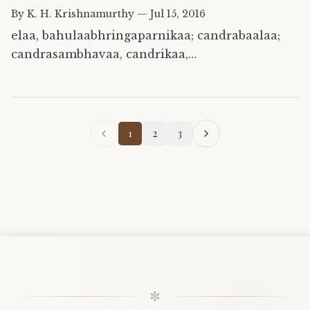
By
K. H. Krishnamurthy
—
Jul 15, 2016
elaa, bahulaabhringaparnikaa; candrabaalaa;
candrasambhavaa, candrikaa,
chardikaghnaadravidodbhavaa,
draavidiigandhakuutii,
gandhaphalikaagauraangii, kapotavarnii;
kshudrailaaelaasugandhi,…
1
2
3
✼