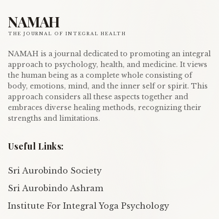
NAMAH
THE JOURNAL OF INTEGRAL HEALTH
NAMAH is a journal dedicated to promoting an integral
approach to psychology, health, and medicine. It views
the human being as a complete whole consisting of
body, emotions, mind, and the inner self or spirit. This
approach considers all these aspects together and
embraces diverse healing methods, recognizing their
strengths and limitations.
Useful Links:
Sri Aurobindo Society
Sri Aurobindo Ashram
Institute For Integral Yoga Psychology