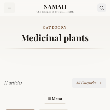
NAMAH
The Journal of Integral Health
CATEGORY
Medicinal plants
11
article
s
All Categories
Menu