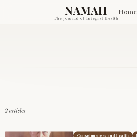
NAMAH
Home
The Journal of Integral Health
2
article
s
Consciousness and health