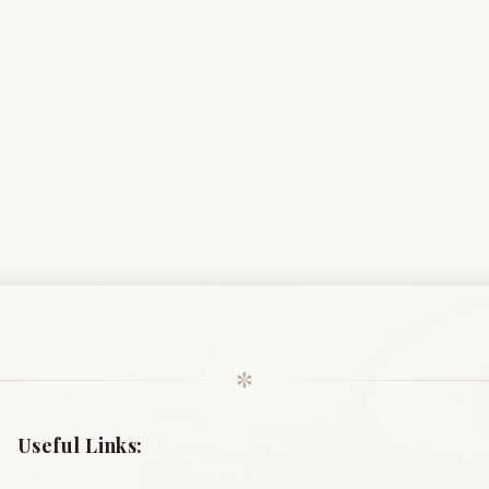
✼
Useful Links: