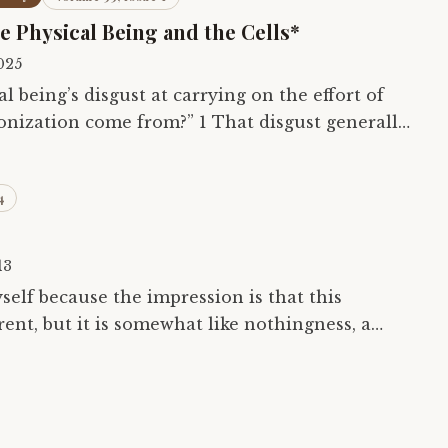
he Physical Being and the Cells*
025
 being’s disgust at carrying on the effort of
nization come from?” 1 That disgust generally
 some part of the being — an…
4
13
self because the impression is that this
ent, but it is somewhat like nothingness, a
; all the same it is nothingness, one does…