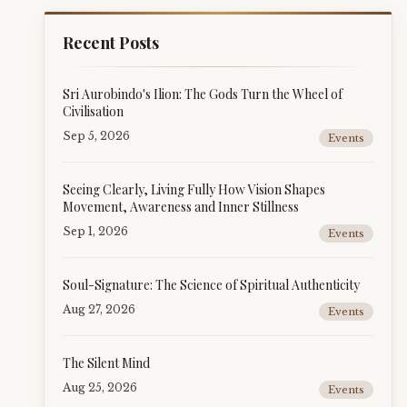
Recent Posts
Sri Aurobindo's Ilion: The Gods Turn the Wheel of
Civilisation
Sep 5, 2026
Events
Seeing Clearly, Living Fully How Vision Shapes
Movement, Awareness and Inner Stillness
Sep 1, 2026
Events
Soul-Signature: The Science of Spiritual Authenticity
Aug 27, 2026
Events
The Silent Mind
Aug 25, 2026
Events