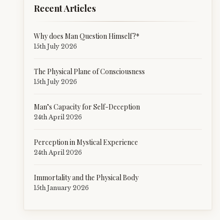
Recent Articles
Why does Man Question Himself?*
15th July 2026
The Physical Plane of Consciousness
15th July 2026
Man’s Capacity for Self-Deception
24th April 2026
Perception in Mystical Experience
24th April 2026
Immortality and the Physical Body
15th January 2026