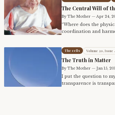
The Central Will of t
By
The Mother
—
Apr 24, 2
“Where does the physical
coordination and harmo
occurs when there is in
The cells
Volume 20, Issue 
The Truth in Matter
By
The Mother
—
Jan 15, 20
I put the question to my
transparence is transpar
nothingness that is full