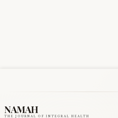
NAMAH
THE JOURNAL OF INTEGRAL HEALTH