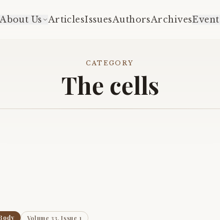
About Us
Articles
Issues
Authors
Archives
Event
CATEGORY
The cells
Body
Volume 33, Issue 1