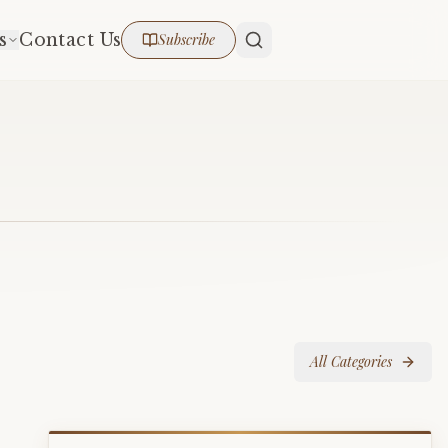
s
Contact Us
Subscribe
All Categories