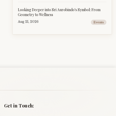
Looking Deeper into Sri Aurobindo's Symbol: From
Geometry to Wellness
Aug 21, 2026
Events
Get in Touch: